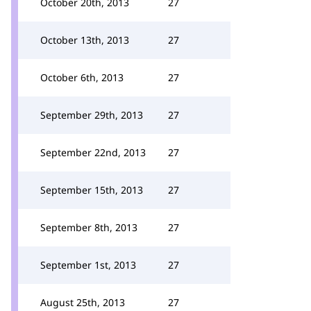
October 20th, 2013
27
October 13th, 2013
27
October 6th, 2013
27
September 29th, 2013
27
September 22nd, 2013
27
September 15th, 2013
27
September 8th, 2013
27
September 1st, 2013
27
August 25th, 2013
27