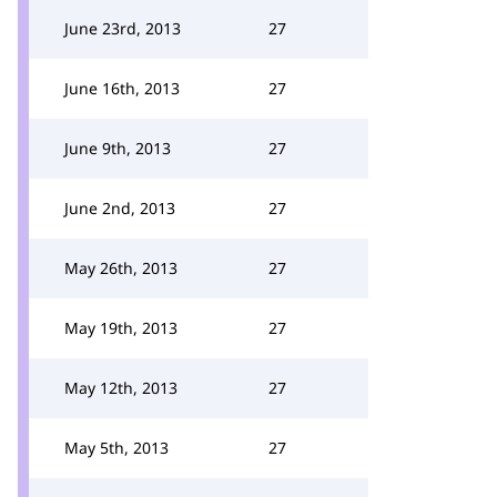
June 23rd, 2013
27
June 16th, 2013
27
June 9th, 2013
27
June 2nd, 2013
27
May 26th, 2013
27
May 19th, 2013
27
May 12th, 2013
27
May 5th, 2013
27