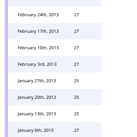
February 24th, 2013
27
February 17th, 2013
27
February 10th, 2013
27
February 3rd, 2013
27
January 27th, 2013
25
January 20th, 2013
25
January 13th, 2013
25
January 6th, 2013
27