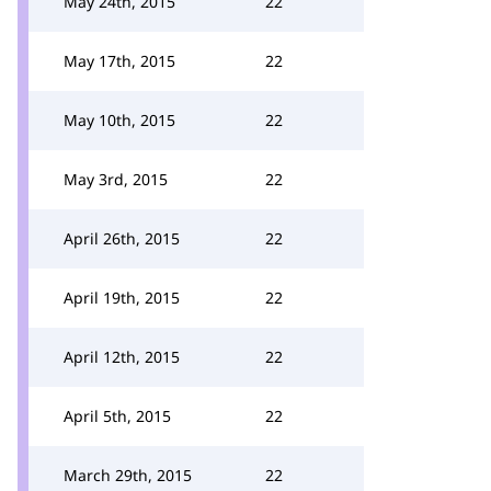
May 24th, 2015
22
May 17th, 2015
22
May 10th, 2015
22
May 3rd, 2015
22
April 26th, 2015
22
April 19th, 2015
22
April 12th, 2015
22
April 5th, 2015
22
March 29th, 2015
22