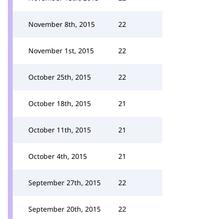
November 8th, 2015
22
November 1st, 2015
22
October 25th, 2015
22
October 18th, 2015
21
October 11th, 2015
21
October 4th, 2015
21
September 27th, 2015
22
September 20th, 2015
22