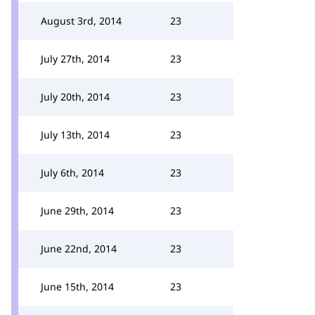
August 3rd, 2014
23
July 27th, 2014
23
July 20th, 2014
23
July 13th, 2014
23
July 6th, 2014
23
June 29th, 2014
23
June 22nd, 2014
23
June 15th, 2014
23