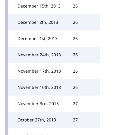
December 15th, 2013
26
December 8th, 2013
26
December 1st, 2013
26
November 24th, 2013
26
November 17th, 2013
26
November 10th, 2013
26
November 3rd, 2013
27
October 27th, 2013
27