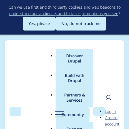
Skip
Can we use first and third party cookies and web beacons to
to
understand our audience, and to tailor promotions you see
?
main
content
Yes, please
No, do not track me
Discover
Main
Drupal
menu
Build with
Drupal
Breadcrumb
Home
Project usage
Partners &
Services
Usage statistics for
User
D
Log in
userpoints_contrib
Search
Menu
Search
r
Community
Create
men
u
account
5.x-3.0-beta
p
Support