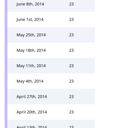
June 8th, 2014
23
June 1st, 2014
23
May 25th, 2014
23
May 18th, 2014
23
May 11th, 2014
23
May 4th, 2014
23
April 27th, 2014
23
April 20th, 2014
23
April 13th, 2014
23