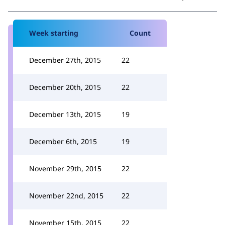
Week starting
Count
December 27th, 2015
22
December 20th, 2015
22
December 13th, 2015
19
December 6th, 2015
19
November 29th, 2015
22
November 22nd, 2015
22
November 15th, 2015
22