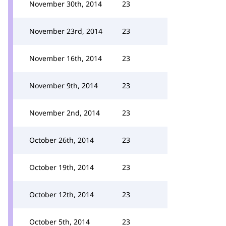
November 30th, 2014
23
November 23rd, 2014
23
November 16th, 2014
23
November 9th, 2014
23
November 2nd, 2014
23
October 26th, 2014
23
October 19th, 2014
23
October 12th, 2014
23
October 5th, 2014
23