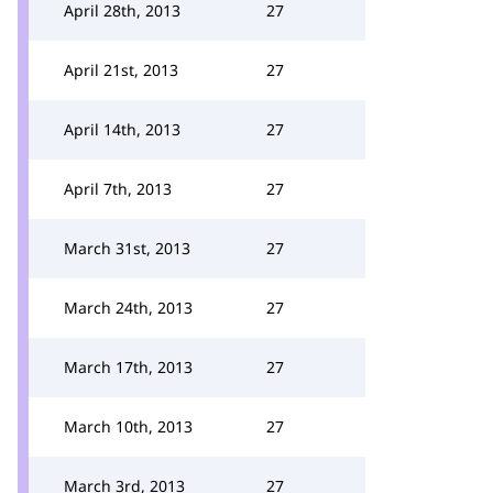
April 28th, 2013
27
April 21st, 2013
27
April 14th, 2013
27
April 7th, 2013
27
March 31st, 2013
27
March 24th, 2013
27
March 17th, 2013
27
March 10th, 2013
27
March 3rd, 2013
27