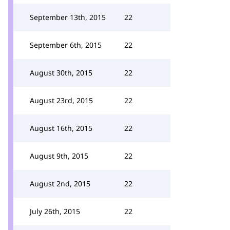
September 13th, 2015
22
September 6th, 2015
22
August 30th, 2015
22
August 23rd, 2015
22
August 16th, 2015
22
August 9th, 2015
22
August 2nd, 2015
22
July 26th, 2015
22