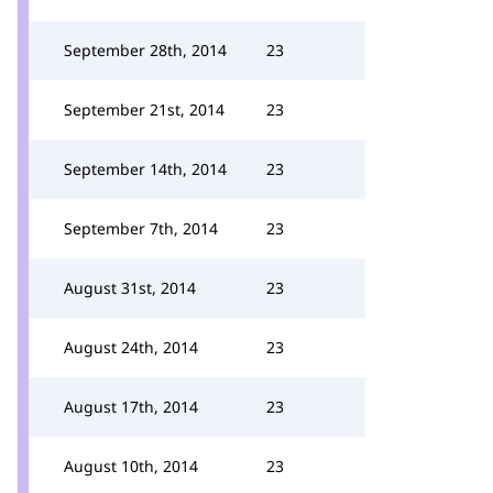
September 28th, 2014
23
September 21st, 2014
23
September 14th, 2014
23
September 7th, 2014
23
August 31st, 2014
23
August 24th, 2014
23
August 17th, 2014
23
August 10th, 2014
23