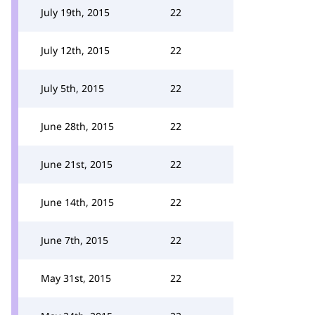
July 19th, 2015
22
July 12th, 2015
22
July 5th, 2015
22
June 28th, 2015
22
June 21st, 2015
22
June 14th, 2015
22
June 7th, 2015
22
May 31st, 2015
22