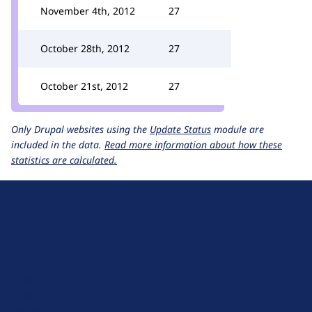
November 4th, 2012
27
October 28th, 2012
27
October 21st, 2012
27
Only Drupal websites using the
Update Status
module are
included in the data.
Read more information about how these
statistics are calculated.
D
r
u
About Drupal
p
Code of Conduct
a
News
l
Planet Drupal