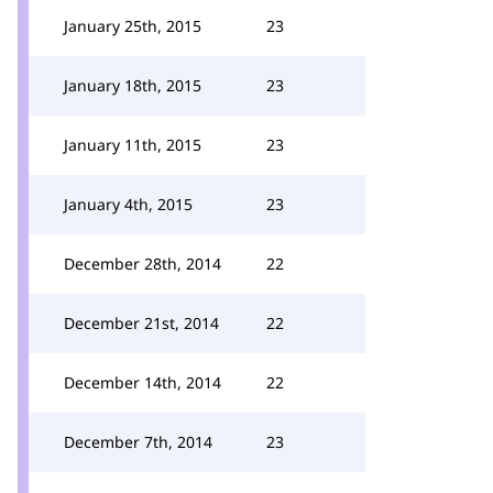
January 25th, 2015
23
January 18th, 2015
23
January 11th, 2015
23
January 4th, 2015
23
December 28th, 2014
22
December 21st, 2014
22
December 14th, 2014
22
December 7th, 2014
23