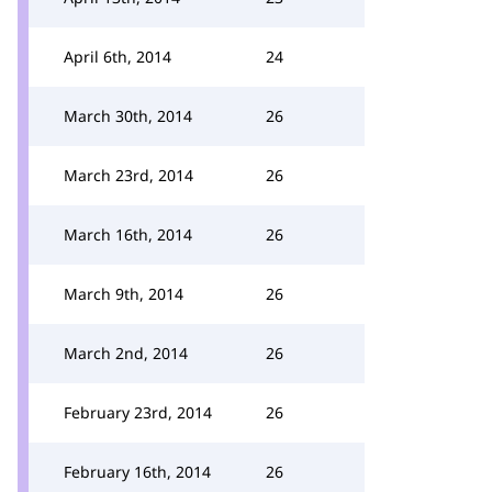
April 6th, 2014
24
March 30th, 2014
26
March 23rd, 2014
26
March 16th, 2014
26
March 9th, 2014
26
March 2nd, 2014
26
February 23rd, 2014
26
February 16th, 2014
26