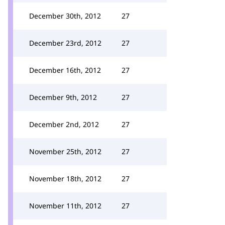
December 30th, 2012
27
December 23rd, 2012
27
December 16th, 2012
27
December 9th, 2012
27
December 2nd, 2012
27
November 25th, 2012
27
November 18th, 2012
27
November 11th, 2012
27