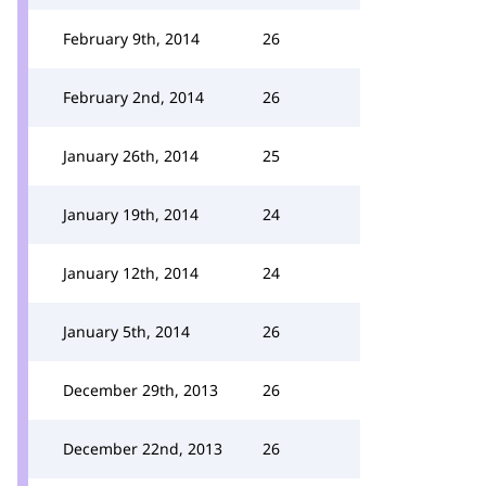
February 9th, 2014
26
February 2nd, 2014
26
January 26th, 2014
25
January 19th, 2014
24
January 12th, 2014
24
January 5th, 2014
26
December 29th, 2013
26
December 22nd, 2013
26