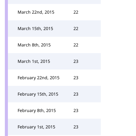
March 22nd, 2015
22
March 15th, 2015
22
March 8th, 2015
22
March 1st, 2015
23
February 22nd, 2015
23
February 15th, 2015
23
February 8th, 2015
23
February 1st, 2015
23