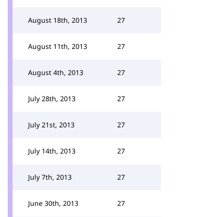
August 18th, 2013
27
August 11th, 2013
27
August 4th, 2013
27
July 28th, 2013
27
July 21st, 2013
27
July 14th, 2013
27
July 7th, 2013
27
June 30th, 2013
27