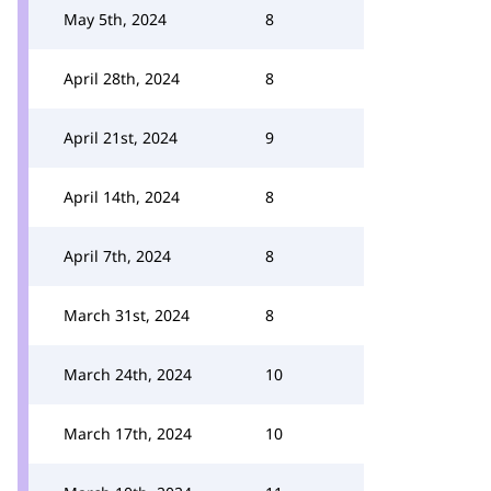
May 5th, 2024
8
April 28th, 2024
8
April 21st, 2024
9
April 14th, 2024
8
April 7th, 2024
8
March 31st, 2024
8
March 24th, 2024
10
March 17th, 2024
10