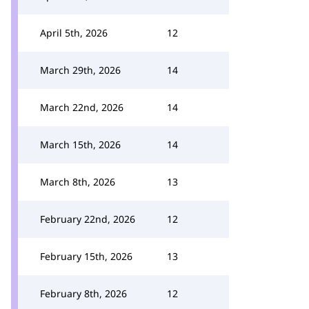
April 5th, 2026
12
March 29th, 2026
14
March 22nd, 2026
14
March 15th, 2026
14
March 8th, 2026
13
February 22nd, 2026
12
February 15th, 2026
13
February 8th, 2026
12