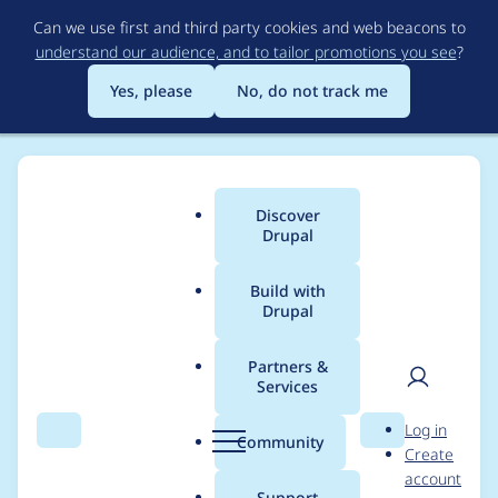
Skip
Can we use first and third party cookies and web beacons to
to
understand our audience, and to tailor promotions you see
?
main
content
Yes, please
No, do not track me
Discover
Main
Drupal
menu
Build with
Drupal
Breadcrumb
Home
Project usage
Partners &
Services
Usage statistics for
User
D
Log in
embed 8.x-1.x-dev
Search
Menu
Search
r
Community
Create
men
u
account
p
Support