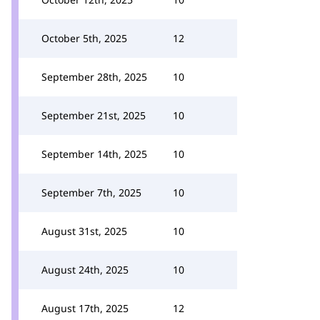
October 5th, 2025
12
September 28th, 2025
10
September 21st, 2025
10
September 14th, 2025
10
September 7th, 2025
10
August 31st, 2025
10
August 24th, 2025
10
August 17th, 2025
12