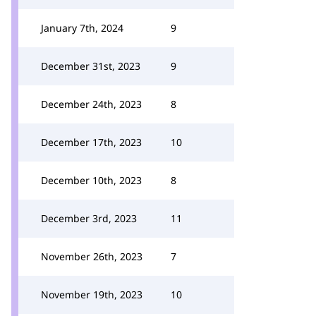
January 7th, 2024
9
December 31st, 2023
9
December 24th, 2023
8
December 17th, 2023
10
December 10th, 2023
8
December 3rd, 2023
11
November 26th, 2023
7
November 19th, 2023
10