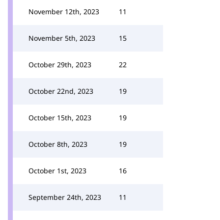
November 12th, 2023
11
November 5th, 2023
15
October 29th, 2023
22
October 22nd, 2023
19
October 15th, 2023
19
October 8th, 2023
19
October 1st, 2023
16
September 24th, 2023
11