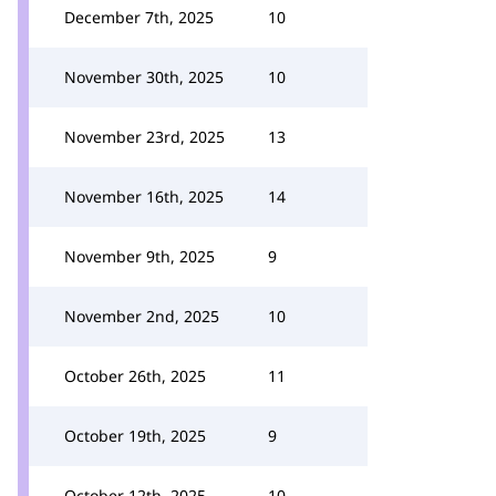
December 7th, 2025
10
November 30th, 2025
10
November 23rd, 2025
13
November 16th, 2025
14
November 9th, 2025
9
November 2nd, 2025
10
October 26th, 2025
11
October 19th, 2025
9
October 12th, 2025
10