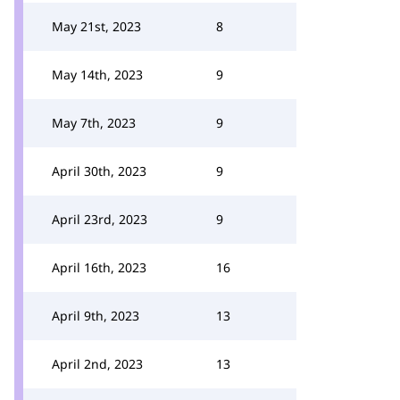
May 21st, 2023
8
May 14th, 2023
9
May 7th, 2023
9
April 30th, 2023
9
April 23rd, 2023
9
April 16th, 2023
16
April 9th, 2023
13
April 2nd, 2023
13