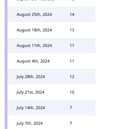
August 25th, 2024
14
August 18th, 2024
13
August 11th, 2024
11
August 4th, 2024
11
July 28th, 2024
12
July 21st, 2024
10
July 14th, 2024
7
July 7th, 2024
7