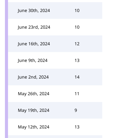
June 30th, 2024
10
June 23rd, 2024
10
June 16th, 2024
12
June 9th, 2024
13
June 2nd, 2024
14
May 26th, 2024
11
May 19th, 2024
9
May 12th, 2024
13