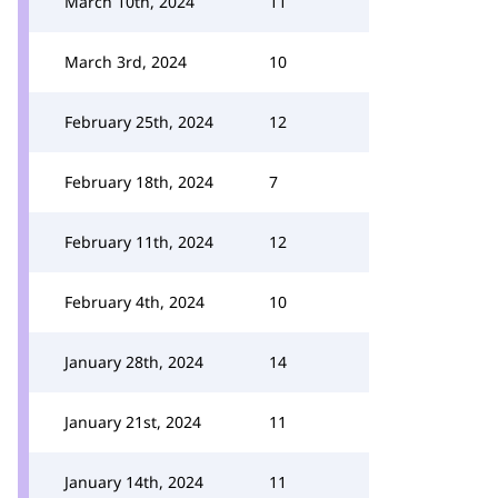
March 10th, 2024
11
March 3rd, 2024
10
February 25th, 2024
12
February 18th, 2024
7
February 11th, 2024
12
February 4th, 2024
10
January 28th, 2024
14
January 21st, 2024
11
January 14th, 2024
11