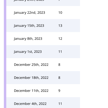
January 22nd, 2023
10
January 15th, 2023
13
January 8th, 2023
12
January 1st, 2023
11
December 25th, 2022
8
December 18th, 2022
8
December 11th, 2022
9
December 4th, 2022
11