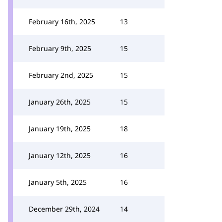
February 16th, 2025
13
February 9th, 2025
15
February 2nd, 2025
15
January 26th, 2025
15
January 19th, 2025
18
January 12th, 2025
16
January 5th, 2025
16
December 29th, 2024
14