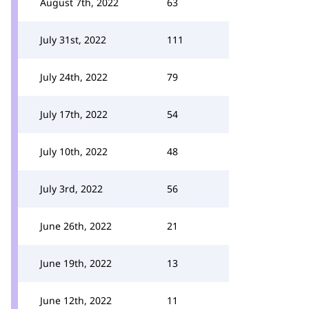
August 7th, 2022
63
July 31st, 2022
111
July 24th, 2022
79
July 17th, 2022
54
July 10th, 2022
48
July 3rd, 2022
56
June 26th, 2022
21
June 19th, 2022
13
June 12th, 2022
11