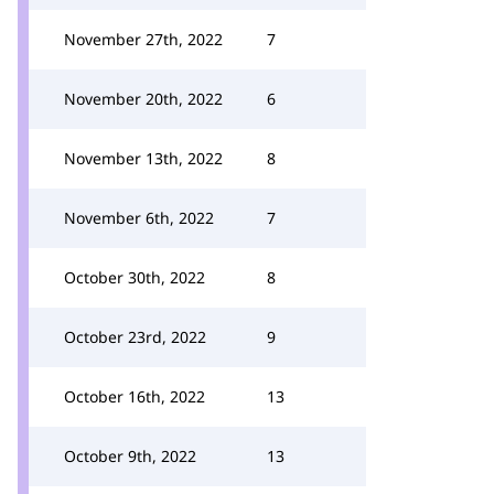
November 27th, 2022
7
November 20th, 2022
6
November 13th, 2022
8
November 6th, 2022
7
October 30th, 2022
8
October 23rd, 2022
9
October 16th, 2022
13
October 9th, 2022
13