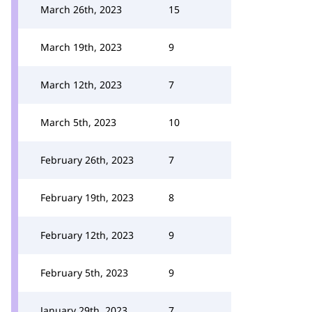
March 26th, 2023
15
March 19th, 2023
9
March 12th, 2023
7
March 5th, 2023
10
February 26th, 2023
7
February 19th, 2023
8
February 12th, 2023
9
February 5th, 2023
9
January 29th, 2023
7