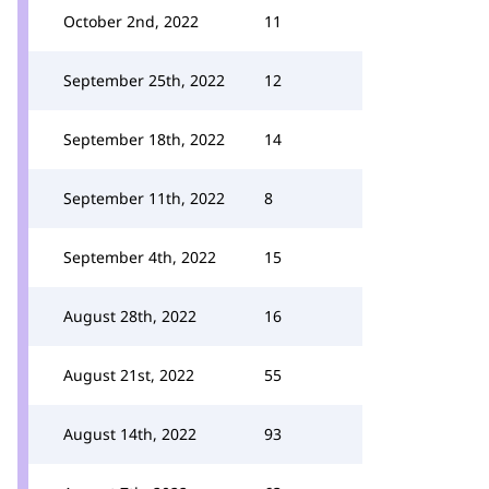
October 2nd, 2022
11
September 25th, 2022
12
September 18th, 2022
14
September 11th, 2022
8
September 4th, 2022
15
August 28th, 2022
16
August 21st, 2022
55
August 14th, 2022
93