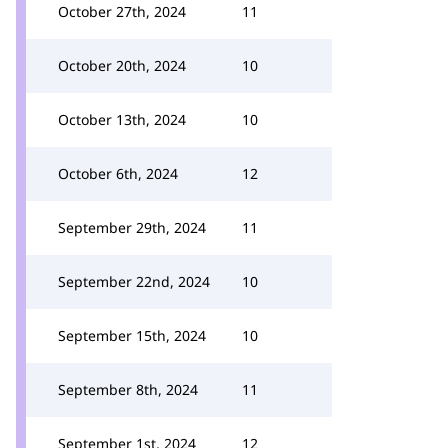
October 27th, 2024
11
October 20th, 2024
10
October 13th, 2024
10
October 6th, 2024
12
September 29th, 2024
11
September 22nd, 2024
10
September 15th, 2024
10
September 8th, 2024
11
September 1st, 2024
12