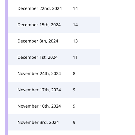
December 22nd, 2024
14
December 15th, 2024
14
December 8th, 2024
13
December 1st, 2024
11
November 24th, 2024
8
November 17th, 2024
9
November 10th, 2024
9
November 3rd, 2024
9