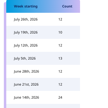
Week starting
Count
July 26th, 2026
12
July 19th, 2026
10
July 12th, 2026
12
July 5th, 2026
13
June 28th, 2026
12
June 21st, 2026
12
June 14th, 2026
24