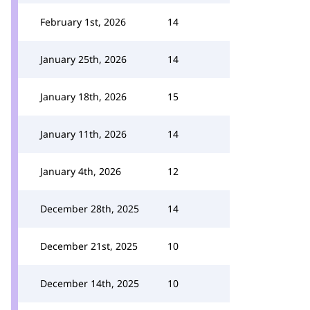
February 1st, 2026
14
January 25th, 2026
14
January 18th, 2026
15
January 11th, 2026
14
January 4th, 2026
12
December 28th, 2025
14
December 21st, 2025
10
December 14th, 2025
10