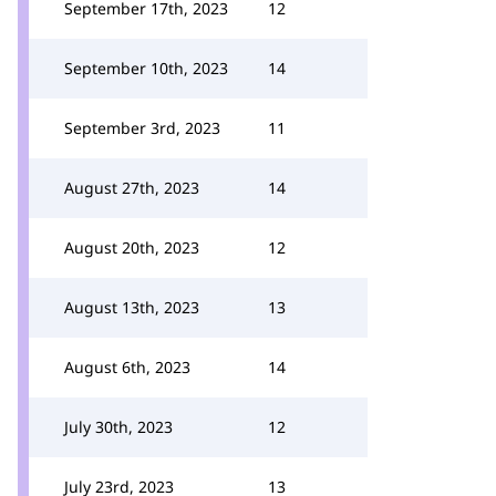
September 17th, 2023
12
September 10th, 2023
14
September 3rd, 2023
11
August 27th, 2023
14
August 20th, 2023
12
August 13th, 2023
13
August 6th, 2023
14
July 30th, 2023
12
July 23rd, 2023
13