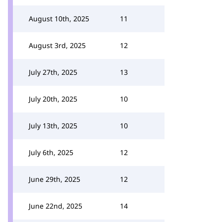
August 10th, 2025
11
August 3rd, 2025
12
July 27th, 2025
13
July 20th, 2025
10
July 13th, 2025
10
July 6th, 2025
12
June 29th, 2025
12
June 22nd, 2025
14