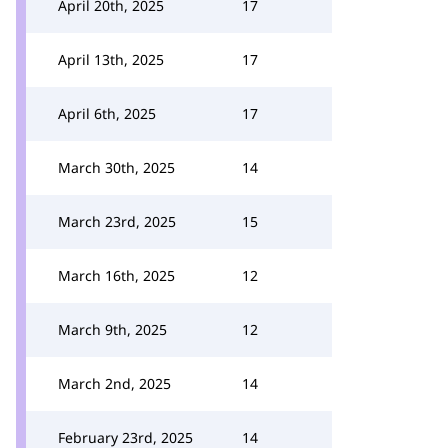
April 20th, 2025
17
April 13th, 2025
17
April 6th, 2025
17
March 30th, 2025
14
March 23rd, 2025
15
March 16th, 2025
12
March 9th, 2025
12
March 2nd, 2025
14
February 23rd, 2025
14