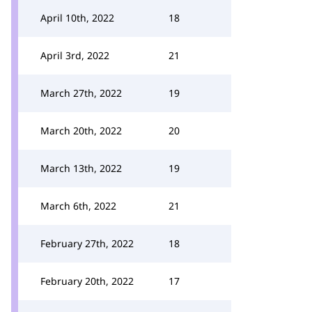
April 10th, 2022
18
April 3rd, 2022
21
March 27th, 2022
19
March 20th, 2022
20
March 13th, 2022
19
March 6th, 2022
21
February 27th, 2022
18
February 20th, 2022
17