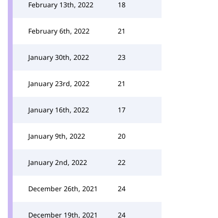
February 13th, 2022
18
February 6th, 2022
21
January 30th, 2022
23
January 23rd, 2022
21
January 16th, 2022
17
January 9th, 2022
20
January 2nd, 2022
22
December 26th, 2021
24
December 19th, 2021
24