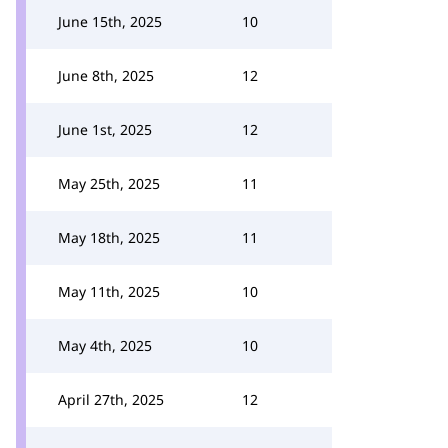
June 15th, 2025
10
June 8th, 2025
12
June 1st, 2025
12
May 25th, 2025
11
May 18th, 2025
11
May 11th, 2025
10
May 4th, 2025
10
April 27th, 2025
12