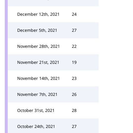
December 12th, 2021
24
December 5th, 2021
27
November 28th, 2021
22
November 21st, 2021
19
November 14th, 2021
23
November 7th, 2021
26
October 31st, 2021
28
October 24th, 2021
27