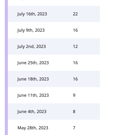
July 16th, 2023
22
July 9th, 2023
16
July 2nd, 2023
12
June 25th, 2023
16
June 18th, 2023
16
June 11th, 2023
9
June 4th, 2023
8
May 28th, 2023
7