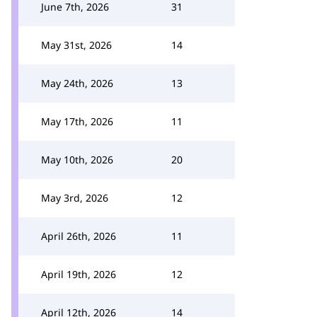
June 7th, 2026
31
May 31st, 2026
14
May 24th, 2026
13
May 17th, 2026
11
May 10th, 2026
20
May 3rd, 2026
12
April 26th, 2026
11
April 19th, 2026
12
April 12th, 2026
14