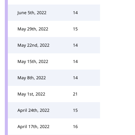
June 5th, 2022
14
May 29th, 2022
15
May 22nd, 2022
14
May 15th, 2022
14
May 8th, 2022
14
May 1st, 2022
21
April 24th, 2022
15
April 17th, 2022
16