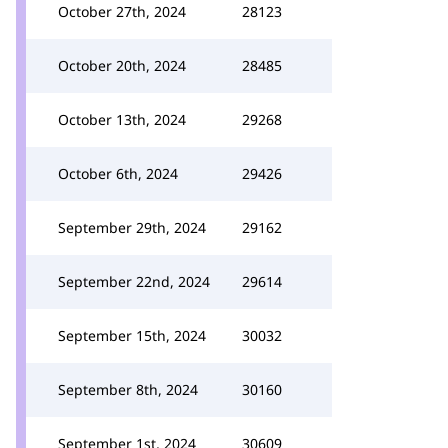
October 27th, 2024
28123
October 20th, 2024
28485
October 13th, 2024
29268
October 6th, 2024
29426
September 29th, 2024
29162
September 22nd, 2024
29614
September 15th, 2024
30032
September 8th, 2024
30160
September 1st, 2024
30609