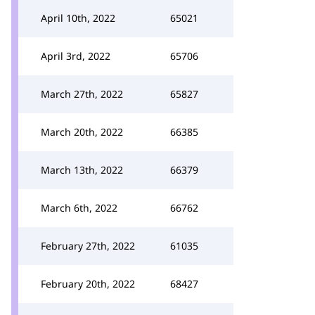
April 10th, 2022
65021
April 3rd, 2022
65706
March 27th, 2022
65827
March 20th, 2022
66385
March 13th, 2022
66379
March 6th, 2022
66762
February 27th, 2022
61035
February 20th, 2022
68427