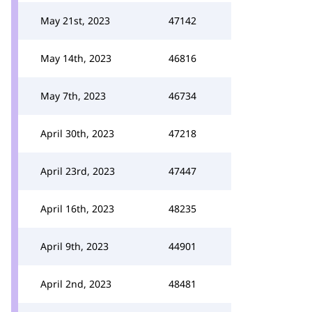
May 21st, 2023
47142
May 14th, 2023
46816
May 7th, 2023
46734
April 30th, 2023
47218
April 23rd, 2023
47447
April 16th, 2023
48235
April 9th, 2023
44901
April 2nd, 2023
48481