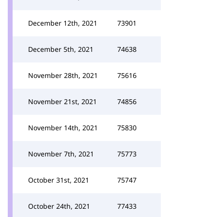
December 12th, 2021
73901
December 5th, 2021
74638
November 28th, 2021
75616
November 21st, 2021
74856
November 14th, 2021
75830
November 7th, 2021
75773
October 31st, 2021
75747
October 24th, 2021
77433