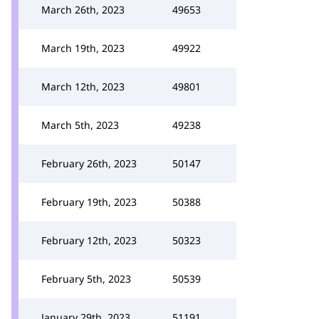
March 26th, 2023
49653
March 19th, 2023
49922
March 12th, 2023
49801
March 5th, 2023
49238
February 26th, 2023
50147
February 19th, 2023
50388
February 12th, 2023
50323
February 5th, 2023
50539
January 29th, 2023
51191