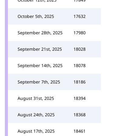
October 5th, 2025
17632
September 28th, 2025
17980
September 21st, 2025
18028
September 14th, 2025
18078
September 7th, 2025
18186
August 31st, 2025
18394
August 24th, 2025
18368
August 17th, 2025
18461