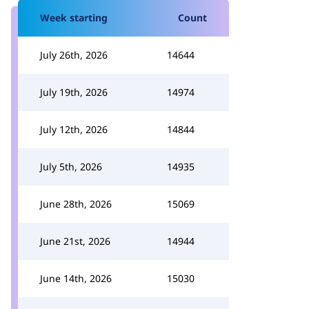
Week starting
Count
July 26th, 2026
14644
July 19th, 2026
14974
July 12th, 2026
14844
July 5th, 2026
14935
June 28th, 2026
15069
June 21st, 2026
14944
June 14th, 2026
15030