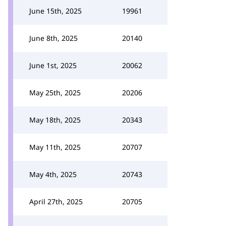
June 15th, 2025
19961
June 8th, 2025
20140
June 1st, 2025
20062
May 25th, 2025
20206
May 18th, 2025
20343
May 11th, 2025
20707
May 4th, 2025
20743
April 27th, 2025
20705