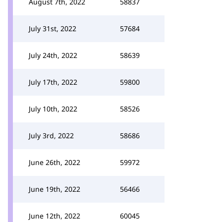
August 7th, 2022
58837
July 31st, 2022
57684
July 24th, 2022
58639
July 17th, 2022
59800
July 10th, 2022
58526
July 3rd, 2022
58686
June 26th, 2022
59972
June 19th, 2022
56466
June 12th, 2022
60045