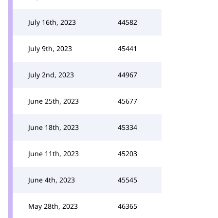
July 16th, 2023
44582
July 9th, 2023
45441
July 2nd, 2023
44967
June 25th, 2023
45677
June 18th, 2023
45334
June 11th, 2023
45203
June 4th, 2023
45545
May 28th, 2023
46365