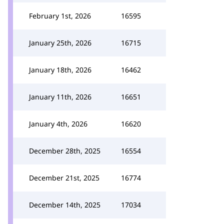
February 1st, 2026
16595
January 25th, 2026
16715
January 18th, 2026
16462
January 11th, 2026
16651
January 4th, 2026
16620
December 28th, 2025
16554
December 21st, 2025
16774
December 14th, 2025
17034