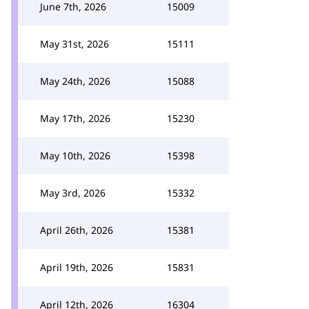
June 7th, 2026
15009
May 31st, 2026
15111
May 24th, 2026
15088
May 17th, 2026
15230
May 10th, 2026
15398
May 3rd, 2026
15332
April 26th, 2026
15381
April 19th, 2026
15831
April 12th, 2026
16304