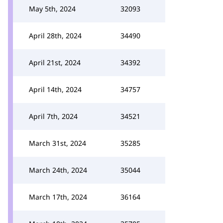
May 5th, 2024
32093
April 28th, 2024
34490
April 21st, 2024
34392
April 14th, 2024
34757
April 7th, 2024
34521
March 31st, 2024
35285
March 24th, 2024
35044
March 17th, 2024
36164