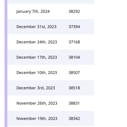
January 7th, 2024
38292
December 31st, 2023
37394
December 24th, 2023
37168
December 17th, 2023
38104
December 10th, 2023
38507
December 3rd, 2023
38518
November 26th, 2023
38831
November 19th, 2023
38342