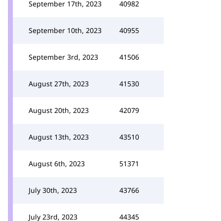
September 17th, 2023
40982
September 10th, 2023
40955
September 3rd, 2023
41506
August 27th, 2023
41530
August 20th, 2023
42079
August 13th, 2023
43510
August 6th, 2023
51371
July 30th, 2023
43766
July 23rd, 2023
44345