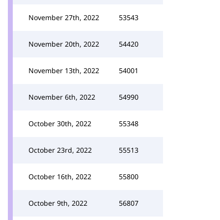
November 27th, 2022
53543
November 20th, 2022
54420
November 13th, 2022
54001
November 6th, 2022
54990
October 30th, 2022
55348
October 23rd, 2022
55513
October 16th, 2022
55800
October 9th, 2022
56807