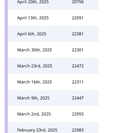
April 20th, 2025
20756
April 13th, 2025
22091
April 6th, 2025
22381
March 30th, 2025
22301
March 23rd, 2025
22472
March 16th, 2025
22311
March 9th, 2025
22447
March 2nd, 2025
22955
February 23rd, 2025
22983