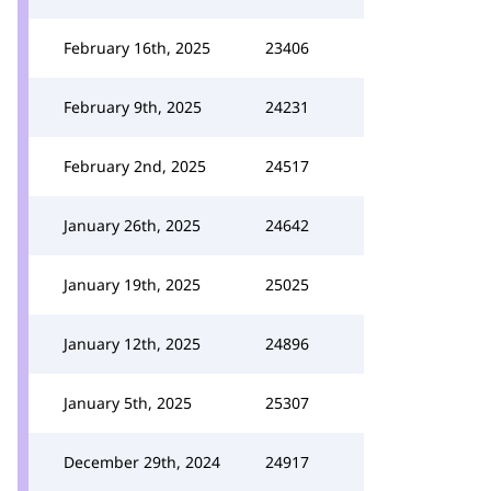
February 16th, 2025
23406
February 9th, 2025
24231
February 2nd, 2025
24517
January 26th, 2025
24642
January 19th, 2025
25025
January 12th, 2025
24896
January 5th, 2025
25307
December 29th, 2024
24917