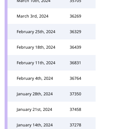
March 10th, 2024
35705
March 3rd, 2024
36269
February 25th, 2024
36329
February 18th, 2024
36439
February 11th, 2024
36831
February 4th, 2024
36764
January 28th, 2024
37350
January 21st, 2024
37458
January 14th, 2024
37278