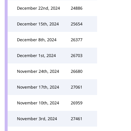
December 22nd, 2024
24886
December 15th, 2024
25654
December 8th, 2024
26377
December 1st, 2024
26703
November 24th, 2024
26680
November 17th, 2024
27061
November 10th, 2024
26959
November 3rd, 2024
27461