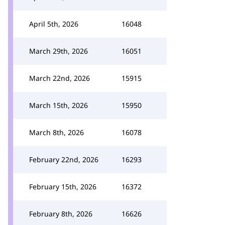
April 5th, 2026
16048
March 29th, 2026
16051
March 22nd, 2026
15915
March 15th, 2026
15950
March 8th, 2026
16078
February 22nd, 2026
16293
February 15th, 2026
16372
February 8th, 2026
16626