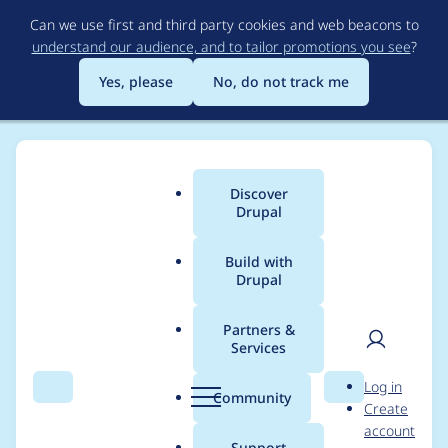
Skip
Can we use first and third party cookies and web beacons to
to
understand our audience, and to tailor promotions you see
?
main
content
Yes, please
No, do not track me
Discover
Main
Drupal
menu
Build with
Drupal
Breadcrumb
Home
Project usage
Partners &
Services
Usage statistics for
User
D
Log in
redirect 7.x-1.0-rc3
Search
Menu
Search
r
Community
Create
men
u
account
p
Support