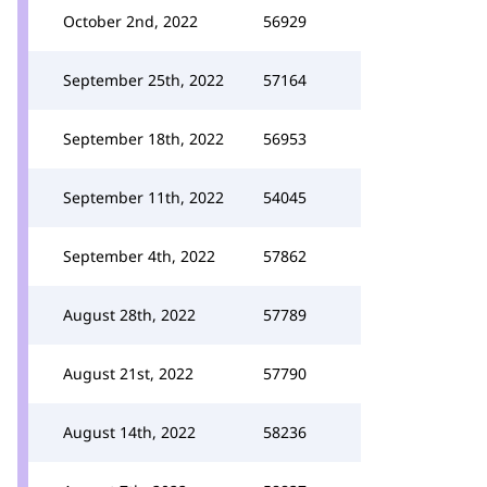
October 2nd, 2022
56929
September 25th, 2022
57164
September 18th, 2022
56953
September 11th, 2022
54045
September 4th, 2022
57862
August 28th, 2022
57789
August 21st, 2022
57790
August 14th, 2022
58236