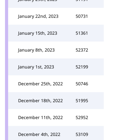
January 22nd, 2023
50731
January 15th, 2023
51361
January 8th, 2023
52372
January 1st, 2023
52199
December 25th, 2022
50746
December 18th, 2022
51995
December 11th, 2022
52952
December 4th, 2022
53109