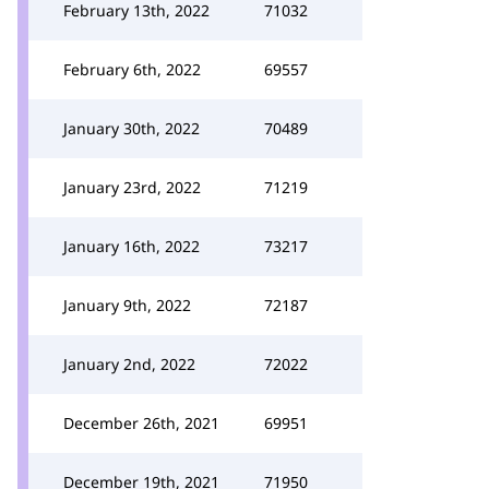
February 13th, 2022
71032
February 6th, 2022
69557
January 30th, 2022
70489
January 23rd, 2022
71219
January 16th, 2022
73217
January 9th, 2022
72187
January 2nd, 2022
72022
December 26th, 2021
69951
December 19th, 2021
71950