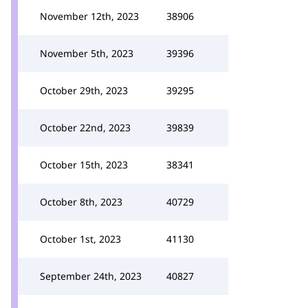
November 12th, 2023
38906
November 5th, 2023
39396
October 29th, 2023
39295
October 22nd, 2023
39839
October 15th, 2023
38341
October 8th, 2023
40729
October 1st, 2023
41130
September 24th, 2023
40827