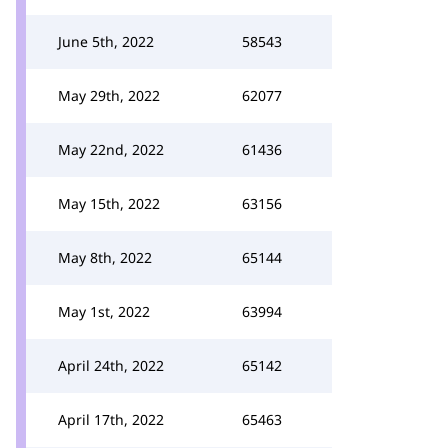
June 5th, 2022
58543
May 29th, 2022
62077
May 22nd, 2022
61436
May 15th, 2022
63156
May 8th, 2022
65144
May 1st, 2022
63994
April 24th, 2022
65142
April 17th, 2022
65463