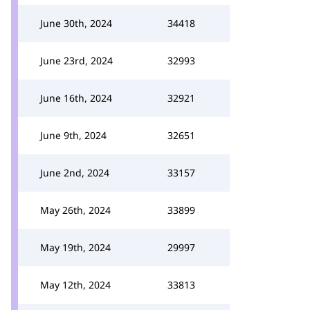
June 30th, 2024
34418
June 23rd, 2024
32993
June 16th, 2024
32921
June 9th, 2024
32651
June 2nd, 2024
33157
May 26th, 2024
33899
May 19th, 2024
29997
May 12th, 2024
33813