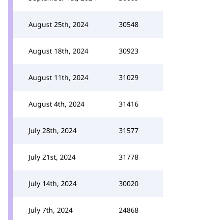
August 25th, 2024
30548
August 18th, 2024
30923
August 11th, 2024
31029
August 4th, 2024
31416
July 28th, 2024
31577
July 21st, 2024
31778
July 14th, 2024
30020
July 7th, 2024
24868