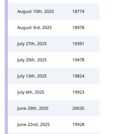
August 10th, 2025
18774
August 3rd, 2025
18978
July 27th, 2025
19391
July 20th, 2025
19478
July 13th, 2025
19824
July 6th, 2025
19923
June 29th, 2025
20035
June 22nd, 2025
19928