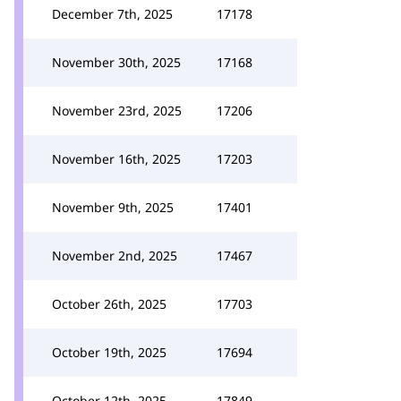
December 7th, 2025
17178
November 30th, 2025
17168
November 23rd, 2025
17206
November 16th, 2025
17203
November 9th, 2025
17401
November 2nd, 2025
17467
October 26th, 2025
17703
October 19th, 2025
17694
October 12th, 2025
17849