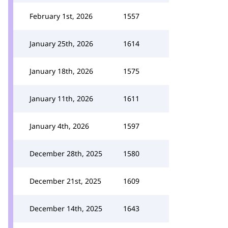
February 1st, 2026
1557
January 25th, 2026
1614
January 18th, 2026
1575
January 11th, 2026
1611
January 4th, 2026
1597
December 28th, 2025
1580
December 21st, 2025
1609
December 14th, 2025
1643