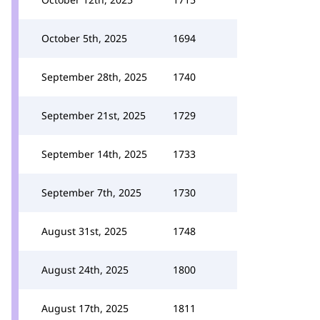
October 5th, 2025
1694
September 28th, 2025
1740
September 21st, 2025
1729
September 14th, 2025
1733
September 7th, 2025
1730
August 31st, 2025
1748
August 24th, 2025
1800
August 17th, 2025
1811