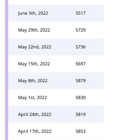
June 5th, 2022
5517
May 29th, 2022
5729
May 22nd, 2022
5736
May 15th, 2022
5697
May 8th, 2022
5879
May 1st, 2022
5839
April 24th, 2022
5819
April 17th, 2022
5853