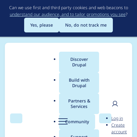
Skip
Can we use first and third party cookies and web beacons to
to
understand our audience, and to tailor promotions you see
?
main
content
Yes, please
No, do not track me
Discover
Main
Drupal
menu
Build with
Drupal
Breadcrumb
Home
Project usage
Partners &
Services
Usage statistics for
User
D
Log in
migrate 7.x-2.8
Search
Menu
Search
r
Community
Create
men
u
account
p
Support