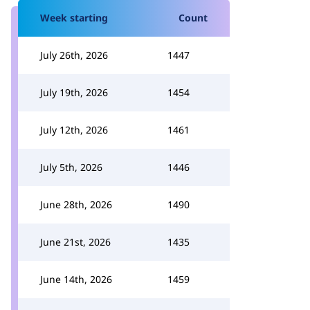
Week starting
Count
July 26th, 2026
1447
July 19th, 2026
1454
July 12th, 2026
1461
July 5th, 2026
1446
June 28th, 2026
1490
June 21st, 2026
1435
June 14th, 2026
1459