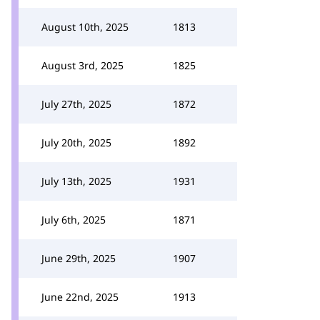
August 10th, 2025
1813
August 3rd, 2025
1825
July 27th, 2025
1872
July 20th, 2025
1892
July 13th, 2025
1931
July 6th, 2025
1871
June 29th, 2025
1907
June 22nd, 2025
1913