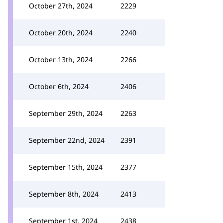
October 27th, 2024
2229
October 20th, 2024
2240
October 13th, 2024
2266
October 6th, 2024
2406
September 29th, 2024
2263
September 22nd, 2024
2391
September 15th, 2024
2377
September 8th, 2024
2413
September 1st, 2024
2438