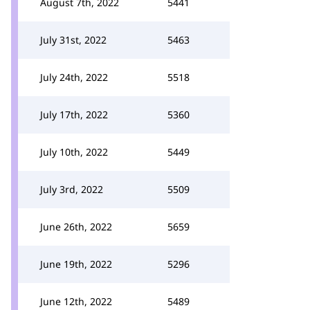
August 7th, 2022
5441
July 31st, 2022
5463
July 24th, 2022
5518
July 17th, 2022
5360
July 10th, 2022
5449
July 3rd, 2022
5509
June 26th, 2022
5659
June 19th, 2022
5296
June 12th, 2022
5489