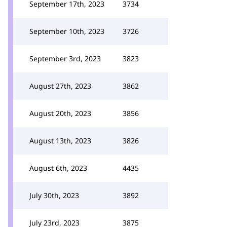
September 17th, 2023
3734
September 10th, 2023
3726
September 3rd, 2023
3823
August 27th, 2023
3862
August 20th, 2023
3856
August 13th, 2023
3826
August 6th, 2023
4435
July 30th, 2023
3892
July 23rd, 2023
3875