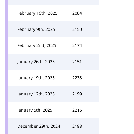
February 16th, 2025
2084
February 9th, 2025
2150
February 2nd, 2025
2174
January 26th, 2025
2151
January 19th, 2025
2238
January 12th, 2025
2199
January 5th, 2025
2215
December 29th, 2024
2183