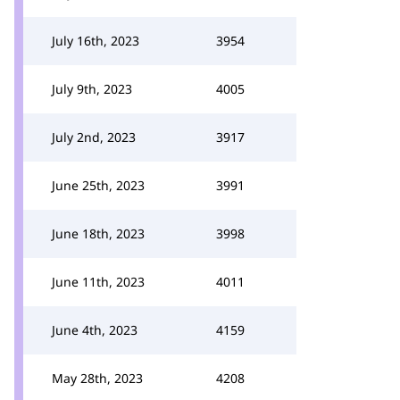
July 16th, 2023
3954
July 9th, 2023
4005
July 2nd, 2023
3917
June 25th, 2023
3991
June 18th, 2023
3998
June 11th, 2023
4011
June 4th, 2023
4159
May 28th, 2023
4208