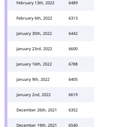
February 13th, 2022
6489
February 6th, 2022
6313
January 30th, 2022
6442
January 23rd, 2022
6600
January 16th, 2022
6788
January 9th, 2022
6405
January 2nd, 2022
6619
December 26th, 2021
6352
December 19th, 2021
6540