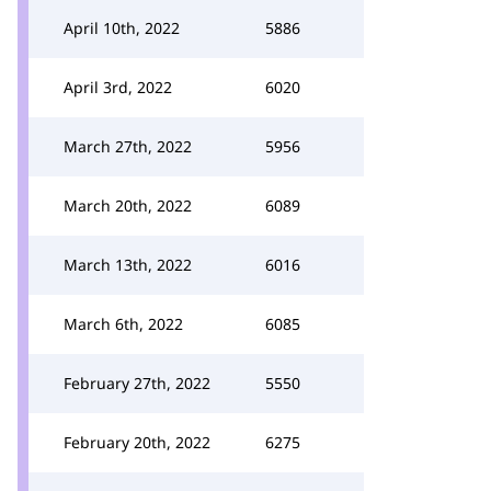
April 10th, 2022
5886
April 3rd, 2022
6020
March 27th, 2022
5956
March 20th, 2022
6089
March 13th, 2022
6016
March 6th, 2022
6085
February 27th, 2022
5550
February 20th, 2022
6275