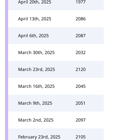
April 20th, 2025
1977
April 13th, 2025
2086
April 6th, 2025
2087
March 30th, 2025
2032
March 23rd, 2025
2120
March 16th, 2025
2045
March 9th, 2025
2051
March 2nd, 2025
2097
February 23rd, 2025
2105