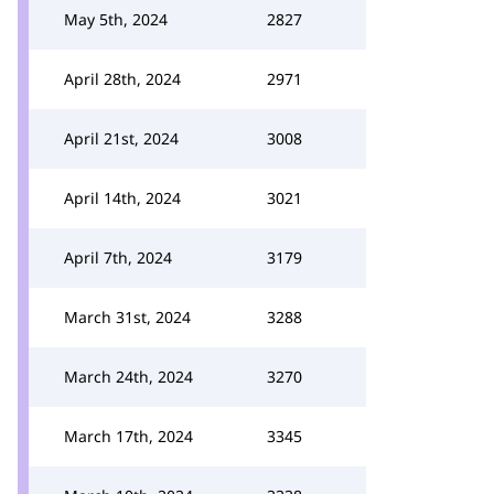
May 5th, 2024
2827
April 28th, 2024
2971
April 21st, 2024
3008
April 14th, 2024
3021
April 7th, 2024
3179
March 31st, 2024
3288
March 24th, 2024
3270
March 17th, 2024
3345