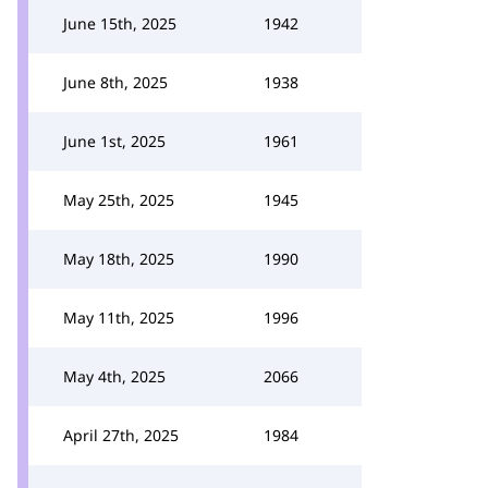
June 15th, 2025
1942
June 8th, 2025
1938
June 1st, 2025
1961
May 25th, 2025
1945
May 18th, 2025
1990
May 11th, 2025
1996
May 4th, 2025
2066
April 27th, 2025
1984