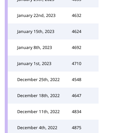
January 22nd, 2023
4632
January 15th, 2023
4624
January 8th, 2023
4692
January 1st, 2023
4710
December 25th, 2022
4548
December 18th, 2022
4647
December 11th, 2022
4834
December 4th, 2022
4875