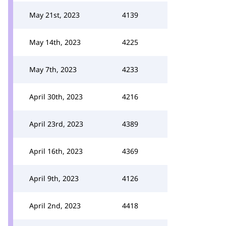
May 21st, 2023
4139
May 14th, 2023
4225
May 7th, 2023
4233
April 30th, 2023
4216
April 23rd, 2023
4389
April 16th, 2023
4369
April 9th, 2023
4126
April 2nd, 2023
4418