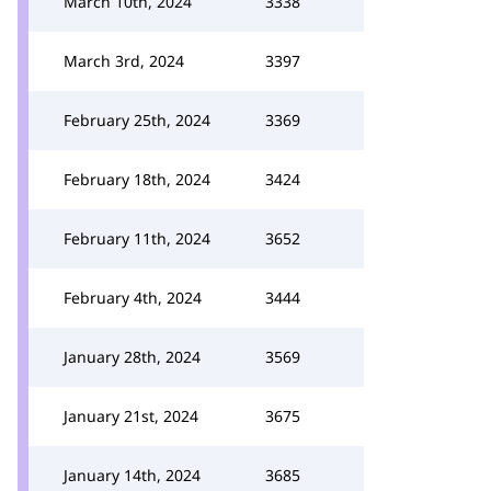
March 10th, 2024
3338
March 3rd, 2024
3397
February 25th, 2024
3369
February 18th, 2024
3424
February 11th, 2024
3652
February 4th, 2024
3444
January 28th, 2024
3569
January 21st, 2024
3675
January 14th, 2024
3685