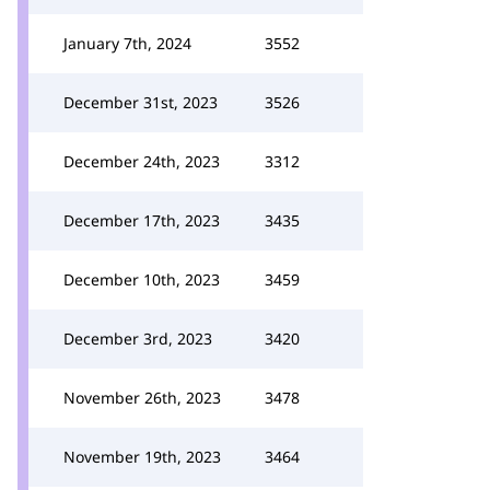
January 7th, 2024
3552
December 31st, 2023
3526
December 24th, 2023
3312
December 17th, 2023
3435
December 10th, 2023
3459
December 3rd, 2023
3420
November 26th, 2023
3478
November 19th, 2023
3464