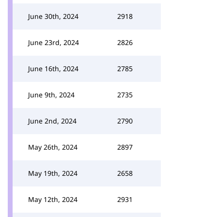
June 30th, 2024
2918
June 23rd, 2024
2826
June 16th, 2024
2785
June 9th, 2024
2735
June 2nd, 2024
2790
May 26th, 2024
2897
May 19th, 2024
2658
May 12th, 2024
2931