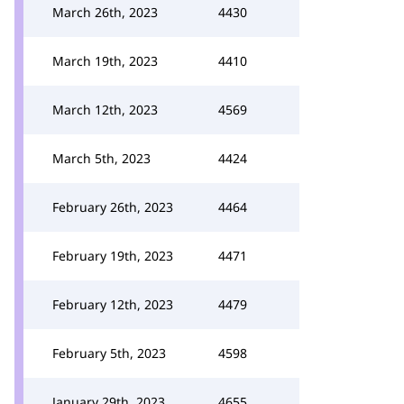
March 26th, 2023
4430
March 19th, 2023
4410
March 12th, 2023
4569
March 5th, 2023
4424
February 26th, 2023
4464
February 19th, 2023
4471
February 12th, 2023
4479
February 5th, 2023
4598
January 29th, 2023
4655