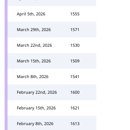
April 5th, 2026
1555
March 29th, 2026
1571
March 22nd, 2026
1530
March 15th, 2026
1509
March 8th, 2026
1541
February 22nd, 2026
1600
February 15th, 2026
1621
February 8th, 2026
1613