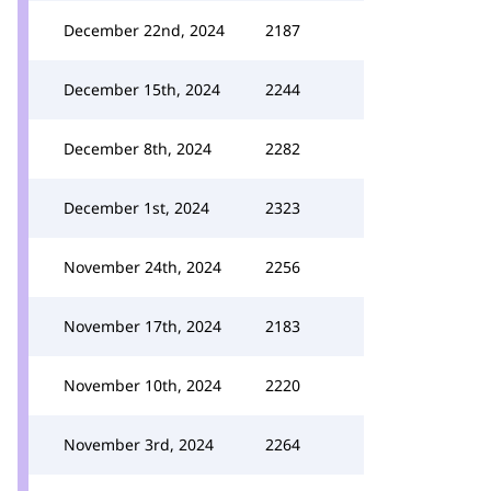
December 22nd, 2024
2187
December 15th, 2024
2244
December 8th, 2024
2282
December 1st, 2024
2323
November 24th, 2024
2256
November 17th, 2024
2183
November 10th, 2024
2220
November 3rd, 2024
2264