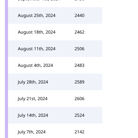
August 25th, 2024
2440
August 18th, 2024
2462
August 11th, 2024
2506
August 4th, 2024
2483
July 28th, 2024
2589
July 21st, 2024
2606
July 14th, 2024
2524
July 7th, 2024
2142