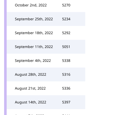
October 2nd, 2022
5270
September 25th, 2022
5234
September 18th, 2022
5292
September 11th, 2022
5051
September 4th, 2022
5338
August 28th, 2022
5316
August 21st, 2022
5336
August 14th, 2022
5397