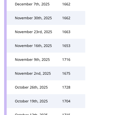
December 7th, 2025
1662
November 30th, 2025
1662
November 23rd, 2025
1663
November 16th, 2025
1653
November 9th, 2025
1716
November 2nd, 2025
1675
October 26th, 2025
1728
October 19th, 2025
1704
October 12th, 2025
1715