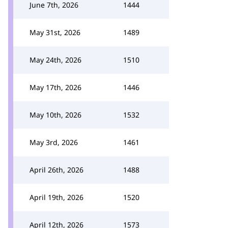
June 7th, 2026
1444
May 31st, 2026
1489
May 24th, 2026
1510
May 17th, 2026
1446
May 10th, 2026
1532
May 3rd, 2026
1461
April 26th, 2026
1488
April 19th, 2026
1520
April 12th, 2026
1573