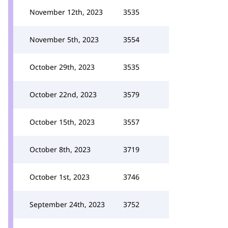
November 12th, 2023
3535
November 5th, 2023
3554
October 29th, 2023
3535
October 22nd, 2023
3579
October 15th, 2023
3557
October 8th, 2023
3719
October 1st, 2023
3746
September 24th, 2023
3752