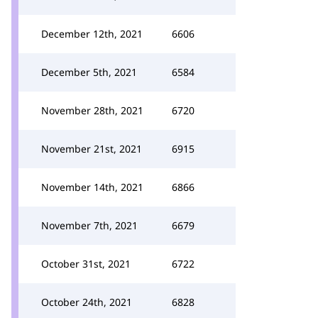
December 12th, 2021
6606
December 5th, 2021
6584
November 28th, 2021
6720
November 21st, 2021
6915
November 14th, 2021
6866
November 7th, 2021
6679
October 31st, 2021
6722
October 24th, 2021
6828