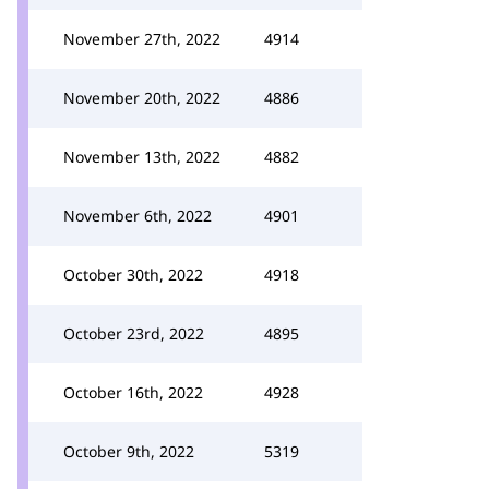
November 27th, 2022
4914
November 20th, 2022
4886
November 13th, 2022
4882
November 6th, 2022
4901
October 30th, 2022
4918
October 23rd, 2022
4895
October 16th, 2022
4928
October 9th, 2022
5319