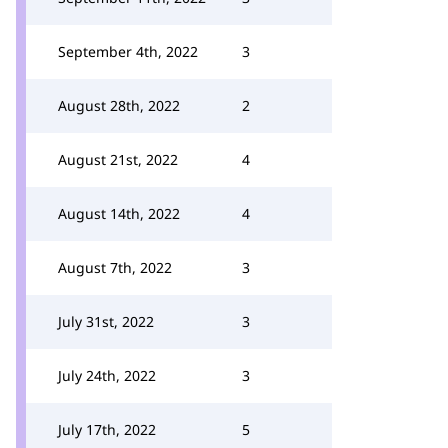
September 4th, 2022
3
August 28th, 2022
2
August 21st, 2022
4
August 14th, 2022
4
August 7th, 2022
3
July 31st, 2022
3
July 24th, 2022
3
July 17th, 2022
5