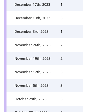
December 17th, 2023
1
December 10th, 2023
3
December 3rd, 2023
1
November 26th, 2023
2
November 19th, 2023
2
November 12th, 2023
3
November 5th, 2023
3
October 29th, 2023
3