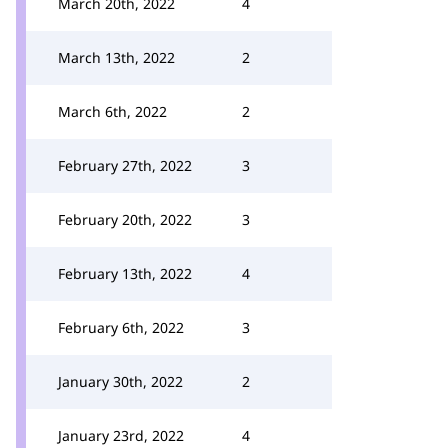
March 20th, 2022
4
March 13th, 2022
2
March 6th, 2022
2
February 27th, 2022
3
February 20th, 2022
3
February 13th, 2022
4
February 6th, 2022
3
January 30th, 2022
2
January 23rd, 2022
4