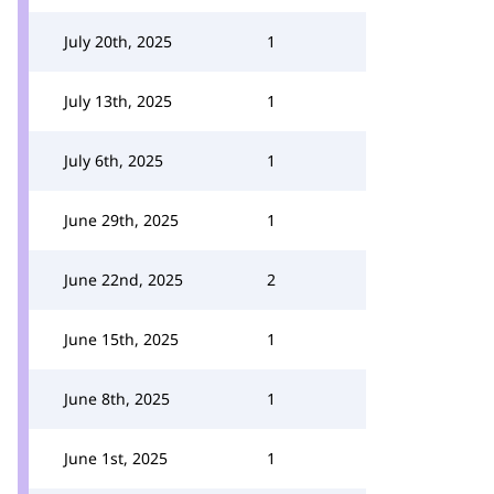
July 20th, 2025
1
July 13th, 2025
1
July 6th, 2025
1
June 29th, 2025
1
June 22nd, 2025
2
June 15th, 2025
1
June 8th, 2025
1
June 1st, 2025
1