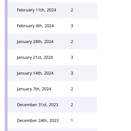
February 11th, 2024
2
February 4th, 2024
3
January 28th, 2024
2
January 21st, 2024
3
January 14th, 2024
3
January 7th, 2024
2
December 31st, 2023
2
December 24th, 2023
1