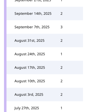
September 14th, 2025
2
September 7th, 2025
3
August 31st, 2025
2
August 24th, 2025
1
August 17th, 2025
2
August 10th, 2025
2
August 3rd, 2025
2
July 27th, 2025
1