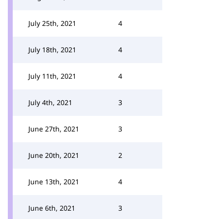
July 25th, 2021
4
July 18th, 2021
4
July 11th, 2021
4
July 4th, 2021
3
June 27th, 2021
3
June 20th, 2021
2
June 13th, 2021
4
June 6th, 2021
3