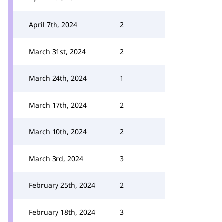
April 7th, 2024
2
March 31st, 2024
2
March 24th, 2024
1
March 17th, 2024
2
March 10th, 2024
2
March 3rd, 2024
3
February 25th, 2024
2
February 18th, 2024
3