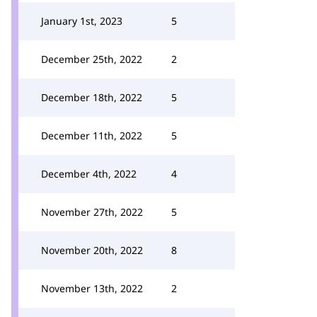
January 1st, 2023
5
December 25th, 2022
2
December 18th, 2022
5
December 11th, 2022
5
December 4th, 2022
4
November 27th, 2022
5
November 20th, 2022
8
November 13th, 2022
2