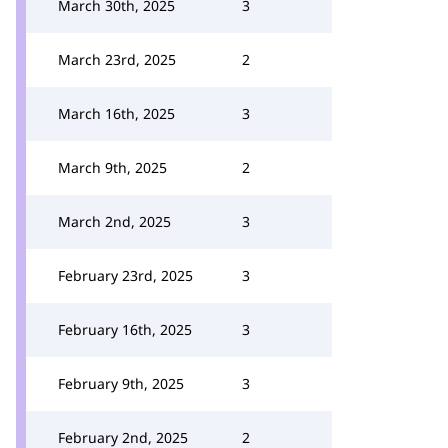
March 30th, 2025
3
March 23rd, 2025
2
March 16th, 2025
3
March 9th, 2025
2
March 2nd, 2025
3
February 23rd, 2025
3
February 16th, 2025
3
February 9th, 2025
3
February 2nd, 2025
2