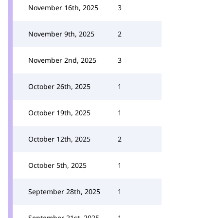
November 16th, 2025
3
November 9th, 2025
2
November 2nd, 2025
3
October 26th, 2025
1
October 19th, 2025
1
October 12th, 2025
2
October 5th, 2025
1
September 28th, 2025
1
September 21st, 2025
1