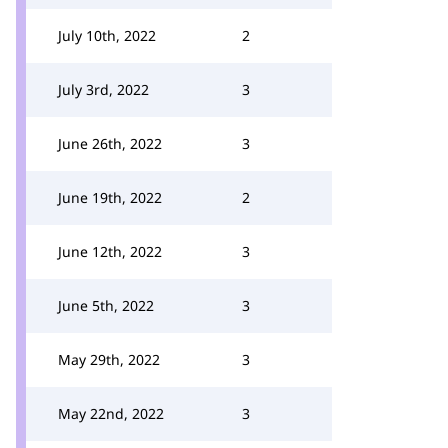
July 10th, 2022
2
July 3rd, 2022
3
June 26th, 2022
3
June 19th, 2022
2
June 12th, 2022
3
June 5th, 2022
3
May 29th, 2022
3
May 22nd, 2022
3