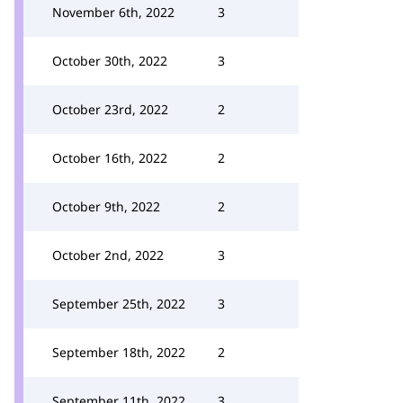
November 6th, 2022
3
October 30th, 2022
3
October 23rd, 2022
2
October 16th, 2022
2
October 9th, 2022
2
October 2nd, 2022
3
September 25th, 2022
3
September 18th, 2022
2
September 11th, 2022
3