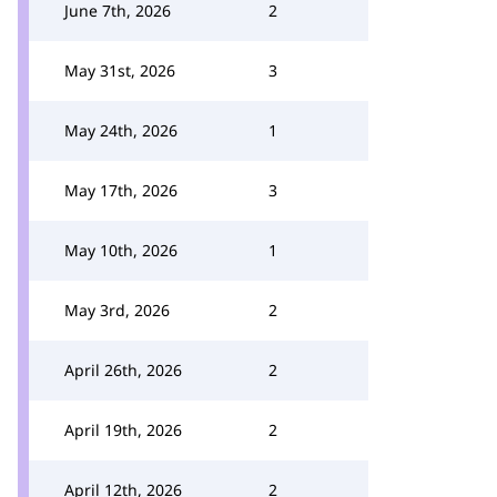
June 7th, 2026
2
May 31st, 2026
3
May 24th, 2026
1
May 17th, 2026
3
May 10th, 2026
1
May 3rd, 2026
2
April 26th, 2026
2
April 19th, 2026
2
April 12th, 2026
2