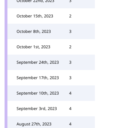
October 22nd, 2023
3
October 15th, 2023
2
October 8th, 2023
3
October 1st, 2023
2
September 24th, 2023
3
September 17th, 2023
3
September 10th, 2023
4
September 3rd, 2023
4
August 27th, 2023
4