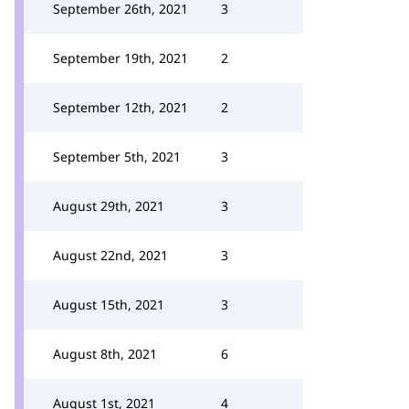
September 26th, 2021
3
September 19th, 2021
2
September 12th, 2021
2
September 5th, 2021
3
August 29th, 2021
3
August 22nd, 2021
3
August 15th, 2021
3
August 8th, 2021
6
August 1st, 2021
4