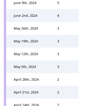
June 9th, 2024
5
June 2nd, 2024
4
May 26th, 2024
3
May 19th, 2024
3
May 12th, 2024
3
May 5th, 2024
3
April 28th, 2024
2
April 21st, 2024
2
April 14th, 2024
2