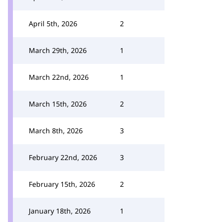
April 5th, 2026
2
March 29th, 2026
1
March 22nd, 2026
1
March 15th, 2026
2
March 8th, 2026
3
February 22nd, 2026
3
February 15th, 2026
2
January 18th, 2026
1