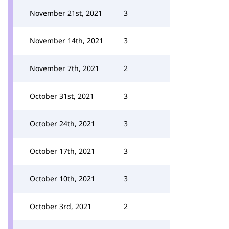
November 21st, 2021
3
November 14th, 2021
3
November 7th, 2021
2
October 31st, 2021
3
October 24th, 2021
3
October 17th, 2021
3
October 10th, 2021
3
October 3rd, 2021
2