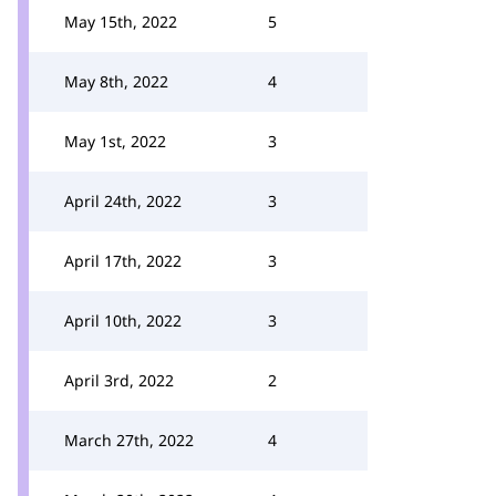
May 15th, 2022
5
May 8th, 2022
4
May 1st, 2022
3
April 24th, 2022
3
April 17th, 2022
3
April 10th, 2022
3
April 3rd, 2022
2
March 27th, 2022
4