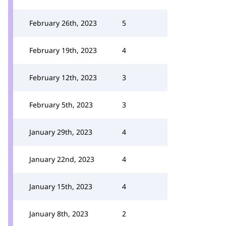
February 26th, 2023
5
February 19th, 2023
4
February 12th, 2023
3
February 5th, 2023
3
January 29th, 2023
4
January 22nd, 2023
4
January 15th, 2023
4
January 8th, 2023
2