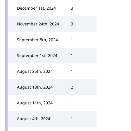
December 1st, 2024
3
November 24th, 2024
3
September 8th, 2024
1
September 1st, 2024
1
August 25th, 2024
1
August 18th, 2024
2
August 11th, 2024
1
August 4th, 2024
1