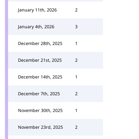
January 11th, 2026
2
January 4th, 2026
3
December 28th, 2025
1
December 21st, 2025
2
December 14th, 2025
1
December 7th, 2025
2
November 30th, 2025
1
November 23rd, 2025
2