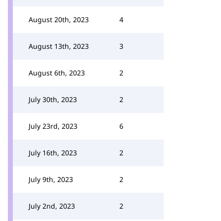
August 20th, 2023
4
August 13th, 2023
3
August 6th, 2023
2
July 30th, 2023
2
July 23rd, 2023
6
July 16th, 2023
2
July 9th, 2023
2
July 2nd, 2023
2