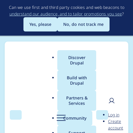
Skip
Can we use first and third party cookies and web beacons to
to
understand our audience, and to tailor promotions you see
?
main
content
Yes, please
No, do not track me
Discover
Main
Drupal
menu
Build with
Drupal
Breadcrumb
Home
Project usage
Partners &
Services
Usage statistics for
User
D
Log in
tweme 7.x-3.0-beta1
Search
Menu
Search
r
Community
Create
men
u
account
p
Support