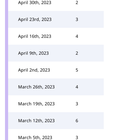
April 30th, 2023
2
April 23rd, 2023
3
April 16th, 2023
4
April 9th, 2023
2
April 2nd, 2023
5
March 26th, 2023
4
March 19th, 2023
3
March 12th, 2023
6
March 5th, 2023
3