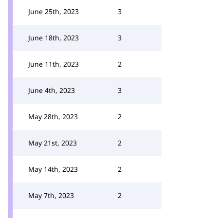
June 25th, 2023
3
June 18th, 2023
3
June 11th, 2023
2
June 4th, 2023
3
May 28th, 2023
2
May 21st, 2023
2
May 14th, 2023
2
May 7th, 2023
2