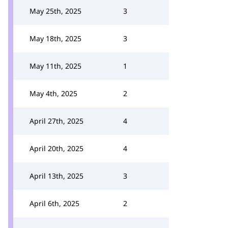
May 25th, 2025
3
May 18th, 2025
3
May 11th, 2025
1
May 4th, 2025
2
April 27th, 2025
4
April 20th, 2025
4
April 13th, 2025
3
April 6th, 2025
2