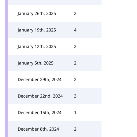
January 26th, 2025
2
January 19th, 2025
4
January 12th, 2025
2
January 5th, 2025
2
December 29th, 2024
2
December 22nd, 2024
3
December 15th, 2024
1
December 8th, 2024
2