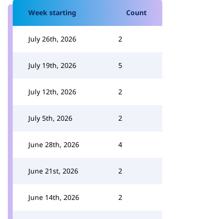
Week starting
Count
July 26th, 2026
2
July 19th, 2026
5
July 12th, 2026
2
July 5th, 2026
2
June 28th, 2026
4
June 21st, 2026
2
June 14th, 2026
2