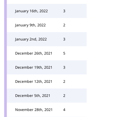
January 16th, 2022
3
January 9th, 2022
2
January 2nd, 2022
3
December 26th, 2021
5
December 19th, 2021
3
December 12th, 2021
2
December 5th, 2021
2
November 28th, 2021
4