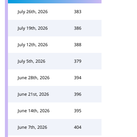
July 26th, 2026
383
July 19th, 2026
386
July 12th, 2026
388
July 5th, 2026
379
June 28th, 2026
394
June 21st, 2026
396
June 14th, 2026
395
June 7th, 2026
404