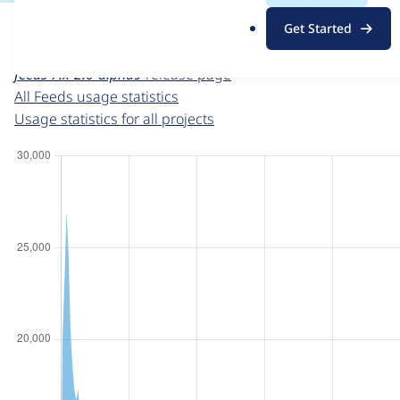
For each week beginning on a given date, the figures sho
.
Get Started
o
Feeds
project page
r
feeds 7.x-2.0-alpha9
release page
g
All Feeds usage statistics
Usage statistics for all projects