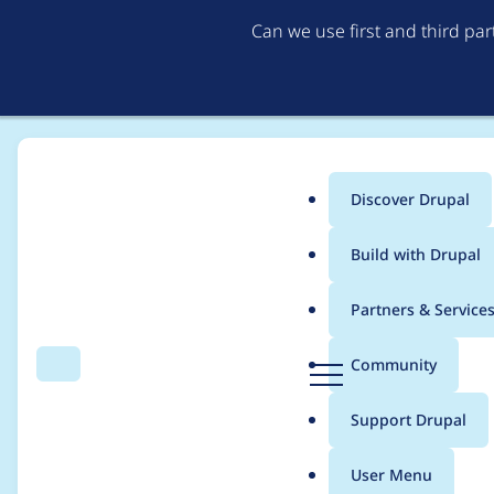
Can we use first and third pa
Discover Drupal
Main
Build with Drupal
menu
Home
Project usage
Partners & Service
Breadcrumb
D
Community
Search
Menu
r
Usage statistics for
f
u
Support Drupal
p
a
User Menu
l