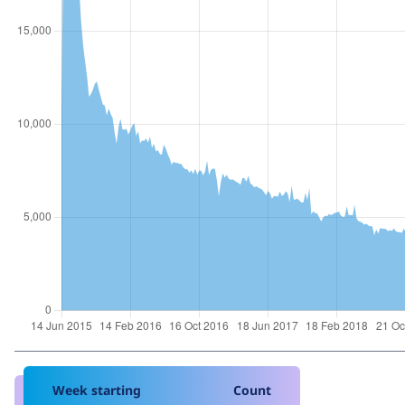
Week starting
Count