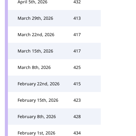
April 5th, 2026
432
March 29th, 2026
413
March 22nd, 2026
417
March 15th, 2026
417
March 8th, 2026
425
February 22nd, 2026
415
February 15th, 2026
423
February 8th, 2026
428
February 1st, 2026
434