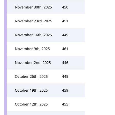
November 30th, 2025
450
November 23rd, 2025
451
November 16th, 2025
449
November 9th, 2025
461
November 2nd, 2025
446
October 26th, 2025
445
October 19th, 2025
459
October 12th, 2025
455