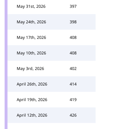
May 31st, 2026
397
May 24th, 2026
398
May 17th, 2026
408
May 10th, 2026
408
May 3rd, 2026
402
April 26th, 2026
414
April 19th, 2026
419
April 12th, 2026
426