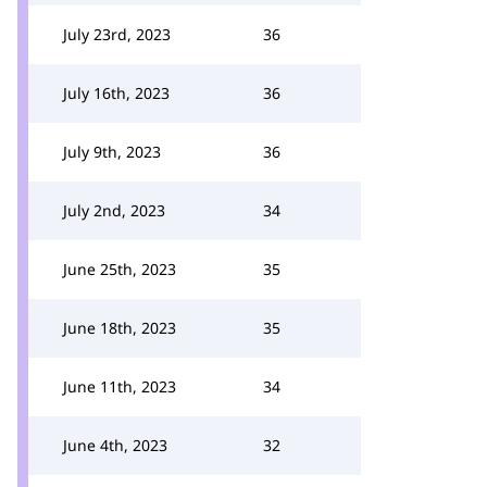
July 23rd, 2023
36
July 16th, 2023
36
July 9th, 2023
36
July 2nd, 2023
34
June 25th, 2023
35
June 18th, 2023
35
June 11th, 2023
34
June 4th, 2023
32