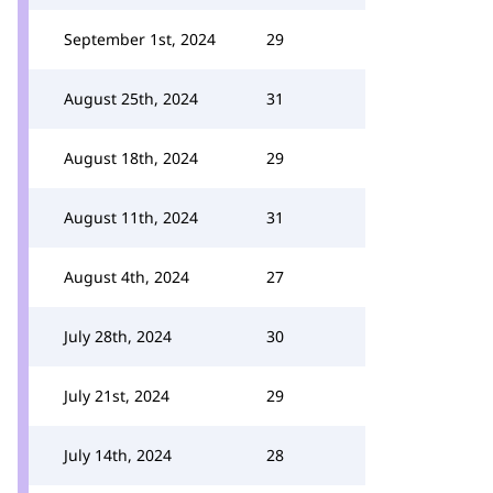
September 1st, 2024
29
August 25th, 2024
31
August 18th, 2024
29
August 11th, 2024
31
August 4th, 2024
27
July 28th, 2024
30
July 21st, 2024
29
July 14th, 2024
28