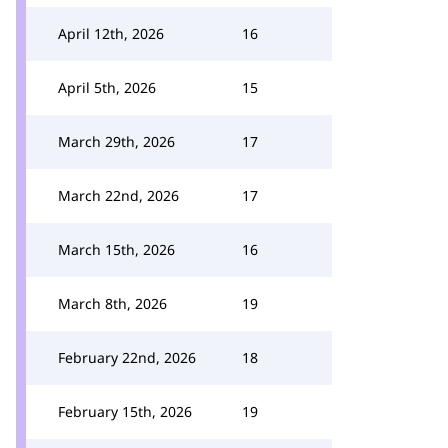
April 12th, 2026
16
April 5th, 2026
15
March 29th, 2026
17
March 22nd, 2026
17
March 15th, 2026
16
March 8th, 2026
19
February 22nd, 2026
18
February 15th, 2026
19