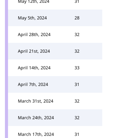
May 12th, 2024
31
May 5th, 2024
28
April 28th, 2024
32
April 21st, 2024
32
April 14th, 2024
33
April 7th, 2024
31
March 31st, 2024
32
March 24th, 2024
32
March 17th, 2024
31