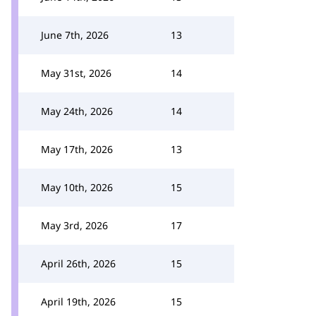
June 7th, 2026
13
May 31st, 2026
14
May 24th, 2026
14
May 17th, 2026
13
May 10th, 2026
15
May 3rd, 2026
17
April 26th, 2026
15
April 19th, 2026
15