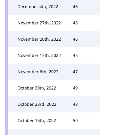
December 4th, 2022
46
November 27th, 2022
46
November 20th, 2022
46
November 13th, 2022
45
November 6th, 2022
47
October 30th, 2022
49
October 23rd, 2022
48
October 16th, 2022
50