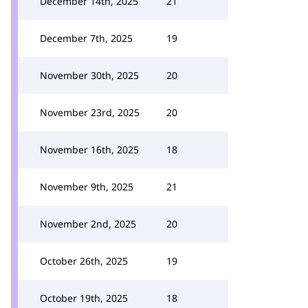
December 14th, 2025
21
December 7th, 2025
19
November 30th, 2025
20
November 23rd, 2025
20
November 16th, 2025
18
November 9th, 2025
21
November 2nd, 2025
20
October 26th, 2025
19
October 19th, 2025
18