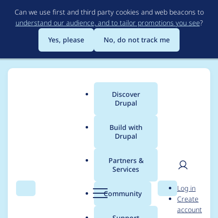
Skip
Can we use first and third party cookies and web beacons to
to
understand our audience, and to tailor promotions you see
?
main
content
Yes, please
No, do not track me
Discover
Main
Drupal
menu
Build with
Drupal
Breadcrumb
Home
Project usage
Partners &
Services
Usage statistics for
User
D
Log in
taxonomy_permission
Search
Menu
Search
r
Community
Create
men
u
account
s 7.x-1.0
p
Support