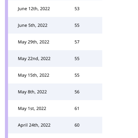
June 12th, 2022
53
June 5th, 2022
55
May 29th, 2022
57
May 22nd, 2022
55
May 15th, 2022
55
May 8th, 2022
56
May 1st, 2022
61
April 24th, 2022
60