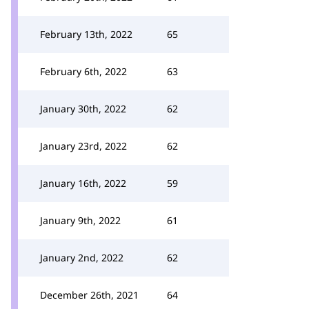
February 13th, 2022
65
February 6th, 2022
63
January 30th, 2022
62
January 23rd, 2022
62
January 16th, 2022
59
January 9th, 2022
61
January 2nd, 2022
62
December 26th, 2021
64