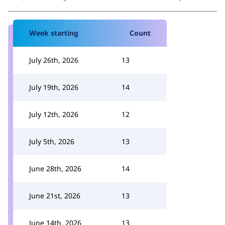
Week starting
Count
July 26th, 2026
13
July 19th, 2026
14
July 12th, 2026
12
July 5th, 2026
13
June 28th, 2026
14
June 21st, 2026
13
June 14th, 2026
13