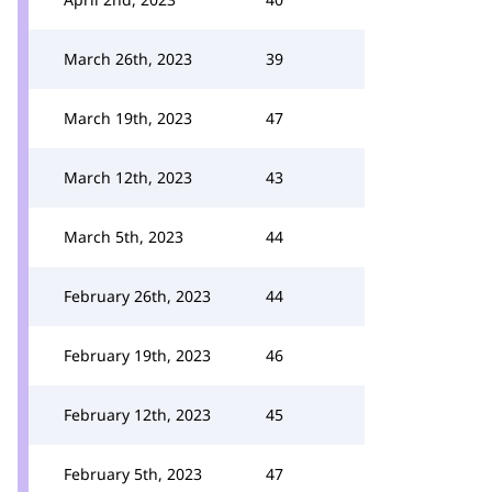
March 26th, 2023
39
March 19th, 2023
47
March 12th, 2023
43
March 5th, 2023
44
February 26th, 2023
44
February 19th, 2023
46
February 12th, 2023
45
February 5th, 2023
47