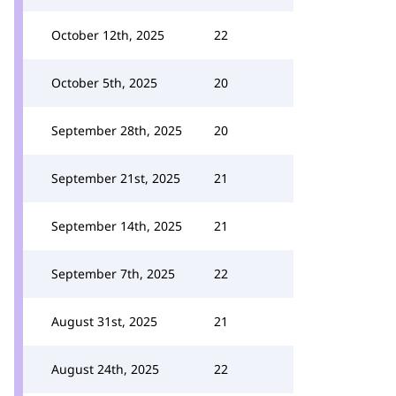
October 12th, 2025
22
October 5th, 2025
20
September 28th, 2025
20
September 21st, 2025
21
September 14th, 2025
21
September 7th, 2025
22
August 31st, 2025
21
August 24th, 2025
22