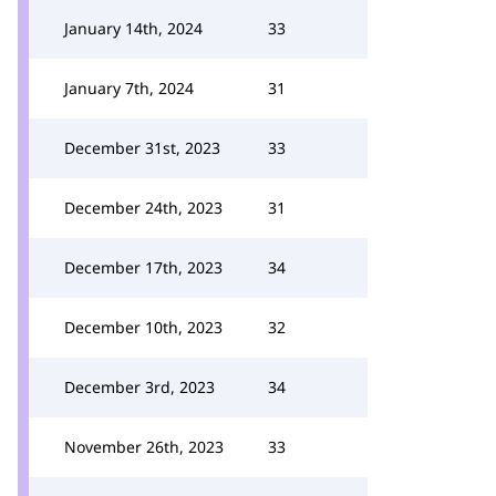
January 14th, 2024
33
January 7th, 2024
31
December 31st, 2023
33
December 24th, 2023
31
December 17th, 2023
34
December 10th, 2023
32
December 3rd, 2023
34
November 26th, 2023
33