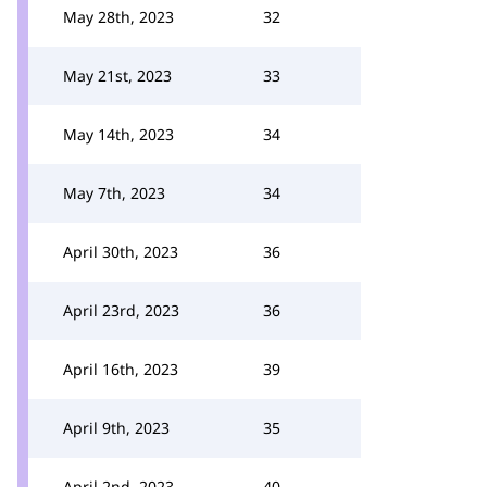
May 28th, 2023
32
May 21st, 2023
33
May 14th, 2023
34
May 7th, 2023
34
April 30th, 2023
36
April 23rd, 2023
36
April 16th, 2023
39
April 9th, 2023
35
April 2nd, 2023
40