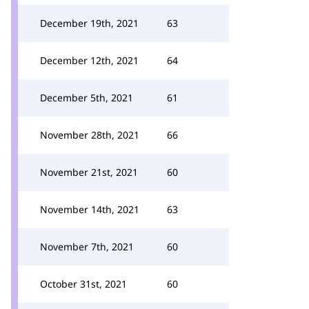
December 19th, 2021
63
December 12th, 2021
64
December 5th, 2021
61
November 28th, 2021
66
November 21st, 2021
60
November 14th, 2021
63
November 7th, 2021
60
October 31st, 2021
60