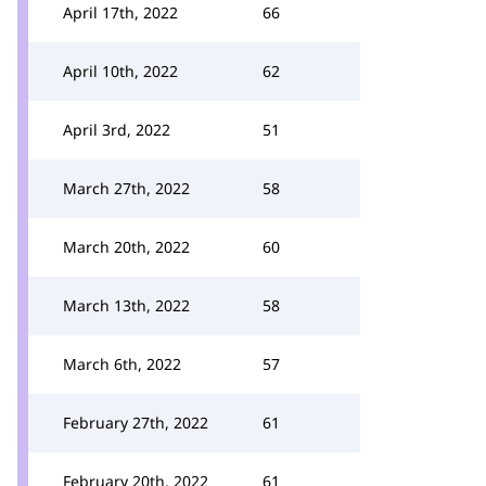
April 17th, 2022
66
April 10th, 2022
62
April 3rd, 2022
51
March 27th, 2022
58
March 20th, 2022
60
March 13th, 2022
58
March 6th, 2022
57
February 27th, 2022
61
February 20th, 2022
61