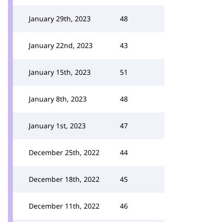
January 29th, 2023
48
January 22nd, 2023
43
January 15th, 2023
51
January 8th, 2023
48
January 1st, 2023
47
December 25th, 2022
44
December 18th, 2022
45
December 11th, 2022
46