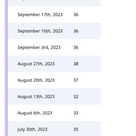
September 17th, 2023
36
September 10th, 2023
36
September 3rd, 2023
36
August 27th, 2023
38
August 20th, 2023
37
August 13th, 2023
32
August 6th, 2023
33
July 30th, 2023
35