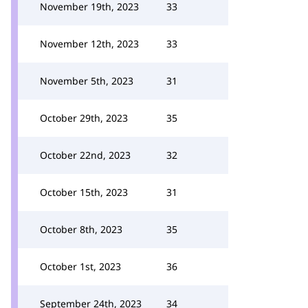
November 19th, 2023
33
November 12th, 2023
33
November 5th, 2023
31
October 29th, 2023
35
October 22nd, 2023
32
October 15th, 2023
31
October 8th, 2023
35
October 1st, 2023
36
September 24th, 2023
34