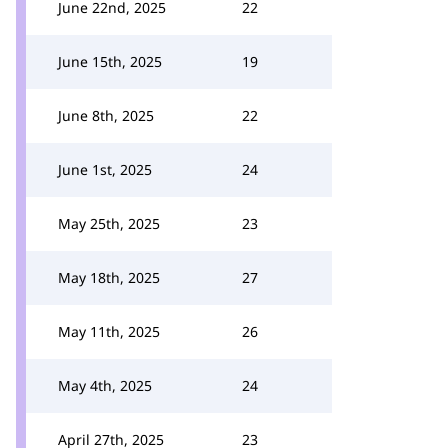
June 22nd, 2025
22
June 15th, 2025
19
June 8th, 2025
22
June 1st, 2025
24
May 25th, 2025
23
May 18th, 2025
27
May 11th, 2025
26
May 4th, 2025
24
April 27th, 2025
23