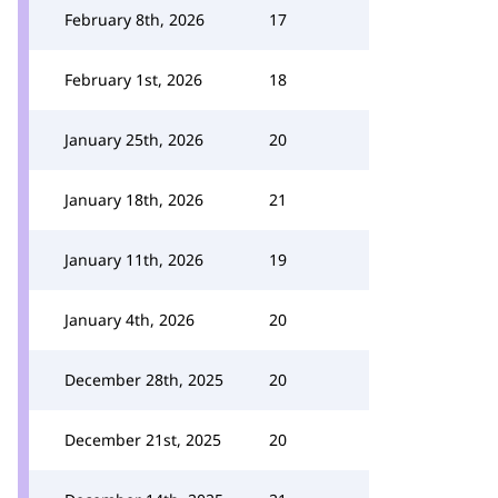
February 8th, 2026
17
February 1st, 2026
18
January 25th, 2026
20
January 18th, 2026
21
January 11th, 2026
19
January 4th, 2026
20
December 28th, 2025
20
December 21st, 2025
20