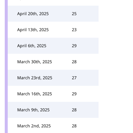
April 20th, 2025
25
April 13th, 2025
23
April 6th, 2025
29
March 30th, 2025
28
March 23rd, 2025
27
March 16th, 2025
29
March 9th, 2025
28
March 2nd, 2025
28