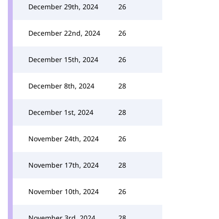
December 29th, 2024
26
December 22nd, 2024
26
December 15th, 2024
26
December 8th, 2024
28
December 1st, 2024
28
November 24th, 2024
26
November 17th, 2024
28
November 10th, 2024
26
November 3rd, 2024
28