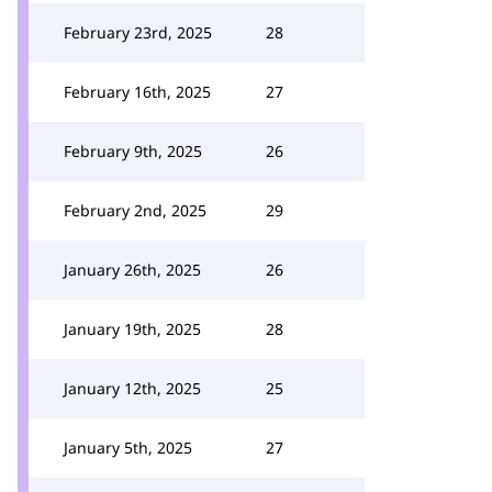
February 23rd, 2025
28
February 16th, 2025
27
February 9th, 2025
26
February 2nd, 2025
29
January 26th, 2025
26
January 19th, 2025
28
January 12th, 2025
25
January 5th, 2025
27