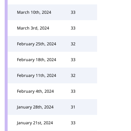
March 10th, 2024
33
March 3rd, 2024
33
February 25th, 2024
32
February 18th, 2024
33
February 11th, 2024
32
February 4th, 2024
33
January 28th, 2024
31
January 21st, 2024
33