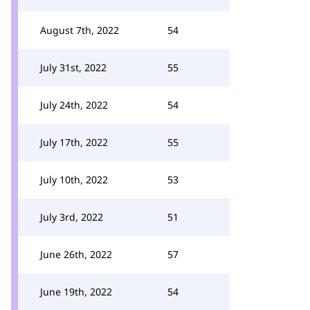
August 7th, 2022
54
July 31st, 2022
55
July 24th, 2022
54
July 17th, 2022
55
July 10th, 2022
53
July 3rd, 2022
51
June 26th, 2022
57
June 19th, 2022
54