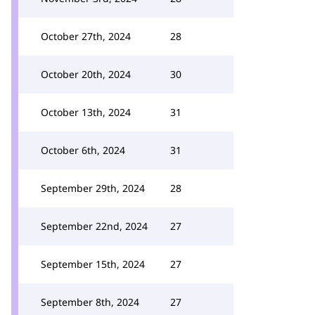
October 27th, 2024
28
October 20th, 2024
30
October 13th, 2024
31
October 6th, 2024
31
September 29th, 2024
28
September 22nd, 2024
27
September 15th, 2024
27
September 8th, 2024
27