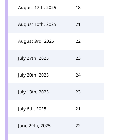
August 17th, 2025
18
August 10th, 2025
21
August 3rd, 2025
22
July 27th, 2025
23
July 20th, 2025
24
July 13th, 2025
23
July 6th, 2025
21
June 29th, 2025
22