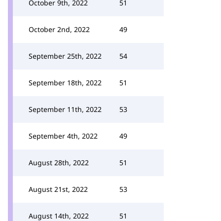
October 9th, 2022
51
October 2nd, 2022
49
September 25th, 2022
54
September 18th, 2022
51
September 11th, 2022
53
September 4th, 2022
49
August 28th, 2022
51
August 21st, 2022
53
August 14th, 2022
51