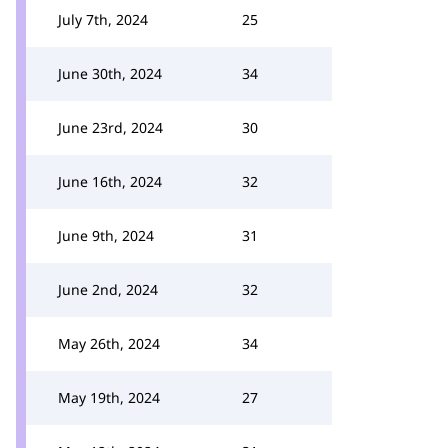
July 7th, 2024
25
June 30th, 2024
34
June 23rd, 2024
30
June 16th, 2024
32
June 9th, 2024
31
June 2nd, 2024
32
May 26th, 2024
34
May 19th, 2024
27