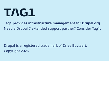
Tag1 provides infrastructure management for Drupal.org
Need a Drupal 7 extended support partner?
Consider Tag1.
Drupal is a
registered trademark
of
Dries Buytaert
.
Copyright 2026