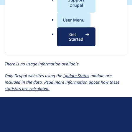
a
Drupal
For each week beginning on a given date, the figures show the
l
number of sites that reported they are using the
briteverify 7.x-
.
User Menu
1.0
release.
o
r
BriteVerify
project page
Get
g
Started
briteverify 7.x-1.0
release page
All BriteVerify usage statistics
Usage statistics for all projects
There is no usage information available.
Only Drupal websites using the
Update Status
module are
included in the data.
Read more information about how these
statistics are calculated.
D
r
u