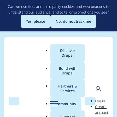
Skip
Can we use first and third party cookies and web beacons to
to
understand our audience, and to tailor promotions you see
?
main
content
Yes, please
No, do not track me
Discover
Main
Drupal
menu
Build with
Drupal
Breadcrumb
Home
Project usage
Partners &
Services
Usage statistics for
User
D
Log in
briteverify 7.x-1.0
Search
Menu
Search
r
Community
Create
men
u
account
p
Support