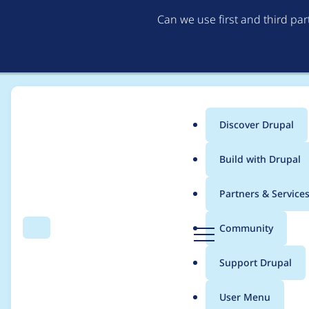
Can we use first and third pa
Discover Drupal
Main
Build with Drupal
menu
Home
Project usage
Partners & Service
Breadcrumb
D
Community
Search
Menu
r
Usage statistics for
B
u
Support Drupal
p
a
User Menu
l