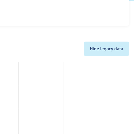
details for each release. For each week beginning on the
Hide legacy data