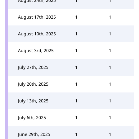
August 24th, 2025
1
1
August 17th, 2025
1
1
August 10th, 2025
1
1
August 3rd, 2025
1
1
July 27th, 2025
1
1
July 20th, 2025
1
1
July 13th, 2025
1
1
July 6th, 2025
1
1
June 29th, 2025
1
1