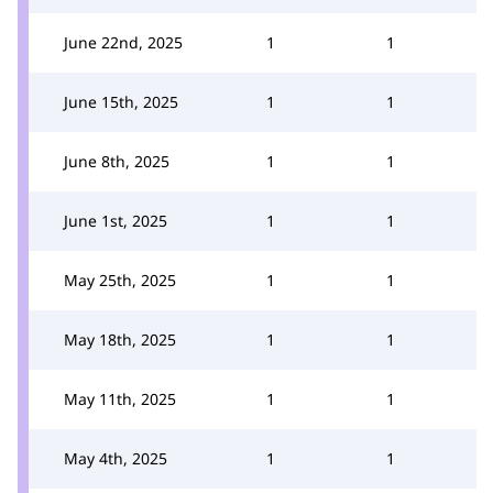
June 22nd, 2025
1
1
June 15th, 2025
1
1
June 8th, 2025
1
1
June 1st, 2025
1
1
May 25th, 2025
1
1
May 18th, 2025
1
1
May 11th, 2025
1
1
May 4th, 2025
1
1