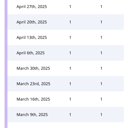
April 27th, 2025
1
1
April 20th, 2025
1
1
April 13th, 2025
1
1
April 6th, 2025
1
1
March 30th, 2025
1
1
March 23rd, 2025
1
1
March 16th, 2025
1
1
March 9th, 2025
1
1