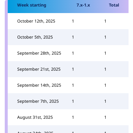
Week starting
7.x-1.x
Total
October 12th, 2025
1
1
October 5th, 2025
1
1
September 28th, 2025
1
1
September 21st, 2025
1
1
September 14th, 2025
1
1
September 7th, 2025
1
1
August 31st, 2025
1
1