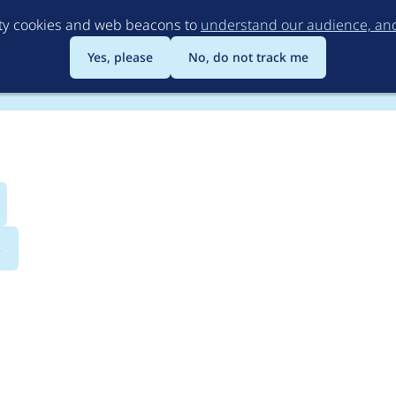
Skip
rty cookies and web beacons to
understand our audience, and 
to
main
Yes, please
No, do not track me
content
s
riteVerify