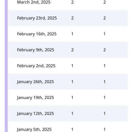
March 2nd, 2025
2
2
February 23rd, 2025
2
2
February 16th, 2025
1
1
February 9th, 2025
2
2
February 2nd, 2025
1
1
January 26th, 2025
1
1
January 19th, 2025
1
1
January 12th, 2025
1
1
January 5th, 2025
1
1