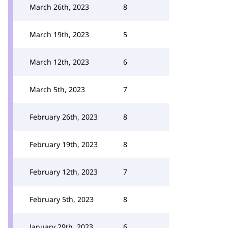
March 26th, 2023
8
March 19th, 2023
5
March 12th, 2023
6
March 5th, 2023
7
February 26th, 2023
8
February 19th, 2023
8
February 12th, 2023
7
February 5th, 2023
8
January 29th, 2023
6