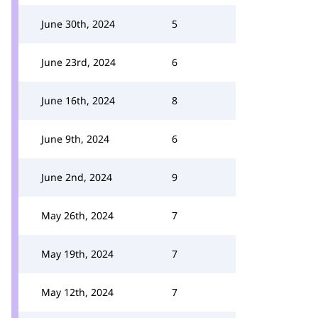
June 30th, 2024
5
June 23rd, 2024
6
June 16th, 2024
8
June 9th, 2024
6
June 2nd, 2024
9
May 26th, 2024
7
May 19th, 2024
7
May 12th, 2024
7