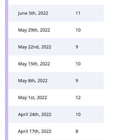
June 5th, 2022
11
May 29th, 2022
10
May 22nd, 2022
9
May 15th, 2022
10
May 8th, 2022
9
May 1st, 2022
12
April 24th, 2022
10
April 17th, 2022
8