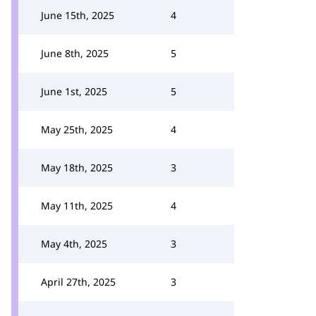
June 15th, 2025
4
June 8th, 2025
5
June 1st, 2025
5
May 25th, 2025
4
May 18th, 2025
3
May 11th, 2025
4
May 4th, 2025
3
April 27th, 2025
3