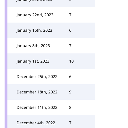
January 22nd, 2023
7
January 15th, 2023
6
January 8th, 2023
7
January 1st, 2023
10
December 25th, 2022
6
December 18th, 2022
9
December 11th, 2022
8
December 4th, 2022
7