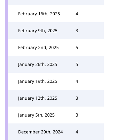
February 16th, 2025
4
February 9th, 2025
3
February 2nd, 2025
5
January 26th, 2025
5
January 19th, 2025
4
January 12th, 2025
3
January 5th, 2025
3
December 29th, 2024
4