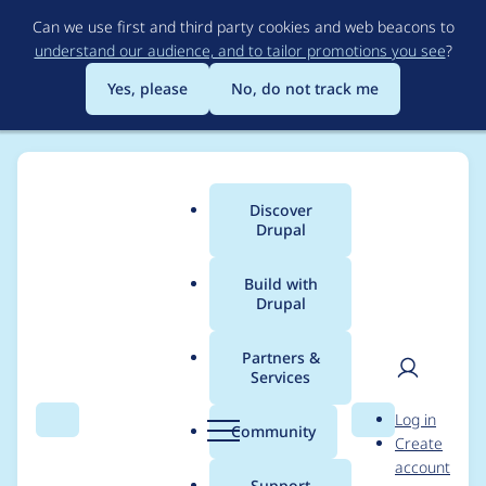
Skip
Can we use first and third party cookies and web beacons to
to
understand our audience, and to tailor promotions you see
?
main
content
Yes, please
No, do not track me
Discover
Main
Drupal
menu
Build with
Drupal
Breadcrumb
Home
Project usage
Partners &
Services
Usage statistics for
User
D
Log in
drupal 8.0.0-beta10
Search
Menu
Search
r
Community
Create
men
u
account
p
Support