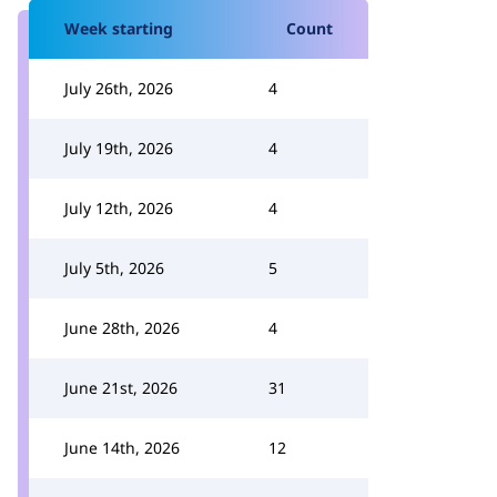
Week starting
Count
July 26th, 2026
4
July 19th, 2026
4
July 12th, 2026
4
July 5th, 2026
5
June 28th, 2026
4
June 21st, 2026
31
June 14th, 2026
12