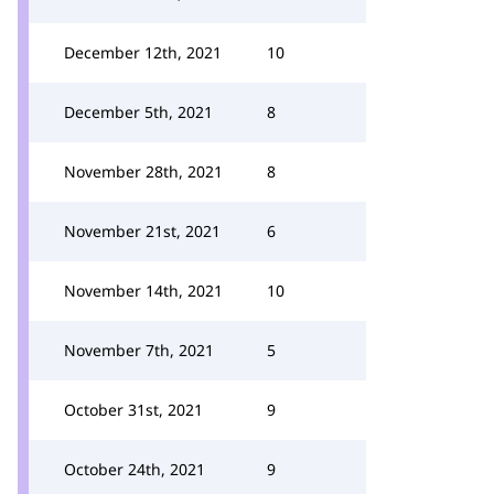
December 12th, 2021
10
December 5th, 2021
8
November 28th, 2021
8
November 21st, 2021
6
November 14th, 2021
10
November 7th, 2021
5
October 31st, 2021
9
October 24th, 2021
9