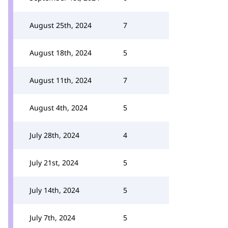
August 25th, 2024
7
August 18th, 2024
5
August 11th, 2024
7
August 4th, 2024
5
July 28th, 2024
4
July 21st, 2024
5
July 14th, 2024
5
July 7th, 2024
5