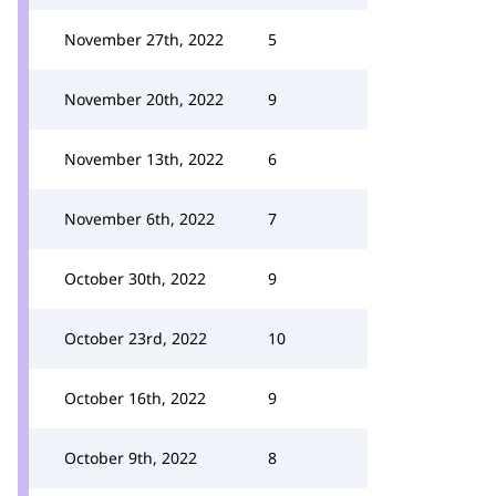
November 27th, 2022
5
November 20th, 2022
9
November 13th, 2022
6
November 6th, 2022
7
October 30th, 2022
9
October 23rd, 2022
10
October 16th, 2022
9
October 9th, 2022
8