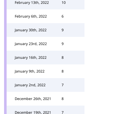
February 13th, 2022
10
February 6th, 2022
6
January 30th, 2022
9
January 23rd, 2022
9
January 16th, 2022
8
January 9th, 2022
8
January 2nd, 2022
7
December 26th, 2021
8
December 19th, 2021
7