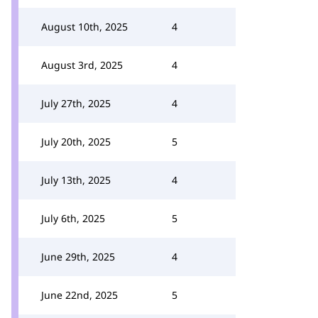
August 10th, 2025
4
August 3rd, 2025
4
July 27th, 2025
4
July 20th, 2025
5
July 13th, 2025
4
July 6th, 2025
5
June 29th, 2025
4
June 22nd, 2025
5