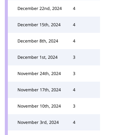
December 22nd, 2024
4
December 15th, 2024
4
December 8th, 2024
4
December 1st, 2024
3
November 24th, 2024
3
November 17th, 2024
4
November 10th, 2024
3
November 3rd, 2024
4