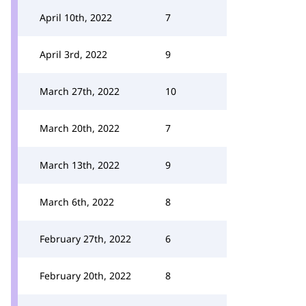
April 10th, 2022
7
April 3rd, 2022
9
March 27th, 2022
10
March 20th, 2022
7
March 13th, 2022
9
March 6th, 2022
8
February 27th, 2022
6
February 20th, 2022
8