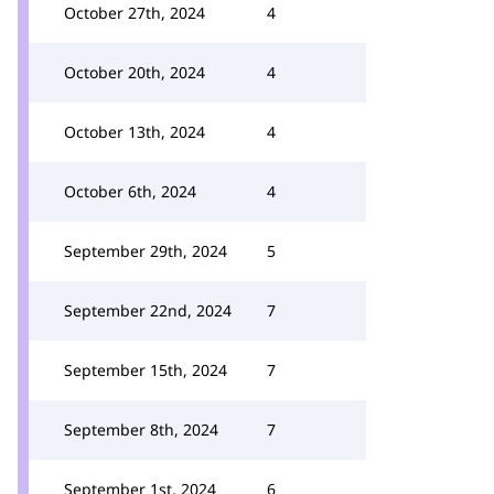
October 27th, 2024
4
October 20th, 2024
4
October 13th, 2024
4
October 6th, 2024
4
September 29th, 2024
5
September 22nd, 2024
7
September 15th, 2024
7
September 8th, 2024
7
September 1st, 2024
6