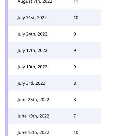
August 7th, 2022
11
July 31st, 2022
10
July 24th, 2022
9
July 17th, 2022
9
July 10th, 2022
9
July 3rd, 2022
8
June 26th, 2022
8
June 19th, 2022
7
June 12th, 2022
10