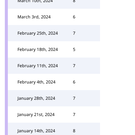
March 10th, 2024
8
March 3rd, 2024
6
February 25th, 2024
7
February 18th, 2024
5
February 11th, 2024
7
February 4th, 2024
6
January 28th, 2024
7
January 21st, 2024
7
January 14th, 2024
8