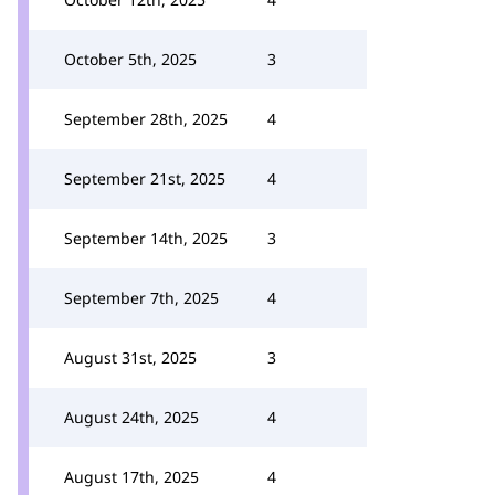
October 5th, 2025
3
September 28th, 2025
4
September 21st, 2025
4
September 14th, 2025
3
September 7th, 2025
4
August 31st, 2025
3
August 24th, 2025
4
August 17th, 2025
4