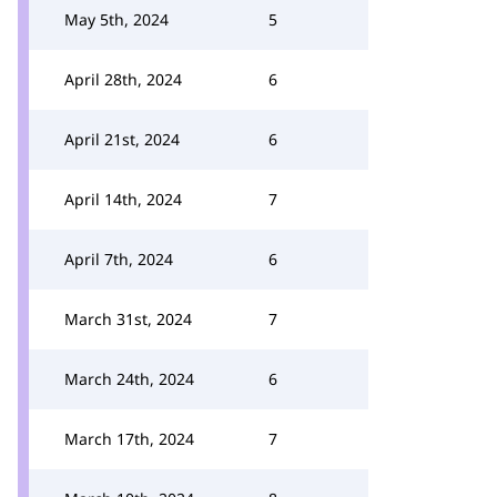
May 5th, 2024
5
April 28th, 2024
6
April 21st, 2024
6
April 14th, 2024
7
April 7th, 2024
6
March 31st, 2024
7
March 24th, 2024
6
March 17th, 2024
7