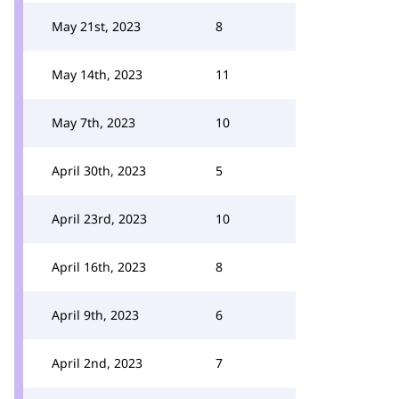
May 21st, 2023
8
May 14th, 2023
11
May 7th, 2023
10
April 30th, 2023
5
April 23rd, 2023
10
April 16th, 2023
8
April 9th, 2023
6
April 2nd, 2023
7