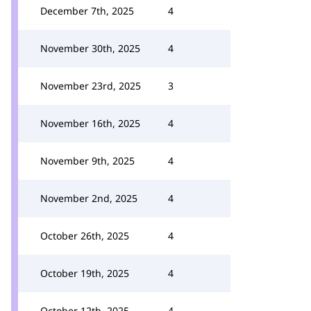
December 7th, 2025
4
November 30th, 2025
4
November 23rd, 2025
3
November 16th, 2025
4
November 9th, 2025
4
November 2nd, 2025
4
October 26th, 2025
4
October 19th, 2025
4
October 12th, 2025
4