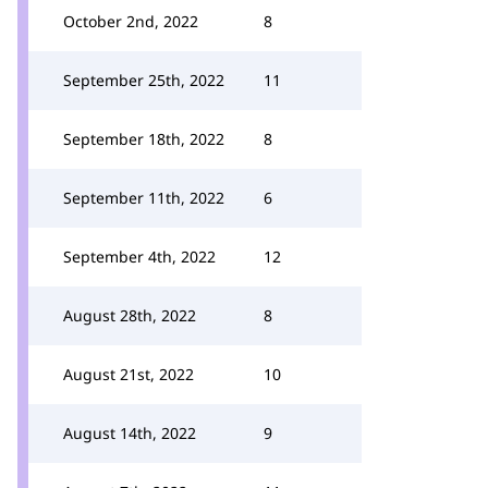
October 2nd, 2022
8
September 25th, 2022
11
September 18th, 2022
8
September 11th, 2022
6
September 4th, 2022
12
August 28th, 2022
8
August 21st, 2022
10
August 14th, 2022
9