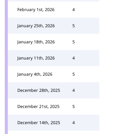
February 1st, 2026
4
January 25th, 2026
5
January 18th, 2026
5
January 11th, 2026
4
January 4th, 2026
5
December 28th, 2025
4
December 21st, 2025
5
December 14th, 2025
4