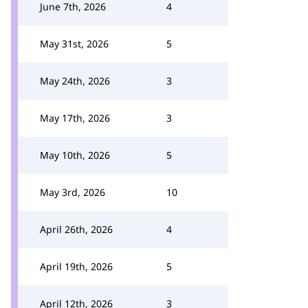
June 7th, 2026
4
May 31st, 2026
5
May 24th, 2026
3
May 17th, 2026
3
May 10th, 2026
5
May 3rd, 2026
10
April 26th, 2026
4
April 19th, 2026
5
April 12th, 2026
3