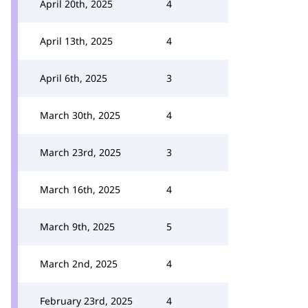
April 20th, 2025
4
April 13th, 2025
4
April 6th, 2025
3
March 30th, 2025
4
March 23rd, 2025
3
March 16th, 2025
4
March 9th, 2025
5
March 2nd, 2025
4
February 23rd, 2025
4