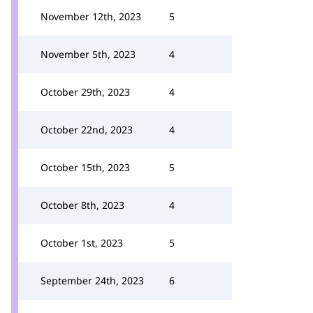
November 12th, 2023
5
November 5th, 2023
4
October 29th, 2023
4
October 22nd, 2023
4
October 15th, 2023
5
October 8th, 2023
4
October 1st, 2023
5
September 24th, 2023
6