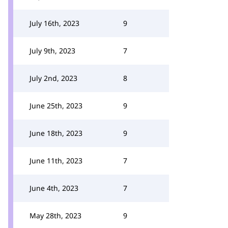
July 16th, 2023
9
July 9th, 2023
7
July 2nd, 2023
8
June 25th, 2023
9
June 18th, 2023
9
June 11th, 2023
7
June 4th, 2023
7
May 28th, 2023
9