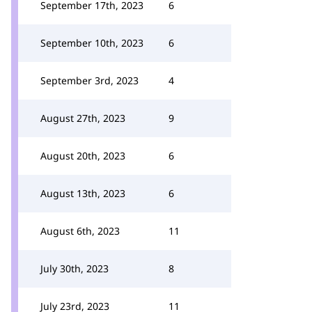
September 17th, 2023
6
September 10th, 2023
6
September 3rd, 2023
4
August 27th, 2023
9
August 20th, 2023
6
August 13th, 2023
6
August 6th, 2023
11
July 30th, 2023
8
July 23rd, 2023
11