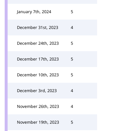
January 7th, 2024
5
December 31st, 2023
4
December 24th, 2023
5
December 17th, 2023
5
December 10th, 2023
5
December 3rd, 2023
4
November 26th, 2023
4
November 19th, 2023
5