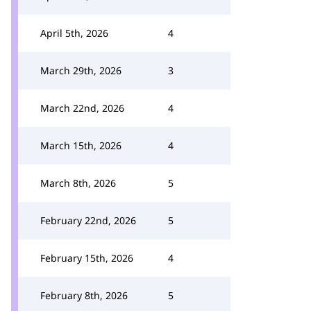
April 5th, 2026
4
March 29th, 2026
3
March 22nd, 2026
4
March 15th, 2026
4
March 8th, 2026
5
February 22nd, 2026
5
February 15th, 2026
4
February 8th, 2026
5