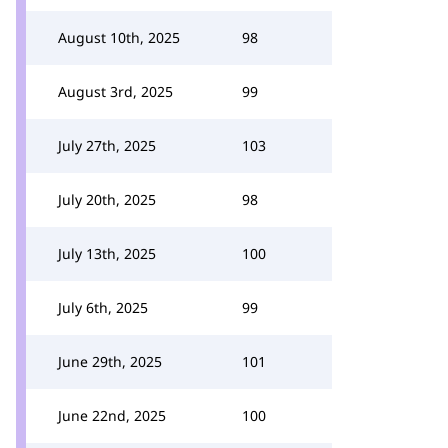
August 10th, 2025
98
August 3rd, 2025
99
July 27th, 2025
103
July 20th, 2025
98
July 13th, 2025
100
July 6th, 2025
99
June 29th, 2025
101
June 22nd, 2025
100