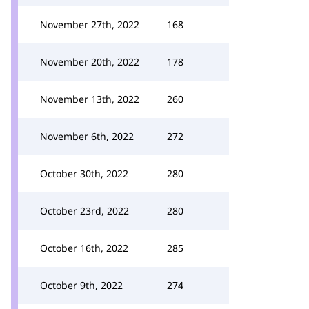
November 27th, 2022
168
November 20th, 2022
178
November 13th, 2022
260
November 6th, 2022
272
October 30th, 2022
280
October 23rd, 2022
280
October 16th, 2022
285
October 9th, 2022
274