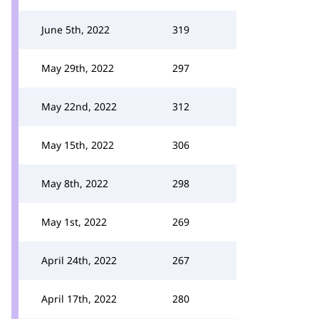
June 5th, 2022
319
May 29th, 2022
297
May 22nd, 2022
312
May 15th, 2022
306
May 8th, 2022
298
May 1st, 2022
269
April 24th, 2022
267
April 17th, 2022
280