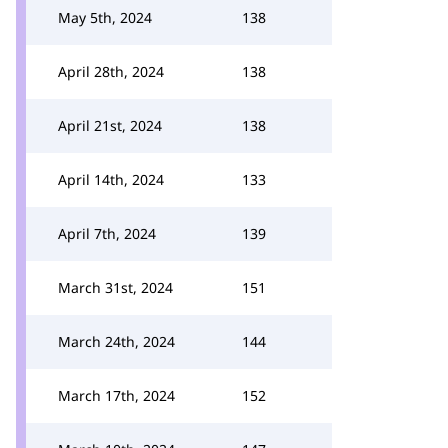
May 5th, 2024
138
April 28th, 2024
138
April 21st, 2024
138
April 14th, 2024
133
April 7th, 2024
139
March 31st, 2024
151
March 24th, 2024
144
March 17th, 2024
152