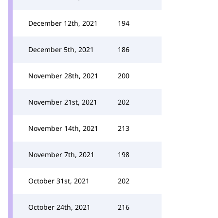
December 12th, 2021
194
December 5th, 2021
186
November 28th, 2021
200
November 21st, 2021
202
November 14th, 2021
213
November 7th, 2021
198
October 31st, 2021
202
October 24th, 2021
216