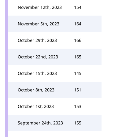
November 12th, 2023
154
November 5th, 2023
164
October 29th, 2023
166
October 22nd, 2023
165
October 15th, 2023
145
October 8th, 2023
151
October 1st, 2023
153
September 24th, 2023
155