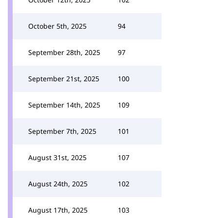
October 5th, 2025
94
September 28th, 2025
97
September 21st, 2025
100
September 14th, 2025
109
September 7th, 2025
101
August 31st, 2025
107
August 24th, 2025
102
August 17th, 2025
103