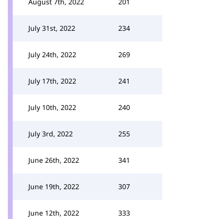
August 7th, 2022
201
July 31st, 2022
234
July 24th, 2022
269
July 17th, 2022
241
July 10th, 2022
240
July 3rd, 2022
255
June 26th, 2022
341
June 19th, 2022
307
June 12th, 2022
333