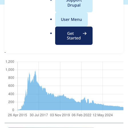
a
Drupal
For each week beginning on a given date, the figures show the
l
number of sites that reported they are using the
ctools 8.x-3.x-
.
User Menu
dev
release.
o
r
Chaos Tool Suite (ctools)
project page
Get
g
Started
ctools 8.x-3.x-dev
release page
All Chaos Tool Suite (ctools) usage statistics
Usage statistics for all projects