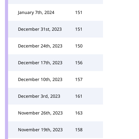
January 7th, 2024
151
December 31st, 2023
151
December 24th, 2023
150
December 17th, 2023
156
December 10th, 2023
157
December 3rd, 2023
161
November 26th, 2023
163
November 19th, 2023
158