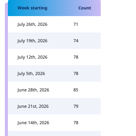
Week starting
Count
July 26th, 2026
71
July 19th, 2026
74
July 12th, 2026
78
July 5th, 2026
78
June 28th, 2026
85
June 21st, 2026
79
June 14th, 2026
78