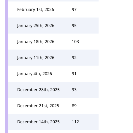
February 1st, 2026
97
January 25th, 2026
95
January 18th, 2026
103
January 11th, 2026
92
January 4th, 2026
91
December 28th, 2025
93
December 21st, 2025
89
December 14th, 2025
112