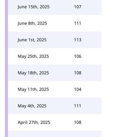
June 15th, 2025
107
June 8th, 2025
111
June 1st, 2025
113
May 25th, 2025
106
May 18th, 2025
108
May 11th, 2025
104
May 4th, 2025
111
April 27th, 2025
108