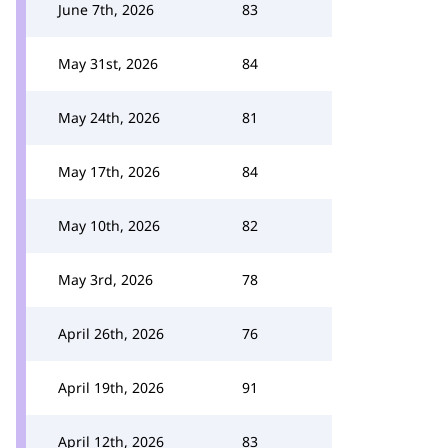
June 7th, 2026
83
May 31st, 2026
84
May 24th, 2026
81
May 17th, 2026
84
May 10th, 2026
82
May 3rd, 2026
78
April 26th, 2026
76
April 19th, 2026
91
April 12th, 2026
83