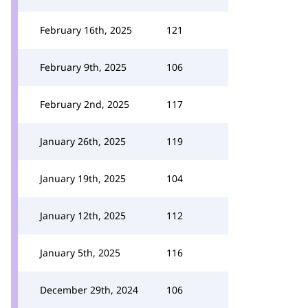
February 16th, 2025
121
February 9th, 2025
106
February 2nd, 2025
117
January 26th, 2025
119
January 19th, 2025
104
January 12th, 2025
112
January 5th, 2025
116
December 29th, 2024
106