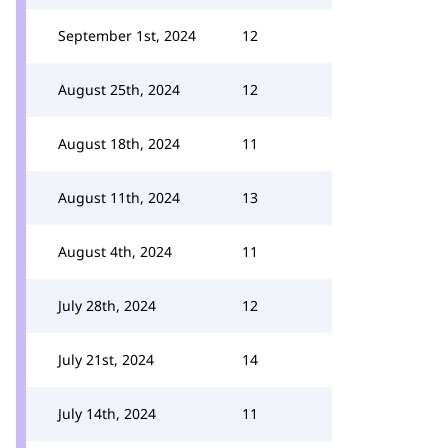
September 1st, 2024
12
August 25th, 2024
12
August 18th, 2024
11
August 11th, 2024
13
August 4th, 2024
11
July 28th, 2024
12
July 21st, 2024
14
July 14th, 2024
11