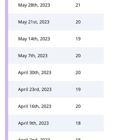
May 28th, 2023
21
May 21st, 2023
20
May 14th, 2023
19
May 7th, 2023
20
April 30th, 2023
20
April 23rd, 2023
19
April 16th, 2023
20
April 9th, 2023
18
April 2nd, 2023
18