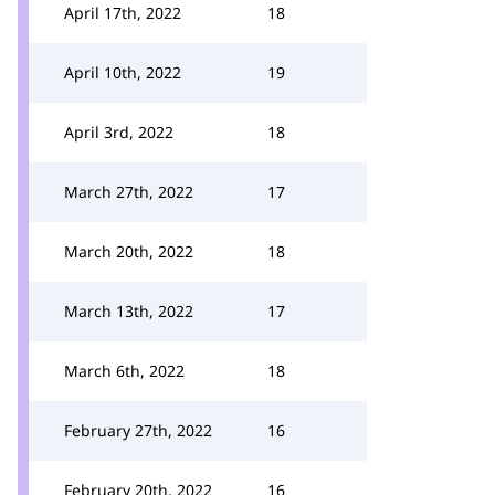
April 17th, 2022
18
April 10th, 2022
19
April 3rd, 2022
18
March 27th, 2022
17
March 20th, 2022
18
March 13th, 2022
17
March 6th, 2022
18
February 27th, 2022
16
February 20th, 2022
16