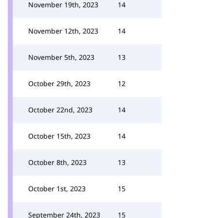
November 19th, 2023
14
November 12th, 2023
14
November 5th, 2023
13
October 29th, 2023
12
October 22nd, 2023
14
October 15th, 2023
14
October 8th, 2023
13
October 1st, 2023
15
September 24th, 2023
15