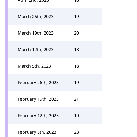
March 26th, 2023
19
March 19th, 2023
20
March 12th, 2023
18
March 5th, 2023
18
February 26th, 2023
19
February 19th, 2023
21
February 12th, 2023
19
February 5th, 2023
23