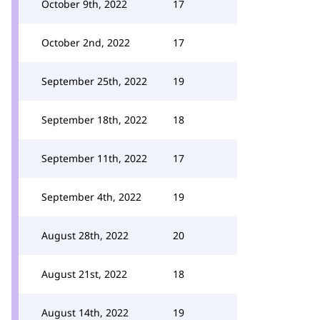
October 9th, 2022
17
October 2nd, 2022
17
September 25th, 2022
19
September 18th, 2022
18
September 11th, 2022
17
September 4th, 2022
19
August 28th, 2022
20
August 21st, 2022
18
August 14th, 2022
19