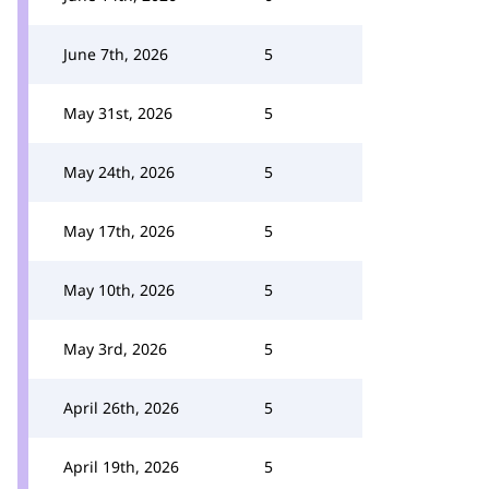
June 7th, 2026
5
May 31st, 2026
5
May 24th, 2026
5
May 17th, 2026
5
May 10th, 2026
5
May 3rd, 2026
5
April 26th, 2026
5
April 19th, 2026
5