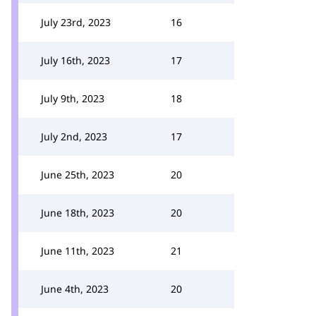
July 23rd, 2023
16
July 16th, 2023
17
July 9th, 2023
18
July 2nd, 2023
17
June 25th, 2023
20
June 18th, 2023
20
June 11th, 2023
21
June 4th, 2023
20