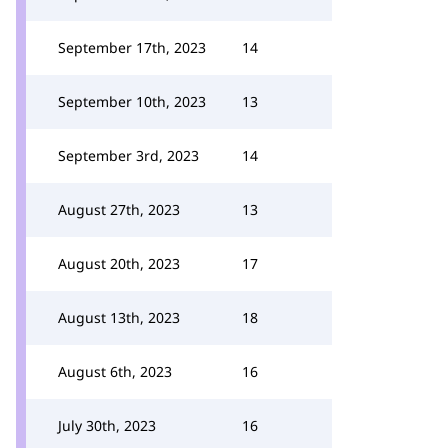
September 17th, 2023
14
September 10th, 2023
13
September 3rd, 2023
14
August 27th, 2023
13
August 20th, 2023
17
August 13th, 2023
18
August 6th, 2023
16
July 30th, 2023
16