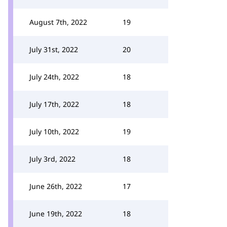
August 7th, 2022
19
July 31st, 2022
20
July 24th, 2022
18
July 17th, 2022
18
July 10th, 2022
19
July 3rd, 2022
18
June 26th, 2022
17
June 19th, 2022
18