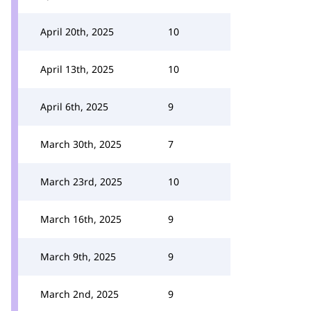
April 20th, 2025
10
April 13th, 2025
10
April 6th, 2025
9
March 30th, 2025
7
March 23rd, 2025
10
March 16th, 2025
9
March 9th, 2025
9
March 2nd, 2025
9