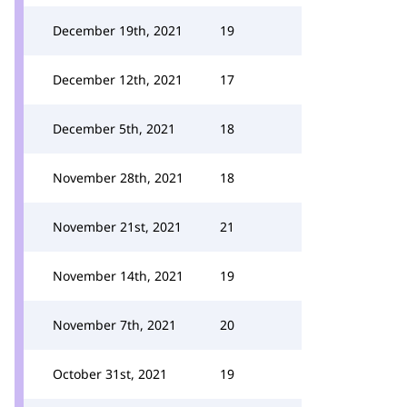
December 19th, 2021
19
December 12th, 2021
17
December 5th, 2021
18
November 28th, 2021
18
November 21st, 2021
21
November 14th, 2021
19
November 7th, 2021
20
October 31st, 2021
19