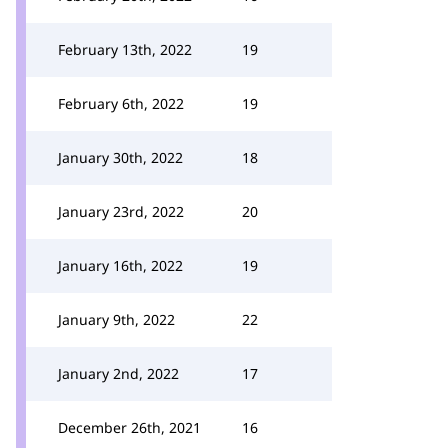
February 13th, 2022
19
February 6th, 2022
19
January 30th, 2022
18
January 23rd, 2022
20
January 16th, 2022
19
January 9th, 2022
22
January 2nd, 2022
17
December 26th, 2021
16