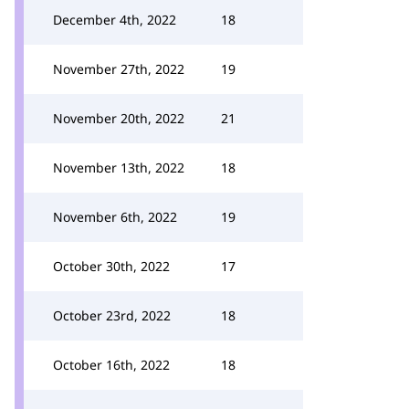
December 4th, 2022
18
November 27th, 2022
19
November 20th, 2022
21
November 13th, 2022
18
November 6th, 2022
19
October 30th, 2022
17
October 23rd, 2022
18
October 16th, 2022
18