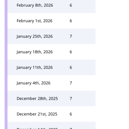
February 8th, 2026
6
February 1st, 2026
6
January 25th, 2026
7
January 18th, 2026
6
January 11th, 2026
6
January 4th, 2026
7
December 28th, 2025
7
December 21st, 2025
6