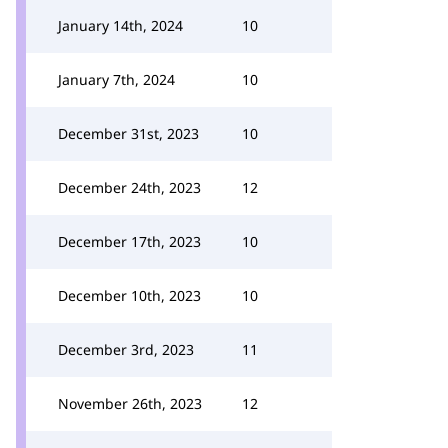
January 14th, 2024
10
January 7th, 2024
10
December 31st, 2023
10
December 24th, 2023
12
December 17th, 2023
10
December 10th, 2023
10
December 3rd, 2023
11
November 26th, 2023
12