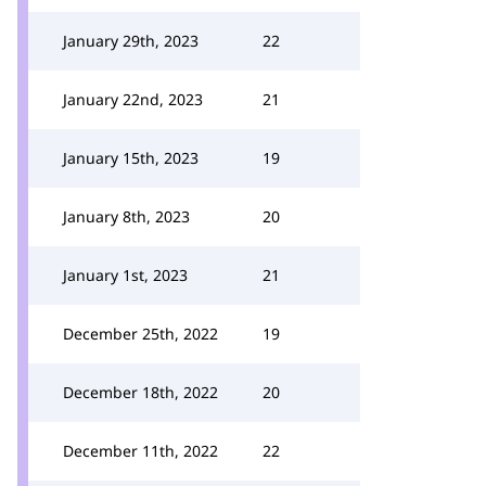
January 29th, 2023
22
January 22nd, 2023
21
January 15th, 2023
19
January 8th, 2023
20
January 1st, 2023
21
December 25th, 2022
19
December 18th, 2022
20
December 11th, 2022
22