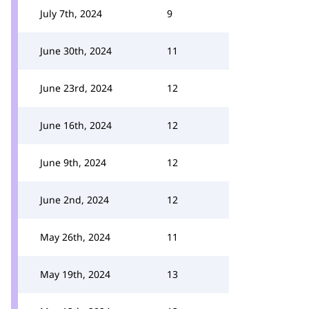
July 7th, 2024
9
June 30th, 2024
11
June 23rd, 2024
12
June 16th, 2024
12
June 9th, 2024
12
June 2nd, 2024
12
May 26th, 2024
11
May 19th, 2024
13