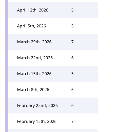
April 12th, 2026
5
April 5th, 2026
5
March 29th, 2026
7
March 22nd, 2026
6
March 15th, 2026
5
March 8th, 2026
6
February 22nd, 2026
6
February 15th, 2026
7