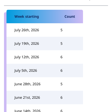
Week starting
Count
July 26th, 2026
5
July 19th, 2026
5
July 12th, 2026
6
July 5th, 2026
6
June 28th, 2026
5
June 21st, 2026
6
June 14th, 2026
6