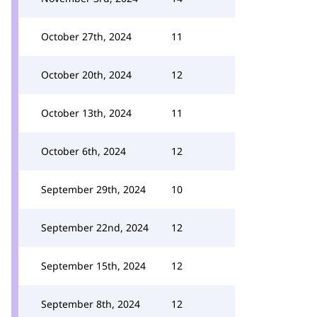
October 27th, 2024
11
October 20th, 2024
12
October 13th, 2024
11
October 6th, 2024
12
September 29th, 2024
10
September 22nd, 2024
12
September 15th, 2024
12
September 8th, 2024
12