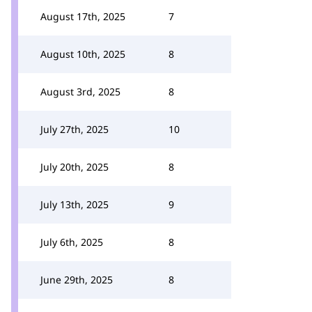
August 17th, 2025
7
August 10th, 2025
8
August 3rd, 2025
8
July 27th, 2025
10
July 20th, 2025
8
July 13th, 2025
9
July 6th, 2025
8
June 29th, 2025
8