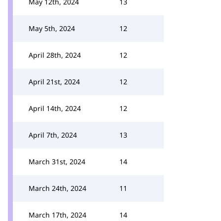
May 12th, 2024
13
May 5th, 2024
12
April 28th, 2024
12
April 21st, 2024
12
April 14th, 2024
12
April 7th, 2024
13
March 31st, 2024
14
March 24th, 2024
11
March 17th, 2024
14