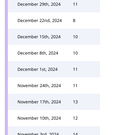
December 29th, 2024
11
December 22nd, 2024
8
December 15th, 2024
10
December 8th, 2024
10
December 1st, 2024
11
November 24th, 2024
11
November 17th, 2024
13
November 10th, 2024
12
November 3rd, 2024
14