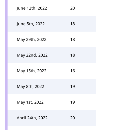
June 12th, 2022
20
June 5th, 2022
18
May 29th, 2022
18
May 22nd, 2022
18
May 15th, 2022
16
May 8th, 2022
19
May 1st, 2022
19
April 24th, 2022
20