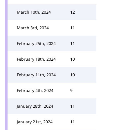
March 10th, 2024
12
March 3rd, 2024
11
February 25th, 2024
11
February 18th, 2024
10
February 11th, 2024
10
February 4th, 2024
9
January 28th, 2024
11
January 21st, 2024
11