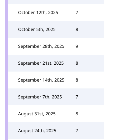
October 12th, 2025
7
October 5th, 2025
8
September 28th, 2025
9
September 21st, 2025
8
September 14th, 2025
8
September 7th, 2025
7
August 31st, 2025
8
August 24th, 2025
7