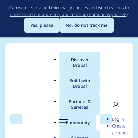
Skip
Can we use first and third party cookies and web beacons to
to
understand our audience, and to tailor promotions you see
?
main
content
Yes, please
No, do not track me
Discover
Main
Drupal
menu
Build with
Drupal
Breadcrumb
Home
Project usage
Partners &
Services
Usage statistics for
User
D
Log in
boost_cache_cleaner
Search
Menu
Search
r
Community
Create
men
u
account
7.x-3.x-dev
p
Support