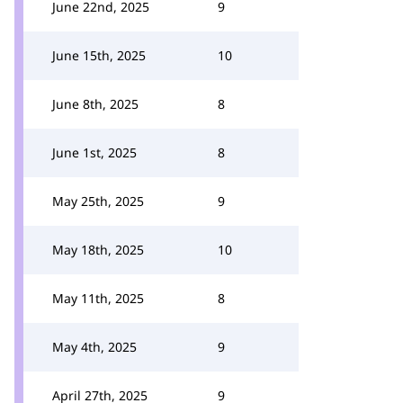
June 22nd, 2025
9
June 15th, 2025
10
June 8th, 2025
8
June 1st, 2025
8
May 25th, 2025
9
May 18th, 2025
10
May 11th, 2025
8
May 4th, 2025
9
April 27th, 2025
9