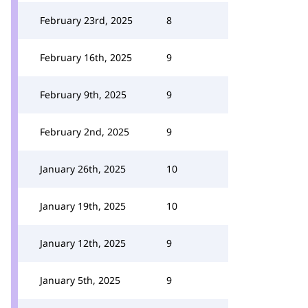
February 23rd, 2025
8
February 16th, 2025
9
February 9th, 2025
9
February 2nd, 2025
9
January 26th, 2025
10
January 19th, 2025
10
January 12th, 2025
9
January 5th, 2025
9