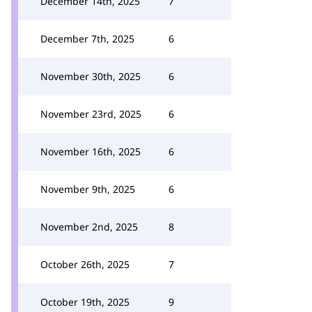
December 14th, 2025
7
December 7th, 2025
6
November 30th, 2025
6
November 23rd, 2025
6
November 16th, 2025
6
November 9th, 2025
6
November 2nd, 2025
8
October 26th, 2025
7
October 19th, 2025
9