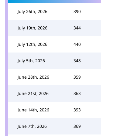
July 26th, 2026
390
July 19th, 2026
344
July 12th, 2026
440
July 5th, 2026
348
June 28th, 2026
359
June 21st, 2026
363
June 14th, 2026
393
June 7th, 2026
369