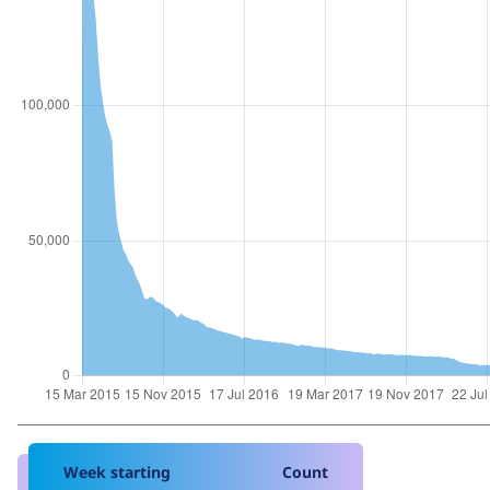
Week starting
Count