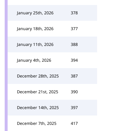
January 25th, 2026
378
January 18th, 2026
377
January 11th, 2026
388
January 4th, 2026
394
December 28th, 2025
387
December 21st, 2025
390
December 14th, 2025
397
December 7th, 2025
417