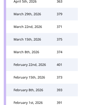
April 5th, 2026
363
March 29th, 2026
379
March 22nd, 2026
371
March 15th, 2026
375
March 8th, 2026
374
February 22nd, 2026
401
February 15th, 2026
373
February 8th, 2026
393
February 1st, 2026
391