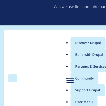
Can we use first and third pa
Discover Drupal
Main
Build with Drupal
menu
Home
Project usage
Partners & Service
Breadcrumb
D
Community
Search
Menu
r
Usage statistics for
d
u
Support Drupal
p
a
User Menu
l