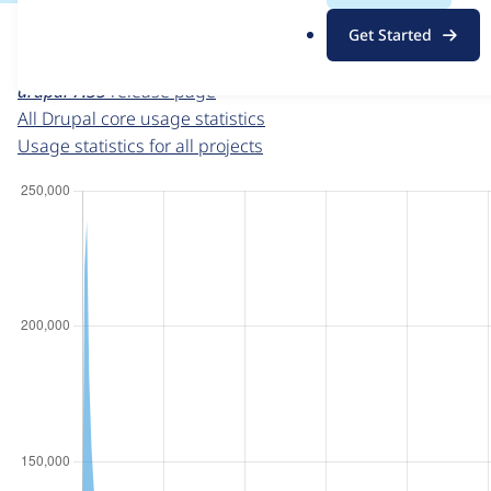
For each week beginning on a given date, the figures sho
.
Get Started
o
Drupal core
project page
r
drupal 7.35
release page
g
All Drupal core usage statistics
Usage statistics for all projects