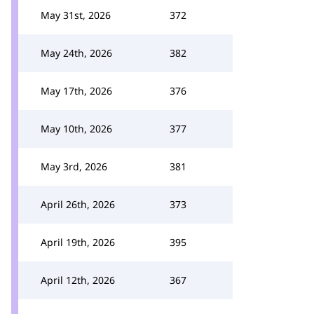
May 31st, 2026
372
May 24th, 2026
382
May 17th, 2026
376
May 10th, 2026
377
May 3rd, 2026
381
April 26th, 2026
373
April 19th, 2026
395
April 12th, 2026
367