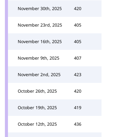
November 30th, 2025
420
November 23rd, 2025
405
November 16th, 2025
405
November 9th, 2025
407
November 2nd, 2025
423
October 26th, 2025
420
October 19th, 2025
419
October 12th, 2025
436