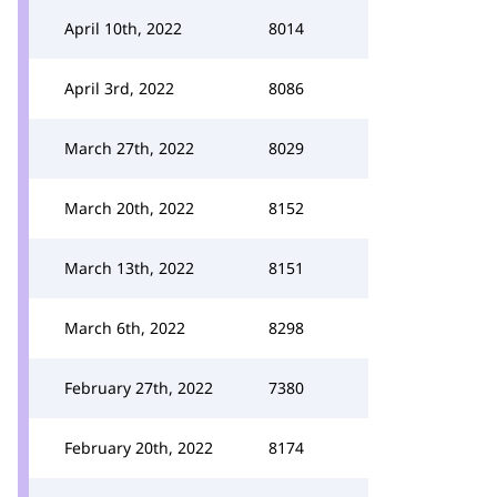
April 10th, 2022
8014
April 3rd, 2022
8086
March 27th, 2022
8029
March 20th, 2022
8152
March 13th, 2022
8151
March 6th, 2022
8298
February 27th, 2022
7380
February 20th, 2022
8174