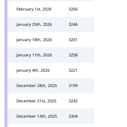
February 1st, 2026
3266
January 25th, 2026
3246
January 18th, 2026
3201
January 11th, 2026
3258
January 4th, 2026
3221
December 28th, 2025
3199
December 21st, 2025
3242
December 14th, 2025
3304