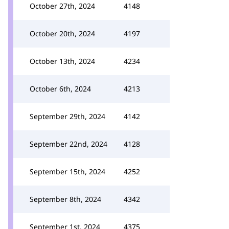
October 27th, 2024
4148
October 20th, 2024
4197
October 13th, 2024
4234
October 6th, 2024
4213
September 29th, 2024
4142
September 22nd, 2024
4128
September 15th, 2024
4252
September 8th, 2024
4342
September 1st, 2024
4375