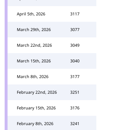
April 5th, 2026
3117
March 29th, 2026
3077
March 22nd, 2026
3049
March 15th, 2026
3040
March 8th, 2026
3177
February 22nd, 2026
3251
February 15th, 2026
3176
February 8th, 2026
3241