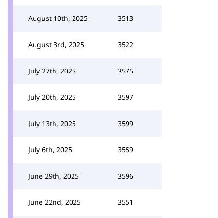
August 10th, 2025
3513
August 3rd, 2025
3522
July 27th, 2025
3575
July 20th, 2025
3597
July 13th, 2025
3599
July 6th, 2025
3559
June 29th, 2025
3596
June 22nd, 2025
3551