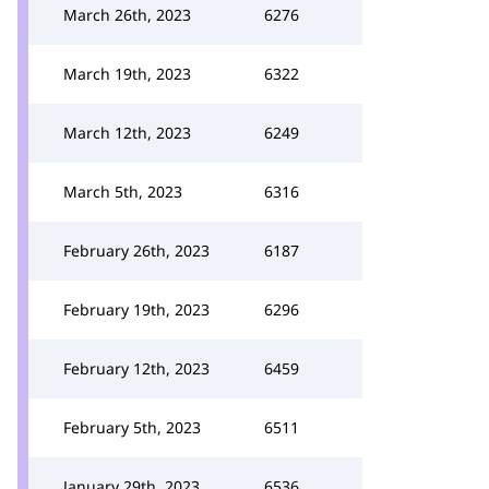
March 26th, 2023
6276
March 19th, 2023
6322
March 12th, 2023
6249
March 5th, 2023
6316
February 26th, 2023
6187
February 19th, 2023
6296
February 12th, 2023
6459
February 5th, 2023
6511
January 29th, 2023
6536