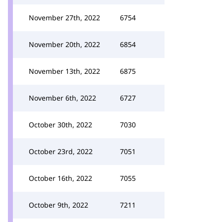
November 27th, 2022
6754
November 20th, 2022
6854
November 13th, 2022
6875
November 6th, 2022
6727
October 30th, 2022
7030
October 23rd, 2022
7051
October 16th, 2022
7055
October 9th, 2022
7211