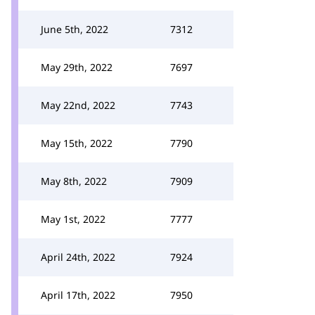
June 5th, 2022
7312
May 29th, 2022
7697
May 22nd, 2022
7743
May 15th, 2022
7790
May 8th, 2022
7909
May 1st, 2022
7777
April 24th, 2022
7924
April 17th, 2022
7950