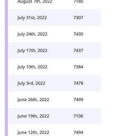
August 7th, 2022
7180
July 31st, 2022
7307
July 24th, 2022
7430
July 17th, 2022
7437
July 10th, 2022
7384
July 3rd, 2022
7478
June 26th, 2022
7499
June 19th, 2022
7106
June 12th, 2022
7494