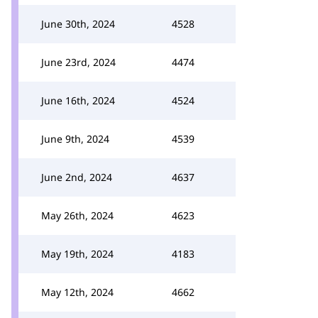
June 30th, 2024
4528
June 23rd, 2024
4474
June 16th, 2024
4524
June 9th, 2024
4539
June 2nd, 2024
4637
May 26th, 2024
4623
May 19th, 2024
4183
May 12th, 2024
4662