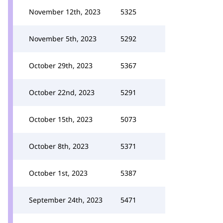
November 12th, 2023
5325
November 5th, 2023
5292
October 29th, 2023
5367
October 22nd, 2023
5291
October 15th, 2023
5073
October 8th, 2023
5371
October 1st, 2023
5387
September 24th, 2023
5471