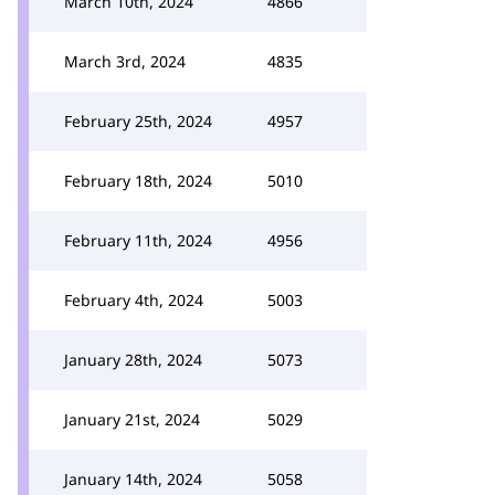
March 10th, 2024
4866
March 3rd, 2024
4835
February 25th, 2024
4957
February 18th, 2024
5010
February 11th, 2024
4956
February 4th, 2024
5003
January 28th, 2024
5073
January 21st, 2024
5029
January 14th, 2024
5058