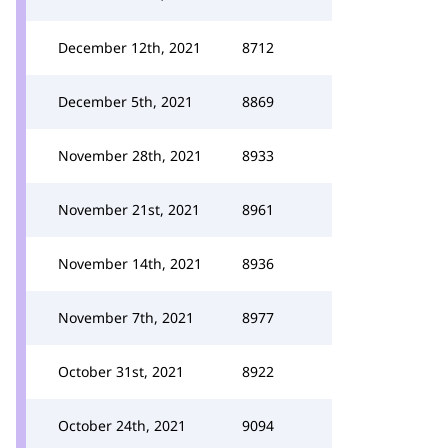
December 12th, 2021
8712
December 5th, 2021
8869
November 28th, 2021
8933
November 21st, 2021
8961
November 14th, 2021
8936
November 7th, 2021
8977
October 31st, 2021
8922
October 24th, 2021
9094