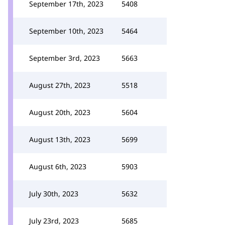
September 17th, 2023
5408
September 10th, 2023
5464
September 3rd, 2023
5663
August 27th, 2023
5518
August 20th, 2023
5604
August 13th, 2023
5699
August 6th, 2023
5903
July 30th, 2023
5632
July 23rd, 2023
5685