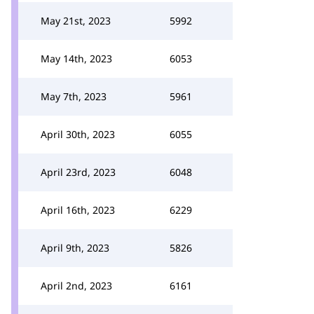
May 21st, 2023
5992
May 14th, 2023
6053
May 7th, 2023
5961
April 30th, 2023
6055
April 23rd, 2023
6048
April 16th, 2023
6229
April 9th, 2023
5826
April 2nd, 2023
6161