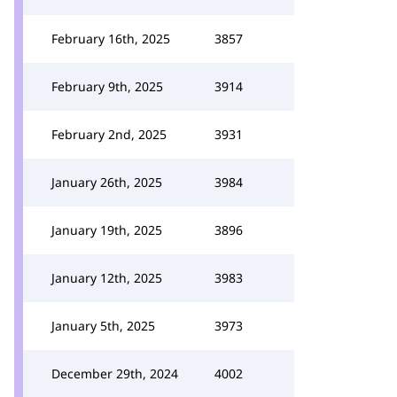
February 16th, 2025
3857
February 9th, 2025
3914
February 2nd, 2025
3931
January 26th, 2025
3984
January 19th, 2025
3896
January 12th, 2025
3983
January 5th, 2025
3973
December 29th, 2024
4002