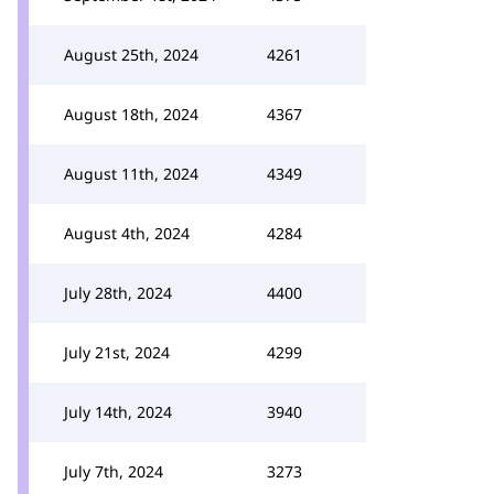
August 25th, 2024
4261
August 18th, 2024
4367
August 11th, 2024
4349
August 4th, 2024
4284
July 28th, 2024
4400
July 21st, 2024
4299
July 14th, 2024
3940
July 7th, 2024
3273