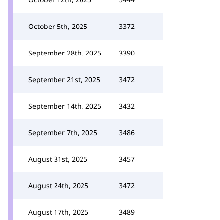
October 5th, 2025
3372
September 28th, 2025
3390
September 21st, 2025
3472
September 14th, 2025
3432
September 7th, 2025
3486
August 31st, 2025
3457
August 24th, 2025
3472
August 17th, 2025
3489