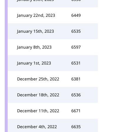
January 22nd, 2023
6449
January 15th, 2023
6535
January 8th, 2023
6597
January 1st, 2023
6531
December 25th, 2022
6381
December 18th, 2022
6536
December 11th, 2022
6671
December 4th, 2022
6635