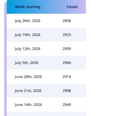
Week starting
Count
July 26th, 2026
2858
July 19th, 2026
2923
July 12th, 2026
2909
July 5th, 2026
2966
June 28th, 2026
2914
June 21st, 2026
2908
June 14th, 2026
2949