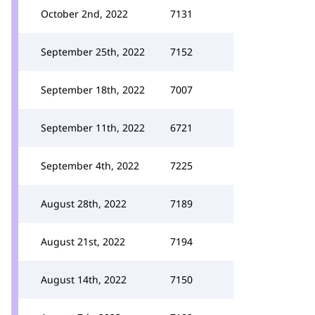
October 2nd, 2022
7131
September 25th, 2022
7152
September 18th, 2022
7007
September 11th, 2022
6721
September 4th, 2022
7225
August 28th, 2022
7189
August 21st, 2022
7194
August 14th, 2022
7150