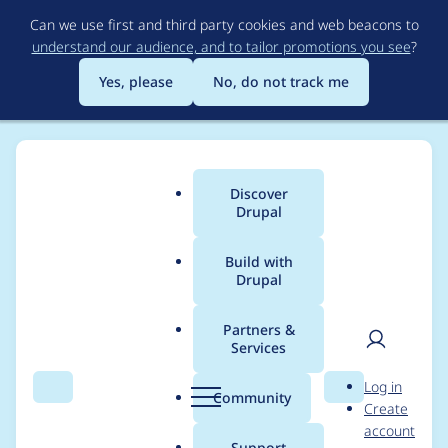
Skip
Can we use first and third party cookies and web beacons to
to
understand our audience, and to tailor promotions you see
?
main
content
Yes, please
No, do not track me
Discover
Main
Drupal
menu
Build with
Drupal
Breadcrumb
Home
Project usage
Partners &
Services
Usage statistics for
User
D
Log in
ctools 7.x-1.7
Search
Menu
Search
r
Community
Create
men
u
account
p
Support