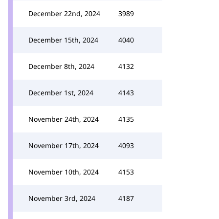
December 22nd, 2024
3989
December 15th, 2024
4040
December 8th, 2024
4132
December 1st, 2024
4143
November 24th, 2024
4135
November 17th, 2024
4093
November 10th, 2024
4153
November 3rd, 2024
4187