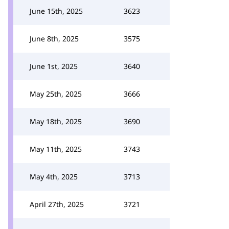
June 15th, 2025
3623
June 8th, 2025
3575
June 1st, 2025
3640
May 25th, 2025
3666
May 18th, 2025
3690
May 11th, 2025
3743
May 4th, 2025
3713
April 27th, 2025
3721