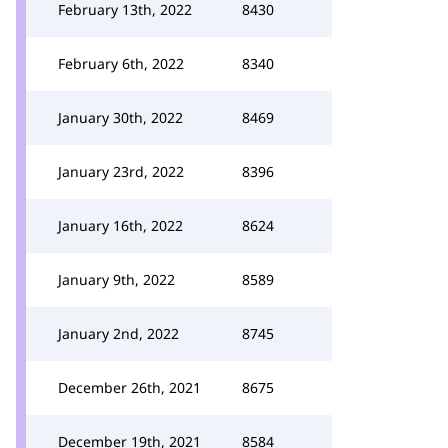
February 13th, 2022
8430
February 6th, 2022
8340
January 30th, 2022
8469
January 23rd, 2022
8396
January 16th, 2022
8624
January 9th, 2022
8589
January 2nd, 2022
8745
December 26th, 2021
8675
December 19th, 2021
8584