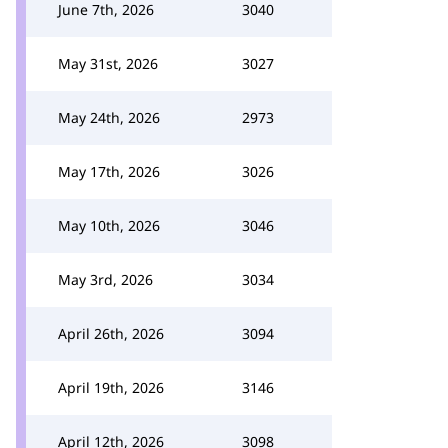
June 7th, 2026
3040
May 31st, 2026
3027
May 24th, 2026
2973
May 17th, 2026
3026
May 10th, 2026
3046
May 3rd, 2026
3034
April 26th, 2026
3094
April 19th, 2026
3146
April 12th, 2026
3098