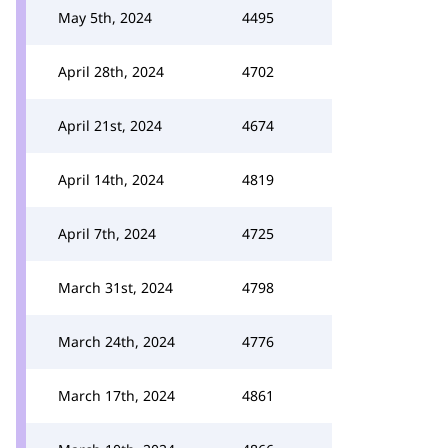
May 5th, 2024
4495
April 28th, 2024
4702
April 21st, 2024
4674
April 14th, 2024
4819
April 7th, 2024
4725
March 31st, 2024
4798
March 24th, 2024
4776
March 17th, 2024
4861