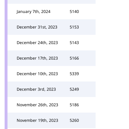
January 7th, 2024
5140
December 31st, 2023
5153
December 24th, 2023
5143
December 17th, 2023
5166
December 10th, 2023
5339
December 3rd, 2023
5249
November 26th, 2023
5186
November 19th, 2023
5260