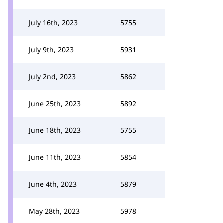
July 16th, 2023
5755
July 9th, 2023
5931
July 2nd, 2023
5862
June 25th, 2023
5892
June 18th, 2023
5755
June 11th, 2023
5854
June 4th, 2023
5879
May 28th, 2023
5978