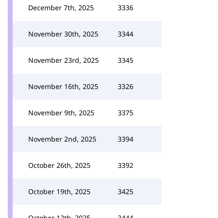
December 7th, 2025
3336
November 30th, 2025
3344
November 23rd, 2025
3345
November 16th, 2025
3326
November 9th, 2025
3375
November 2nd, 2025
3394
October 26th, 2025
3392
October 19th, 2025
3425
October 12th, 2025
3444