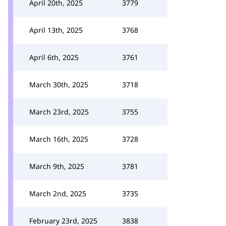
April 20th, 2025
3779
April 13th, 2025
3768
April 6th, 2025
3761
March 30th, 2025
3718
March 23rd, 2025
3755
March 16th, 2025
3728
March 9th, 2025
3781
March 2nd, 2025
3735
February 23rd, 2025
3838