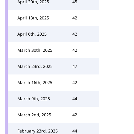
April 20th, 2025
45
April 13th, 2025
42
April 6th, 2025
42
March 30th, 2025
42
March 23rd, 2025
47
March 16th, 2025
42
March 9th, 2025
44
March 2nd, 2025
42
February 23rd, 2025
44