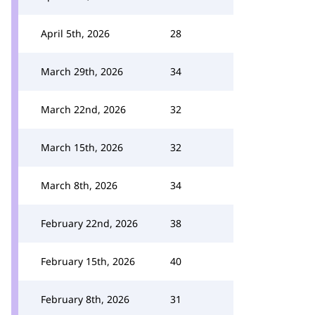
April 5th, 2026
28
March 29th, 2026
34
March 22nd, 2026
32
March 15th, 2026
32
March 8th, 2026
34
February 22nd, 2026
38
February 15th, 2026
40
February 8th, 2026
31