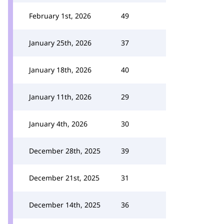
February 1st, 2026
49
January 25th, 2026
37
January 18th, 2026
40
January 11th, 2026
29
January 4th, 2026
30
December 28th, 2025
39
December 21st, 2025
31
December 14th, 2025
36