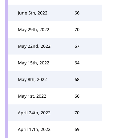
June 5th, 2022
66
May 29th, 2022
70
May 22nd, 2022
67
May 15th, 2022
64
May 8th, 2022
68
May 1st, 2022
66
April 24th, 2022
70
April 17th, 2022
69