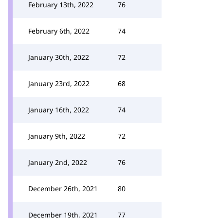
February 13th, 2022
76
February 6th, 2022
74
January 30th, 2022
72
January 23rd, 2022
68
January 16th, 2022
74
January 9th, 2022
72
January 2nd, 2022
76
December 26th, 2021
80
December 19th, 2021
77