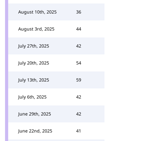
August 10th, 2025
36
August 3rd, 2025
44
July 27th, 2025
42
July 20th, 2025
54
July 13th, 2025
59
July 6th, 2025
42
June 29th, 2025
42
June 22nd, 2025
41