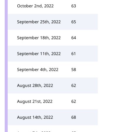
October 2nd, 2022
63
September 25th, 2022
65
September 18th, 2022
64
September 11th, 2022
61
September 4th, 2022
58
August 28th, 2022
62
August 21st, 2022
62
August 14th, 2022
68