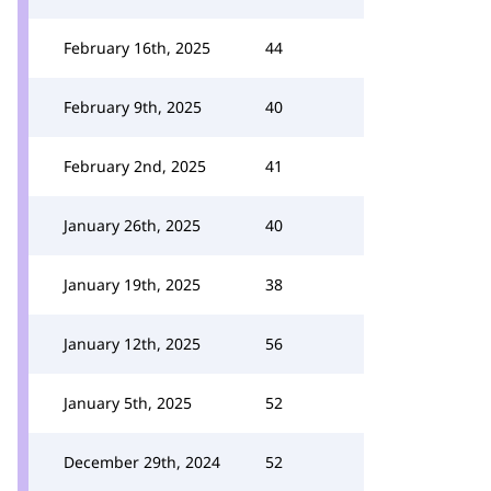
February 16th, 2025
44
February 9th, 2025
40
February 2nd, 2025
41
January 26th, 2025
40
January 19th, 2025
38
January 12th, 2025
56
January 5th, 2025
52
December 29th, 2024
52