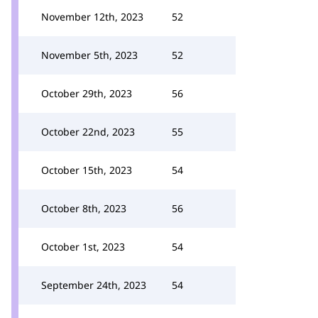
November 12th, 2023
52
November 5th, 2023
52
October 29th, 2023
56
October 22nd, 2023
55
October 15th, 2023
54
October 8th, 2023
56
October 1st, 2023
54
September 24th, 2023
54