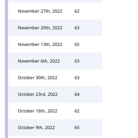
November 27th, 2022
62
November 20th, 2022
63
November 13th, 2022
65
November 6th, 2022
63
October 30th, 2022
63
October 23rd, 2022
64
October 16th, 2022
62
October 9th, 2022
65