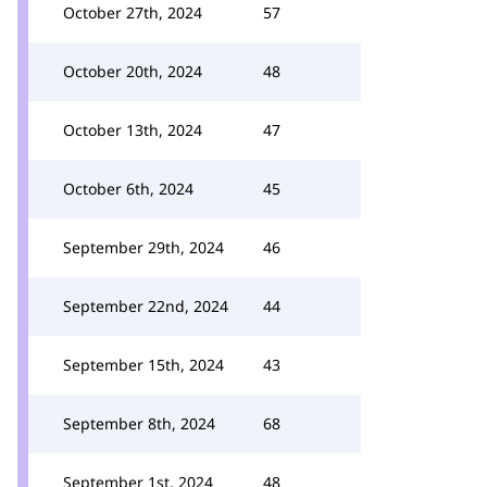
October 27th, 2024
57
October 20th, 2024
48
October 13th, 2024
47
October 6th, 2024
45
September 29th, 2024
46
September 22nd, 2024
44
September 15th, 2024
43
September 8th, 2024
68
September 1st, 2024
48