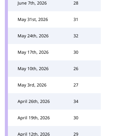
June 7th, 2026
28
May 31st, 2026
31
May 24th, 2026
32
May 17th, 2026
30
May 10th, 2026
26
May 3rd, 2026
27
April 26th, 2026
34
April 19th, 2026
30
April 12th, 2026
29