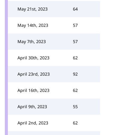
May 21st, 2023
64
May 14th, 2023
57
May 7th, 2023
57
April 30th, 2023
62
April 23rd, 2023
92
April 16th, 2023
62
April 9th, 2023
55
April 2nd, 2023
62