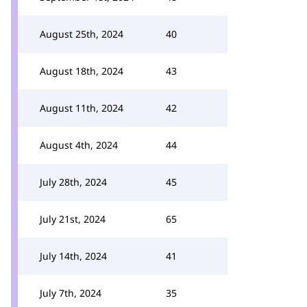
August 25th, 2024
40
August 18th, 2024
43
August 11th, 2024
42
August 4th, 2024
44
July 28th, 2024
45
July 21st, 2024
65
July 14th, 2024
41
July 7th, 2024
35