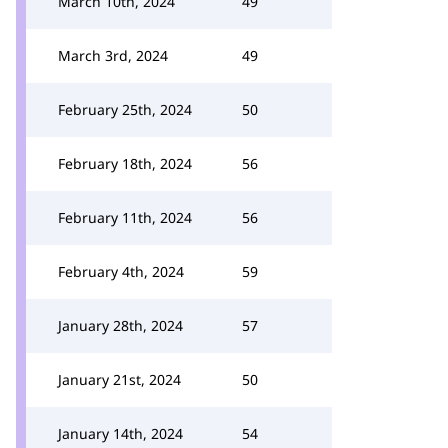
March 10th, 2024
49
March 3rd, 2024
49
February 25th, 2024
50
February 18th, 2024
56
February 11th, 2024
56
February 4th, 2024
59
January 28th, 2024
57
January 21st, 2024
50
January 14th, 2024
54