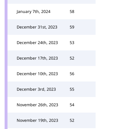
January 7th, 2024
58
December 31st, 2023
59
December 24th, 2023
53
December 17th, 2023
52
December 10th, 2023
56
December 3rd, 2023
55
November 26th, 2023
54
November 19th, 2023
52