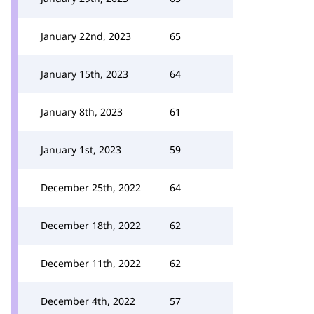
January 22nd, 2023
65
January 15th, 2023
64
January 8th, 2023
61
January 1st, 2023
59
December 25th, 2022
64
December 18th, 2022
62
December 11th, 2022
62
December 4th, 2022
57