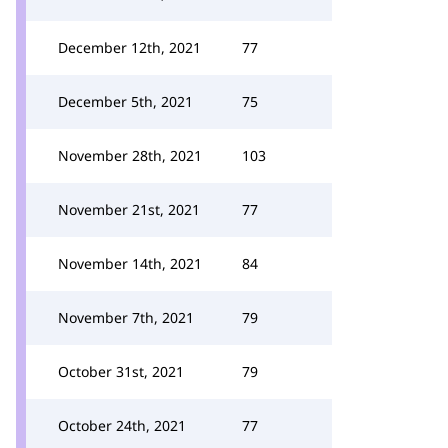
December 12th, 2021
77
December 5th, 2021
75
November 28th, 2021
103
November 21st, 2021
77
November 14th, 2021
84
November 7th, 2021
79
October 31st, 2021
79
October 24th, 2021
77