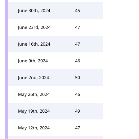
June 30th, 2024
45
June 23rd, 2024
47
June 16th, 2024
47
June 9th, 2024
46
June 2nd, 2024
50
May 26th, 2024
46
May 19th, 2024
49
May 12th, 2024
47