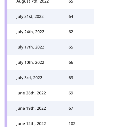
August 7th, 2022
65
July 31st, 2022
64
July 24th, 2022
62
July 17th, 2022
65
July 10th, 2022
66
July 3rd, 2022
63
June 26th, 2022
69
June 19th, 2022
67
June 12th, 2022
102