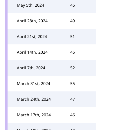
May 5th, 2024
45
April 28th, 2024
49
April 21st, 2024
51
April 14th, 2024
45
April 7th, 2024
52
March 31st, 2024
55
March 24th, 2024
47
March 17th, 2024
46