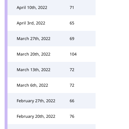
April 10th, 2022
71
April 3rd, 2022
65
March 27th, 2022
69
March 20th, 2022
104
March 13th, 2022
72
March 6th, 2022
72
February 27th, 2022
66
February 20th, 2022
76