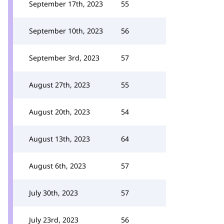
September 17th, 2023
55
September 10th, 2023
56
September 3rd, 2023
57
August 27th, 2023
55
August 20th, 2023
54
August 13th, 2023
64
August 6th, 2023
57
July 30th, 2023
57
July 23rd, 2023
56