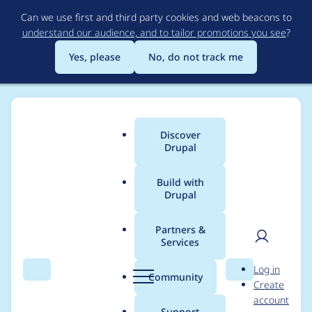
Skip
Can we use first and third party cookies and web beacons to
to
understand our audience, and to tailor promotions you see
?
main
content
Yes, please
No, do not track me
Discover
Main
Drupal
menu
Build with
Drupal
Breadcrumb
Home
Project usage
Partners &
Services
Usage statistics for
User
D
Log in
captcha 6.x-1.0-rc2
Search
Menu
Search
r
Community
Create
men
u
account
p
Support