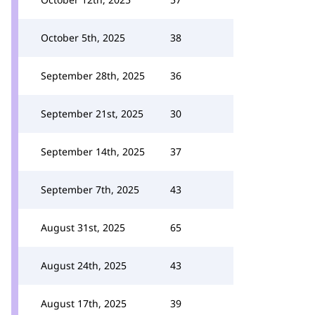
October 5th, 2025
38
September 28th, 2025
36
September 21st, 2025
30
September 14th, 2025
37
September 7th, 2025
43
August 31st, 2025
65
August 24th, 2025
43
August 17th, 2025
39