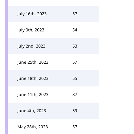
July 16th, 2023
57
July 9th, 2023
54
July 2nd, 2023
53
June 25th, 2023
57
June 18th, 2023
55
June 11th, 2023
87
June 4th, 2023
59
May 28th, 2023
57