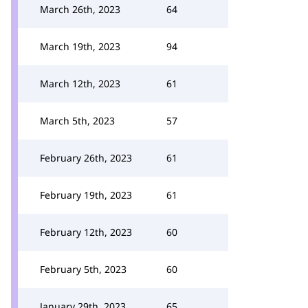
March 26th, 2023
64
March 19th, 2023
94
March 12th, 2023
61
March 5th, 2023
57
February 26th, 2023
61
February 19th, 2023
61
February 12th, 2023
60
February 5th, 2023
60
January 29th, 2023
65