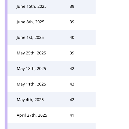
June 15th, 2025
39
June 8th, 2025
39
June 1st, 2025
40
May 25th, 2025
39
May 18th, 2025
42
May 11th, 2025
43
May 4th, 2025
42
April 27th, 2025
41