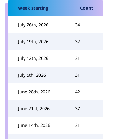
Week starting
Count
July 26th, 2026
34
July 19th, 2026
32
July 12th, 2026
31
July 5th, 2026
31
June 28th, 2026
42
June 21st, 2026
37
June 14th, 2026
31