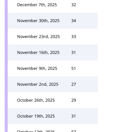
December 7th, 2025
32
November 30th, 2025
34
November 23rd, 2025
33
November 16th, 2025
31
November 9th, 2025
51
November 2nd, 2025
27
October 26th, 2025
29
October 19th, 2025
31
October 12th, 2025
57