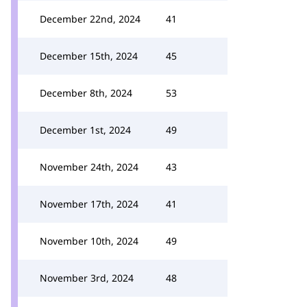
December 22nd, 2024
41
December 15th, 2024
45
December 8th, 2024
53
December 1st, 2024
49
November 24th, 2024
43
November 17th, 2024
41
November 10th, 2024
49
November 3rd, 2024
48