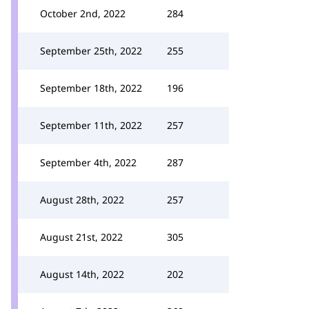
October 2nd, 2022
284
September 25th, 2022
255
September 18th, 2022
196
September 11th, 2022
257
September 4th, 2022
287
August 28th, 2022
257
August 21st, 2022
305
August 14th, 2022
202