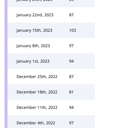
January 22nd, 2023
87
January 15th, 2023
103
January 8th, 2023
97
January 1st, 2023
94
December 25th, 2022
87
December 18th, 2022
81
December 11th, 2022
94
December 4th, 2022
97