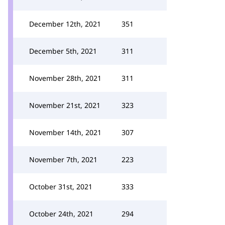
December 12th, 2021
351
December 5th, 2021
311
November 28th, 2021
311
November 21st, 2021
323
November 14th, 2021
307
November 7th, 2021
223
October 31st, 2021
333
October 24th, 2021
294