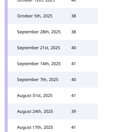
October 5th, 2025
38
September 28th, 2025
38
September 21st, 2025
40
September 14th, 2025
41
September 7th, 2025
40
August 31st, 2025
41
August 24th, 2025
39
August 17th, 2025
41