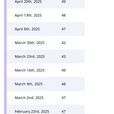
April 20th, 2025
49
April 13th, 2025
48
April 6th, 2025
47
March 30th, 2025
42
March 23rd, 2025
43
March 16th, 2025
49
March 9th, 2025
48
March 2nd, 2025
47
February 23rd, 2025
47