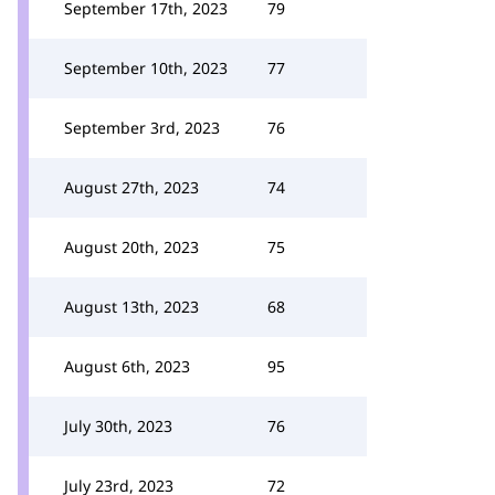
September 17th, 2023
79
September 10th, 2023
77
September 3rd, 2023
76
August 27th, 2023
74
August 20th, 2023
75
August 13th, 2023
68
August 6th, 2023
95
July 30th, 2023
76
July 23rd, 2023
72