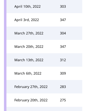
April 10th, 2022
303
April 3rd, 2022
347
March 27th, 2022
304
March 20th, 2022
347
March 13th, 2022
312
March 6th, 2022
309
February 27th, 2022
283
February 20th, 2022
275