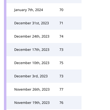
January 7th, 2024
70
December 31st, 2023
71
December 24th, 2023
74
December 17th, 2023
73
December 10th, 2023
75
December 3rd, 2023
73
November 26th, 2023
77
November 19th, 2023
76