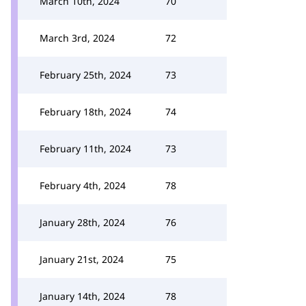
March 10th, 2024
70
March 3rd, 2024
72
February 25th, 2024
73
February 18th, 2024
74
February 11th, 2024
73
February 4th, 2024
78
January 28th, 2024
76
January 21st, 2024
75
January 14th, 2024
78