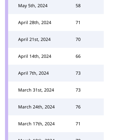
May 5th, 2024
58
April 28th, 2024
71
April 21st, 2024
70
April 14th, 2024
66
April 7th, 2024
73
March 31st, 2024
73
March 24th, 2024
76
March 17th, 2024
71