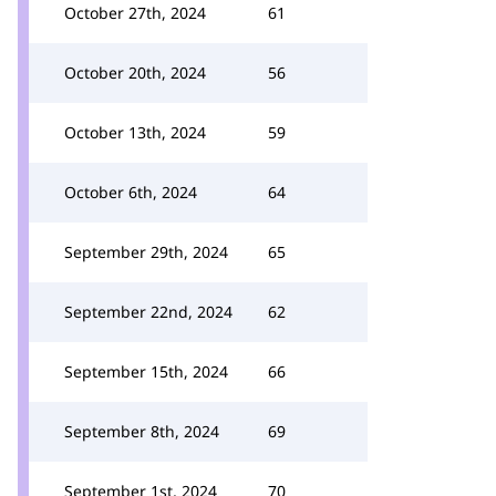
October 27th, 2024
61
October 20th, 2024
56
October 13th, 2024
59
October 6th, 2024
64
September 29th, 2024
65
September 22nd, 2024
62
September 15th, 2024
66
September 8th, 2024
69
September 1st, 2024
70