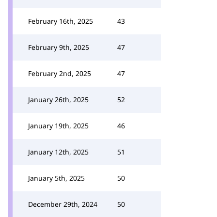
February 16th, 2025
43
February 9th, 2025
47
February 2nd, 2025
47
January 26th, 2025
52
January 19th, 2025
46
January 12th, 2025
51
January 5th, 2025
50
December 29th, 2024
50