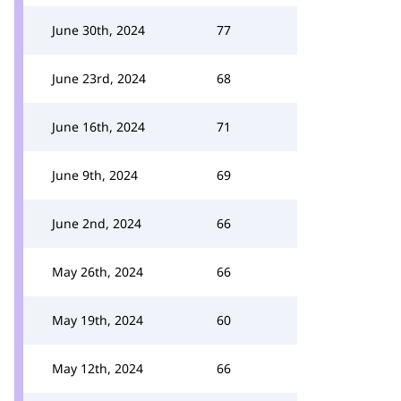
June 30th, 2024
77
June 23rd, 2024
68
June 16th, 2024
71
June 9th, 2024
69
June 2nd, 2024
66
May 26th, 2024
66
May 19th, 2024
60
May 12th, 2024
66