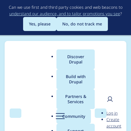
Skip
Can we use first and third party cookies and web beacons to
to
understand our audience, and to tailor promotions you see
?
main
content
Yes, please
No, do not track me
Discover
Main
Drupal
menu
Build with
Drupal
Breadcrumb
Home
Project usage
Partners &
Services
Usage statistics for
User
D
Log in
qtip 7.x-2.0-rc3
Search
Menu
Search
r
Community
Create
men
u
account
p
Support