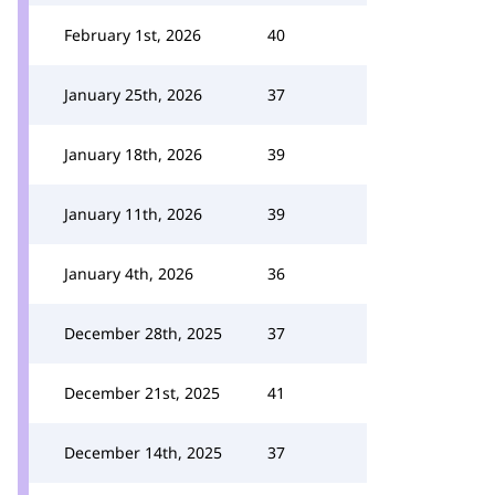
February 1st, 2026
40
January 25th, 2026
37
January 18th, 2026
39
January 11th, 2026
39
January 4th, 2026
36
December 28th, 2025
37
December 21st, 2025
41
December 14th, 2025
37