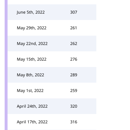
June 5th, 2022
307
May 29th, 2022
261
May 22nd, 2022
262
May 15th, 2022
276
May 8th, 2022
289
May 1st, 2022
259
April 24th, 2022
320
April 17th, 2022
316