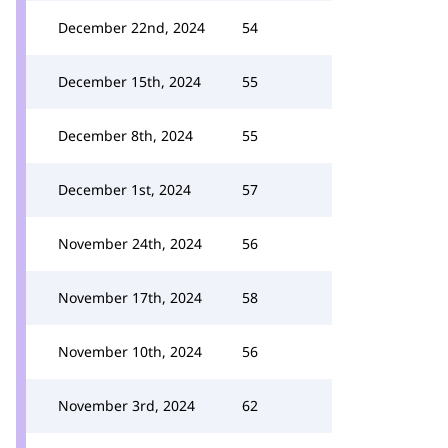
December 22nd, 2024
54
December 15th, 2024
55
December 8th, 2024
55
December 1st, 2024
57
November 24th, 2024
56
November 17th, 2024
58
November 10th, 2024
56
November 3rd, 2024
62