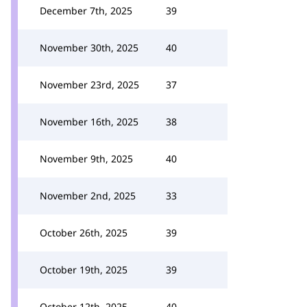
December 7th, 2025
39
November 30th, 2025
40
November 23rd, 2025
37
November 16th, 2025
38
November 9th, 2025
40
November 2nd, 2025
33
October 26th, 2025
39
October 19th, 2025
39
October 12th, 2025
40