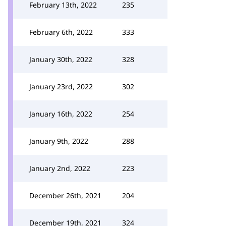
February 13th, 2022
235
February 6th, 2022
333
January 30th, 2022
328
January 23rd, 2022
302
January 16th, 2022
254
January 9th, 2022
288
January 2nd, 2022
223
December 26th, 2021
204
December 19th, 2021
324