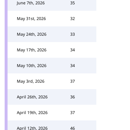
June 7th, 2026
35
May 31st, 2026
32
May 24th, 2026
33
May 17th, 2026
34
May 10th, 2026
34
May 3rd, 2026
37
April 26th, 2026
36
April 19th, 2026
37
April 12th, 2026
46