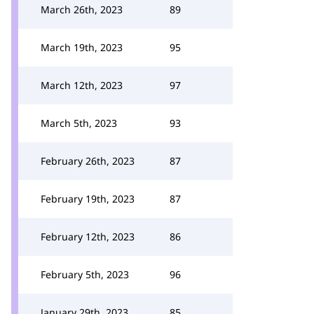
March 26th, 2023
89
March 19th, 2023
95
March 12th, 2023
97
March 5th, 2023
93
February 26th, 2023
87
February 19th, 2023
87
February 12th, 2023
86
February 5th, 2023
96
January 29th, 2023
85