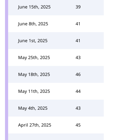
June 15th, 2025
39
June 8th, 2025
41
June 1st, 2025
41
May 25th, 2025
43
May 18th, 2025
46
May 11th, 2025
44
May 4th, 2025
43
April 27th, 2025
45