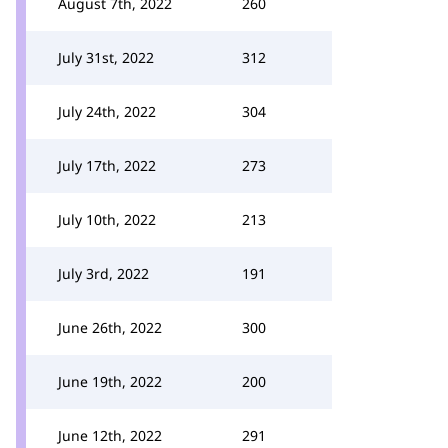
August 7th, 2022
260
July 31st, 2022
312
July 24th, 2022
304
July 17th, 2022
273
July 10th, 2022
213
July 3rd, 2022
191
June 26th, 2022
300
June 19th, 2022
200
June 12th, 2022
291