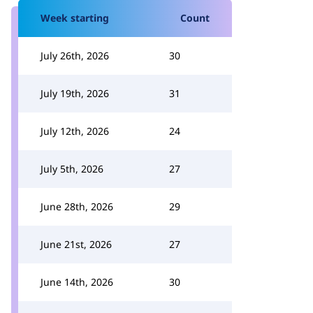
Week starting
Count
July 26th, 2026
30
July 19th, 2026
31
July 12th, 2026
24
July 5th, 2026
27
June 28th, 2026
29
June 21st, 2026
27
June 14th, 2026
30