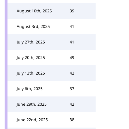
August 10th, 2025
39
August 3rd, 2025
41
July 27th, 2025
41
July 20th, 2025
49
July 13th, 2025
42
July 6th, 2025
37
June 29th, 2025
42
June 22nd, 2025
38