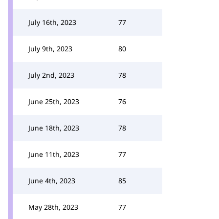
July 16th, 2023
77
July 9th, 2023
80
July 2nd, 2023
78
June 25th, 2023
76
June 18th, 2023
78
June 11th, 2023
77
June 4th, 2023
85
May 28th, 2023
77