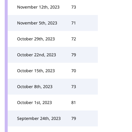
November 12th, 2023
73
November 5th, 2023
71
October 29th, 2023
72
October 22nd, 2023
79
October 15th, 2023
70
October 8th, 2023
73
October 1st, 2023
81
September 24th, 2023
79