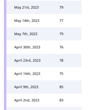
May 21st, 2023
79
May 14th, 2023
77
May 7th, 2023
79
April 30th, 2023
76
April 23rd, 2023
78
April 16th, 2023
75
April 9th, 2023
85
April 2nd, 2023
83