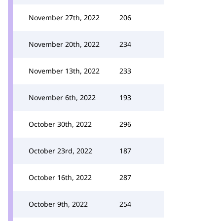
November 27th, 2022
206
November 20th, 2022
234
November 13th, 2022
233
November 6th, 2022
193
October 30th, 2022
296
October 23rd, 2022
187
October 16th, 2022
287
October 9th, 2022
254