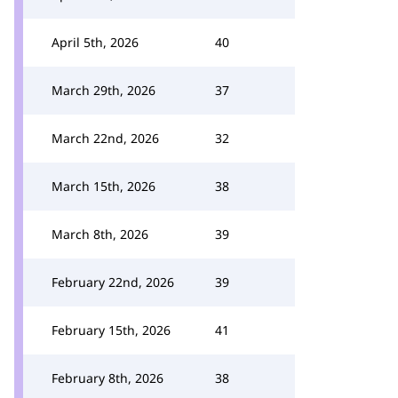
April 5th, 2026
40
March 29th, 2026
37
March 22nd, 2026
32
March 15th, 2026
38
March 8th, 2026
39
February 22nd, 2026
39
February 15th, 2026
41
February 8th, 2026
38