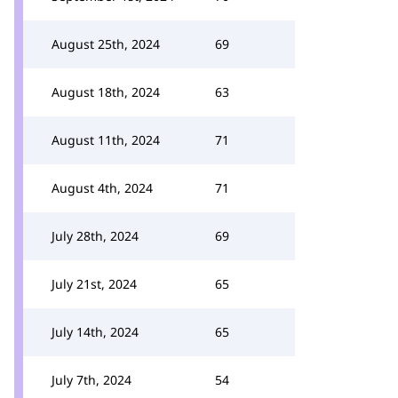
August 25th, 2024
69
August 18th, 2024
63
August 11th, 2024
71
August 4th, 2024
71
July 28th, 2024
69
July 21st, 2024
65
July 14th, 2024
65
July 7th, 2024
54