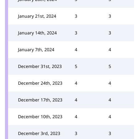
January 21st, 2024
3
3
January 14th, 2024
3
3
January 7th, 2024
4
4
December 31st, 2023
5
5
December 24th, 2023
4
4
December 17th, 2023
4
4
December 10th, 2023
4
4
December 3rd, 2023
3
3