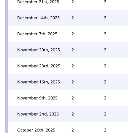
December 21st, 2025
2
2
December 14th, 2025
2
2
December 7th, 2025
2
2
November 30th, 2025
2
2
November 23rd, 2025
2
2
November 16th, 2025
2
2
November 9th, 2025
2
2
November 2nd, 2025
2
2
October 26th, 2025
2
2