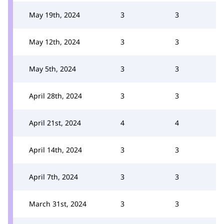
May 19th, 2024
3
3
May 12th, 2024
3
3
May 5th, 2024
3
3
April 28th, 2024
3
3
April 21st, 2024
4
4
April 14th, 2024
3
3
April 7th, 2024
3
3
March 31st, 2024
3
3