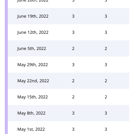
June 19th, 2022
3
3
June 12th, 2022
3
3
June 5th, 2022
2
2
May 29th, 2022
3
3
May 22nd, 2022
2
2
May 15th, 2022
2
2
May 8th, 2022
3
3
May 1st, 2022
3
3