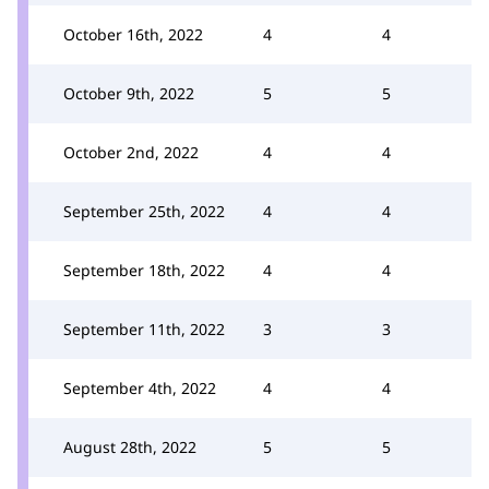
October 16th, 2022
4
4
October 9th, 2022
5
5
October 2nd, 2022
4
4
September 25th, 2022
4
4
September 18th, 2022
4
4
September 11th, 2022
3
3
September 4th, 2022
4
4
August 28th, 2022
5
5