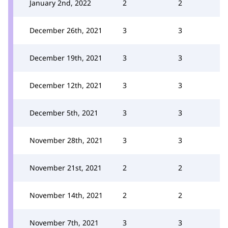
January 2nd, 2022
2
2
December 26th, 2021
3
3
December 19th, 2021
3
3
December 12th, 2021
3
3
December 5th, 2021
3
3
November 28th, 2021
3
3
November 21st, 2021
2
2
November 14th, 2021
2
2
November 7th, 2021
3
3