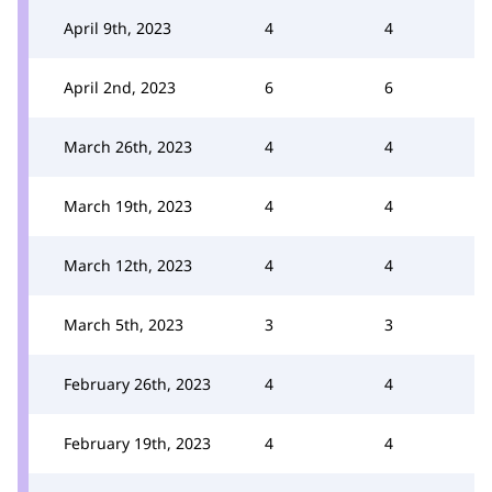
April 9th, 2023
4
4
April 2nd, 2023
6
6
March 26th, 2023
4
4
March 19th, 2023
4
4
March 12th, 2023
4
4
March 5th, 2023
3
3
February 26th, 2023
4
4
February 19th, 2023
4
4