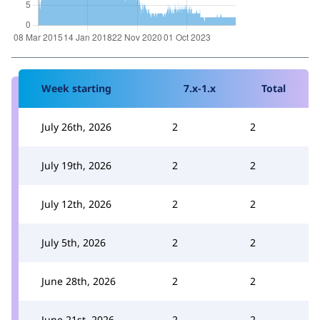
Week starting
7.x-1.x
Total
July 26th, 2026
2
2
July 19th, 2026
2
2
July 12th, 2026
2
2
July 5th, 2026
2
2
June 28th, 2026
2
2
June 21st, 2026
2
2