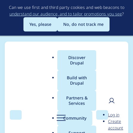
Skip
Can we use first and third party cookies and web beacons to
to
understand our audience, and to tailor promotions you see
?
main
content
Yes, please
No, do not track me
Discover
Main
Drupal
menu
Build with
Drupal
Breadcrumb
Home
Project usage
Partners &
Services
Usage statistics for
User
D
Log in
Block display duration
Search
Menu
Search
r
Community
Create
men
u
account
(in days)
p
Support