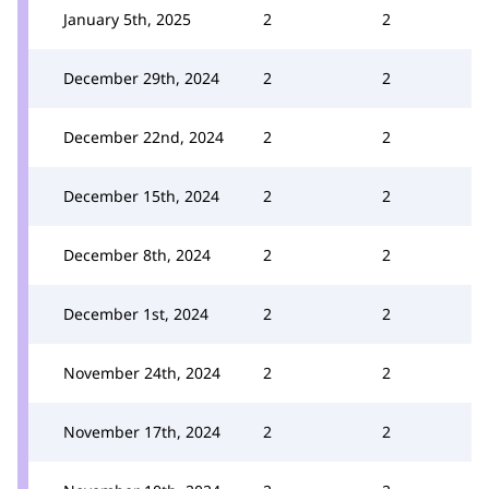
January 5th, 2025
2
2
December 29th, 2024
2
2
December 22nd, 2024
2
2
December 15th, 2024
2
2
December 8th, 2024
2
2
December 1st, 2024
2
2
November 24th, 2024
2
2
November 17th, 2024
2
2