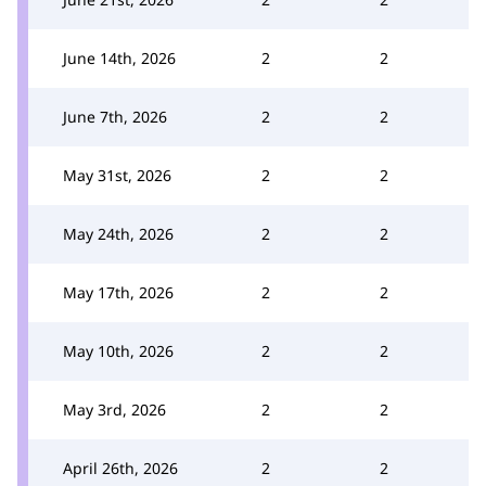
June 14th, 2026
2
2
June 7th, 2026
2
2
May 31st, 2026
2
2
May 24th, 2026
2
2
May 17th, 2026
2
2
May 10th, 2026
2
2
May 3rd, 2026
2
2
April 26th, 2026
2
2