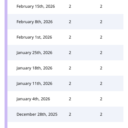
February 15th, 2026
2
2
February 8th, 2026
2
2
February 1st, 2026
2
2
January 25th, 2026
2
2
January 18th, 2026
2
2
January 11th, 2026
2
2
January 4th, 2026
2
2
December 28th, 2025
2
2