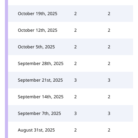
October 19th, 2025
2
2
October 12th, 2025
2
2
October 5th, 2025
2
2
September 28th, 2025
2
2
September 21st, 2025
3
3
September 14th, 2025
2
2
September 7th, 2025
3
3
August 31st, 2025
2
2