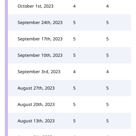
October 1st, 2023
4
4
September 24th, 2023
5
5
September 17th, 2023
5
5
September 10th, 2023
5
5
September 3rd, 2023
4
4
August 27th, 2023
5
5
August 20th, 2023
5
5
August 13th, 2023
5
5