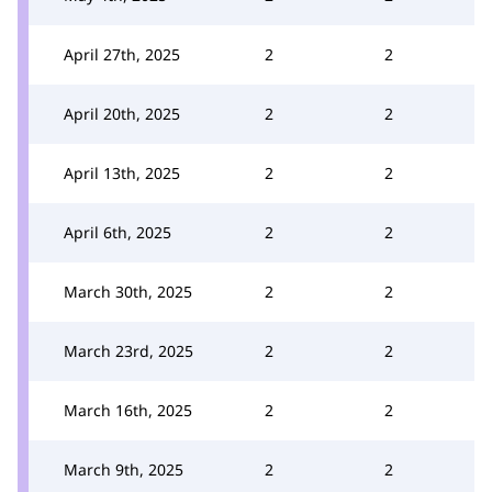
April 27th, 2025
2
2
April 20th, 2025
2
2
April 13th, 2025
2
2
April 6th, 2025
2
2
March 30th, 2025
2
2
March 23rd, 2025
2
2
March 16th, 2025
2
2
March 9th, 2025
2
2