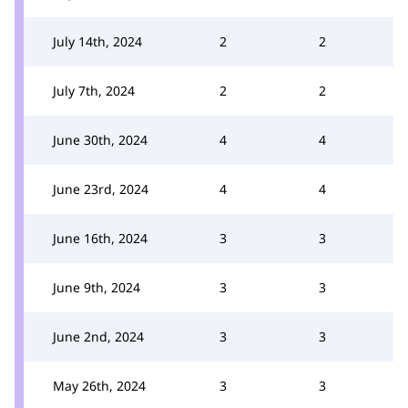
July 14th, 2024
2
2
July 7th, 2024
2
2
June 30th, 2024
4
4
June 23rd, 2024
4
4
June 16th, 2024
3
3
June 9th, 2024
3
3
June 2nd, 2024
3
3
May 26th, 2024
3
3