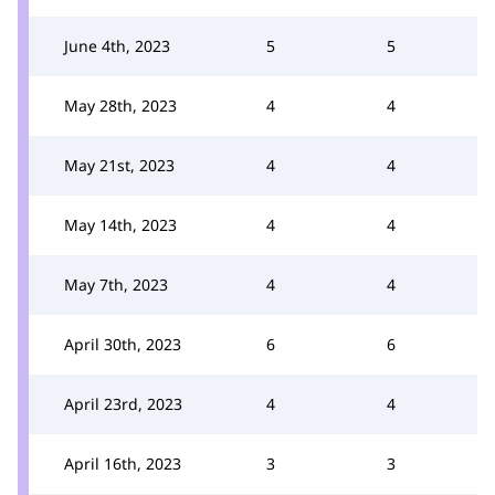
June 4th, 2023
5
5
May 28th, 2023
4
4
May 21st, 2023
4
4
May 14th, 2023
4
4
May 7th, 2023
4
4
April 30th, 2023
6
6
April 23rd, 2023
4
4
April 16th, 2023
3
3