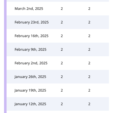
March 2nd, 2025
2
2
February 23rd, 2025
2
2
February 16th, 2025
2
2
February 9th, 2025
2
2
February 2nd, 2025
2
2
January 26th, 2025
2
2
January 19th, 2025
2
2
January 12th, 2025
2
2