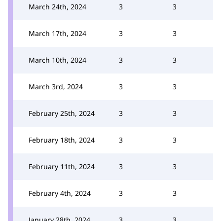
March 24th, 2024
3
3
March 17th, 2024
3
3
March 10th, 2024
3
3
March 3rd, 2024
3
3
February 25th, 2024
3
3
February 18th, 2024
3
3
February 11th, 2024
3
3
February 4th, 2024
3
3
January 28th, 2024
3
3