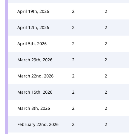
April 19th, 2026
2
2
April 12th, 2026
2
2
April 5th, 2026
2
2
March 29th, 2026
2
2
March 22nd, 2026
2
2
March 15th, 2026
2
2
March 8th, 2026
2
2
February 22nd, 2026
2
2