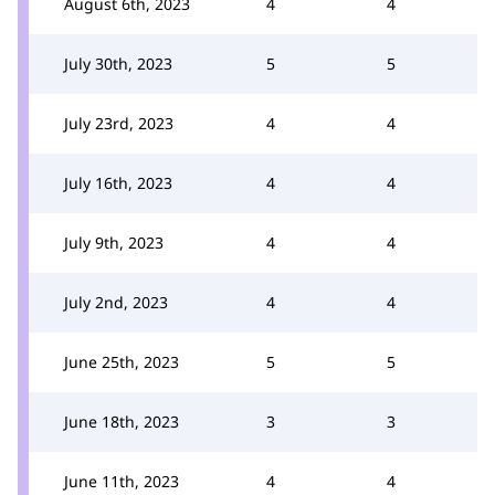
August 6th, 2023
4
4
July 30th, 2023
5
5
July 23rd, 2023
4
4
July 16th, 2023
4
4
July 9th, 2023
4
4
July 2nd, 2023
4
4
June 25th, 2023
5
5
June 18th, 2023
3
3
June 11th, 2023
4
4