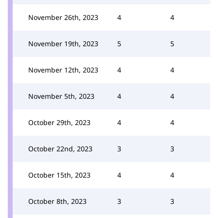
November 26th, 2023
4
4
November 19th, 2023
5
5
November 12th, 2023
4
4
November 5th, 2023
4
4
October 29th, 2023
4
4
October 22nd, 2023
3
3
October 15th, 2023
4
4
October 8th, 2023
3
3