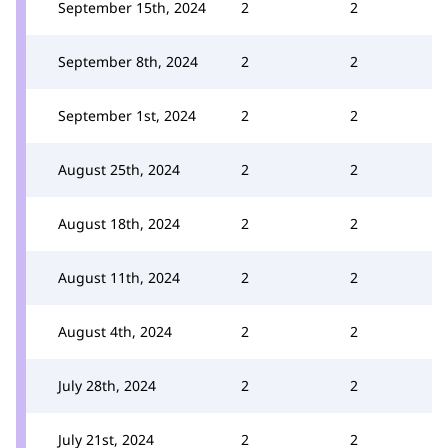
September 15th, 2024
2
2
September 8th, 2024
2
2
September 1st, 2024
2
2
August 25th, 2024
2
2
August 18th, 2024
2
2
August 11th, 2024
2
2
August 4th, 2024
2
2
July 28th, 2024
2
2
July 21st, 2024
2
2