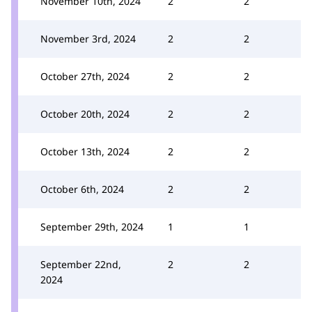
November 10th, 2024
2
2
November 3rd, 2024
2
2
October 27th, 2024
2
2
October 20th, 2024
2
2
October 13th, 2024
2
2
October 6th, 2024
2
2
September 29th, 2024
1
1
September 22nd,
2
2
2024