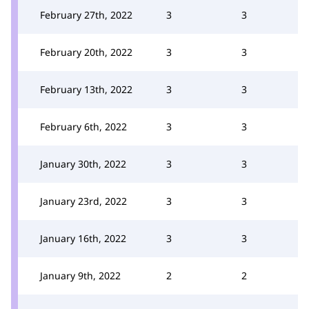
February 27th, 2022
3
3
February 20th, 2022
3
3
February 13th, 2022
3
3
February 6th, 2022
3
3
January 30th, 2022
3
3
January 23rd, 2022
3
3
January 16th, 2022
3
3
January 9th, 2022
2
2