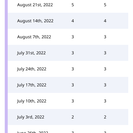
August 21st, 2022
5
5
August 14th, 2022
4
4
August 7th, 2022
3
3
July 31st, 2022
3
3
July 24th, 2022
3
3
July 17th, 2022
3
3
July 10th, 2022
3
3
July 3rd, 2022
2
2
June 26th, 2022
3
3