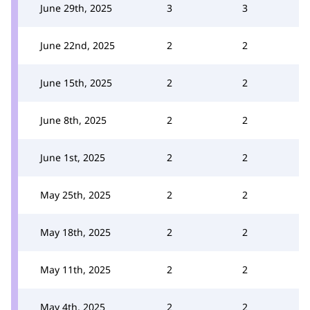
June 29th, 2025
3
3
June 22nd, 2025
2
2
June 15th, 2025
2
2
June 8th, 2025
2
2
June 1st, 2025
2
2
May 25th, 2025
2
2
May 18th, 2025
2
2
May 11th, 2025
2
2
May 4th, 2025
2
2