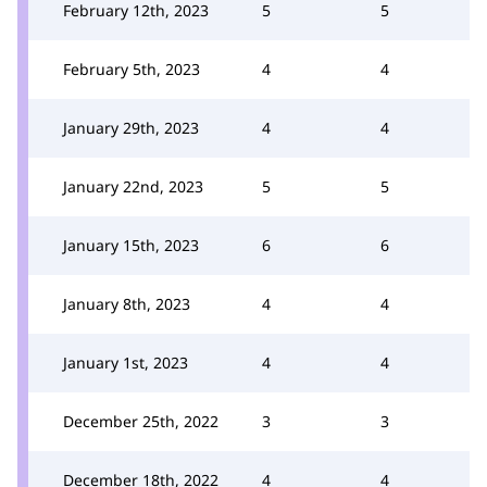
February 12th, 2023
5
5
February 5th, 2023
4
4
January 29th, 2023
4
4
January 22nd, 2023
5
5
January 15th, 2023
6
6
January 8th, 2023
4
4
January 1st, 2023
4
4
December 25th, 2022
3
3
December 18th, 2022
4
4