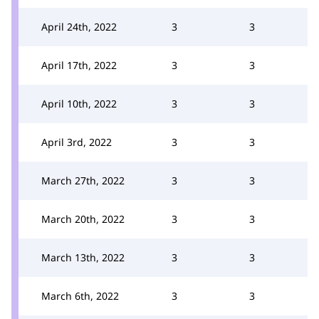
April 24th, 2022
3
3
April 17th, 2022
3
3
April 10th, 2022
3
3
April 3rd, 2022
3
3
March 27th, 2022
3
3
March 20th, 2022
3
3
March 13th, 2022
3
3
March 6th, 2022
3
3