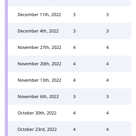
December 11th, 2022
3
3
December 4th, 2022
3
3
November 27th, 2022
4
4
November 20th, 2022
4
4
November 13th, 2022
4
4
November 6th, 2022
3
3
October 30th, 2022
4
4
October 23rd, 2022
4
4