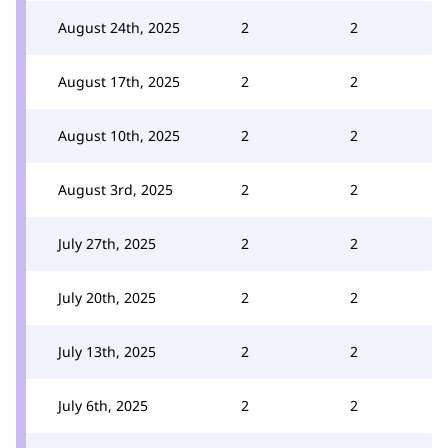
August 24th, 2025
2
2
August 17th, 2025
2
2
August 10th, 2025
2
2
August 3rd, 2025
2
2
July 27th, 2025
2
2
July 20th, 2025
2
2
July 13th, 2025
2
2
July 6th, 2025
2
2