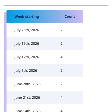
Week starting
Count
July 26th, 2026
2
July 19th, 2026
2
July 12th, 2026
4
July 5th, 2026
2
June 28th, 2026
2
June 21st, 2026
4
June 14th, 2026
4