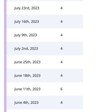
July 23rd, 2023
4
July 16th, 2023
4
July 9th, 2023
4
July 2nd, 2023
4
June 25th, 2023
4
June 18th, 2023
4
June 11th, 2023
6
June 4th, 2023
4