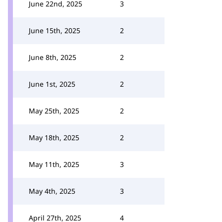
June 22nd, 2025
3
June 15th, 2025
2
June 8th, 2025
2
June 1st, 2025
2
May 25th, 2025
2
May 18th, 2025
2
May 11th, 2025
3
May 4th, 2025
3
April 27th, 2025
4