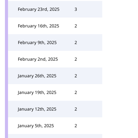
February 23rd, 2025
3
February 16th, 2025
2
February 9th, 2025
2
February 2nd, 2025
2
January 26th, 2025
2
January 19th, 2025
2
January 12th, 2025
2
January 5th, 2025
2