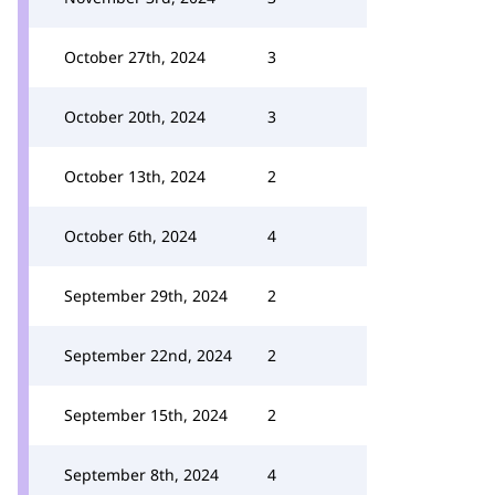
October 27th, 2024
3
October 20th, 2024
3
October 13th, 2024
2
October 6th, 2024
4
September 29th, 2024
2
September 22nd, 2024
2
September 15th, 2024
2
September 8th, 2024
4