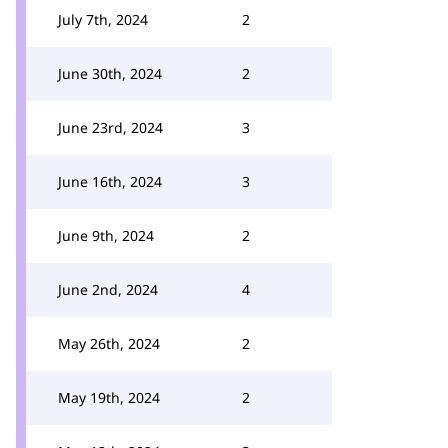
July 7th, 2024
2
June 30th, 2024
2
June 23rd, 2024
3
June 16th, 2024
3
June 9th, 2024
2
June 2nd, 2024
4
May 26th, 2024
2
May 19th, 2024
2