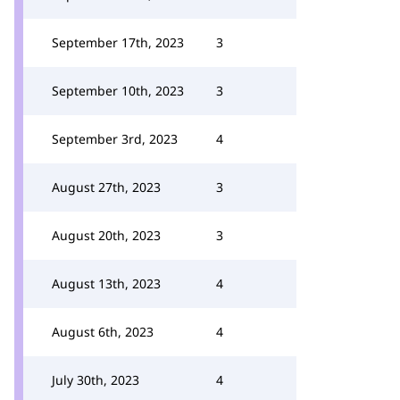
September 17th, 2023
3
September 10th, 2023
3
September 3rd, 2023
4
August 27th, 2023
3
August 20th, 2023
3
August 13th, 2023
4
August 6th, 2023
4
July 30th, 2023
4