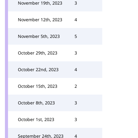
November 19th, 2023
3
November 12th, 2023
4
November 5th, 2023
5
October 29th, 2023
3
October 22nd, 2023
4
October 15th, 2023
2
October 8th, 2023
3
October 1st, 2023
3
September 24th, 2023
4