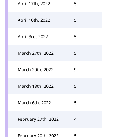
April 17th, 2022
5
April 10th, 2022
5
April 3rd, 2022
5
March 27th, 2022
5
March 20th, 2022
9
March 13th, 2022
5
March 6th, 2022
5
February 27th, 2022
4
February 20th, 2022
5