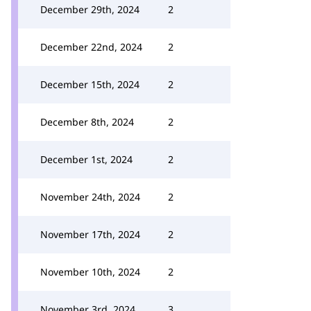
December 29th, 2024
2
December 22nd, 2024
2
December 15th, 2024
2
December 8th, 2024
2
December 1st, 2024
2
November 24th, 2024
2
November 17th, 2024
2
November 10th, 2024
2
November 3rd, 2024
3