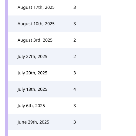
August 17th, 2025
3
August 10th, 2025
3
August 3rd, 2025
2
July 27th, 2025
2
July 20th, 2025
3
July 13th, 2025
4
July 6th, 2025
3
June 29th, 2025
3