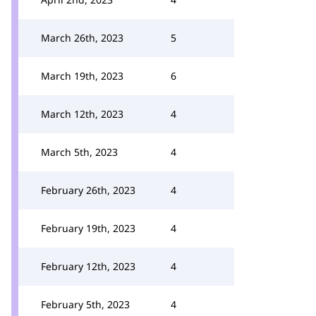
March 26th, 2023
5
March 19th, 2023
6
March 12th, 2023
4
March 5th, 2023
4
February 26th, 2023
4
February 19th, 2023
4
February 12th, 2023
4
February 5th, 2023
4