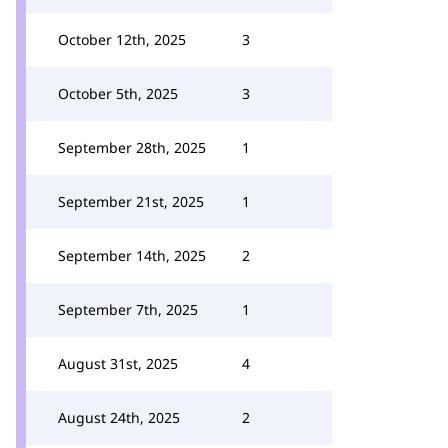
October 12th, 2025
3
October 5th, 2025
3
September 28th, 2025
1
September 21st, 2025
1
September 14th, 2025
2
September 7th, 2025
1
August 31st, 2025
4
August 24th, 2025
2