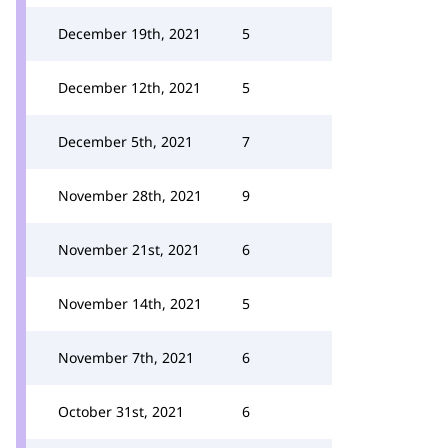
December 19th, 2021
5
December 12th, 2021
5
December 5th, 2021
7
November 28th, 2021
9
November 21st, 2021
6
November 14th, 2021
5
November 7th, 2021
6
October 31st, 2021
6