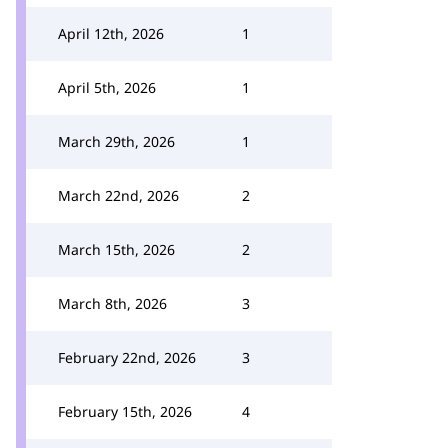
April 12th, 2026
1
April 5th, 2026
1
March 29th, 2026
1
March 22nd, 2026
2
March 15th, 2026
2
March 8th, 2026
3
February 22nd, 2026
3
February 15th, 2026
4