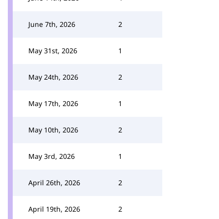
June 7th, 2026
2
May 31st, 2026
1
May 24th, 2026
2
May 17th, 2026
1
May 10th, 2026
2
May 3rd, 2026
1
April 26th, 2026
2
April 19th, 2026
2