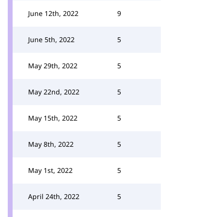
June 12th, 2022
9
June 5th, 2022
5
May 29th, 2022
5
May 22nd, 2022
5
May 15th, 2022
5
May 8th, 2022
5
May 1st, 2022
5
April 24th, 2022
5