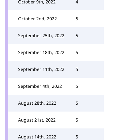
October 9th, 2022
4
October 2nd, 2022
5
September 25th, 2022
5
September 18th, 2022
5
September 11th, 2022
5
September 4th, 2022
5
August 28th, 2022
5
August 21st, 2022
5
August 14th, 2022
5