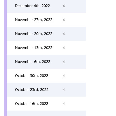
December 4th, 2022
4
November 27th, 2022
4
November 20th, 2022
4
November 13th, 2022
4
November 6th, 2022
4
October 30th, 2022
4
October 23rd, 2022
4
October 16th, 2022
4