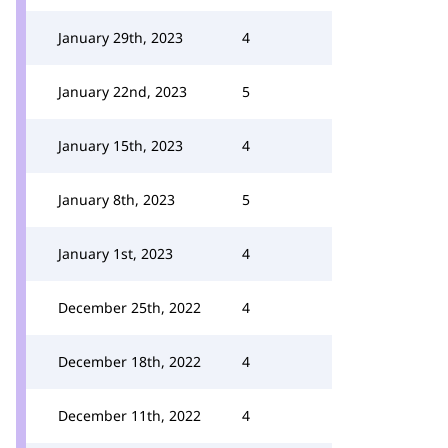
January 29th, 2023
4
January 22nd, 2023
5
January 15th, 2023
4
January 8th, 2023
5
January 1st, 2023
4
December 25th, 2022
4
December 18th, 2022
4
December 11th, 2022
4