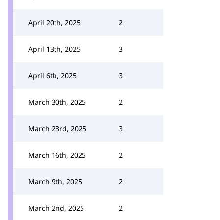
April 20th, 2025
2
April 13th, 2025
3
April 6th, 2025
3
March 30th, 2025
2
March 23rd, 2025
3
March 16th, 2025
2
March 9th, 2025
2
March 2nd, 2025
2