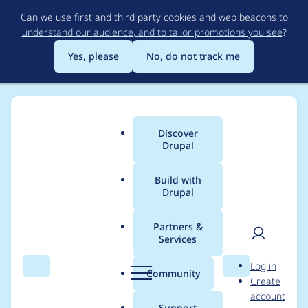
Skip
Can we use first and third party cookies and web beacons to
to
understand our audience, and to tailor promotions you see
?
main
content
Yes, please
No, do not track me
Discover
Main
Drupal
menu
Build with
Drupal
Breadcrumb
Home
Project usage
Partners &
Services
Usage statistics for
User
D
Log in
outline_designer 6.x-
Search
Menu
Search
r
Community
Create
men
u
account
2.0
p
Support