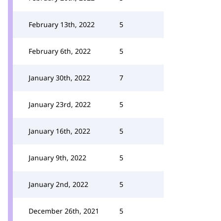
February 13th, 2022
5
February 6th, 2022
5
January 30th, 2022
7
January 23rd, 2022
5
January 16th, 2022
5
January 9th, 2022
5
January 2nd, 2022
5
December 26th, 2021
5