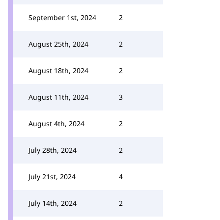
September 1st, 2024
2
August 25th, 2024
2
August 18th, 2024
2
August 11th, 2024
3
August 4th, 2024
2
July 28th, 2024
2
July 21st, 2024
4
July 14th, 2024
2