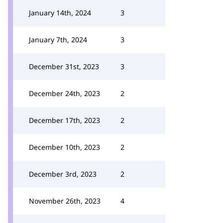
January 14th, 2024
3
January 7th, 2024
3
December 31st, 2023
3
December 24th, 2023
2
December 17th, 2023
2
December 10th, 2023
2
December 3rd, 2023
2
November 26th, 2023
4