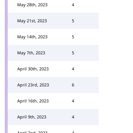
May 28th, 2023
4
May 21st, 2023
5
May 14th, 2023
5
May 7th, 2023
5
April 30th, 2023
4
April 23rd, 2023
6
April 16th, 2023
4
April 9th, 2023
4
April 2nd, 2023
4