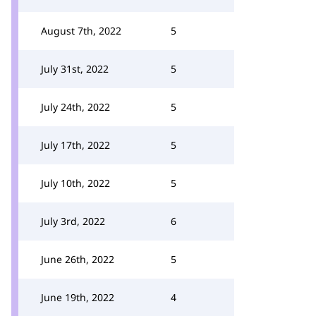
August 7th, 2022
5
July 31st, 2022
5
July 24th, 2022
5
July 17th, 2022
5
July 10th, 2022
5
July 3rd, 2022
6
June 26th, 2022
5
June 19th, 2022
4