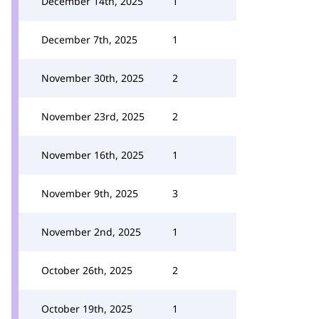
December 14th, 2025
1
December 7th, 2025
1
November 30th, 2025
2
November 23rd, 2025
2
November 16th, 2025
1
November 9th, 2025
3
November 2nd, 2025
1
October 26th, 2025
2
October 19th, 2025
1