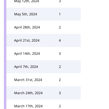
May 12th, 2024
3
May 5th, 2024
1
April 28th, 2024
2
April 21st, 2024
4
April 14th, 2024
3
April 7th, 2024
2
March 31st, 2024
2
March 24th, 2024
3
March 17th, 2024
2