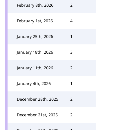
February 8th, 2026
2
February 1st, 2026
4
January 25th, 2026
1
January 18th, 2026
3
January 11th, 2026
2
January 4th, 2026
1
December 28th, 2025
2
December 21st, 2025
2