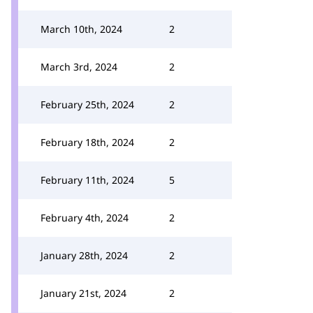
March 10th, 2024
2
March 3rd, 2024
2
February 25th, 2024
2
February 18th, 2024
2
February 11th, 2024
5
February 4th, 2024
2
January 28th, 2024
2
January 21st, 2024
2