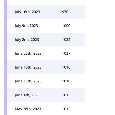
July 16th, 2023
970
July 9th, 2023
1000
July 2nd, 2023
1022
June 25th, 2023
1037
June 18th, 2023
1016
June 11th, 2023
1010
June 4th, 2023
1013
May 28th, 2023
1012