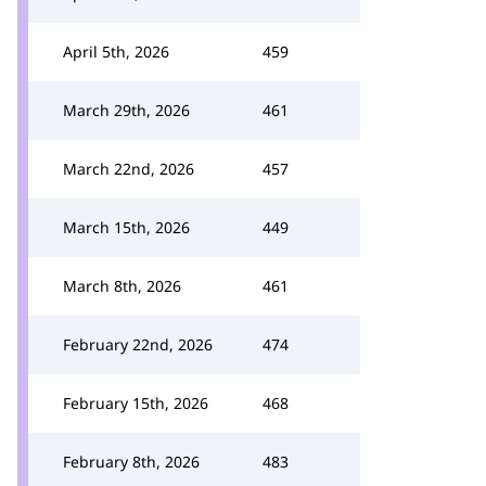
April 5th, 2026
459
March 29th, 2026
461
March 22nd, 2026
457
March 15th, 2026
449
March 8th, 2026
461
February 22nd, 2026
474
February 15th, 2026
468
February 8th, 2026
483