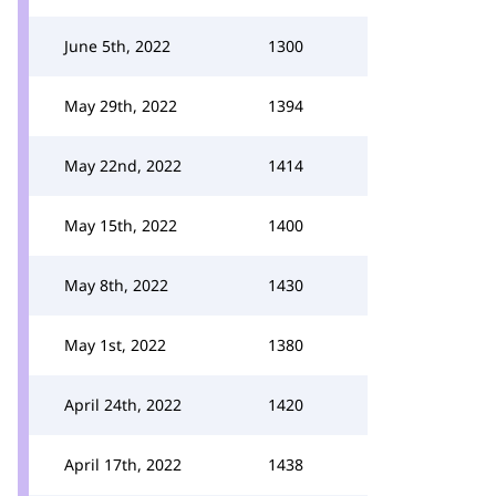
June 5th, 2022
1300
May 29th, 2022
1394
May 22nd, 2022
1414
May 15th, 2022
1400
May 8th, 2022
1430
May 1st, 2022
1380
April 24th, 2022
1420
April 17th, 2022
1438