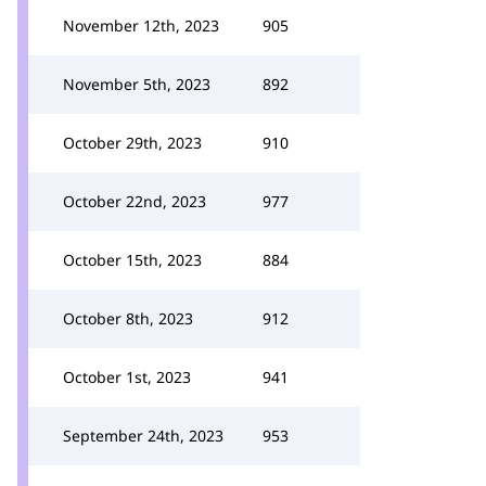
November 12th, 2023
905
November 5th, 2023
892
October 29th, 2023
910
October 22nd, 2023
977
October 15th, 2023
884
October 8th, 2023
912
October 1st, 2023
941
September 24th, 2023
953