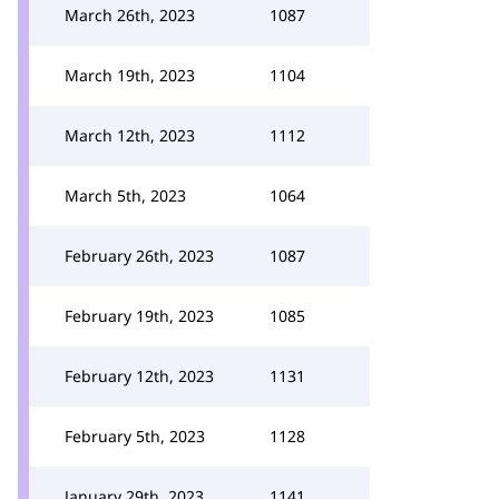
March 26th, 2023
1087
March 19th, 2023
1104
March 12th, 2023
1112
March 5th, 2023
1064
February 26th, 2023
1087
February 19th, 2023
1085
February 12th, 2023
1131
February 5th, 2023
1128
January 29th, 2023
1141