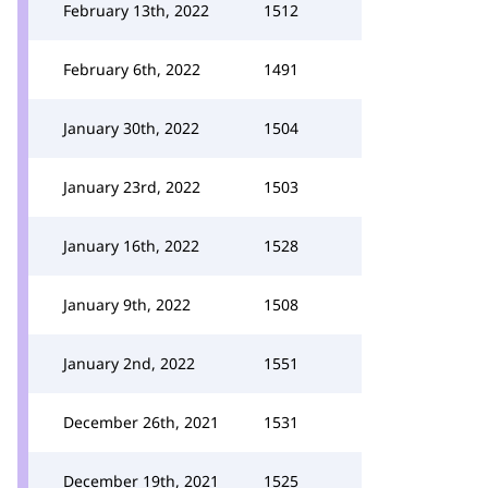
February 13th, 2022
1512
February 6th, 2022
1491
January 30th, 2022
1504
January 23rd, 2022
1503
January 16th, 2022
1528
January 9th, 2022
1508
January 2nd, 2022
1551
December 26th, 2021
1531
December 19th, 2021
1525