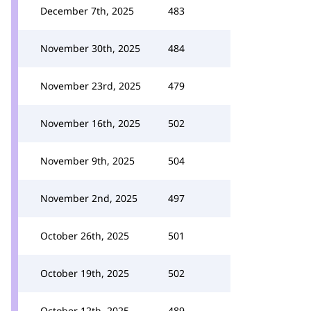
December 7th, 2025
483
November 30th, 2025
484
November 23rd, 2025
479
November 16th, 2025
502
November 9th, 2025
504
November 2nd, 2025
497
October 26th, 2025
501
October 19th, 2025
502
October 12th, 2025
489