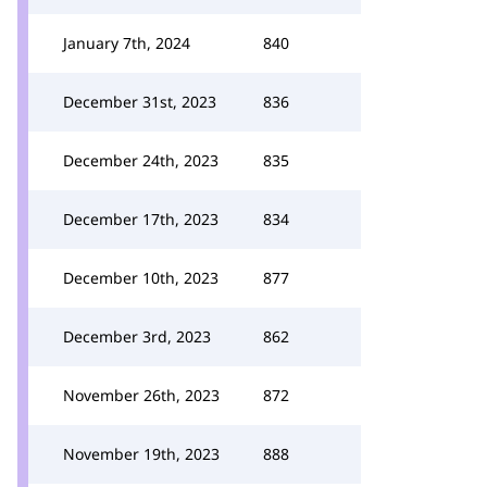
January 7th, 2024
840
December 31st, 2023
836
December 24th, 2023
835
December 17th, 2023
834
December 10th, 2023
877
December 3rd, 2023
862
November 26th, 2023
872
November 19th, 2023
888