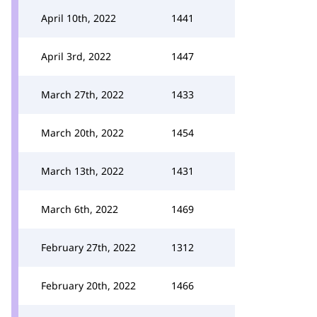
April 10th, 2022
1441
April 3rd, 2022
1447
March 27th, 2022
1433
March 20th, 2022
1454
March 13th, 2022
1431
March 6th, 2022
1469
February 27th, 2022
1312
February 20th, 2022
1466