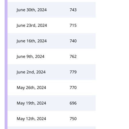
June 30th, 2024
743
June 23rd, 2024
715
June 16th, 2024
740
June 9th, 2024
762
June 2nd, 2024
779
May 26th, 2024
770
May 19th, 2024
696
May 12th, 2024
750