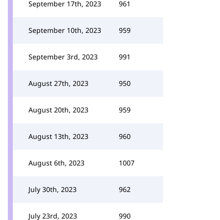
September 17th, 2023
961
September 10th, 2023
959
September 3rd, 2023
991
August 27th, 2023
950
August 20th, 2023
959
August 13th, 2023
960
August 6th, 2023
1007
July 30th, 2023
962
July 23rd, 2023
990