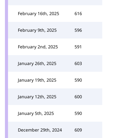
February 16th, 2025
616
February 9th, 2025
596
February 2nd, 2025
591
January 26th, 2025
603
January 19th, 2025
590
January 12th, 2025
600
January 5th, 2025
590
December 29th, 2024
609