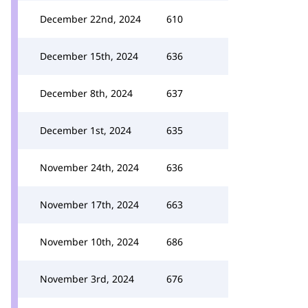
December 22nd, 2024
610
December 15th, 2024
636
December 8th, 2024
637
December 1st, 2024
635
November 24th, 2024
636
November 17th, 2024
663
November 10th, 2024
686
November 3rd, 2024
676