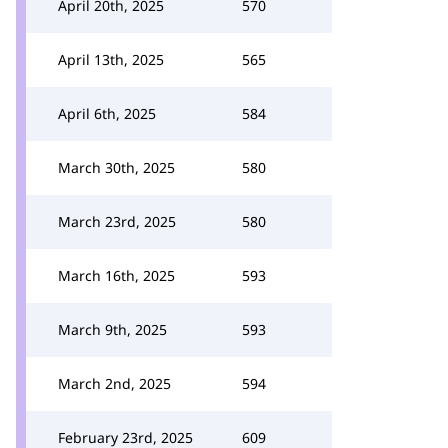
April 20th, 2025
570
April 13th, 2025
565
April 6th, 2025
584
March 30th, 2025
580
March 23rd, 2025
580
March 16th, 2025
593
March 9th, 2025
593
March 2nd, 2025
594
February 23rd, 2025
609