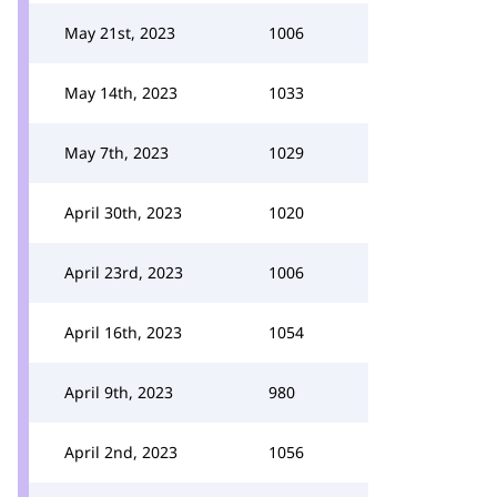
May 21st, 2023
1006
May 14th, 2023
1033
May 7th, 2023
1029
April 30th, 2023
1020
April 23rd, 2023
1006
April 16th, 2023
1054
April 9th, 2023
980
April 2nd, 2023
1056