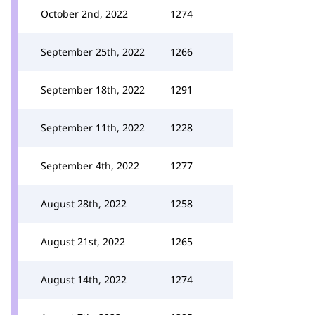
October 2nd, 2022
1274
September 25th, 2022
1266
September 18th, 2022
1291
September 11th, 2022
1228
September 4th, 2022
1277
August 28th, 2022
1258
August 21st, 2022
1265
August 14th, 2022
1274