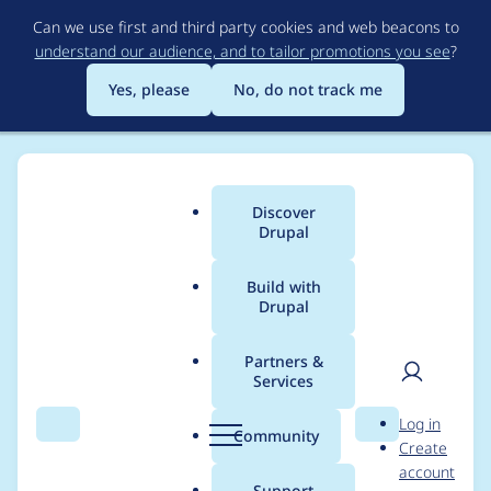
Skip
Can we use first and third party cookies and web beacons to
to
understand our audience, and to tailor promotions you see
?
main
content
Yes, please
No, do not track me
Discover
Main
Drupal
menu
Build with
Drupal
Breadcrumb
Home
Project usage
Partners &
Services
Usage statistics for
User
D
Log in
rules 7.x-2.8
Search
Menu
Search
r
Community
Create
men
u
account
p
Support