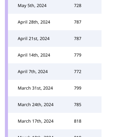
May 5th, 2024
728
April 28th, 2024
787
April 21st, 2024
787
April 14th, 2024
779
April 7th, 2024
772
March 31st, 2024
799
March 24th, 2024
785
March 17th, 2024
818