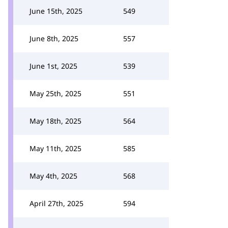
June 15th, 2025
549
June 8th, 2025
557
June 1st, 2025
539
May 25th, 2025
551
May 18th, 2025
564
May 11th, 2025
585
May 4th, 2025
568
April 27th, 2025
594