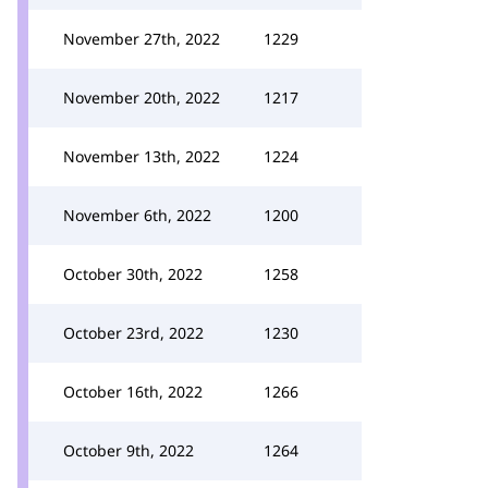
November 27th, 2022
1229
November 20th, 2022
1217
November 13th, 2022
1224
November 6th, 2022
1200
October 30th, 2022
1258
October 23rd, 2022
1230
October 16th, 2022
1266
October 9th, 2022
1264