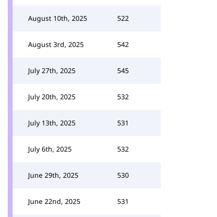
August 10th, 2025
522
August 3rd, 2025
542
July 27th, 2025
545
July 20th, 2025
532
July 13th, 2025
531
July 6th, 2025
532
June 29th, 2025
530
June 22nd, 2025
531