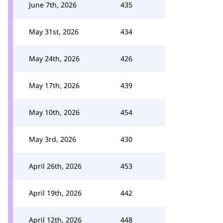
June 7th, 2026
435
May 31st, 2026
434
May 24th, 2026
426
May 17th, 2026
439
May 10th, 2026
454
May 3rd, 2026
430
April 26th, 2026
453
April 19th, 2026
442
April 12th, 2026
448