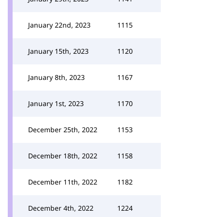
January 22nd, 2023
1115
January 15th, 2023
1120
January 8th, 2023
1167
January 1st, 2023
1170
December 25th, 2022
1153
December 18th, 2022
1158
December 11th, 2022
1182
December 4th, 2022
1224