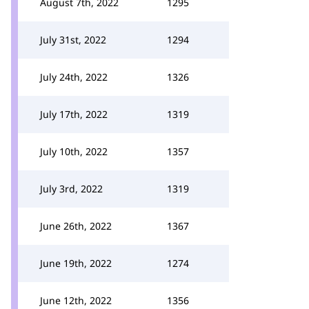
August 7th, 2022
1295
July 31st, 2022
1294
July 24th, 2022
1326
July 17th, 2022
1319
July 10th, 2022
1357
July 3rd, 2022
1319
June 26th, 2022
1367
June 19th, 2022
1274
June 12th, 2022
1356