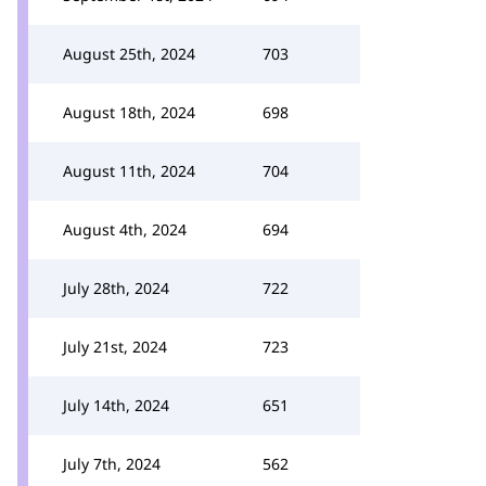
August 25th, 2024
703
August 18th, 2024
698
August 11th, 2024
704
August 4th, 2024
694
July 28th, 2024
722
July 21st, 2024
723
July 14th, 2024
651
July 7th, 2024
562