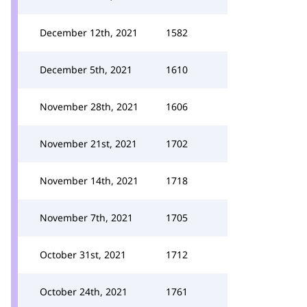
December 12th, 2021
1582
December 5th, 2021
1610
November 28th, 2021
1606
November 21st, 2021
1702
November 14th, 2021
1718
November 7th, 2021
1705
October 31st, 2021
1712
October 24th, 2021
1761