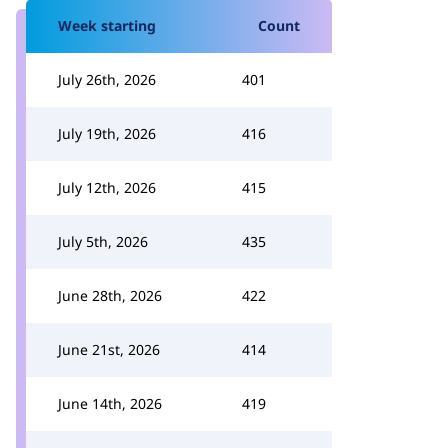
Week starting
Count
July 26th, 2026
401
July 19th, 2026
416
July 12th, 2026
415
July 5th, 2026
435
June 28th, 2026
422
June 21st, 2026
414
June 14th, 2026
419