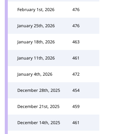
February 1st, 2026
476
January 25th, 2026
476
January 18th, 2026
463
January 11th, 2026
461
January 4th, 2026
472
December 28th, 2025
454
December 21st, 2025
459
December 14th, 2025
461