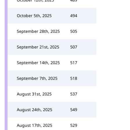
October 5th, 2025
494
September 28th, 2025
505
September 21st, 2025
507
September 14th, 2025
517
September 7th, 2025
518
August 31st, 2025
537
August 24th, 2025
549
August 17th, 2025
529