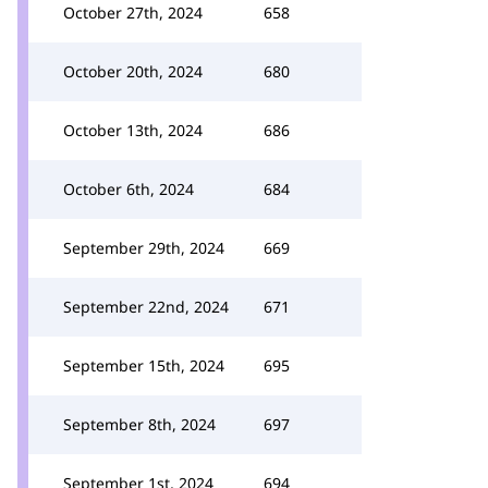
October 27th, 2024
658
October 20th, 2024
680
October 13th, 2024
686
October 6th, 2024
684
September 29th, 2024
669
September 22nd, 2024
671
September 15th, 2024
695
September 8th, 2024
697
September 1st, 2024
694