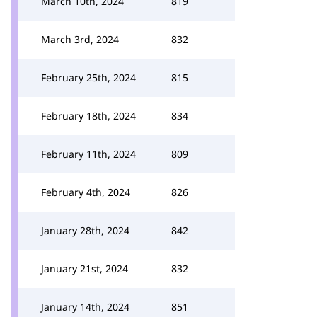
March 10th, 2024
819
March 3rd, 2024
832
February 25th, 2024
815
February 18th, 2024
834
February 11th, 2024
809
February 4th, 2024
826
January 28th, 2024
842
January 21st, 2024
832
January 14th, 2024
851