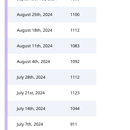
August 25th, 2024
1100
August 18th, 2024
1112
August 11th, 2024
1083
August 4th, 2024
1092
July 28th, 2024
1112
July 21st, 2024
1123
July 14th, 2024
1044
July 7th, 2024
911