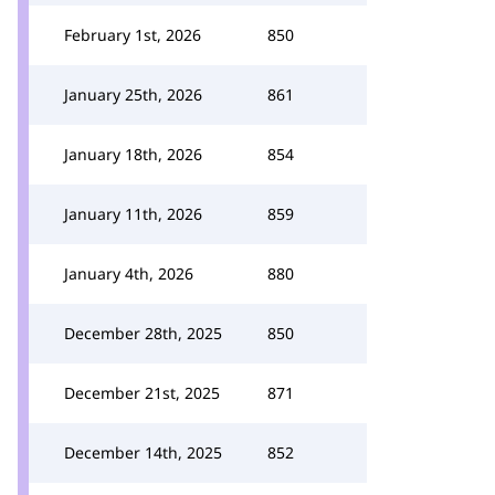
February 1st, 2026
850
January 25th, 2026
861
January 18th, 2026
854
January 11th, 2026
859
January 4th, 2026
880
December 28th, 2025
850
December 21st, 2025
871
December 14th, 2025
852