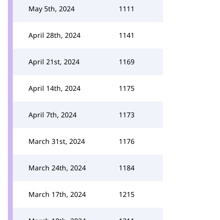
May 5th, 2024
1111
April 28th, 2024
1141
April 21st, 2024
1169
April 14th, 2024
1175
April 7th, 2024
1173
March 31st, 2024
1176
March 24th, 2024
1184
March 17th, 2024
1215