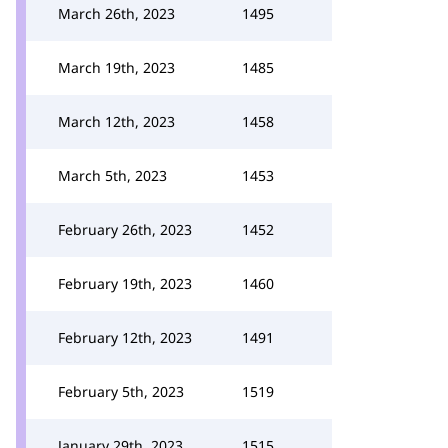
March 26th, 2023
1495
March 19th, 2023
1485
March 12th, 2023
1458
March 5th, 2023
1453
February 26th, 2023
1452
February 19th, 2023
1460
February 12th, 2023
1491
February 5th, 2023
1519
January 29th, 2023
1515