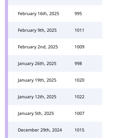
February 16th, 2025
995
February 9th, 2025
1011
February 2nd, 2025
1009
January 26th, 2025
998
January 19th, 2025
1020
January 12th, 2025
1022
January 5th, 2025
1007
December 29th, 2024
1015