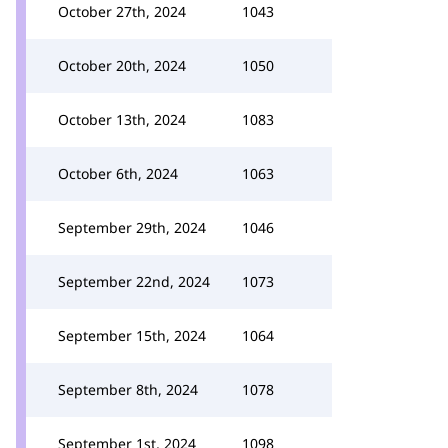
October 27th, 2024
1043
October 20th, 2024
1050
October 13th, 2024
1083
October 6th, 2024
1063
September 29th, 2024
1046
September 22nd, 2024
1073
September 15th, 2024
1064
September 8th, 2024
1078
September 1st, 2024
1098