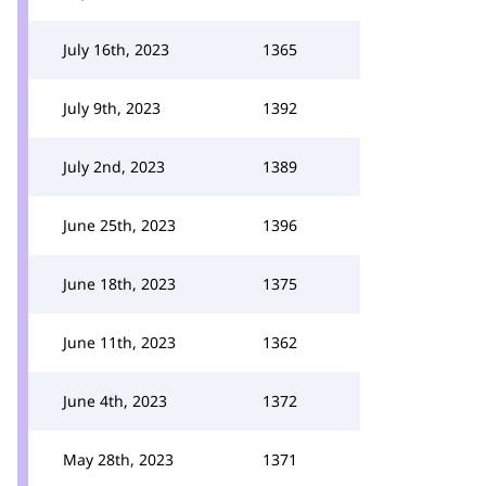
July 16th, 2023
1365
July 9th, 2023
1392
July 2nd, 2023
1389
June 25th, 2023
1396
June 18th, 2023
1375
June 11th, 2023
1362
June 4th, 2023
1372
May 28th, 2023
1371