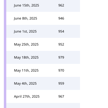
June 15th, 2025
962
June 8th, 2025
946
June 1st, 2025
954
May 25th, 2025
952
May 18th, 2025
979
May 11th, 2025
970
May 4th, 2025
959
April 27th, 2025
967