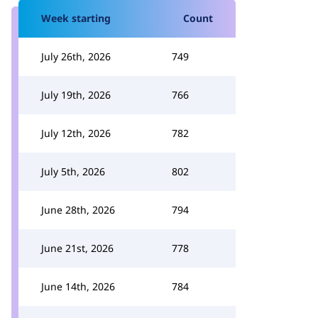
Week starting
Count
July 26th, 2026
749
July 19th, 2026
766
July 12th, 2026
782
July 5th, 2026
802
June 28th, 2026
794
June 21st, 2026
778
June 14th, 2026
784