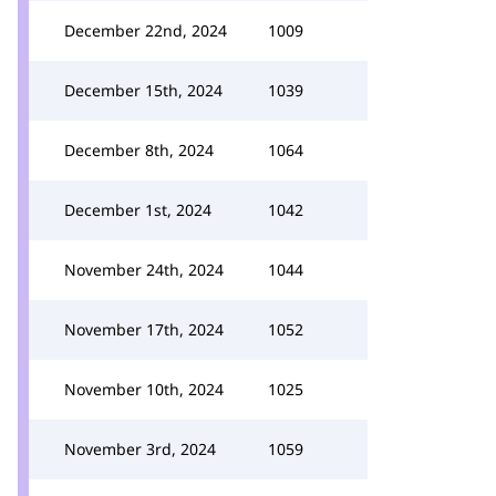
December 22nd, 2024
1009
December 15th, 2024
1039
December 8th, 2024
1064
December 1st, 2024
1042
November 24th, 2024
1044
November 17th, 2024
1052
November 10th, 2024
1025
November 3rd, 2024
1059