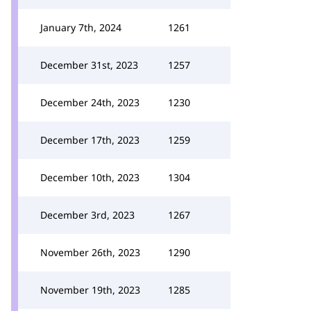
January 7th, 2024
1261
December 31st, 2023
1257
December 24th, 2023
1230
December 17th, 2023
1259
December 10th, 2023
1304
December 3rd, 2023
1267
November 26th, 2023
1290
November 19th, 2023
1285