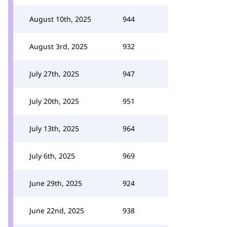
August 10th, 2025
944
August 3rd, 2025
932
July 27th, 2025
947
July 20th, 2025
951
July 13th, 2025
964
July 6th, 2025
969
June 29th, 2025
924
June 22nd, 2025
938