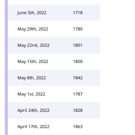
June 5th, 2022
1718
May 29th, 2022
1780
May 22nd, 2022
1801
May 15th, 2022
1800
May 8th, 2022
1842
May 1st, 2022
1787
April 24th, 2022
1828
April 17th, 2022
1863