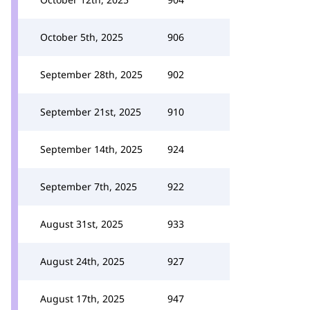
October 5th, 2025
906
September 28th, 2025
902
September 21st, 2025
910
September 14th, 2025
924
September 7th, 2025
922
August 31st, 2025
933
August 24th, 2025
927
August 17th, 2025
947