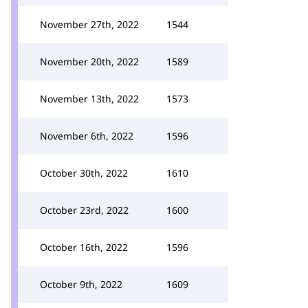
November 27th, 2022
1544
November 20th, 2022
1589
November 13th, 2022
1573
November 6th, 2022
1596
October 30th, 2022
1610
October 23rd, 2022
1600
October 16th, 2022
1596
October 9th, 2022
1609