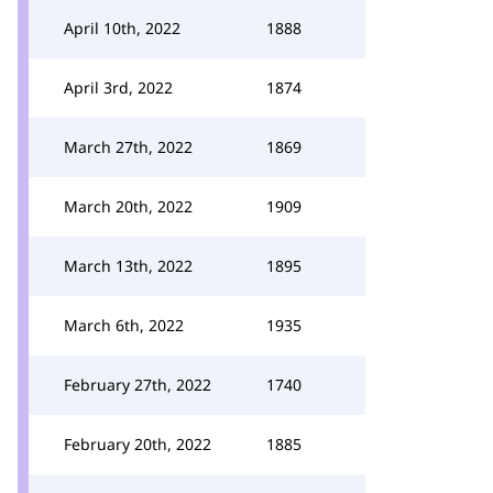
April 10th, 2022
1888
April 3rd, 2022
1874
March 27th, 2022
1869
March 20th, 2022
1909
March 13th, 2022
1895
March 6th, 2022
1935
February 27th, 2022
1740
February 20th, 2022
1885