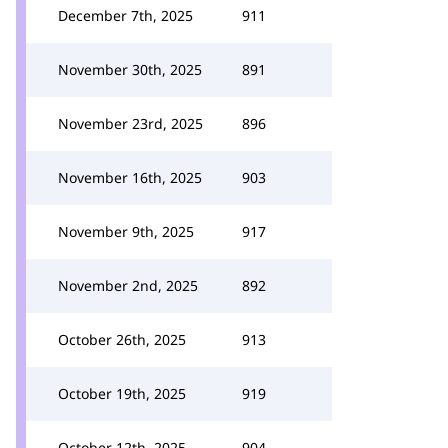
December 7th, 2025
911
November 30th, 2025
891
November 23rd, 2025
896
November 16th, 2025
903
November 9th, 2025
917
November 2nd, 2025
892
October 26th, 2025
913
October 19th, 2025
919
October 12th, 2025
904