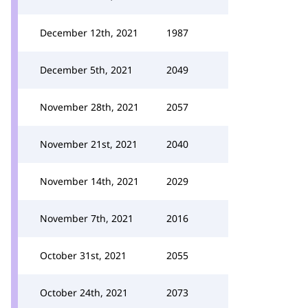
December 12th, 2021
1987
December 5th, 2021
2049
November 28th, 2021
2057
November 21st, 2021
2040
November 14th, 2021
2029
November 7th, 2021
2016
October 31st, 2021
2055
October 24th, 2021
2073