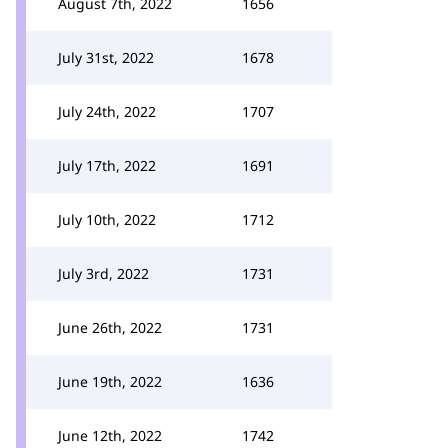
August 7th, 2022
1656
July 31st, 2022
1678
July 24th, 2022
1707
July 17th, 2022
1691
July 10th, 2022
1712
July 3rd, 2022
1731
June 26th, 2022
1731
June 19th, 2022
1636
June 12th, 2022
1742