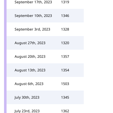
September 17th, 2023
1319
September 10th, 2023
1346
September 3rd, 2023
1328
August 27th, 2023
1320
August 20th, 2023
1357
August 13th, 2023
1354
August 6th, 2023
1503
July 30th, 2023
1345
July 23rd, 2023
1362