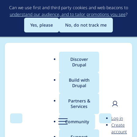
Skip
Can we use first and third party cookies and web beacons to
to
understand our audience, and to tailor promotions you see
?
main
content
Yes, please
No, do not track me
Discover
Main
Drupal
menu
Build with
Drupal
Breadcrumb
Home
Project usage
Partners &
Services
Usage statistics for
User
D
Log in
smtp 7.x-1.2
Search
Menu
Search
r
Community
Create
men
u
account
p
Support