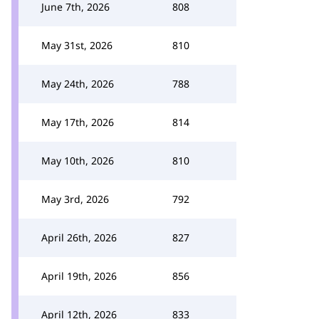
June 7th, 2026
808
May 31st, 2026
810
May 24th, 2026
788
May 17th, 2026
814
May 10th, 2026
810
May 3rd, 2026
792
April 26th, 2026
827
April 19th, 2026
856
April 12th, 2026
833