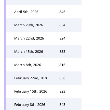
April 5th, 2026
846
March 29th, 2026
834
March 22nd, 2026
824
March 15th, 2026
833
March 8th, 2026
816
February 22nd, 2026
838
February 15th, 2026
823
February 8th, 2026
843