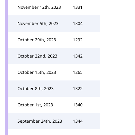
November 12th, 2023
1331
November 5th, 2023
1304
October 29th, 2023
1292
October 22nd, 2023
1342
October 15th, 2023
1265
October 8th, 2023
1322
October 1st, 2023
1340
September 24th, 2023
1344