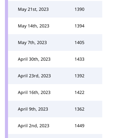
May 21st, 2023
1390
May 14th, 2023
1394
May 7th, 2023
1405
April 30th, 2023
1433
April 23rd, 2023
1392
April 16th, 2023
1422
April 9th, 2023
1362
April 2nd, 2023
1449