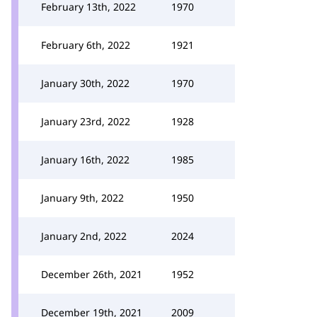
February 13th, 2022
1970
February 6th, 2022
1921
January 30th, 2022
1970
January 23rd, 2022
1928
January 16th, 2022
1985
January 9th, 2022
1950
January 2nd, 2022
2024
December 26th, 2021
1952
December 19th, 2021
2009