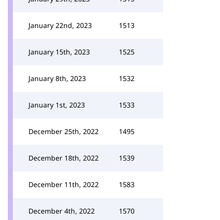
January 22nd, 2023
1513
January 15th, 2023
1525
January 8th, 2023
1532
January 1st, 2023
1533
December 25th, 2022
1495
December 18th, 2022
1539
December 11th, 2022
1583
December 4th, 2022
1570