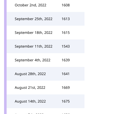
October 2nd, 2022
1608
September 25th, 2022
1613
September 18th, 2022
1615
September 11th, 2022
1543
September 4th, 2022
1639
August 28th, 2022
1641
August 21st, 2022
1669
August 14th, 2022
1675