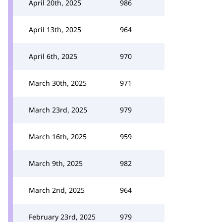
April 20th, 2025
986
April 13th, 2025
964
April 6th, 2025
970
March 30th, 2025
971
March 23rd, 2025
979
March 16th, 2025
959
March 9th, 2025
982
March 2nd, 2025
964
February 23rd, 2025
979