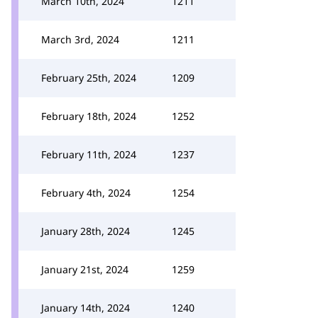
March 10th, 2024
1211
March 3rd, 2024
1211
February 25th, 2024
1209
February 18th, 2024
1252
February 11th, 2024
1237
February 4th, 2024
1254
January 28th, 2024
1245
January 21st, 2024
1259
January 14th, 2024
1240