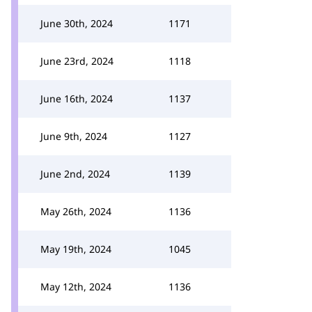
June 30th, 2024
1171
June 23rd, 2024
1118
June 16th, 2024
1137
June 9th, 2024
1127
June 2nd, 2024
1139
May 26th, 2024
1136
May 19th, 2024
1045
May 12th, 2024
1136