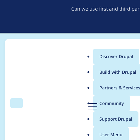
Can we use first and third pa
Discover Drupal
Main
Build with Drupal
menu
Home
Project usage
Partners & Service
Breadcrumb
D
Community
Search
Menu
r
Usage statistics for
s
u
Support Drupal
p
a
User Menu
l