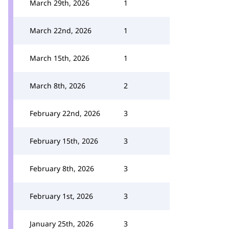
March 29th, 2026
1
March 22nd, 2026
1
March 15th, 2026
1
March 8th, 2026
2
February 22nd, 2026
3
February 15th, 2026
3
February 8th, 2026
3
February 1st, 2026
3
January 25th, 2026
3