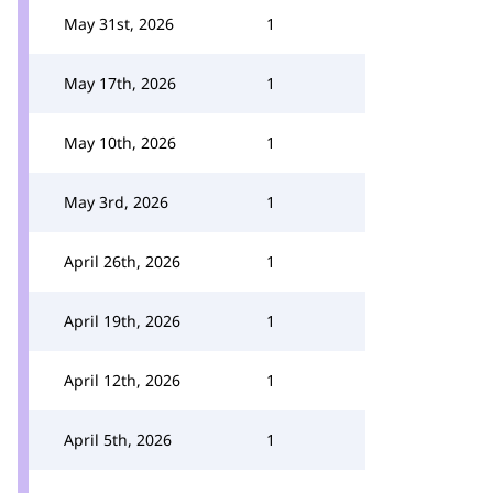
May 31st, 2026
1
May 17th, 2026
1
May 10th, 2026
1
May 3rd, 2026
1
April 26th, 2026
1
April 19th, 2026
1
April 12th, 2026
1
April 5th, 2026
1