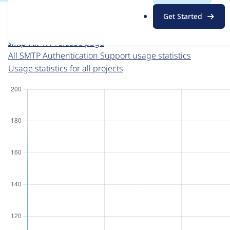
For each week beginning on a given date, the figures sho
.
Get Started
o
SMTP Authentication Support
project page
r
smtp 7.x-1.1
release page
g
All SMTP Authentication Support usage statistics
Usage statistics for all projects