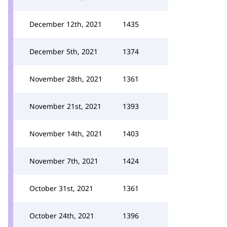
December 12th, 2021
1435
December 5th, 2021
1374
November 28th, 2021
1361
November 21st, 2021
1393
November 14th, 2021
1403
November 7th, 2021
1424
October 31st, 2021
1361
October 24th, 2021
1396