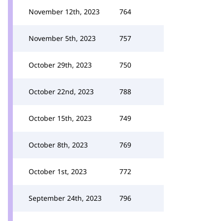
November 12th, 2023
764
November 5th, 2023
757
October 29th, 2023
750
October 22nd, 2023
788
October 15th, 2023
749
October 8th, 2023
769
October 1st, 2023
772
September 24th, 2023
796