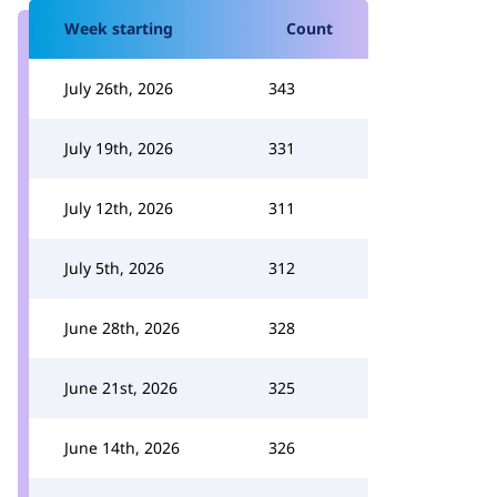
Week starting
Count
July 26th, 2026
343
July 19th, 2026
331
July 12th, 2026
311
July 5th, 2026
312
June 28th, 2026
328
June 21st, 2026
325
June 14th, 2026
326