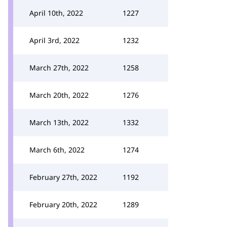
April 10th, 2022
1227
April 3rd, 2022
1232
March 27th, 2022
1258
March 20th, 2022
1276
March 13th, 2022
1332
March 6th, 2022
1274
February 27th, 2022
1192
February 20th, 2022
1289