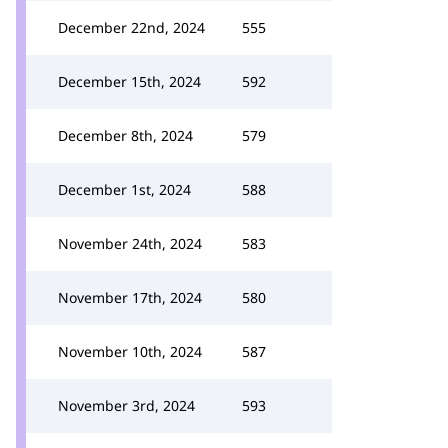
December 22nd, 2024
555
December 15th, 2024
592
December 8th, 2024
579
December 1st, 2024
588
November 24th, 2024
583
November 17th, 2024
580
November 10th, 2024
587
November 3rd, 2024
593