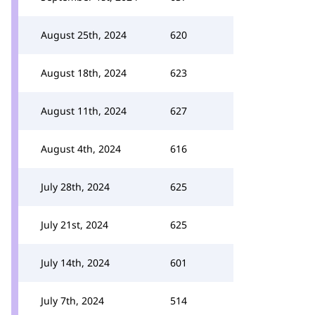
August 25th, 2024
620
August 18th, 2024
623
August 11th, 2024
627
August 4th, 2024
616
July 28th, 2024
625
July 21st, 2024
625
July 14th, 2024
601
July 7th, 2024
514