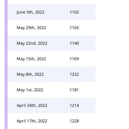
June 5th, 2022
1102
May 29th, 2022
1165
May 22nd, 2022
1140
May 15th, 2022
1169
May 8th, 2022
1222
May 1st, 2022
1181
April 24th, 2022
1214
April 17th, 2022
1228