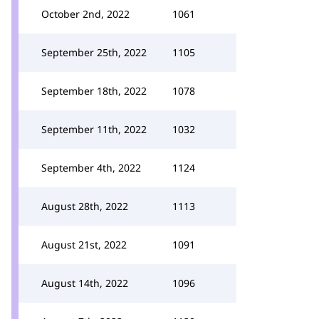
October 2nd, 2022
1061
September 25th, 2022
1105
September 18th, 2022
1078
September 11th, 2022
1032
September 4th, 2022
1124
August 28th, 2022
1113
August 21st, 2022
1091
August 14th, 2022
1096