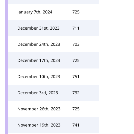
January 7th, 2024
725
December 31st, 2023
711
December 24th, 2023
703
December 17th, 2023
725
December 10th, 2023
751
December 3rd, 2023
732
November 26th, 2023
725
November 19th, 2023
741