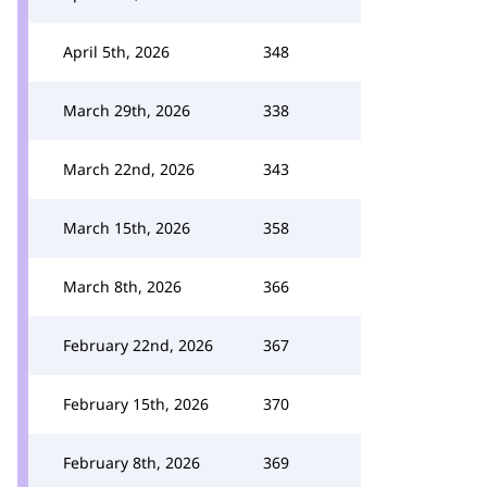
April 5th, 2026
348
March 29th, 2026
338
March 22nd, 2026
343
March 15th, 2026
358
March 8th, 2026
366
February 22nd, 2026
367
February 15th, 2026
370
February 8th, 2026
369