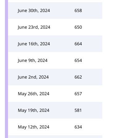
June 30th, 2024
658
June 23rd, 2024
650
June 16th, 2024
664
June 9th, 2024
654
June 2nd, 2024
662
May 26th, 2024
657
May 19th, 2024
581
May 12th, 2024
634