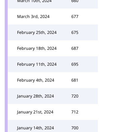
March 10th, 2024
660
March 3rd, 2024
677
February 25th, 2024
675
February 18th, 2024
687
February 11th, 2024
695
February 4th, 2024
681
January 28th, 2024
720
January 21st, 2024
712
January 14th, 2024
700