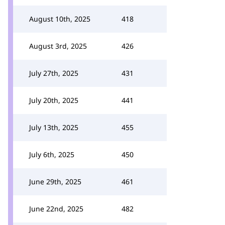
August 10th, 2025
418
August 3rd, 2025
426
July 27th, 2025
431
July 20th, 2025
441
July 13th, 2025
455
July 6th, 2025
450
June 29th, 2025
461
June 22nd, 2025
482