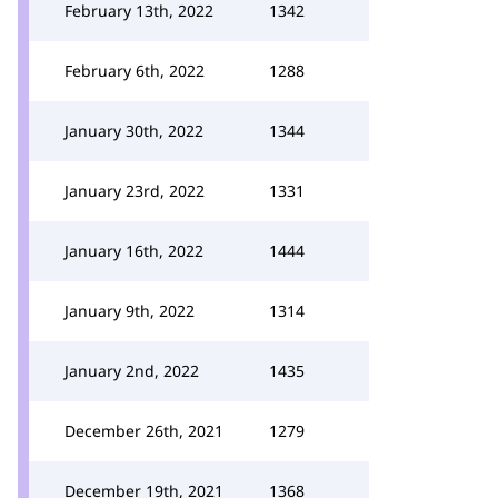
February 13th, 2022
1342
February 6th, 2022
1288
January 30th, 2022
1344
January 23rd, 2022
1331
January 16th, 2022
1444
January 9th, 2022
1314
January 2nd, 2022
1435
December 26th, 2021
1279
December 19th, 2021
1368