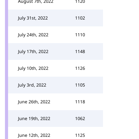
August 7th, 2022
1120
July 31st, 2022
1102
July 24th, 2022
1110
July 17th, 2022
1148
July 10th, 2022
1126
July 3rd, 2022
1105
June 26th, 2022
1118
June 19th, 2022
1062
June 12th, 2022
1125