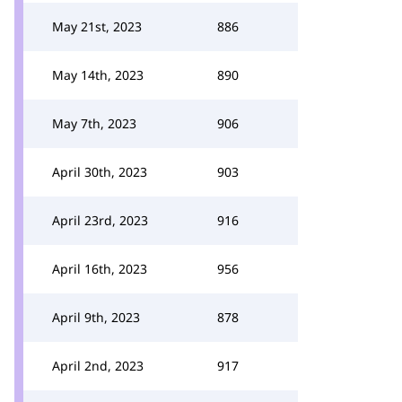
May 21st, 2023
886
May 14th, 2023
890
May 7th, 2023
906
April 30th, 2023
903
April 23rd, 2023
916
April 16th, 2023
956
April 9th, 2023
878
April 2nd, 2023
917