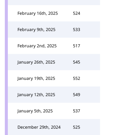
February 16th, 2025
524
February 9th, 2025
533
February 2nd, 2025
517
January 26th, 2025
545
January 19th, 2025
552
January 12th, 2025
549
January 5th, 2025
537
December 29th, 2024
525