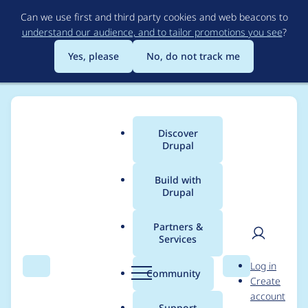
Skip
Can we use first and third party cookies and web beacons to
to
understand our audience, and to tailor promotions you see
?
main
content
Yes, please
No, do not track me
Discover
Main
Drupal
menu
Build with
Drupal
Breadcrumb
Home
Project usage
Partners &
Services
Usage statistics for
User
D
Log in
linkit 7.x-3.3
Search
Menu
Search
r
Community
Create
men
u
account
p
Support