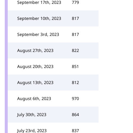
September 17th, 2023
779
September 10th, 2023
817
September 3rd, 2023
817
August 27th, 2023
822
August 20th, 2023
851
August 13th, 2023
812
August 6th, 2023
970
July 30th, 2023
864
July 23rd, 2023
837