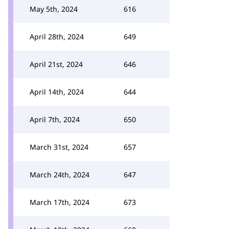
May 5th, 2024
616
April 28th, 2024
649
April 21st, 2024
646
April 14th, 2024
644
April 7th, 2024
650
March 31st, 2024
657
March 24th, 2024
647
March 17th, 2024
673