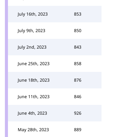
July 16th, 2023
853
July 9th, 2023
850
July 2nd, 2023
843
June 25th, 2023
858
June 18th, 2023
876
June 11th, 2023
846
June 4th, 2023
926
May 28th, 2023
889