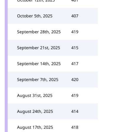
October 5th, 2025
407
September 28th, 2025
419
September 21st, 2025
415
September 14th, 2025
417
September 7th, 2025
420
August 31st, 2025
419
August 24th, 2025
414
August 17th, 2025
418