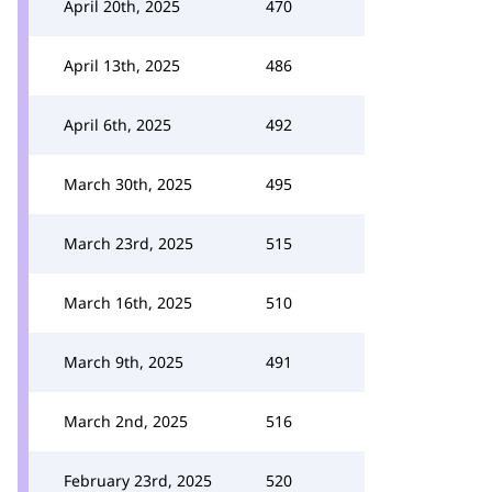
April 20th, 2025
470
April 13th, 2025
486
April 6th, 2025
492
March 30th, 2025
495
March 23rd, 2025
515
March 16th, 2025
510
March 9th, 2025
491
March 2nd, 2025
516
February 23rd, 2025
520