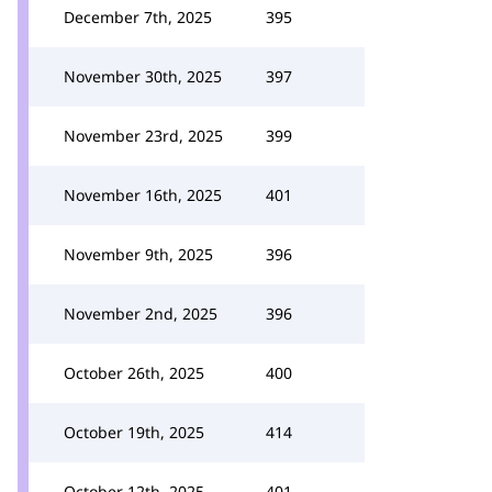
December 7th, 2025
395
November 30th, 2025
397
November 23rd, 2025
399
November 16th, 2025
401
November 9th, 2025
396
November 2nd, 2025
396
October 26th, 2025
400
October 19th, 2025
414
October 12th, 2025
401