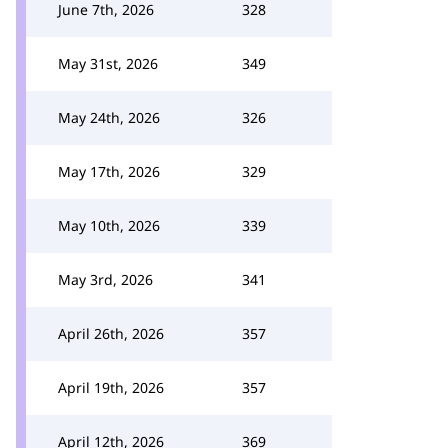
June 7th, 2026
328
May 31st, 2026
349
May 24th, 2026
326
May 17th, 2026
329
May 10th, 2026
339
May 3rd, 2026
341
April 26th, 2026
357
April 19th, 2026
357
April 12th, 2026
369