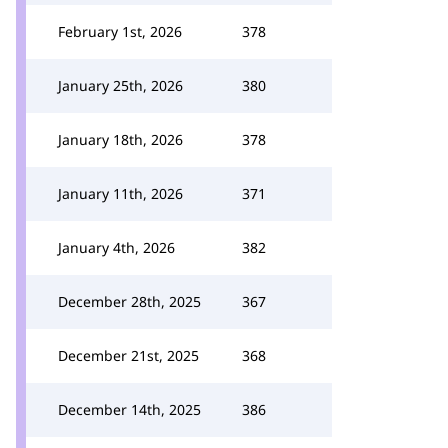
February 1st, 2026
378
January 25th, 2026
380
January 18th, 2026
378
January 11th, 2026
371
January 4th, 2026
382
December 28th, 2025
367
December 21st, 2025
368
December 14th, 2025
386