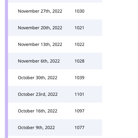
November 27th, 2022
1030
November 20th, 2022
1021
November 13th, 2022
1022
November 6th, 2022
1028
October 30th, 2022
1039
October 23rd, 2022
1101
October 16th, 2022
1097
October 9th, 2022
1077