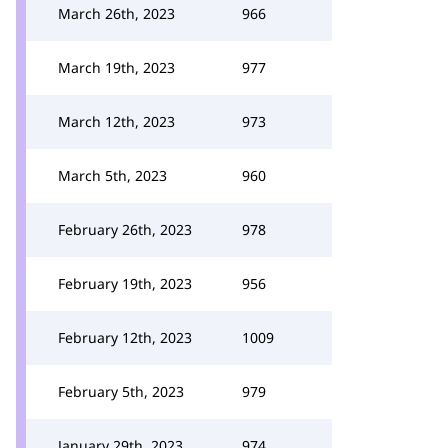
March 26th, 2023
966
March 19th, 2023
977
March 12th, 2023
973
March 5th, 2023
960
February 26th, 2023
978
February 19th, 2023
956
February 12th, 2023
1009
February 5th, 2023
979
January 29th, 2023
974