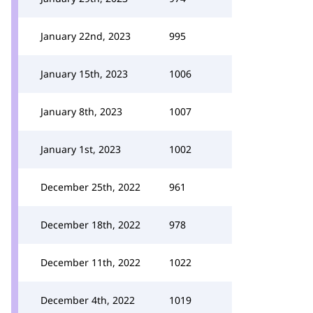
January 22nd, 2023
995
January 15th, 2023
1006
January 8th, 2023
1007
January 1st, 2023
1002
December 25th, 2022
961
December 18th, 2022
978
December 11th, 2022
1022
December 4th, 2022
1019