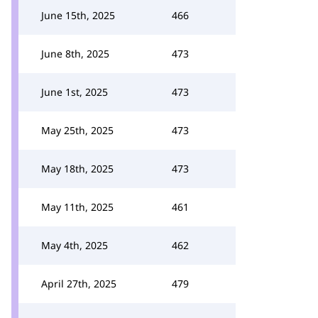
June 15th, 2025
466
June 8th, 2025
473
June 1st, 2025
473
May 25th, 2025
473
May 18th, 2025
473
May 11th, 2025
461
May 4th, 2025
462
April 27th, 2025
479