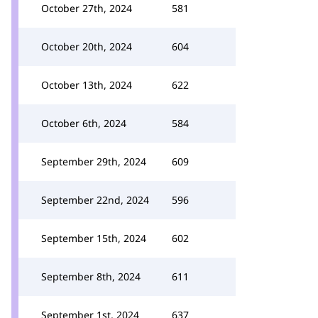
October 27th, 2024
581
October 20th, 2024
604
October 13th, 2024
622
October 6th, 2024
584
September 29th, 2024
609
September 22nd, 2024
596
September 15th, 2024
602
September 8th, 2024
611
September 1st, 2024
637