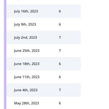
July 16th, 2023
6
July 9th, 2023
6
July 2nd, 2023
7
June 25th, 2023
7
June 18th, 2023
6
June 11th, 2023
6
June 4th, 2023
7
May 28th, 2023
6