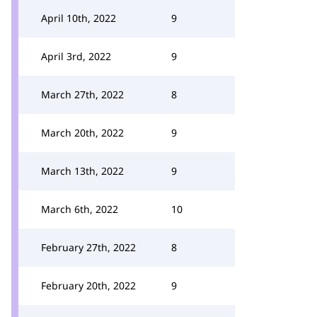
April 10th, 2022
9
April 3rd, 2022
9
March 27th, 2022
8
March 20th, 2022
9
March 13th, 2022
9
March 6th, 2022
10
February 27th, 2022
8
February 20th, 2022
9