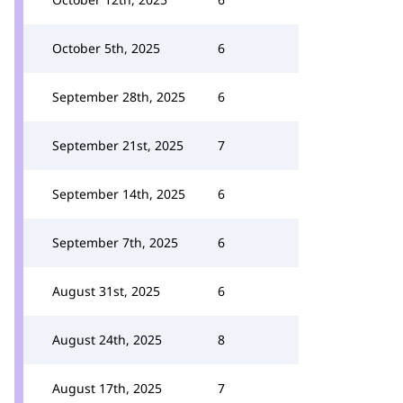
October 5th, 2025
6
September 28th, 2025
6
September 21st, 2025
7
September 14th, 2025
6
September 7th, 2025
6
August 31st, 2025
6
August 24th, 2025
8
August 17th, 2025
7