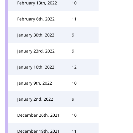
February 13th, 2022
10
February 6th, 2022
11
January 30th, 2022
9
January 23rd, 2022
9
January 16th, 2022
12
January 9th, 2022
10
January 2nd, 2022
9
December 26th, 2021
10
December 19th, 2021
11