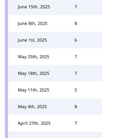
June 15th, 2025
7
June 8th, 2025
8
June 1st, 2025
6
May 25th, 2025
7
May 18th, 2025
7
May 11th, 2025
5
May 4th, 2025
8
April 27th, 2025
7