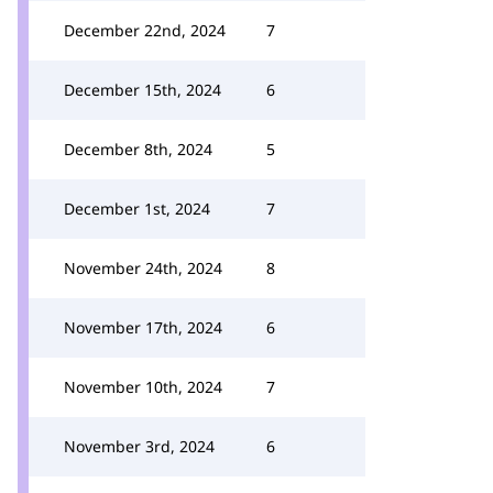
December 22nd, 2024
7
December 15th, 2024
6
December 8th, 2024
5
December 1st, 2024
7
November 24th, 2024
8
November 17th, 2024
6
November 10th, 2024
7
November 3rd, 2024
6