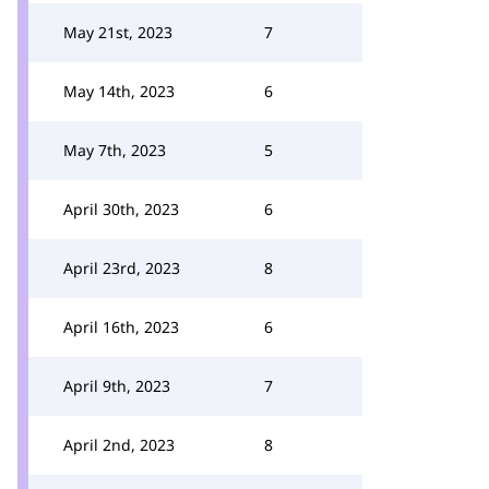
May 21st, 2023
7
May 14th, 2023
6
May 7th, 2023
5
April 30th, 2023
6
April 23rd, 2023
8
April 16th, 2023
6
April 9th, 2023
7
April 2nd, 2023
8