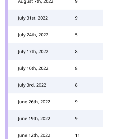
August 7th, 2022
9
July 31st, 2022
9
July 24th, 2022
5
July 17th, 2022
8
July 10th, 2022
8
July 3rd, 2022
8
June 26th, 2022
9
June 19th, 2022
9
June 12th, 2022
11