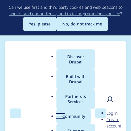
Skip
Can we use first and third party cookies and web beacons to
to
understand our audience, and to tailor promotions you see
?
main
content
Yes, please
No, do not track me
Discover
Main
Drupal
menu
Build with
Drupal
Breadcrumb
Home
Project usage
Partners &
Services
Usage statistics for
User
D
Log in
drupal 8.0.0-beta4
Search
Menu
Search
r
Community
Create
men
u
account
p
Support