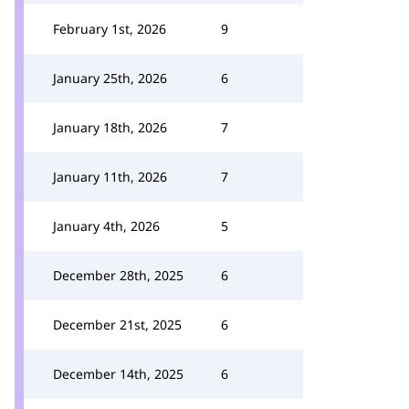
February 1st, 2026
9
January 25th, 2026
6
January 18th, 2026
7
January 11th, 2026
7
January 4th, 2026
5
December 28th, 2025
6
December 21st, 2025
6
December 14th, 2025
6