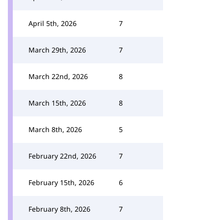
April 5th, 2026
7
March 29th, 2026
7
March 22nd, 2026
8
March 15th, 2026
8
March 8th, 2026
5
February 22nd, 2026
7
February 15th, 2026
6
February 8th, 2026
7