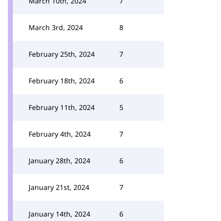
March 10th, 2024
7
March 3rd, 2024
8
February 25th, 2024
7
February 18th, 2024
6
February 11th, 2024
5
February 4th, 2024
7
January 28th, 2024
6
January 21st, 2024
7
January 14th, 2024
6