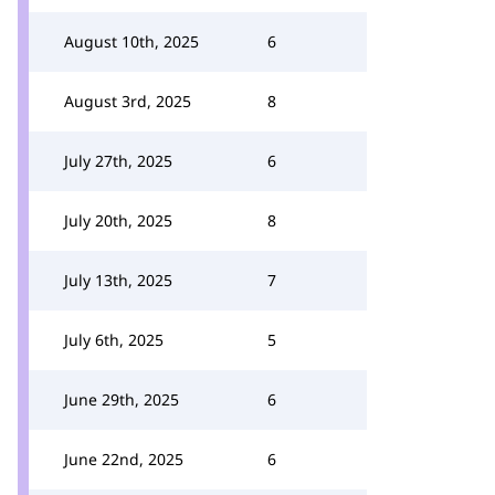
August 10th, 2025
6
August 3rd, 2025
8
July 27th, 2025
6
July 20th, 2025
8
July 13th, 2025
7
July 6th, 2025
5
June 29th, 2025
6
June 22nd, 2025
6