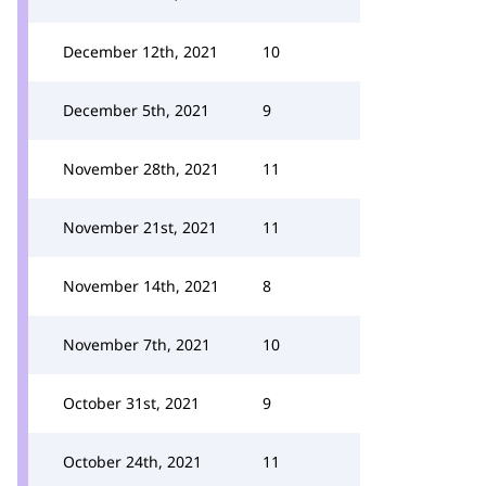
December 12th, 2021
10
December 5th, 2021
9
November 28th, 2021
11
November 21st, 2021
11
November 14th, 2021
8
November 7th, 2021
10
October 31st, 2021
9
October 24th, 2021
11