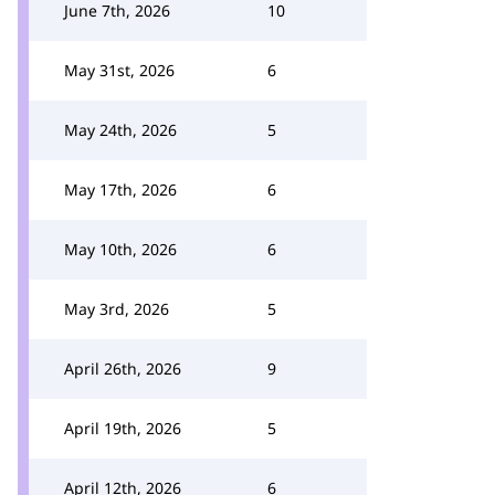
June 7th, 2026
10
May 31st, 2026
6
May 24th, 2026
5
May 17th, 2026
6
May 10th, 2026
6
May 3rd, 2026
5
April 26th, 2026
9
April 19th, 2026
5
April 12th, 2026
6