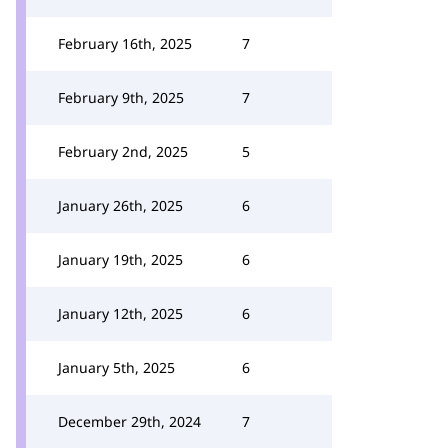
February 16th, 2025
7
February 9th, 2025
7
February 2nd, 2025
5
January 26th, 2025
6
January 19th, 2025
6
January 12th, 2025
6
January 5th, 2025
6
December 29th, 2024
7