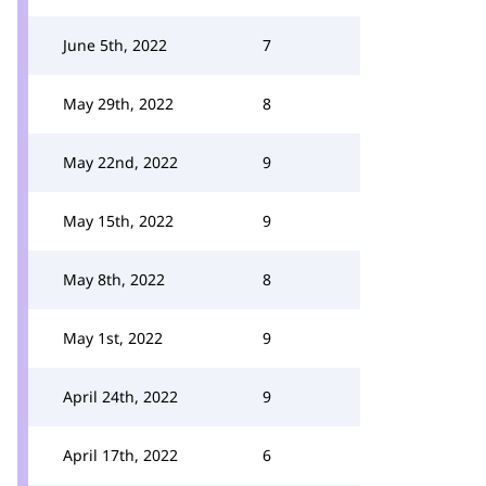
June 5th, 2022
7
May 29th, 2022
8
May 22nd, 2022
9
May 15th, 2022
9
May 8th, 2022
8
May 1st, 2022
9
April 24th, 2022
9
April 17th, 2022
6