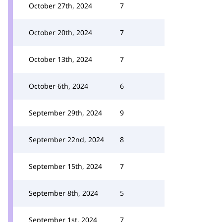
October 27th, 2024
7
October 20th, 2024
7
October 13th, 2024
7
October 6th, 2024
6
September 29th, 2024
9
September 22nd, 2024
8
September 15th, 2024
7
September 8th, 2024
5
September 1st, 2024
7