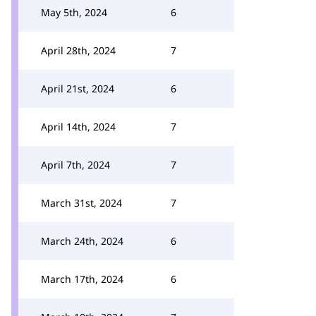
May 5th, 2024
6
April 28th, 2024
7
April 21st, 2024
6
April 14th, 2024
7
April 7th, 2024
7
March 31st, 2024
7
March 24th, 2024
6
March 17th, 2024
6