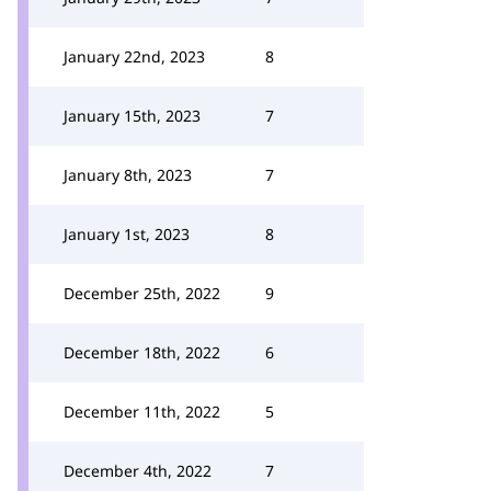
January 22nd, 2023
8
January 15th, 2023
7
January 8th, 2023
7
January 1st, 2023
8
December 25th, 2022
9
December 18th, 2022
6
December 11th, 2022
5
December 4th, 2022
7