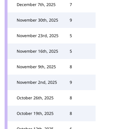
December 7th, 2025
7
November 30th, 2025
9
November 23rd, 2025
5
November 16th, 2025
5
November 9th, 2025
8
November 2nd, 2025
9
October 26th, 2025
8
October 19th, 2025
8
October 12th, 2025
6