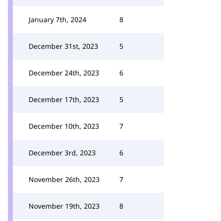
January 7th, 2024
8
December 31st, 2023
5
December 24th, 2023
6
December 17th, 2023
5
December 10th, 2023
7
December 3rd, 2023
6
November 26th, 2023
7
November 19th, 2023
8