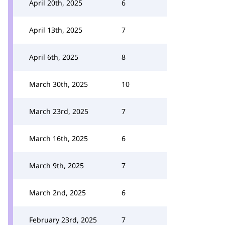
April 20th, 2025
6
April 13th, 2025
7
April 6th, 2025
8
March 30th, 2025
10
March 23rd, 2025
7
March 16th, 2025
6
March 9th, 2025
7
March 2nd, 2025
6
February 23rd, 2025
7