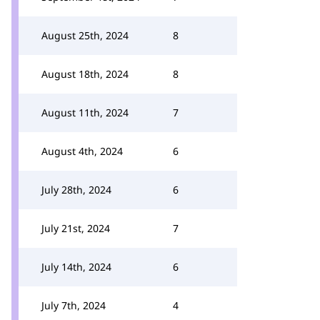
August 25th, 2024
8
August 18th, 2024
8
August 11th, 2024
7
August 4th, 2024
6
July 28th, 2024
6
July 21st, 2024
7
July 14th, 2024
6
July 7th, 2024
4