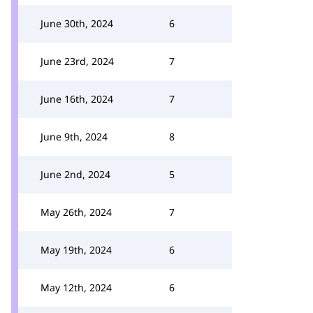
June 30th, 2024
6
June 23rd, 2024
7
June 16th, 2024
7
June 9th, 2024
8
June 2nd, 2024
5
May 26th, 2024
7
May 19th, 2024
6
May 12th, 2024
6