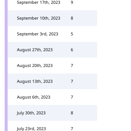
September 17th, 2023
9
September 10th, 2023
8
September 3rd, 2023
5
August 27th, 2023
6
August 20th, 2023
7
August 13th, 2023
7
August 6th, 2023
7
July 30th, 2023
8
July 23rd, 2023
7