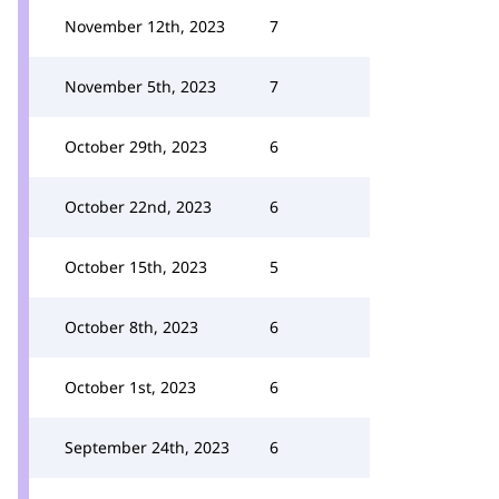
November 12th, 2023
7
November 5th, 2023
7
October 29th, 2023
6
October 22nd, 2023
6
October 15th, 2023
5
October 8th, 2023
6
October 1st, 2023
6
September 24th, 2023
6