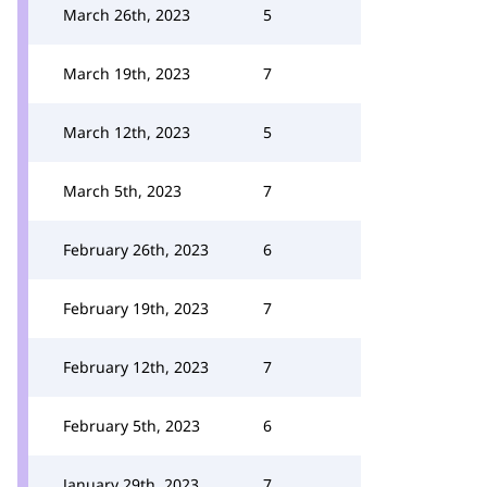
March 26th, 2023
5
March 19th, 2023
7
March 12th, 2023
5
March 5th, 2023
7
February 26th, 2023
6
February 19th, 2023
7
February 12th, 2023
7
February 5th, 2023
6
January 29th, 2023
7