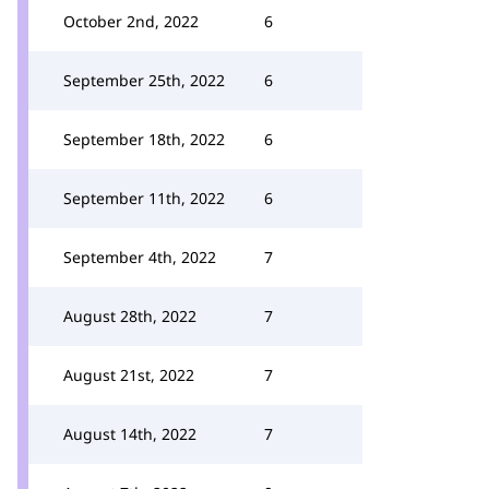
October 2nd, 2022
6
September 25th, 2022
6
September 18th, 2022
6
September 11th, 2022
6
September 4th, 2022
7
August 28th, 2022
7
August 21st, 2022
7
August 14th, 2022
7