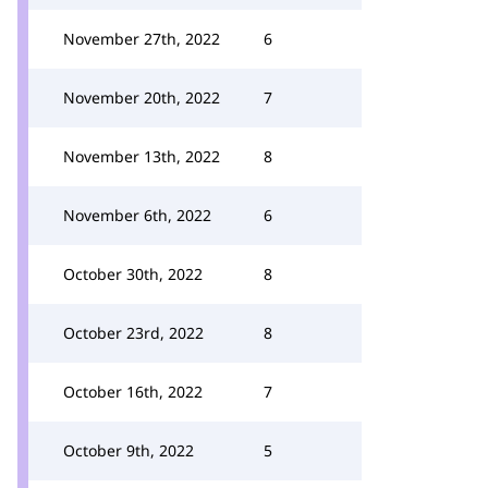
November 27th, 2022
6
November 20th, 2022
7
November 13th, 2022
8
November 6th, 2022
6
October 30th, 2022
8
October 23rd, 2022
8
October 16th, 2022
7
October 9th, 2022
5