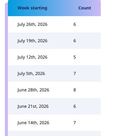
Week starting
Count
July 26th, 2026
6
July 19th, 2026
6
July 12th, 2026
5
July 5th, 2026
7
June 28th, 2026
8
June 21st, 2026
6
June 14th, 2026
7