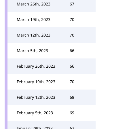
March 26th, 2023
67
March 19th, 2023
70
March 12th, 2023
70
March 5th, 2023
66
February 26th, 2023
66
February 19th, 2023
70
February 12th, 2023
68
February 5th, 2023
69
January 29th, 2023
67