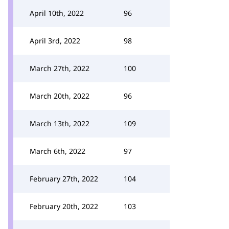
April 10th, 2022
96
April 3rd, 2022
98
March 27th, 2022
100
March 20th, 2022
96
March 13th, 2022
109
March 6th, 2022
97
February 27th, 2022
104
February 20th, 2022
103