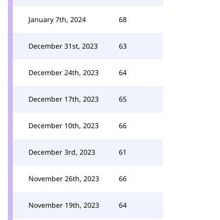
January 7th, 2024
68
December 31st, 2023
63
December 24th, 2023
64
December 17th, 2023
65
December 10th, 2023
66
December 3rd, 2023
61
November 26th, 2023
66
November 19th, 2023
64