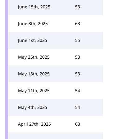
June 15th, 2025
53
June 8th, 2025
63
June 1st, 2025
55
May 25th, 2025
53
May 18th, 2025
53
May 11th, 2025
54
May 4th, 2025
54
April 27th, 2025
63