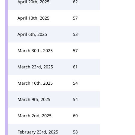
April 20th, 2025
62
April 13th, 2025
57
April 6th, 2025
53
March 30th, 2025
57
March 23rd, 2025
61
March 16th, 2025
54
March 9th, 2025
54
March 2nd, 2025
60
February 23rd, 2025
58