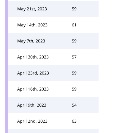
May 21st, 2023
59
May 14th, 2023
61
May 7th, 2023
59
April 30th, 2023
57
April 23rd, 2023
59
April 16th, 2023
59
April 9th, 2023
54
April 2nd, 2023
63