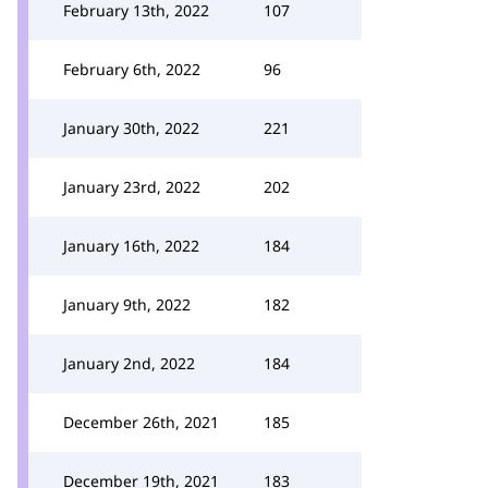
February 13th, 2022
107
February 6th, 2022
96
January 30th, 2022
221
January 23rd, 2022
202
January 16th, 2022
184
January 9th, 2022
182
January 2nd, 2022
184
December 26th, 2021
185
December 19th, 2021
183