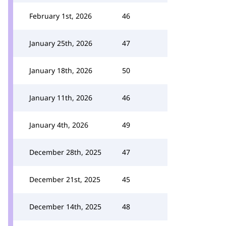
February 1st, 2026
46
January 25th, 2026
47
January 18th, 2026
50
January 11th, 2026
46
January 4th, 2026
49
December 28th, 2025
47
December 21st, 2025
45
December 14th, 2025
48