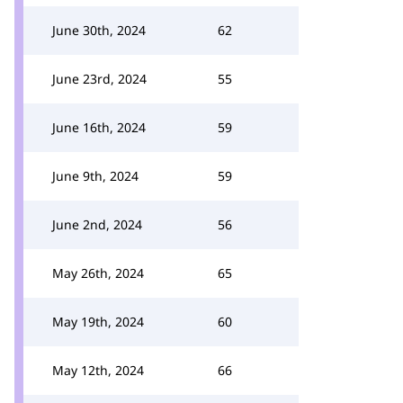
June 30th, 2024
62
June 23rd, 2024
55
June 16th, 2024
59
June 9th, 2024
59
June 2nd, 2024
56
May 26th, 2024
65
May 19th, 2024
60
May 12th, 2024
66