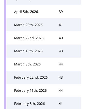
April 5th, 2026
39
March 29th, 2026
41
March 22nd, 2026
40
March 15th, 2026
43
March 8th, 2026
44
February 22nd, 2026
43
February 15th, 2026
44
February 8th, 2026
41