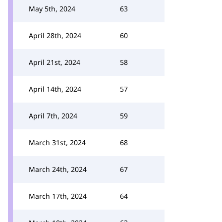
May 5th, 2024
63
April 28th, 2024
60
April 21st, 2024
58
April 14th, 2024
57
April 7th, 2024
59
March 31st, 2024
68
March 24th, 2024
67
March 17th, 2024
64