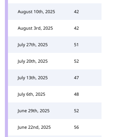
August 10th, 2025
42
August 3rd, 2025
42
July 27th, 2025
51
July 20th, 2025
52
July 13th, 2025
47
July 6th, 2025
48
June 29th, 2025
52
June 22nd, 2025
56