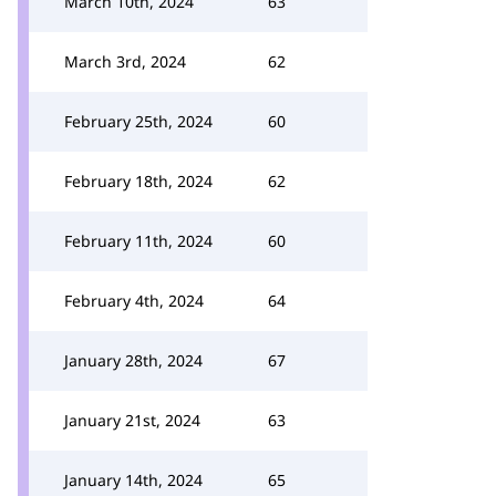
March 10th, 2024
63
March 3rd, 2024
62
February 25th, 2024
60
February 18th, 2024
62
February 11th, 2024
60
February 4th, 2024
64
January 28th, 2024
67
January 21st, 2024
63
January 14th, 2024
65