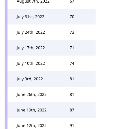
August 7th, 2022
67
July 31st, 2022
70
July 24th, 2022
73
July 17th, 2022
71
July 10th, 2022
74
July 3rd, 2022
81
June 26th, 2022
81
June 19th, 2022
87
June 12th, 2022
91