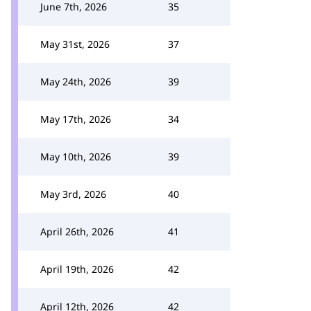
June 7th, 2026
35
May 31st, 2026
37
May 24th, 2026
39
May 17th, 2026
34
May 10th, 2026
39
May 3rd, 2026
40
April 26th, 2026
41
April 19th, 2026
42
April 12th, 2026
42