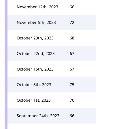
November 12th, 2023
66
November 5th, 2023
72
October 29th, 2023
68
October 22nd, 2023
67
October 15th, 2023
67
October 8th, 2023
75
October 1st, 2023
70
September 24th, 2023
66