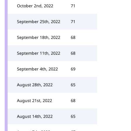
October 2nd, 2022
71
September 25th, 2022
71
September 18th, 2022
68
September 11th, 2022
68
September 4th, 2022
69
August 28th, 2022
65
August 21st, 2022
68
August 14th, 2022
65