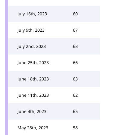
July 16th, 2023
60
July 9th, 2023
67
July 2nd, 2023
63
June 25th, 2023
66
June 18th, 2023
63
June 11th, 2023
62
June 4th, 2023
65
May 28th, 2023
58