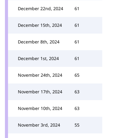
December 22nd, 2024
61
December 15th, 2024
61
December 8th, 2024
61
December 1st, 2024
61
November 24th, 2024
65
November 17th, 2024
63
November 10th, 2024
63
November 3rd, 2024
55