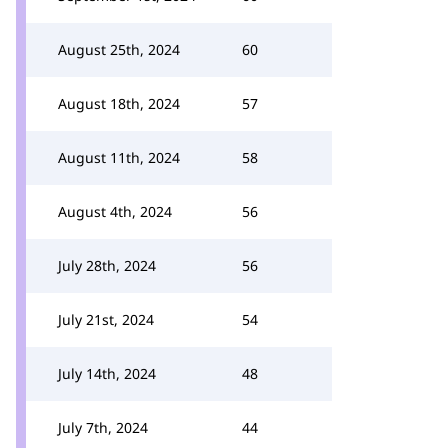
August 25th, 2024
60
August 18th, 2024
57
August 11th, 2024
58
August 4th, 2024
56
July 28th, 2024
56
July 21st, 2024
54
July 14th, 2024
48
July 7th, 2024
44