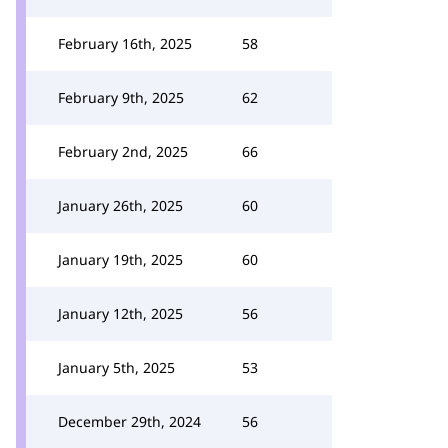
February 16th, 2025
58
February 9th, 2025
62
February 2nd, 2025
66
January 26th, 2025
60
January 19th, 2025
60
January 12th, 2025
56
January 5th, 2025
53
December 29th, 2024
56