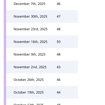
December 7th, 2025
46
November 30th, 2025
47
November 23rd, 2025
48
November 16th, 2025
50
November 9th, 2025
48
November 2nd, 2025
43
October 26th, 2025
46
October 19th, 2025
44
October 12th, 2025
48