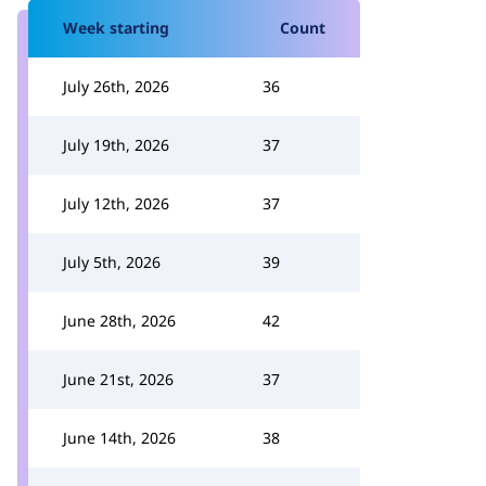
Week starting
Count
July 26th, 2026
36
July 19th, 2026
37
July 12th, 2026
37
July 5th, 2026
39
June 28th, 2026
42
June 21st, 2026
37
June 14th, 2026
38