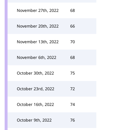
November 27th, 2022
68
November 20th, 2022
66
November 13th, 2022
70
November 6th, 2022
68
October 30th, 2022
75
October 23rd, 2022
72
October 16th, 2022
74
October 9th, 2022
76