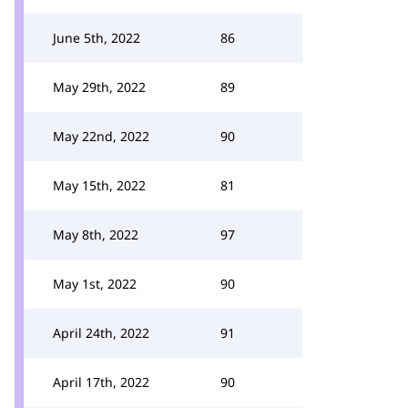
June 5th, 2022
86
May 29th, 2022
89
May 22nd, 2022
90
May 15th, 2022
81
May 8th, 2022
97
May 1st, 2022
90
April 24th, 2022
91
April 17th, 2022
90