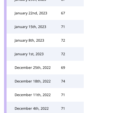
January 22nd, 2023
67
January 15th, 2023
71
January 8th, 2023
72
January 1st, 2023
72
December 25th, 2022
69
December 18th, 2022
74
December 11th, 2022
71
December 4th, 2022
71