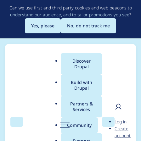
Skip
Can we use first and third party cookies and web beacons to
to
understand our audience, and to tailor promotions you see
?
main
content
Yes, please
No, do not track me
Discover
Main
Drupal
menu
Build with
Drupal
Breadcrumb
Home
Project usage
Partners &
Services
Usage statistics for
User
D
Log in
color_field 7.x-2.x-dev
Search
Menu
Search
r
Community
Create
men
u
account
p
Support