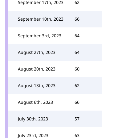
September 17th, 2023
62
September 10th, 2023
66
September 3rd, 2023
64
August 27th, 2023
64
August 20th, 2023
60
August 13th, 2023
62
August 6th, 2023
66
July 30th, 2023
57
July 23rd, 2023
63