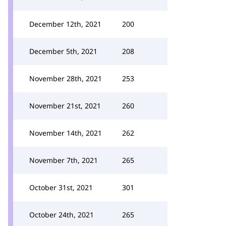
December 12th, 2021
200
December 5th, 2021
208
November 28th, 2021
253
November 21st, 2021
260
November 14th, 2021
262
November 7th, 2021
265
October 31st, 2021
301
October 24th, 2021
265