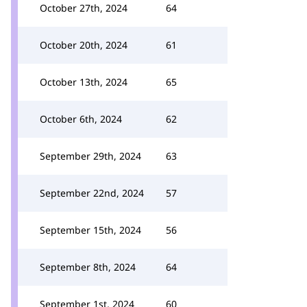
October 27th, 2024
64
October 20th, 2024
61
October 13th, 2024
65
October 6th, 2024
62
September 29th, 2024
63
September 22nd, 2024
57
September 15th, 2024
56
September 8th, 2024
64
September 1st, 2024
60