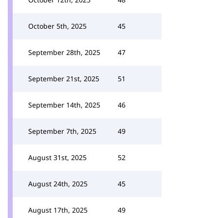
October 5th, 2025
45
September 28th, 2025
47
September 21st, 2025
51
September 14th, 2025
46
September 7th, 2025
49
August 31st, 2025
52
August 24th, 2025
45
August 17th, 2025
49