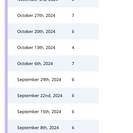
October 27th, 2024
7
October 20th, 2024
6
October 13th, 2024
4
October 6th, 2024
7
September 29th, 2024
6
September 22nd, 2024
6
September 15th, 2024
6
September 8th, 2024
6