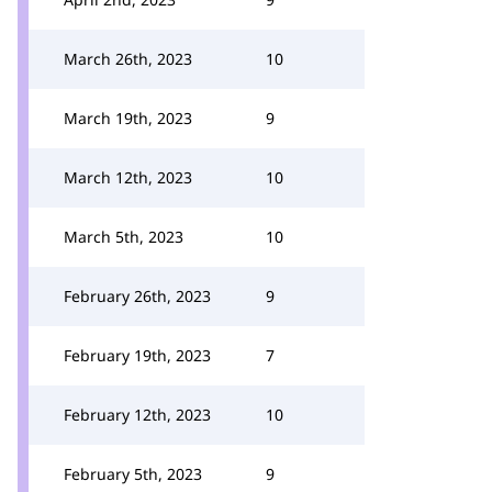
March 26th, 2023
10
March 19th, 2023
9
March 12th, 2023
10
March 5th, 2023
10
February 26th, 2023
9
February 19th, 2023
7
February 12th, 2023
10
February 5th, 2023
9