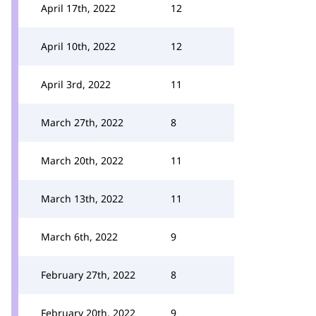
April 17th, 2022
12
April 10th, 2022
12
April 3rd, 2022
11
March 27th, 2022
8
March 20th, 2022
11
March 13th, 2022
11
March 6th, 2022
9
February 27th, 2022
8
February 20th, 2022
9