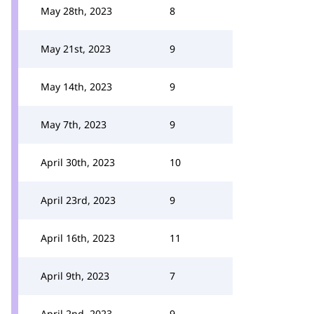
May 28th, 2023
8
May 21st, 2023
9
May 14th, 2023
9
May 7th, 2023
9
April 30th, 2023
10
April 23rd, 2023
9
April 16th, 2023
11
April 9th, 2023
7
April 2nd, 2023
9