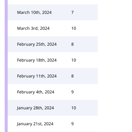
March 10th, 2024
7
March 3rd, 2024
10
February 25th, 2024
8
February 18th, 2024
10
February 11th, 2024
8
February 4th, 2024
9
January 28th, 2024
10
January 21st, 2024
9