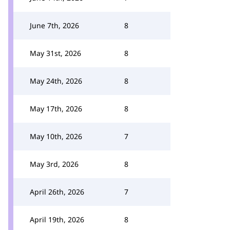
June 7th, 2026
8
May 31st, 2026
8
May 24th, 2026
8
May 17th, 2026
8
May 10th, 2026
7
May 3rd, 2026
8
April 26th, 2026
7
April 19th, 2026
8