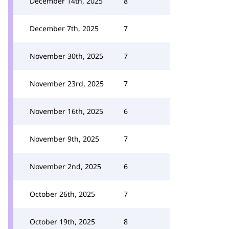
December 14th, 2025
8
December 7th, 2025
7
November 30th, 2025
7
November 23rd, 2025
7
November 16th, 2025
6
November 9th, 2025
7
November 2nd, 2025
6
October 26th, 2025
7
October 19th, 2025
8