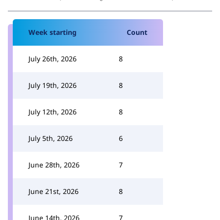
Week starting
Count
July 26th, 2026
8
July 19th, 2026
8
July 12th, 2026
8
July 5th, 2026
6
June 28th, 2026
7
June 21st, 2026
8
June 14th, 2026
7