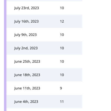
July 23rd, 2023
10
July 16th, 2023
12
July 9th, 2023
10
July 2nd, 2023
10
June 25th, 2023
10
June 18th, 2023
10
June 11th, 2023
9
June 4th, 2023
11