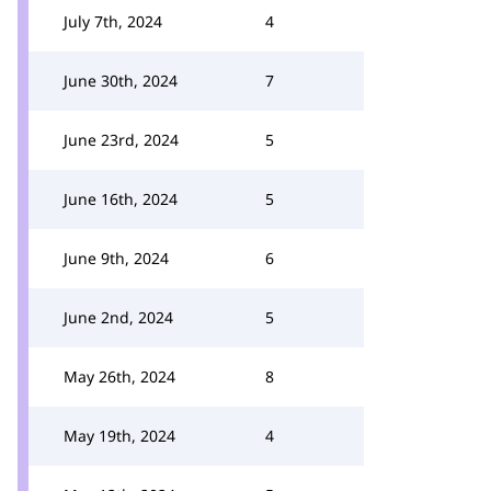
July 7th, 2024
4
June 30th, 2024
7
June 23rd, 2024
5
June 16th, 2024
5
June 9th, 2024
6
June 2nd, 2024
5
May 26th, 2024
8
May 19th, 2024
4