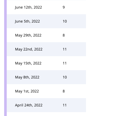
June 12th, 2022
9
June 5th, 2022
10
May 29th, 2022
8
May 22nd, 2022
11
May 15th, 2022
11
May 8th, 2022
10
May 1st, 2022
8
April 24th, 2022
11