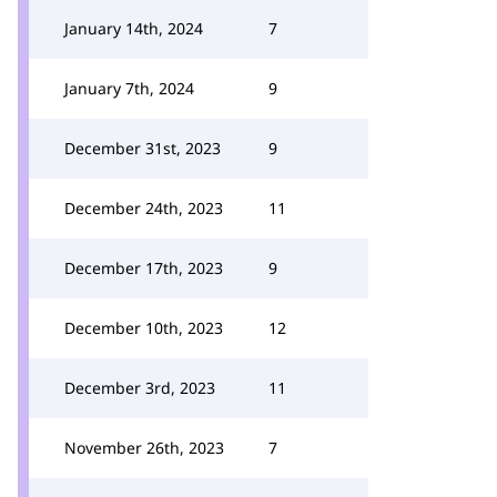
January 14th, 2024
7
January 7th, 2024
9
December 31st, 2023
9
December 24th, 2023
11
December 17th, 2023
9
December 10th, 2023
12
December 3rd, 2023
11
November 26th, 2023
7