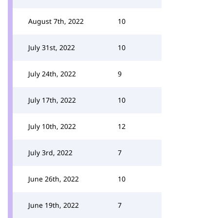
August 7th, 2022
10
July 31st, 2022
10
July 24th, 2022
9
July 17th, 2022
10
July 10th, 2022
12
July 3rd, 2022
7
June 26th, 2022
10
June 19th, 2022
7