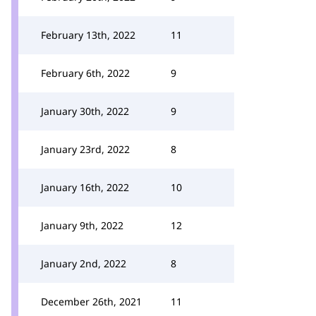
February 13th, 2022
11
February 6th, 2022
9
January 30th, 2022
9
January 23rd, 2022
8
January 16th, 2022
10
January 9th, 2022
12
January 2nd, 2022
8
December 26th, 2021
11