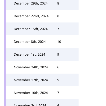
December 29th, 2024
8
December 22nd, 2024
8
December 15th, 2024
7
December 8th, 2024
10
December 1st, 2024
9
November 24th, 2024
6
November 17th, 2024
9
November 10th, 2024
7
November 3rd, 2024
6