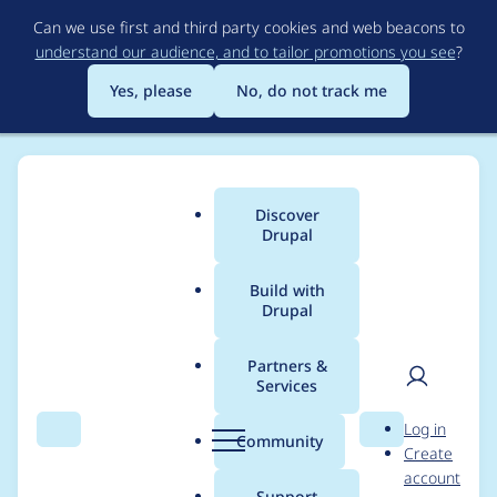
Skip
Can we use first and third party cookies and web beacons to
to
understand our audience, and to tailor promotions you see
?
main
content
Yes, please
No, do not track me
Discover
Main
Drupal
menu
Build with
Drupal
Breadcrumb
Home
Project usage
Partners &
Services
Usage statistics for
User
D
Log in
commerce_moneris
Search
Menu
Search
r
Community
Create
men
u
account
7.x-2.0-beta3
p
Support