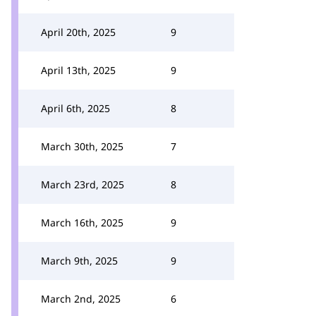
April 20th, 2025
9
April 13th, 2025
9
April 6th, 2025
8
March 30th, 2025
7
March 23rd, 2025
8
March 16th, 2025
9
March 9th, 2025
9
March 2nd, 2025
6