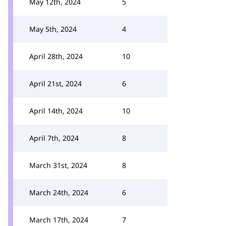
May 12th, 2024
5
May 5th, 2024
4
April 28th, 2024
10
April 21st, 2024
6
April 14th, 2024
10
April 7th, 2024
8
March 31st, 2024
8
March 24th, 2024
6
March 17th, 2024
7