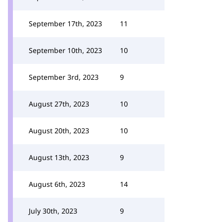
September 17th, 2023
11
September 10th, 2023
10
September 3rd, 2023
9
August 27th, 2023
10
August 20th, 2023
10
August 13th, 2023
9
August 6th, 2023
14
July 30th, 2023
9