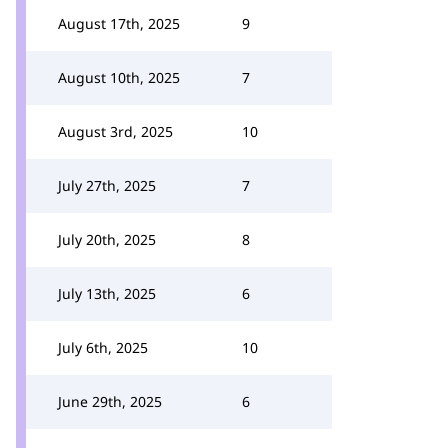
August 17th, 2025
9
August 10th, 2025
7
August 3rd, 2025
10
July 27th, 2025
7
July 20th, 2025
8
July 13th, 2025
6
July 6th, 2025
10
June 29th, 2025
6