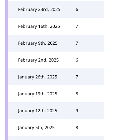
February 23rd, 2025
6
February 16th, 2025
7
February 9th, 2025
7
February 2nd, 2025
6
January 26th, 2025
7
January 19th, 2025
8
January 12th, 2025
9
January 5th, 2025
8