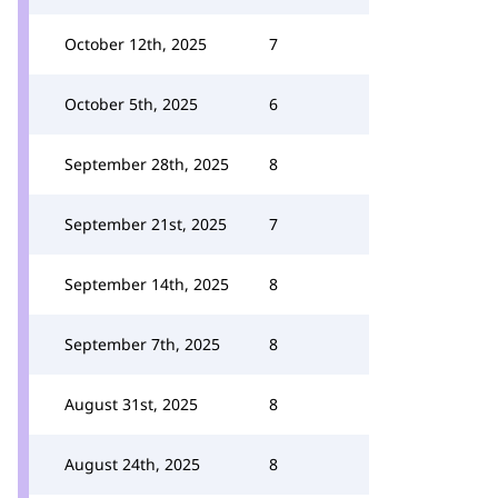
October 12th, 2025
7
October 5th, 2025
6
September 28th, 2025
8
September 21st, 2025
7
September 14th, 2025
8
September 7th, 2025
8
August 31st, 2025
8
August 24th, 2025
8