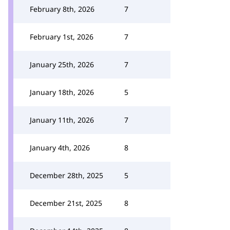
February 8th, 2026
7
February 1st, 2026
7
January 25th, 2026
7
January 18th, 2026
5
January 11th, 2026
7
January 4th, 2026
8
December 28th, 2025
5
December 21st, 2025
8