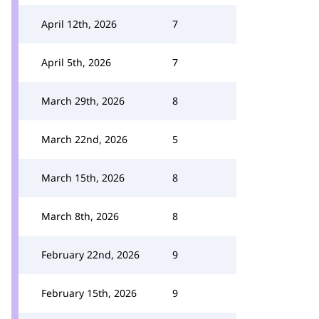
April 12th, 2026
7
April 5th, 2026
7
March 29th, 2026
8
March 22nd, 2026
5
March 15th, 2026
8
March 8th, 2026
8
February 22nd, 2026
9
February 15th, 2026
9