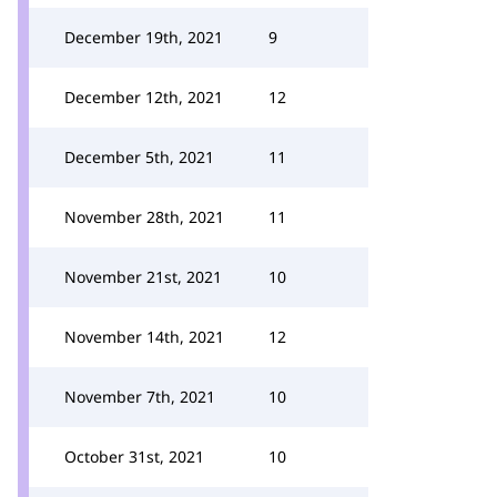
December 19th, 2021
9
December 12th, 2021
12
December 5th, 2021
11
November 28th, 2021
11
November 21st, 2021
10
November 14th, 2021
12
November 7th, 2021
10
October 31st, 2021
10