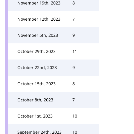
November 19th, 2023
8
November 12th, 2023
7
November 5th, 2023
9
October 29th, 2023
11
October 22nd, 2023
9
October 15th, 2023
8
October 8th, 2023
7
October 1st, 2023
10
September 24th, 2023
10