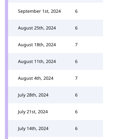
September 1st, 2024
6
August 25th, 2024
6
August 18th, 2024
7
August 11th, 2024
6
August 4th, 2024
7
July 28th, 2024
6
July 21st, 2024
6
July 14th, 2024
6