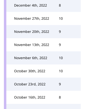
December 4th, 2022
8
November 27th, 2022
10
November 20th, 2022
9
November 13th, 2022
9
November 6th, 2022
10
October 30th, 2022
10
October 23rd, 2022
9
October 16th, 2022
8