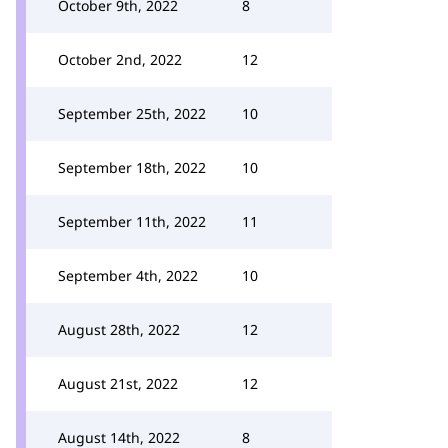
October 9th, 2022
8
October 2nd, 2022
12
September 25th, 2022
10
September 18th, 2022
10
September 11th, 2022
11
September 4th, 2022
10
August 28th, 2022
12
August 21st, 2022
12
August 14th, 2022
8