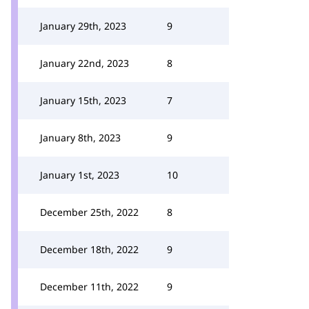
January 29th, 2023
9
January 22nd, 2023
8
January 15th, 2023
7
January 8th, 2023
9
January 1st, 2023
10
December 25th, 2022
8
December 18th, 2022
9
December 11th, 2022
9