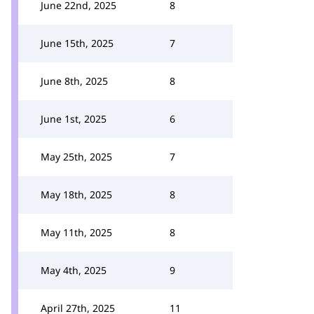
June 22nd, 2025
8
June 15th, 2025
7
June 8th, 2025
8
June 1st, 2025
6
May 25th, 2025
7
May 18th, 2025
8
May 11th, 2025
8
May 4th, 2025
9
April 27th, 2025
11