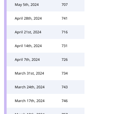
May 5th, 2024
707
April 28th, 2024
741
April 21st, 2024
716
April 14th, 2024
731
April 7th, 2024
726
March 31st, 2024
734
March 24th, 2024
743
March 17th, 2024
746