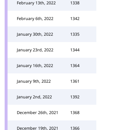
February 13th, 2022
1338
February 6th, 2022
1342
January 30th, 2022
1335
January 23rd, 2022
1344
January 16th, 2022
1364
January 9th, 2022
1361
January 2nd, 2022
1392
December 26th, 2021
1368
December 19th, 2021
1366