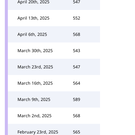
April 20th, 2025
547
April 13th, 2025
552
April 6th, 2025
568
March 30th, 2025
543
March 23rd, 2025
547
March 16th, 2025
564
March 9th, 2025
589
March 2nd, 2025
568
February 23rd, 2025
565