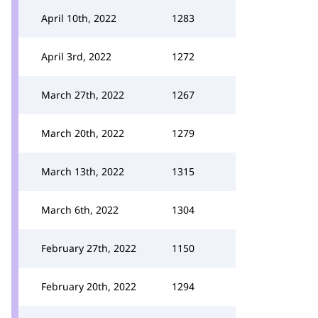
April 10th, 2022
1283
April 3rd, 2022
1272
March 27th, 2022
1267
March 20th, 2022
1279
March 13th, 2022
1315
March 6th, 2022
1304
February 27th, 2022
1150
February 20th, 2022
1294