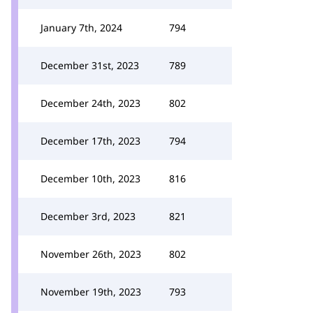
January 7th, 2024
794
December 31st, 2023
789
December 24th, 2023
802
December 17th, 2023
794
December 10th, 2023
816
December 3rd, 2023
821
November 26th, 2023
802
November 19th, 2023
793