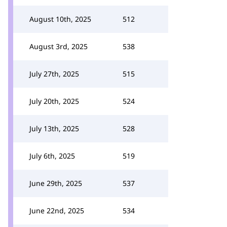
August 10th, 2025
512
August 3rd, 2025
538
July 27th, 2025
515
July 20th, 2025
524
July 13th, 2025
528
July 6th, 2025
519
June 29th, 2025
537
June 22nd, 2025
534