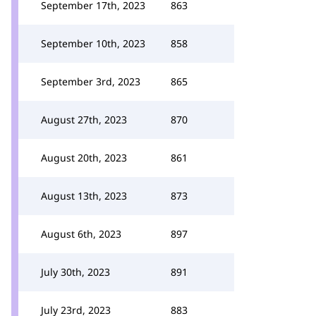
September 17th, 2023
863
September 10th, 2023
858
September 3rd, 2023
865
August 27th, 2023
870
August 20th, 2023
861
August 13th, 2023
873
August 6th, 2023
897
July 30th, 2023
891
July 23rd, 2023
883