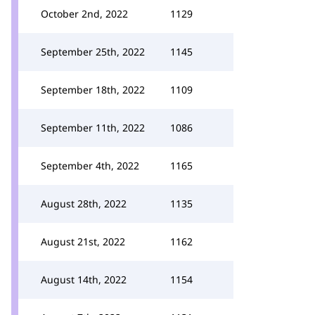
October 2nd, 2022
1129
September 25th, 2022
1145
September 18th, 2022
1109
September 11th, 2022
1086
September 4th, 2022
1165
August 28th, 2022
1135
August 21st, 2022
1162
August 14th, 2022
1154