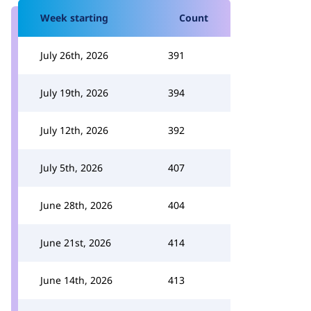
Week starting
Count
July 26th, 2026
391
July 19th, 2026
394
July 12th, 2026
392
July 5th, 2026
407
June 28th, 2026
404
June 21st, 2026
414
June 14th, 2026
413