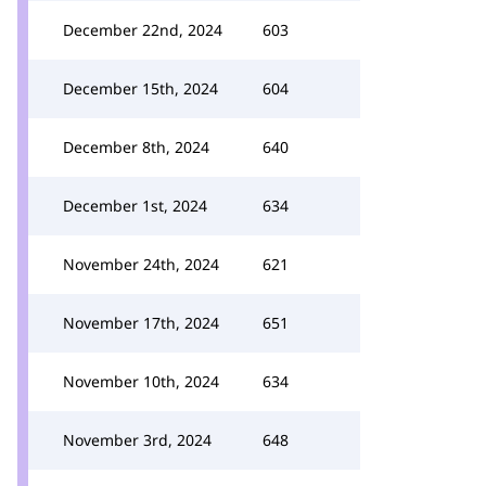
December 22nd, 2024
603
December 15th, 2024
604
December 8th, 2024
640
December 1st, 2024
634
November 24th, 2024
621
November 17th, 2024
651
November 10th, 2024
634
November 3rd, 2024
648