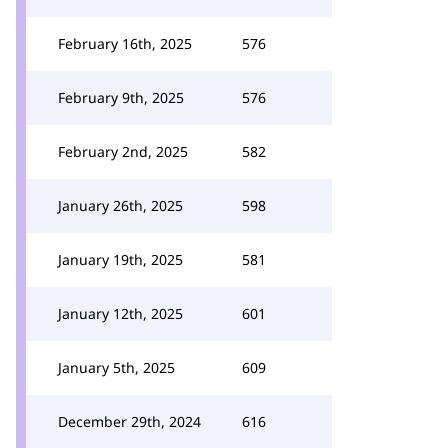
February 16th, 2025
576
February 9th, 2025
576
February 2nd, 2025
582
January 26th, 2025
598
January 19th, 2025
581
January 12th, 2025
601
January 5th, 2025
609
December 29th, 2024
616