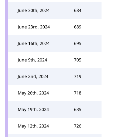
June 30th, 2024
684
June 23rd, 2024
689
June 16th, 2024
695
June 9th, 2024
705
June 2nd, 2024
719
May 26th, 2024
718
May 19th, 2024
635
May 12th, 2024
726