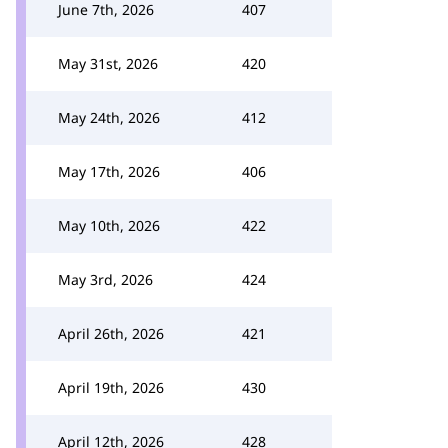
June 7th, 2026
407
May 31st, 2026
420
May 24th, 2026
412
May 17th, 2026
406
May 10th, 2026
422
May 3rd, 2026
424
April 26th, 2026
421
April 19th, 2026
430
April 12th, 2026
428