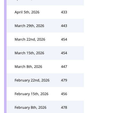
April 5th, 2026
433
March 29th, 2026
443
March 22nd, 2026
454
March 15th, 2026
454
March 8th, 2026
447
February 22nd, 2026
479
February 15th, 2026
456
February 8th, 2026
478