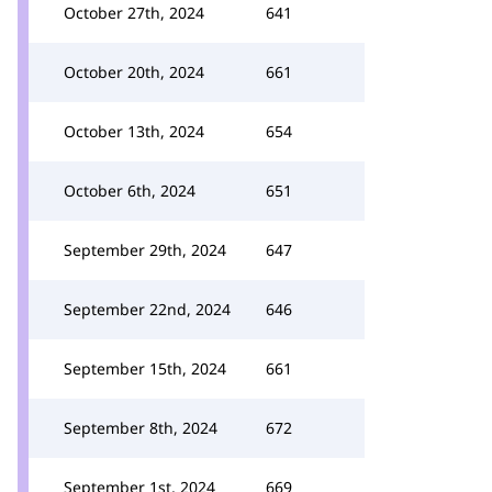
October 27th, 2024
641
October 20th, 2024
661
October 13th, 2024
654
October 6th, 2024
651
September 29th, 2024
647
September 22nd, 2024
646
September 15th, 2024
661
September 8th, 2024
672
September 1st, 2024
669