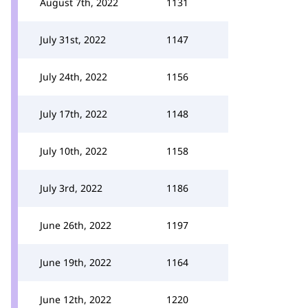
August 7th, 2022
1131
July 31st, 2022
1147
July 24th, 2022
1156
July 17th, 2022
1148
July 10th, 2022
1158
July 3rd, 2022
1186
June 26th, 2022
1197
June 19th, 2022
1164
June 12th, 2022
1220