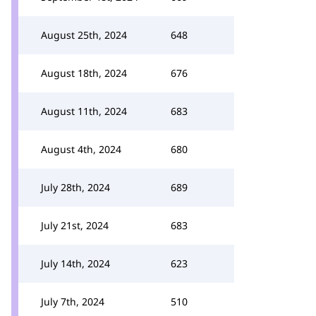
August 25th, 2024
648
August 18th, 2024
676
August 11th, 2024
683
August 4th, 2024
680
July 28th, 2024
689
July 21st, 2024
683
July 14th, 2024
623
July 7th, 2024
510