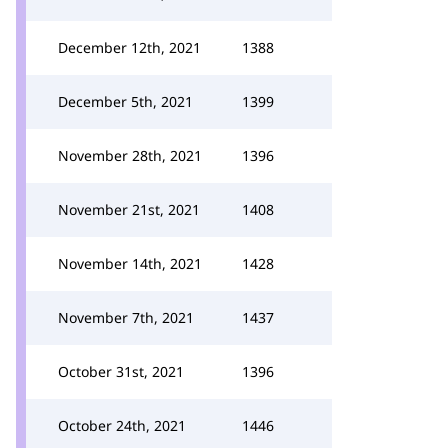
December 12th, 2021
1388
December 5th, 2021
1399
November 28th, 2021
1396
November 21st, 2021
1408
November 14th, 2021
1428
November 7th, 2021
1437
October 31st, 2021
1396
October 24th, 2021
1446