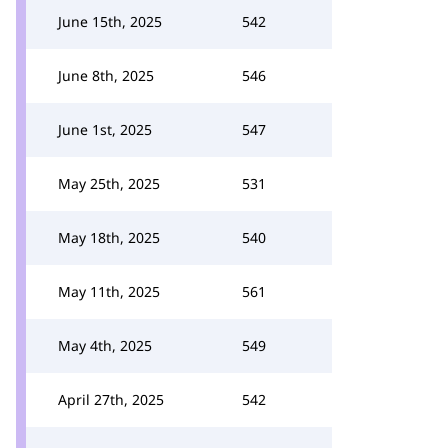
June 15th, 2025
542
June 8th, 2025
546
June 1st, 2025
547
May 25th, 2025
531
May 18th, 2025
540
May 11th, 2025
561
May 4th, 2025
549
April 27th, 2025
542