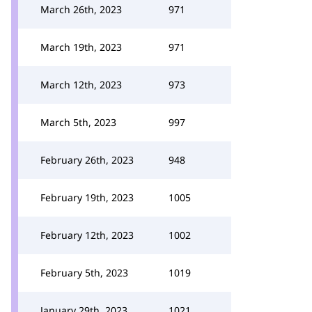
March 26th, 2023
971
March 19th, 2023
971
March 12th, 2023
973
March 5th, 2023
997
February 26th, 2023
948
February 19th, 2023
1005
February 12th, 2023
1002
February 5th, 2023
1019
January 29th, 2023
1021