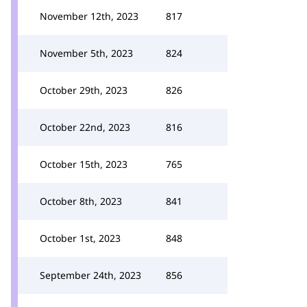
November 12th, 2023
817
November 5th, 2023
824
October 29th, 2023
826
October 22nd, 2023
816
October 15th, 2023
765
October 8th, 2023
841
October 1st, 2023
848
September 24th, 2023
856