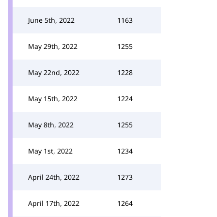
June 5th, 2022
1163
May 29th, 2022
1255
May 22nd, 2022
1228
May 15th, 2022
1224
May 8th, 2022
1255
May 1st, 2022
1234
April 24th, 2022
1273
April 17th, 2022
1264