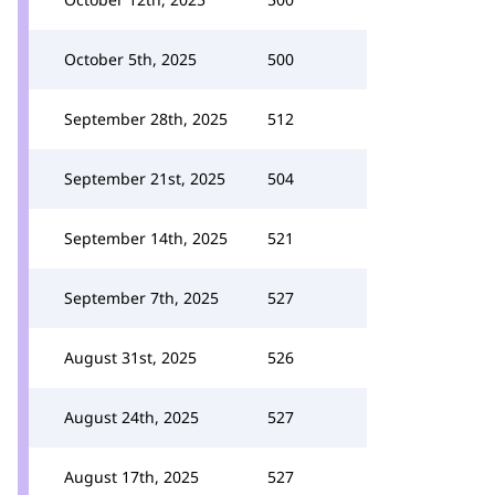
October 5th, 2025
500
September 28th, 2025
512
September 21st, 2025
504
September 14th, 2025
521
September 7th, 2025
527
August 31st, 2025
526
August 24th, 2025
527
August 17th, 2025
527