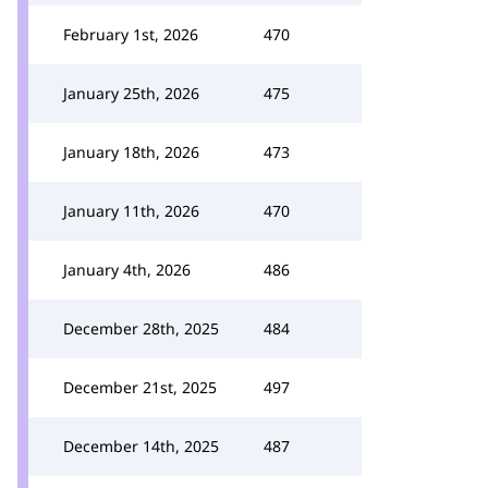
February 1st, 2026
470
January 25th, 2026
475
January 18th, 2026
473
January 11th, 2026
470
January 4th, 2026
486
December 28th, 2025
484
December 21st, 2025
497
December 14th, 2025
487