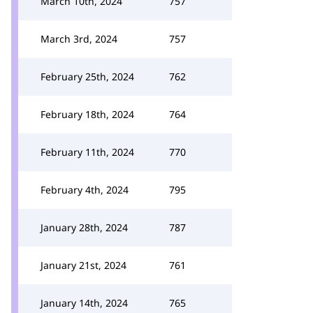
March 10th, 2024
757
March 3rd, 2024
757
February 25th, 2024
762
February 18th, 2024
764
February 11th, 2024
770
February 4th, 2024
795
January 28th, 2024
787
January 21st, 2024
761
January 14th, 2024
765