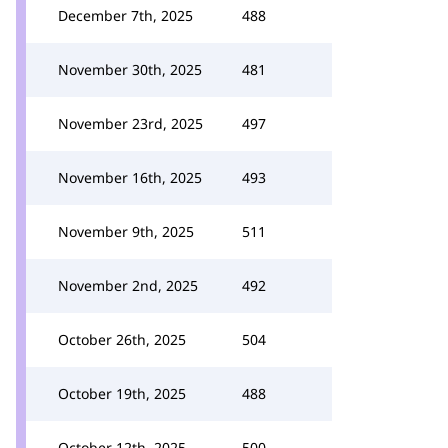
December 7th, 2025
488
November 30th, 2025
481
November 23rd, 2025
497
November 16th, 2025
493
November 9th, 2025
511
November 2nd, 2025
492
October 26th, 2025
504
October 19th, 2025
488
October 12th, 2025
500