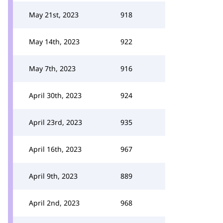
May 21st, 2023
918
May 14th, 2023
922
May 7th, 2023
916
April 30th, 2023
924
April 23rd, 2023
935
April 16th, 2023
967
April 9th, 2023
889
April 2nd, 2023
968