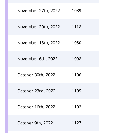
November 27th, 2022
1089
November 20th, 2022
1118
November 13th, 2022
1080
November 6th, 2022
1098
October 30th, 2022
1106
October 23rd, 2022
1105
October 16th, 2022
1102
October 9th, 2022
1127