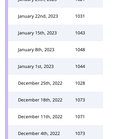
January 22nd, 2023
1031
January 15th, 2023
1043
January 8th, 2023
1048
January 1st, 2023
1044
December 25th, 2022
1028
December 18th, 2022
1073
December 11th, 2022
1071
December 4th, 2022
1073