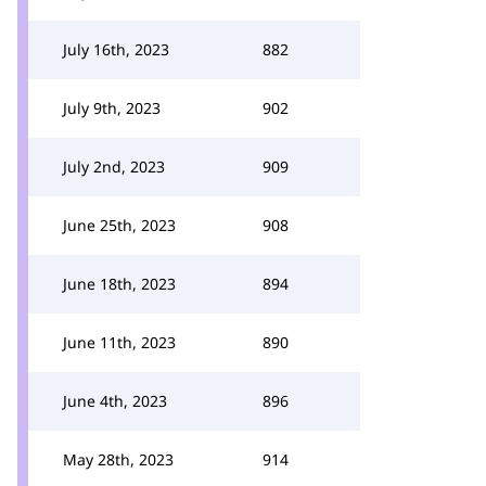
July 16th, 2023
882
July 9th, 2023
902
July 2nd, 2023
909
June 25th, 2023
908
June 18th, 2023
894
June 11th, 2023
890
June 4th, 2023
896
May 28th, 2023
914