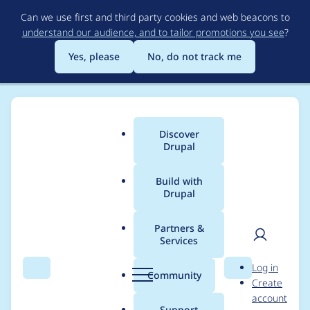
Skip
Can we use first and third party cookies and web beacons to
to
understand our audience, and to tailor promotions you see
?
main
content
Yes, please
No, do not track me
Discover
Main
Drupal
menu
Build with
Drupal
Breadcrumb
Home
Project usage
Partners &
Services
Usage statistics for
User
D
Log in
captcha 7.x-1.2
Search
Menu
Search
r
Community
Create
men
u
account
p
Support