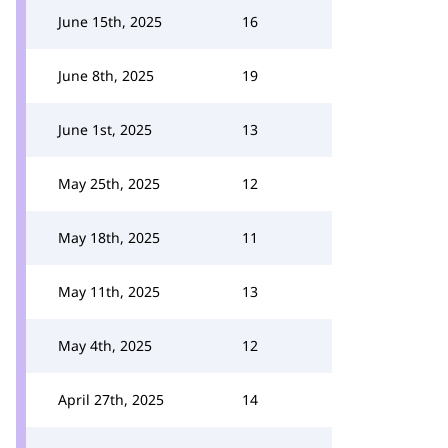
June 15th, 2025
16
June 8th, 2025
19
June 1st, 2025
13
May 25th, 2025
12
May 18th, 2025
11
May 11th, 2025
13
May 4th, 2025
12
April 27th, 2025
14