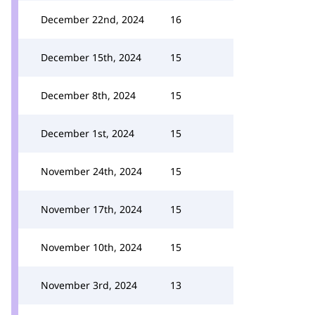
December 22nd, 2024
16
December 15th, 2024
15
December 8th, 2024
15
December 1st, 2024
15
November 24th, 2024
15
November 17th, 2024
15
November 10th, 2024
15
November 3rd, 2024
13