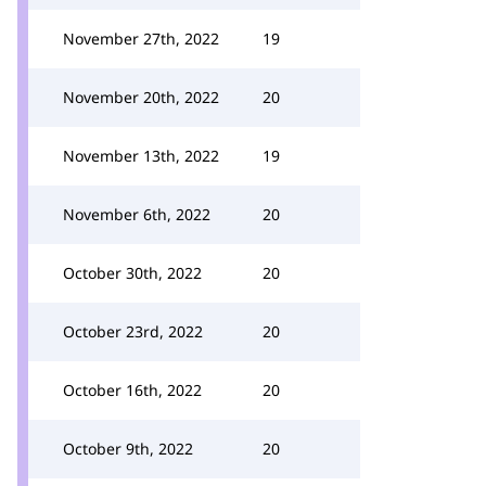
November 27th, 2022
19
November 20th, 2022
20
November 13th, 2022
19
November 6th, 2022
20
October 30th, 2022
20
October 23rd, 2022
20
October 16th, 2022
20
October 9th, 2022
20