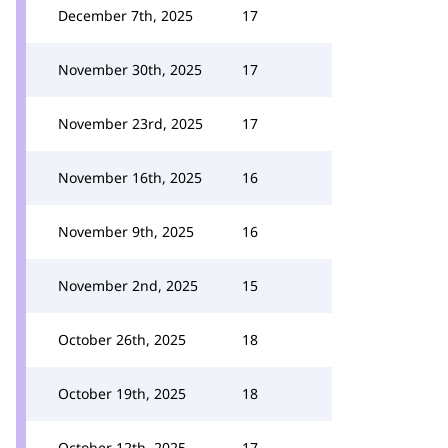
December 7th, 2025
17
November 30th, 2025
17
November 23rd, 2025
17
November 16th, 2025
16
November 9th, 2025
16
November 2nd, 2025
15
October 26th, 2025
18
October 19th, 2025
18
October 12th, 2025
17