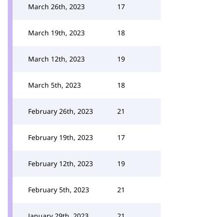
March 26th, 2023
17
March 19th, 2023
18
March 12th, 2023
19
March 5th, 2023
18
February 26th, 2023
21
February 19th, 2023
17
February 12th, 2023
19
February 5th, 2023
21
January 29th, 2023
21