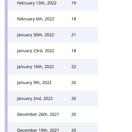
February 13th, 2022
19
February 6th, 2022
18
January 30th, 2022
21
January 23rd, 2022
18
January 16th, 2022
22
January 9th, 2022
20
January 2nd, 2022
20
December 26th, 2021
20
December 19th, 2021
20