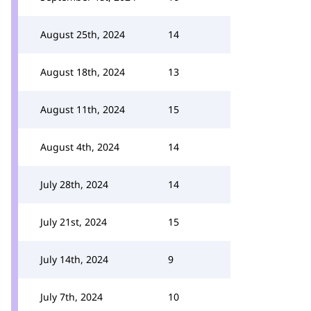
August 25th, 2024
14
August 18th, 2024
13
August 11th, 2024
15
August 4th, 2024
14
July 28th, 2024
14
July 21st, 2024
15
July 14th, 2024
9
July 7th, 2024
10