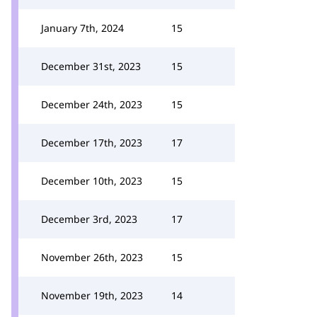
January 7th, 2024
15
December 31st, 2023
15
December 24th, 2023
15
December 17th, 2023
17
December 10th, 2023
15
December 3rd, 2023
17
November 26th, 2023
15
November 19th, 2023
14