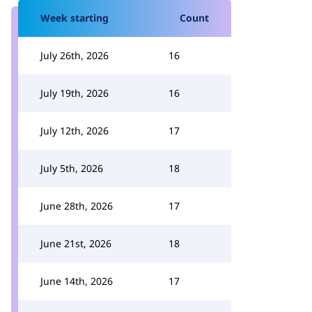
Week starting
Count
July 26th, 2026
16
July 19th, 2026
16
July 12th, 2026
17
July 5th, 2026
18
June 28th, 2026
17
June 21st, 2026
18
June 14th, 2026
17