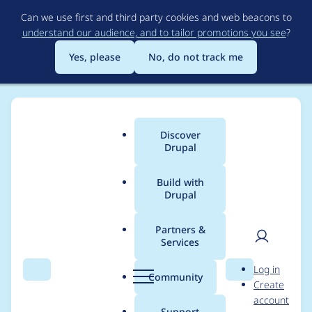
Skip
Can we use first and third party cookies and web beacons to
to
understand our audience, and to tailor promotions you see
?
main
content
Yes, please
No, do not track me
Discover
Main
Drupal
menu
Build with
Drupal
Breadcrumb
Home
Project usage
Partners &
Services
Usage statistics for
User
D
Log in
checked 7.x-1.0
Search
Menu
Search
r
Community
Create
men
u
account
p
Support