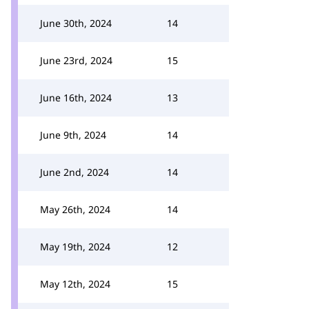
June 30th, 2024
14
June 23rd, 2024
15
June 16th, 2024
13
June 9th, 2024
14
June 2nd, 2024
14
May 26th, 2024
14
May 19th, 2024
12
May 12th, 2024
15