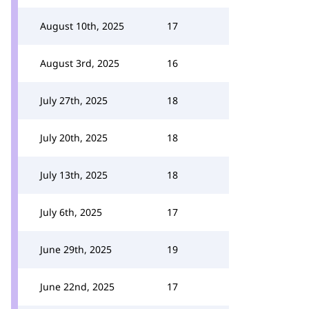
August 10th, 2025
17
August 3rd, 2025
16
July 27th, 2025
18
July 20th, 2025
18
July 13th, 2025
18
July 6th, 2025
17
June 29th, 2025
19
June 22nd, 2025
17