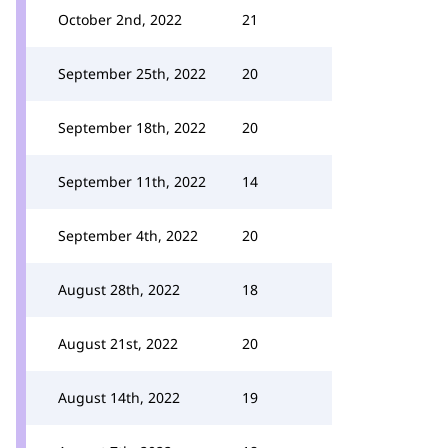
October 2nd, 2022
21
September 25th, 2022
20
September 18th, 2022
20
September 11th, 2022
14
September 4th, 2022
20
August 28th, 2022
18
August 21st, 2022
20
August 14th, 2022
19