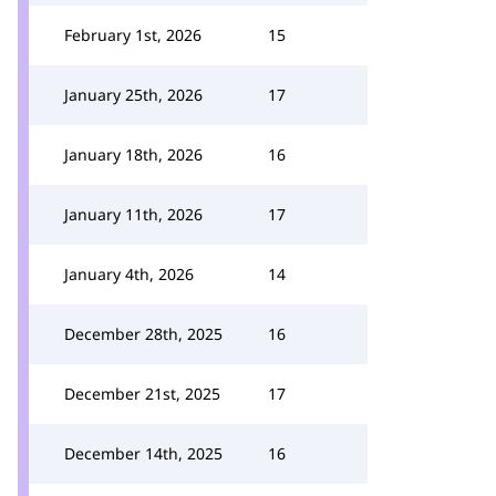
February 1st, 2026
15
January 25th, 2026
17
January 18th, 2026
16
January 11th, 2026
17
January 4th, 2026
14
December 28th, 2025
16
December 21st, 2025
17
December 14th, 2025
16