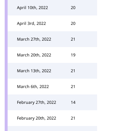
April 10th, 2022
20
April 3rd, 2022
20
March 27th, 2022
21
March 20th, 2022
19
March 13th, 2022
21
March 6th, 2022
21
February 27th, 2022
14
February 20th, 2022
21