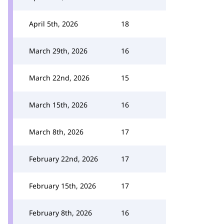
April 5th, 2026
18
March 29th, 2026
16
March 22nd, 2026
15
March 15th, 2026
16
March 8th, 2026
17
February 22nd, 2026
17
February 15th, 2026
17
February 8th, 2026
16