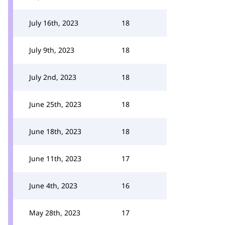
July 16th, 2023
18
July 9th, 2023
18
July 2nd, 2023
18
June 25th, 2023
18
June 18th, 2023
18
June 11th, 2023
17
June 4th, 2023
16
May 28th, 2023
17