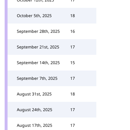
October 5th, 2025
18
September 28th, 2025
16
September 21st, 2025
17
September 14th, 2025
15
September 7th, 2025
17
August 31st, 2025
18
August 24th, 2025
17
August 17th, 2025
17