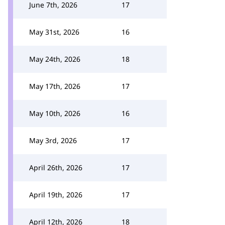
June 7th, 2026
17
May 31st, 2026
16
May 24th, 2026
18
May 17th, 2026
17
May 10th, 2026
16
May 3rd, 2026
17
April 26th, 2026
17
April 19th, 2026
17
April 12th, 2026
18