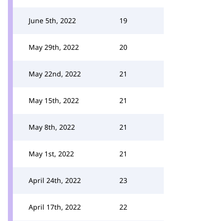
June 5th, 2022
19
May 29th, 2022
20
May 22nd, 2022
21
May 15th, 2022
21
May 8th, 2022
21
May 1st, 2022
21
April 24th, 2022
23
April 17th, 2022
22