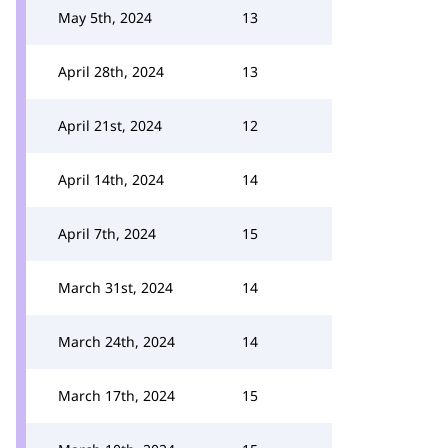
May 5th, 2024
13
April 28th, 2024
13
April 21st, 2024
12
April 14th, 2024
14
April 7th, 2024
15
March 31st, 2024
14
March 24th, 2024
14
March 17th, 2024
15