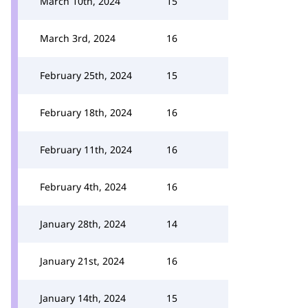
March 10th, 2024
15
March 3rd, 2024
16
February 25th, 2024
15
February 18th, 2024
16
February 11th, 2024
16
February 4th, 2024
16
January 28th, 2024
14
January 21st, 2024
16
January 14th, 2024
15