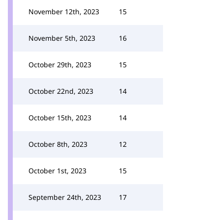
November 12th, 2023
15
November 5th, 2023
16
October 29th, 2023
15
October 22nd, 2023
14
October 15th, 2023
14
October 8th, 2023
12
October 1st, 2023
15
September 24th, 2023
17