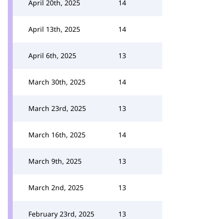
April 20th, 2025
14
April 13th, 2025
14
April 6th, 2025
13
March 30th, 2025
14
March 23rd, 2025
13
March 16th, 2025
14
March 9th, 2025
13
March 2nd, 2025
13
February 23rd, 2025
13