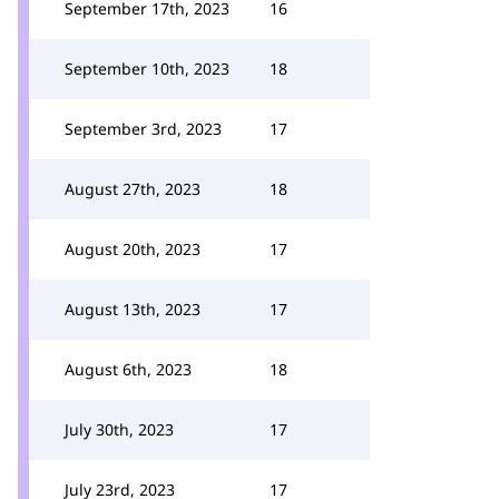
September 17th, 2023
16
September 10th, 2023
18
September 3rd, 2023
17
August 27th, 2023
18
August 20th, 2023
17
August 13th, 2023
17
August 6th, 2023
18
July 30th, 2023
17
July 23rd, 2023
17