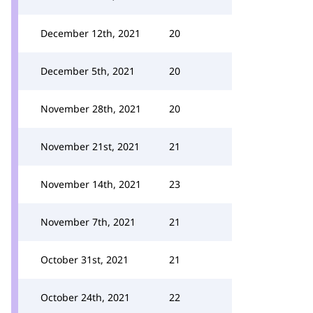
December 12th, 2021
20
December 5th, 2021
20
November 28th, 2021
20
November 21st, 2021
21
November 14th, 2021
23
November 7th, 2021
21
October 31st, 2021
21
October 24th, 2021
22