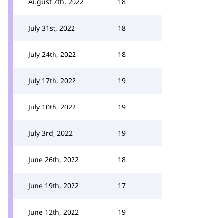
August 7th, 2022
18
July 31st, 2022
18
July 24th, 2022
18
July 17th, 2022
19
July 10th, 2022
19
July 3rd, 2022
19
June 26th, 2022
18
June 19th, 2022
17
June 12th, 2022
19