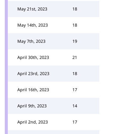
May 21st, 2023
18
May 14th, 2023
18
May 7th, 2023
19
April 30th, 2023
21
April 23rd, 2023
18
April 16th, 2023
17
April 9th, 2023
14
April 2nd, 2023
17