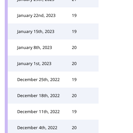
January 22nd, 2023
19
January 15th, 2023
19
January 8th, 2023
20
January 1st, 2023
20
December 25th, 2022
19
December 18th, 2022
20
December 11th, 2022
19
December 4th, 2022
20