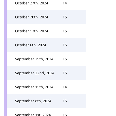
October 27th, 2024
14
October 20th, 2024
15
October 13th, 2024
15
October 6th, 2024
16
September 29th, 2024
15
September 22nd, 2024
15
September 15th, 2024
14
September 8th, 2024
15
September 1st, 2024
16