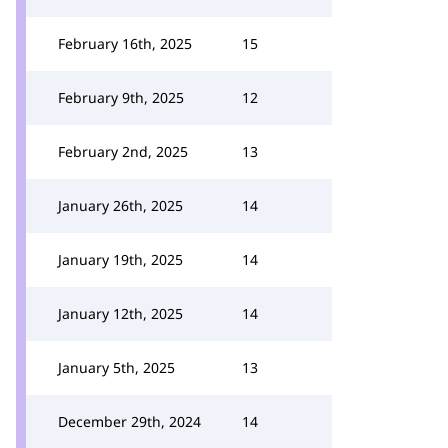
February 16th, 2025
15
February 9th, 2025
12
February 2nd, 2025
13
January 26th, 2025
14
January 19th, 2025
14
January 12th, 2025
14
January 5th, 2025
13
December 29th, 2024
14