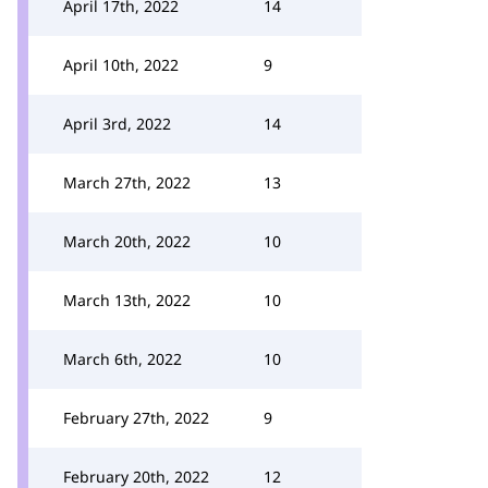
April 17th, 2022
14
April 10th, 2022
9
April 3rd, 2022
14
March 27th, 2022
13
March 20th, 2022
10
March 13th, 2022
10
March 6th, 2022
10
February 27th, 2022
9
February 20th, 2022
12