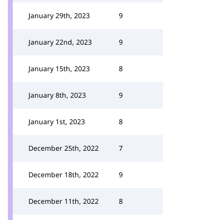
January 29th, 2023
9
January 22nd, 2023
9
January 15th, 2023
8
January 8th, 2023
9
January 1st, 2023
8
December 25th, 2022
7
December 18th, 2022
9
December 11th, 2022
8