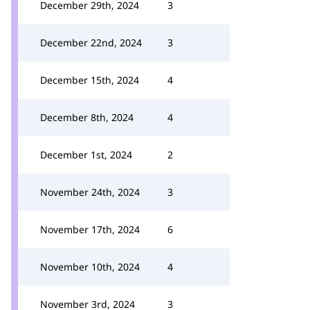
December 29th, 2024
3
December 22nd, 2024
3
December 15th, 2024
4
December 8th, 2024
4
December 1st, 2024
2
November 24th, 2024
3
November 17th, 2024
6
November 10th, 2024
4
November 3rd, 2024
3