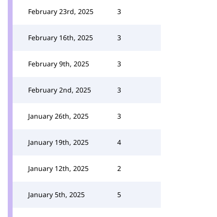
February 23rd, 2025
3
February 16th, 2025
3
February 9th, 2025
3
February 2nd, 2025
3
January 26th, 2025
3
January 19th, 2025
4
January 12th, 2025
2
January 5th, 2025
5