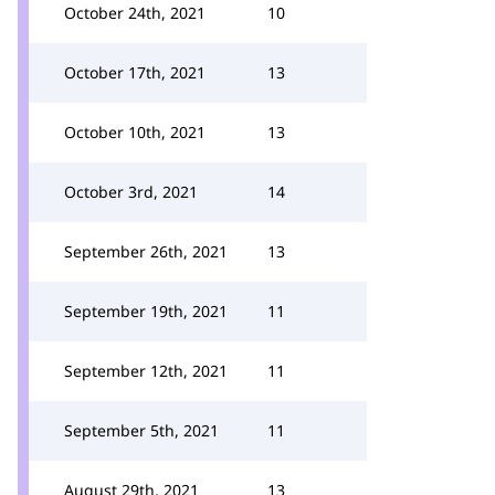
October 24th, 2021
10
October 17th, 2021
13
October 10th, 2021
13
October 3rd, 2021
14
September 26th, 2021
13
September 19th, 2021
11
September 12th, 2021
11
September 5th, 2021
11
August 29th, 2021
13