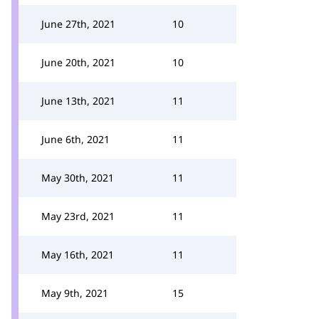
June 27th, 2021
10
June 20th, 2021
10
June 13th, 2021
11
June 6th, 2021
11
May 30th, 2021
11
May 23rd, 2021
11
May 16th, 2021
11
May 9th, 2021
15