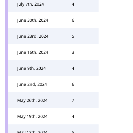
July 7th, 2024
4
June 30th, 2024
6
June 23rd, 2024
5
June 16th, 2024
3
June 9th, 2024
4
June 2nd, 2024
6
May 26th, 2024
7
May 19th, 2024
4
May 12th, 2024
5