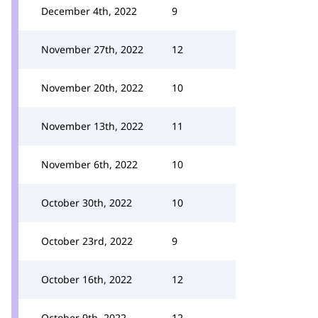
December 4th, 2022
9
November 27th, 2022
12
November 20th, 2022
10
November 13th, 2022
11
November 6th, 2022
10
October 30th, 2022
10
October 23rd, 2022
9
October 16th, 2022
12
October 9th, 2022
12