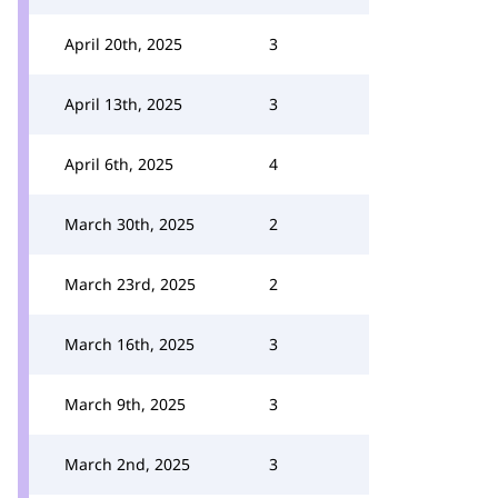
April 20th, 2025
3
April 13th, 2025
3
April 6th, 2025
4
March 30th, 2025
2
March 23rd, 2025
2
March 16th, 2025
3
March 9th, 2025
3
March 2nd, 2025
3