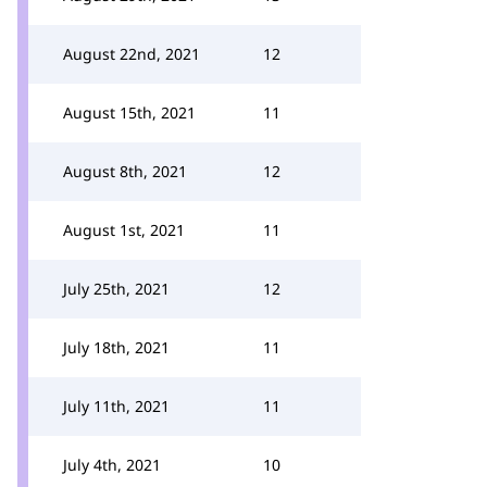
August 22nd, 2021
12
August 15th, 2021
11
August 8th, 2021
12
August 1st, 2021
11
July 25th, 2021
12
July 18th, 2021
11
July 11th, 2021
11
July 4th, 2021
10