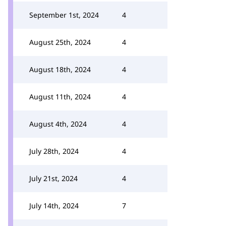
September 1st, 2024
4
August 25th, 2024
4
August 18th, 2024
4
August 11th, 2024
4
August 4th, 2024
4
July 28th, 2024
4
July 21st, 2024
4
July 14th, 2024
7