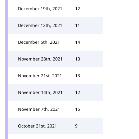
December 19th, 2021
12
December 12th, 2021
11
December 5th, 2021
14
November 28th, 2021
13
November 21st, 2021
13
November 14th, 2021
12
November 7th, 2021
15
October 31st, 2021
9