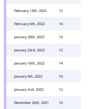
February 13th, 2022
12
February 6th, 2022
14
January 30th, 2022
13
January 23rd, 2022
12
January 16th, 2022
14
January 9th, 2022
10
January 2nd, 2022
12
December 26th, 2021
10