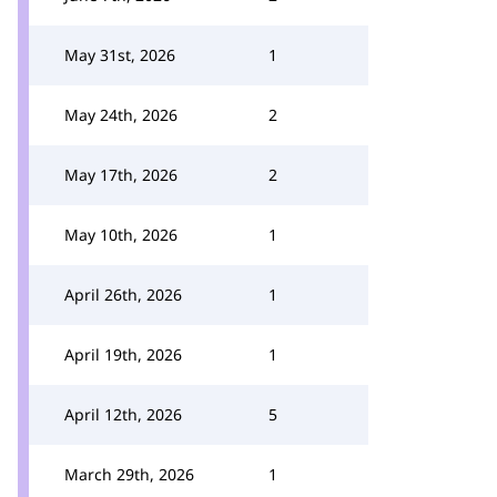
May 31st, 2026
1
May 24th, 2026
2
May 17th, 2026
2
May 10th, 2026
1
April 26th, 2026
1
April 19th, 2026
1
April 12th, 2026
5
March 29th, 2026
1