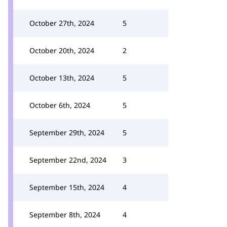
October 27th, 2024
5
October 20th, 2024
2
October 13th, 2024
5
October 6th, 2024
5
September 29th, 2024
5
September 22nd, 2024
3
September 15th, 2024
4
September 8th, 2024
4