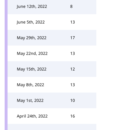
June 12th, 2022
8
June 5th, 2022
13
May 29th, 2022
17
May 22nd, 2022
13
May 15th, 2022
12
May 8th, 2022
13
May 1st, 2022
10
April 24th, 2022
16