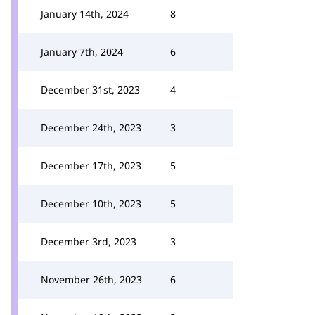
January 14th, 2024
8
January 7th, 2024
6
December 31st, 2023
4
December 24th, 2023
3
December 17th, 2023
5
December 10th, 2023
5
December 3rd, 2023
3
November 26th, 2023
6