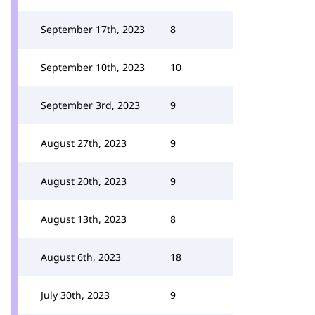
September 17th, 2023
8
September 10th, 2023
10
September 3rd, 2023
9
August 27th, 2023
9
August 20th, 2023
9
August 13th, 2023
8
August 6th, 2023
18
July 30th, 2023
9