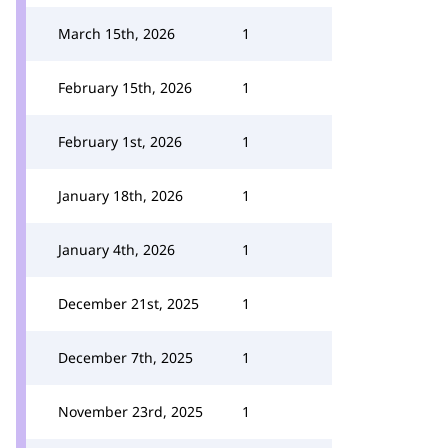
March 15th, 2026
1
February 15th, 2026
1
February 1st, 2026
1
January 18th, 2026
1
January 4th, 2026
1
December 21st, 2025
1
December 7th, 2025
1
November 23rd, 2025
1