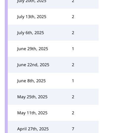
July 20th, 2025
2
July 13th, 2025
2
July 6th, 2025
2
June 29th, 2025
1
June 22nd, 2025
2
June 8th, 2025
1
May 25th, 2025
2
May 11th, 2025
2
April 27th, 2025
7