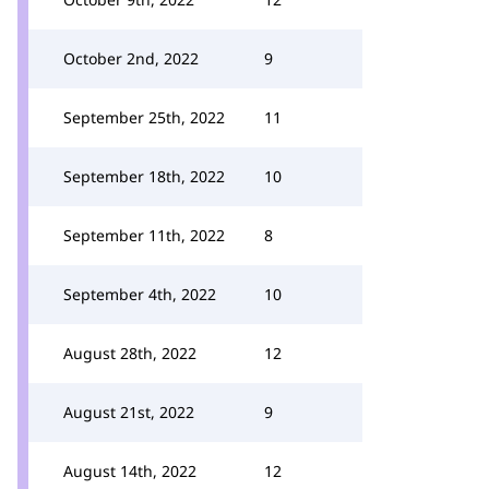
October 2nd, 2022
9
September 25th, 2022
11
September 18th, 2022
10
September 11th, 2022
8
September 4th, 2022
10
August 28th, 2022
12
August 21st, 2022
9
August 14th, 2022
12