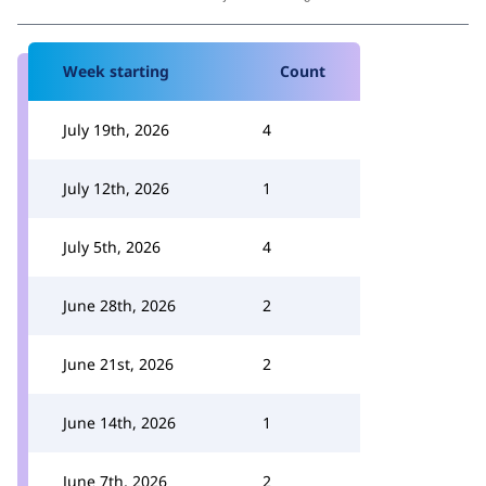
Week starting
Count
July 19th, 2026
4
July 12th, 2026
1
July 5th, 2026
4
June 28th, 2026
2
June 21st, 2026
2
June 14th, 2026
1
June 7th, 2026
2