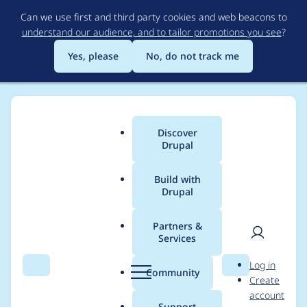
Skip
Can we use first and third party cookies and web beacons to
to
understand our audience, and to tailor promotions you see
?
main
content
Yes, please
No, do not track me
Discover
Main
Drupal
menu
Build with
Drupal
Breadcrumb
Home
Project usage
Partners &
Services
Usage statistics for
User
D
Log in
blockcache_alter 7.x-
Search
Menu
Search
r
Community
Create
men
u
account
1.1-beta1
p
Support