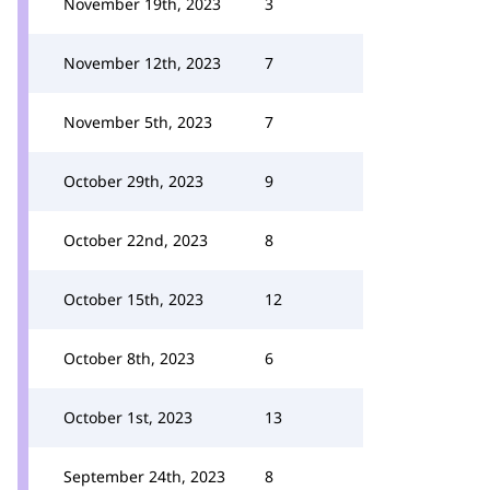
November 19th, 2023
3
November 12th, 2023
7
November 5th, 2023
7
October 29th, 2023
9
October 22nd, 2023
8
October 15th, 2023
12
October 8th, 2023
6
October 1st, 2023
13
September 24th, 2023
8