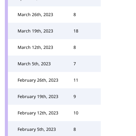
March 26th, 2023
8
March 19th, 2023
18
March 12th, 2023
8
March 5th, 2023
7
February 26th, 2023
11
February 19th, 2023
9
February 12th, 2023
10
February 5th, 2023
8