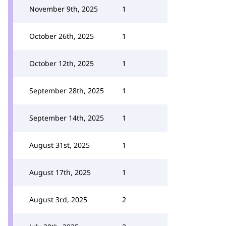
November 9th, 2025
1
October 26th, 2025
1
October 12th, 2025
1
September 28th, 2025
1
September 14th, 2025
1
August 31st, 2025
1
August 17th, 2025
1
August 3rd, 2025
2