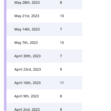
May 28th, 2023
8
May 21st, 2023
10
May 14th, 2023
7
May 7th, 2023
15
April 30th, 2023
7
April 23rd, 2023
9
April 16th, 2023
11
April 9th, 2023
8
April 2nd, 2023
9