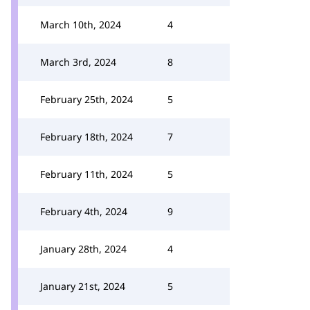
March 10th, 2024
4
March 3rd, 2024
8
February 25th, 2024
5
February 18th, 2024
7
February 11th, 2024
5
February 4th, 2024
9
January 28th, 2024
4
January 21st, 2024
5