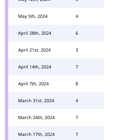
May 5th, 2024
4
April 28th, 2024
6
April 21st, 2024
3
April 14th, 2024
7
April 7th, 2024
8
March 31st, 2024
4
March 24th, 2024
7
March 17th, 2024
7