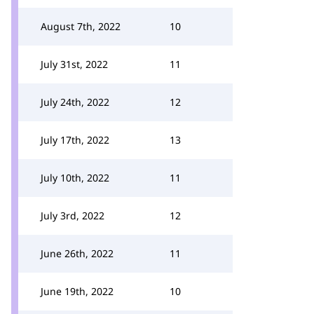
August 7th, 2022
10
July 31st, 2022
11
July 24th, 2022
12
July 17th, 2022
13
July 10th, 2022
11
July 3rd, 2022
12
June 26th, 2022
11
June 19th, 2022
10