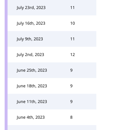
July 23rd, 2023
11
July 16th, 2023
10
July 9th, 2023
11
July 2nd, 2023
12
June 25th, 2023
9
June 18th, 2023
9
June 11th, 2023
9
June 4th, 2023
8