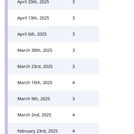
April 20th, 2025
3
April 13th, 2025
3
April 6th, 2025
3
March 30th, 2025
3
March 23rd, 2025
3
March 16th, 2025
4
March 9th, 2025
3
March 2nd, 2025
4
February 23rd, 2025
4