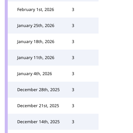
February 1st, 2026
3
January 25th, 2026
3
January 18th, 2026
3
January 11th, 2026
3
January 4th, 2026
3
December 28th, 2025
3
December 21st, 2025
3
December 14th, 2025
3