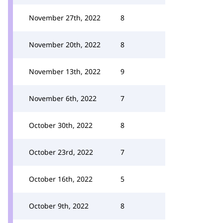
November 27th, 2022
8
November 20th, 2022
8
November 13th, 2022
9
November 6th, 2022
7
October 30th, 2022
8
October 23rd, 2022
7
October 16th, 2022
5
October 9th, 2022
8