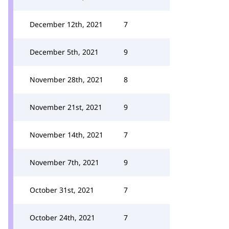
December 12th, 2021
7
December 5th, 2021
9
November 28th, 2021
8
November 21st, 2021
9
November 14th, 2021
7
November 7th, 2021
9
October 31st, 2021
7
October 24th, 2021
7