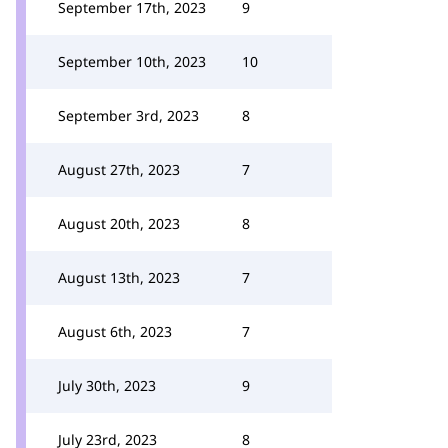
September 17th, 2023
9
September 10th, 2023
10
September 3rd, 2023
8
August 27th, 2023
7
August 20th, 2023
8
August 13th, 2023
7
August 6th, 2023
7
July 30th, 2023
9
July 23rd, 2023
8