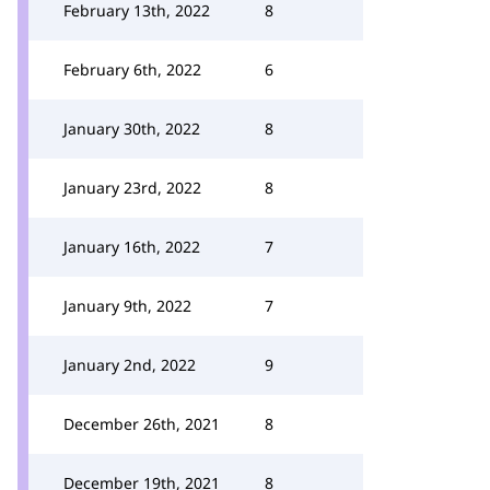
February 13th, 2022
8
February 6th, 2022
6
January 30th, 2022
8
January 23rd, 2022
8
January 16th, 2022
7
January 9th, 2022
7
January 2nd, 2022
9
December 26th, 2021
8
December 19th, 2021
8