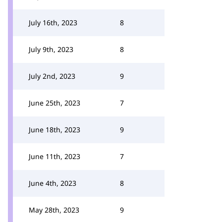
July 16th, 2023
8
July 9th, 2023
8
July 2nd, 2023
9
June 25th, 2023
7
June 18th, 2023
9
June 11th, 2023
7
June 4th, 2023
8
May 28th, 2023
9