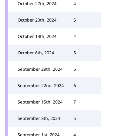
October 27th, 2024
4
October 20th, 2024
5
October 13th, 2024
4
October 6th, 2024
5
September 29th, 2024
5
September 22nd, 2024
6
September 15th, 2024
7
September 8th, 2024
5
September 1st, 2024
4