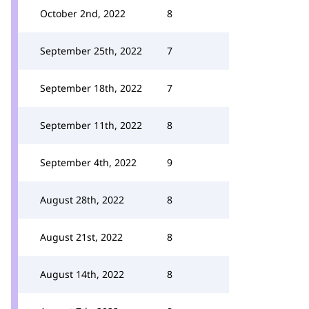
October 2nd, 2022
8
September 25th, 2022
7
September 18th, 2022
7
September 11th, 2022
8
September 4th, 2022
9
August 28th, 2022
8
August 21st, 2022
8
August 14th, 2022
8