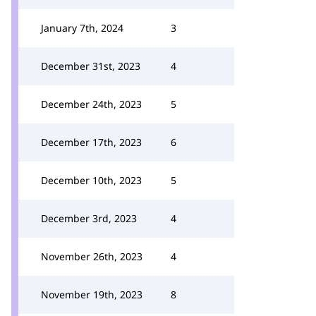
January 7th, 2024
3
December 31st, 2023
4
December 24th, 2023
5
December 17th, 2023
6
December 10th, 2023
5
December 3rd, 2023
4
November 26th, 2023
4
November 19th, 2023
8