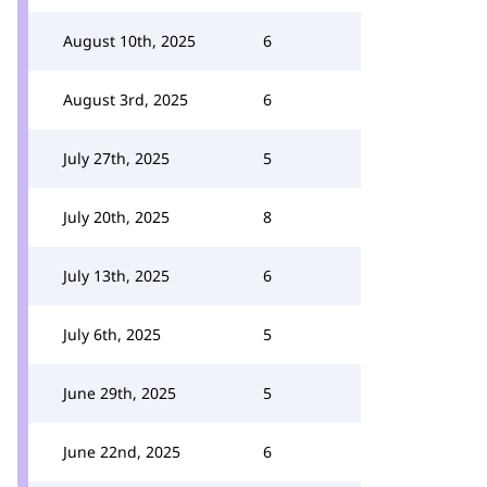
August 10th, 2025
6
August 3rd, 2025
6
July 27th, 2025
5
July 20th, 2025
8
July 13th, 2025
6
July 6th, 2025
5
June 29th, 2025
5
June 22nd, 2025
6