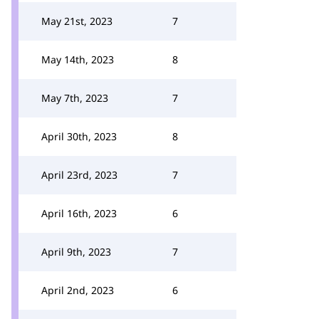
May 21st, 2023
7
May 14th, 2023
8
May 7th, 2023
7
April 30th, 2023
8
April 23rd, 2023
7
April 16th, 2023
6
April 9th, 2023
7
April 2nd, 2023
6