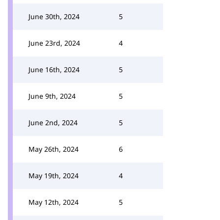
June 30th, 2024
5
June 23rd, 2024
4
June 16th, 2024
5
June 9th, 2024
5
June 2nd, 2024
5
May 26th, 2024
6
May 19th, 2024
4
May 12th, 2024
5