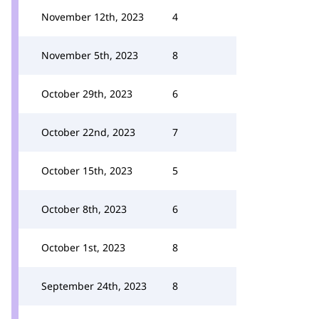
November 12th, 2023
4
November 5th, 2023
8
October 29th, 2023
6
October 22nd, 2023
7
October 15th, 2023
5
October 8th, 2023
6
October 1st, 2023
8
September 24th, 2023
8