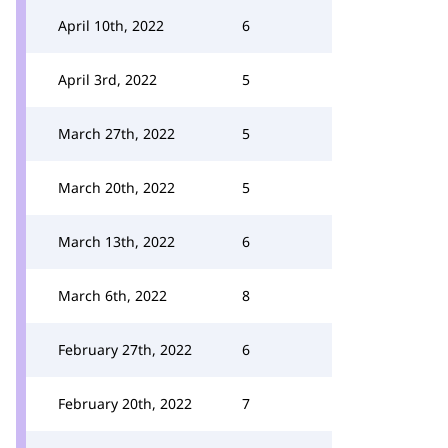
April 10th, 2022
6
April 3rd, 2022
5
March 27th, 2022
5
March 20th, 2022
5
March 13th, 2022
6
March 6th, 2022
8
February 27th, 2022
6
February 20th, 2022
7