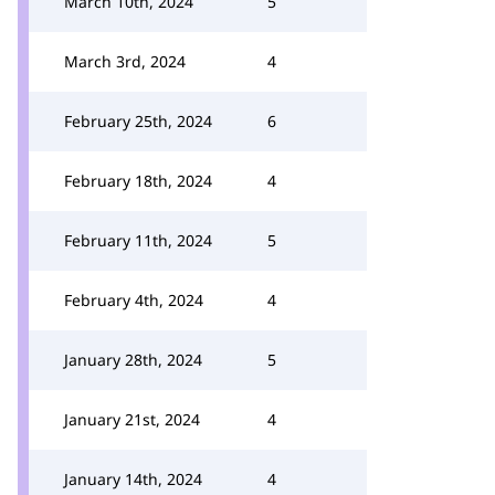
March 10th, 2024
5
March 3rd, 2024
4
February 25th, 2024
6
February 18th, 2024
4
February 11th, 2024
5
February 4th, 2024
4
January 28th, 2024
5
January 21st, 2024
4
January 14th, 2024
4