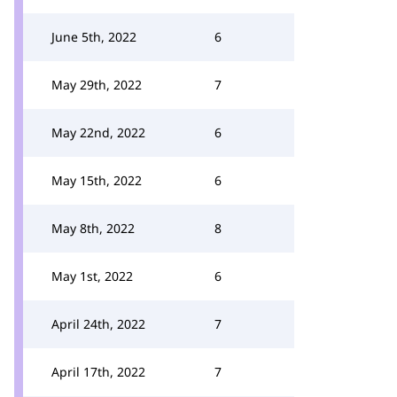
June 5th, 2022
6
May 29th, 2022
7
May 22nd, 2022
6
May 15th, 2022
6
May 8th, 2022
8
May 1st, 2022
6
April 24th, 2022
7
April 17th, 2022
7