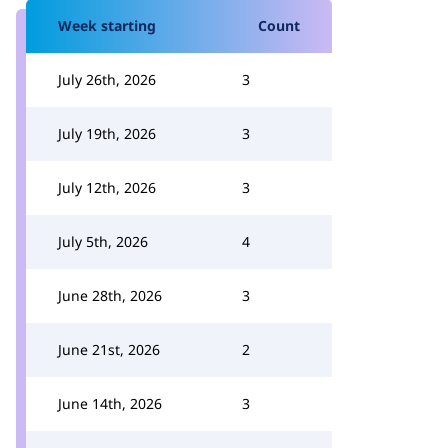
Week starting
Count
July 26th, 2026
3
July 19th, 2026
3
July 12th, 2026
3
July 5th, 2026
4
June 28th, 2026
3
June 21st, 2026
2
June 14th, 2026
3