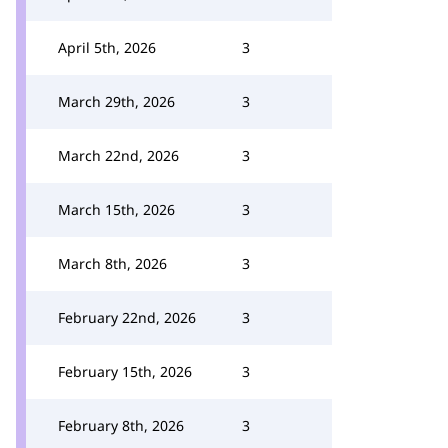
April 5th, 2026
3
March 29th, 2026
3
March 22nd, 2026
3
March 15th, 2026
3
March 8th, 2026
3
February 22nd, 2026
3
February 15th, 2026
3
February 8th, 2026
3