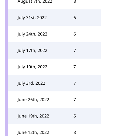
August 7th, 2022
8
July 31st, 2022
6
July 24th, 2022
6
July 17th, 2022
7
July 10th, 2022
7
July 3rd, 2022
7
June 26th, 2022
7
June 19th, 2022
6
June 12th, 2022
8