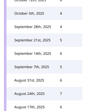
October 5th, 2025
4
September 28th, 2025
4
September 21st, 2025
5
September 14th, 2025
6
September 7th, 2025
5
August 31st, 2025
6
August 24th, 2025
7
August 17th, 2025
6