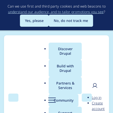
Skip
Can we use first and third party cookies and web beacons to
to
understand our audience, and to tailor promotions you see
?
main
content
Yes, please
No, do not track me
Discover
Main
Drupal
menu
Build with
Drupal
Breadcrumb
Home
Project usage
Partners &
Services
Usage statistics for
User
D
Log in
metatag 7.x-1.3
Search
Menu
Search
r
Community
Create
men
u
account
p
Support