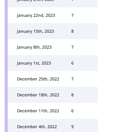
January 22nd, 2023
7
January 15th, 2023
8
January 8th, 2023
7
January 1st, 2023
6
December 25th, 2022
7
December 18th, 2022
8
December 11th, 2022
6
December 4th, 2022
9