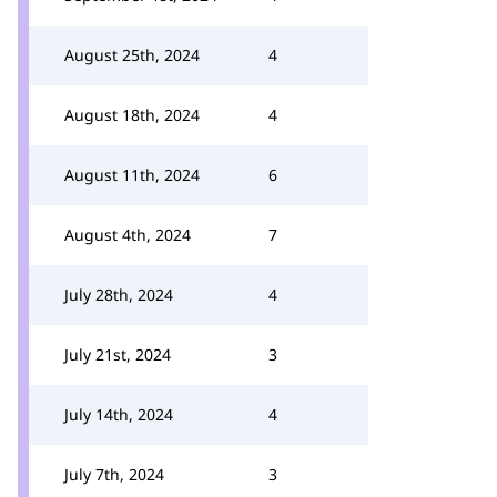
August 25th, 2024
4
August 18th, 2024
4
August 11th, 2024
6
August 4th, 2024
7
July 28th, 2024
4
July 21st, 2024
3
July 14th, 2024
4
July 7th, 2024
3