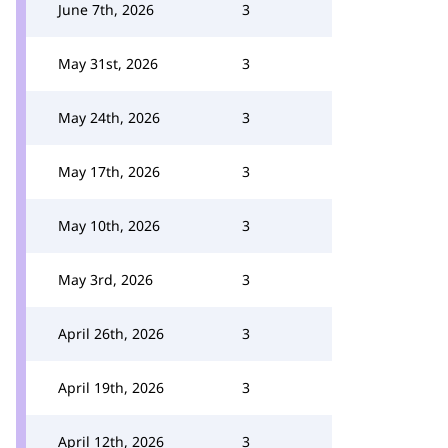
June 7th, 2026
3
May 31st, 2026
3
May 24th, 2026
3
May 17th, 2026
3
May 10th, 2026
3
May 3rd, 2026
3
April 26th, 2026
3
April 19th, 2026
3
April 12th, 2026
3