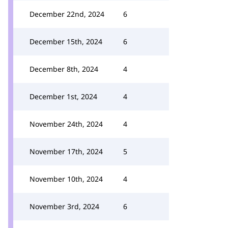
December 22nd, 2024
6
December 15th, 2024
6
December 8th, 2024
4
December 1st, 2024
4
November 24th, 2024
4
November 17th, 2024
5
November 10th, 2024
4
November 3rd, 2024
6