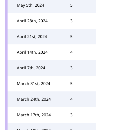
May 5th, 2024
5
April 28th, 2024
3
April 21st, 2024
5
April 14th, 2024
4
April 7th, 2024
3
March 31st, 2024
5
March 24th, 2024
4
March 17th, 2024
3