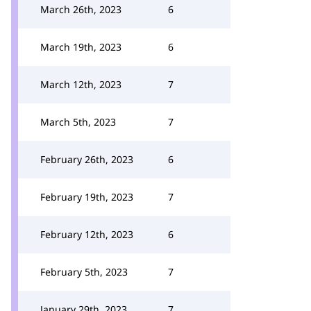
March 26th, 2023
6
March 19th, 2023
6
March 12th, 2023
7
March 5th, 2023
7
February 26th, 2023
6
February 19th, 2023
7
February 12th, 2023
6
February 5th, 2023
7
January 29th, 2023
7