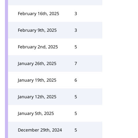
February 16th, 2025
3
February 9th, 2025
3
February 2nd, 2025
5
January 26th, 2025
7
January 19th, 2025
6
January 12th, 2025
5
January 5th, 2025
5
December 29th, 2024
5