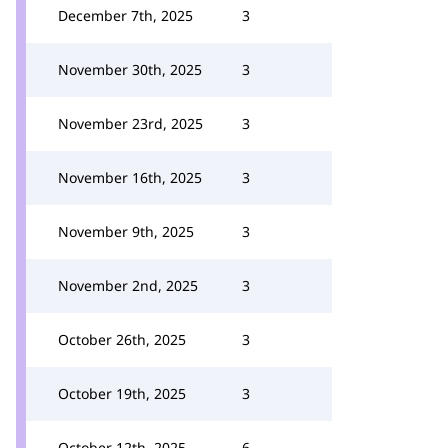
December 7th, 2025
3
November 30th, 2025
3
November 23rd, 2025
3
November 16th, 2025
3
November 9th, 2025
3
November 2nd, 2025
3
October 26th, 2025
3
October 19th, 2025
3
October 12th, 2025
6