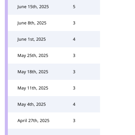
June 15th, 2025
5
June 8th, 2025
3
June 1st, 2025
4
May 25th, 2025
3
May 18th, 2025
3
May 11th, 2025
3
May 4th, 2025
4
April 27th, 2025
3