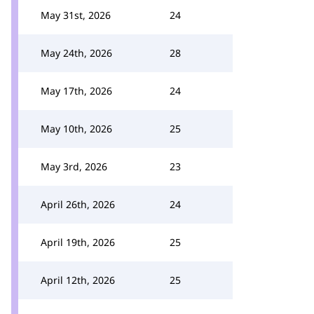
May 31st, 2026
24
May 24th, 2026
28
May 17th, 2026
24
May 10th, 2026
25
May 3rd, 2026
23
April 26th, 2026
24
April 19th, 2026
25
April 12th, 2026
25