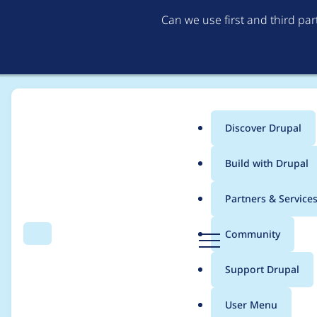
Can we use first and third pa
Discover Drupal
Main
Build with Drupal
menu
Home
Project usage
Partners & Service
Breadcrumb
D
Community
Search
Menu
r
Usage statistics for
a
u
Support Drupal
p
a
User Menu
l