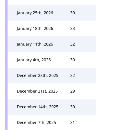
January 25th, 2026
30
January 18th, 2026
33
January 11th, 2026
32
January 4th, 2026
30
December 28th, 2025
32
December 21st, 2025
29
December 14th, 2025
30
December 7th, 2025
31