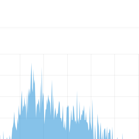
w the number of sites that reported they are using the
aggrega