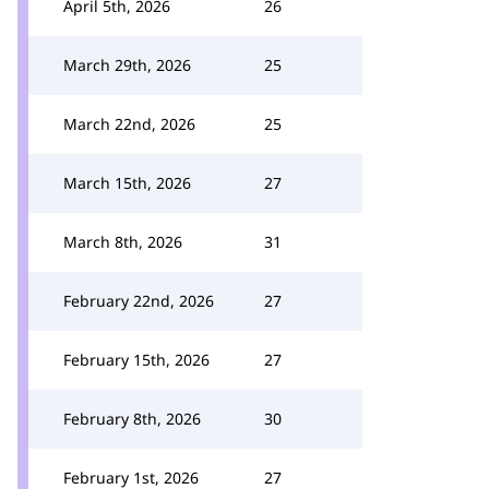
April 5th, 2026
26
March 29th, 2026
25
March 22nd, 2026
25
March 15th, 2026
27
March 8th, 2026
31
February 22nd, 2026
27
February 15th, 2026
27
February 8th, 2026
30
February 1st, 2026
27