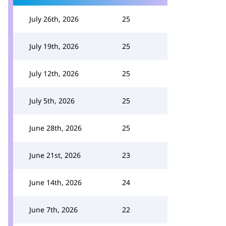
July 26th, 2026
25
July 19th, 2026
25
July 12th, 2026
25
July 5th, 2026
25
June 28th, 2026
25
June 21st, 2026
23
June 14th, 2026
24
June 7th, 2026
22