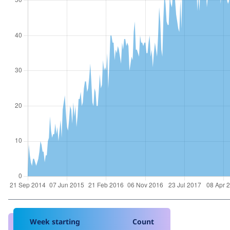
Week starting
Count