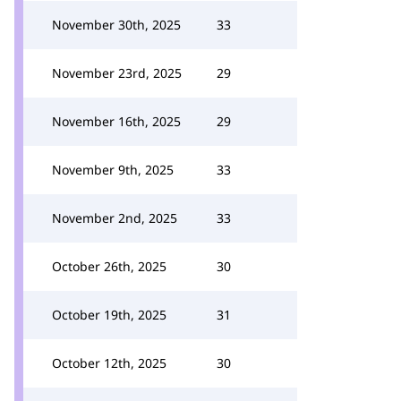
November 30th, 2025
33
November 23rd, 2025
29
November 16th, 2025
29
November 9th, 2025
33
November 2nd, 2025
33
October 26th, 2025
30
October 19th, 2025
31
October 12th, 2025
30