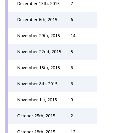
December 13th, 2015
7
December 6th, 2015
6
November 29th, 2015
14
November 22nd, 2015
5
November 15th, 2015
6
November 8th, 2015
6
November 1st, 2015
9
October 25th, 2015
2
October 18th, 2015
12