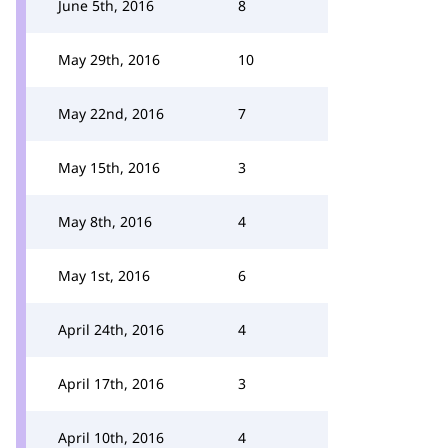
June 5th, 2016
8
May 29th, 2016
10
May 22nd, 2016
7
May 15th, 2016
3
May 8th, 2016
4
May 1st, 2016
6
April 24th, 2016
4
April 17th, 2016
3
April 10th, 2016
4