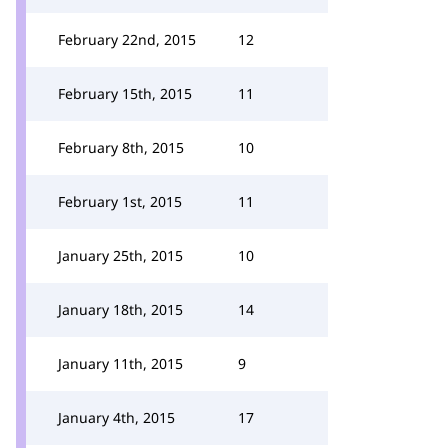
February 22nd, 2015
12
February 15th, 2015
11
February 8th, 2015
10
February 1st, 2015
11
January 25th, 2015
10
January 18th, 2015
14
January 11th, 2015
9
January 4th, 2015
17