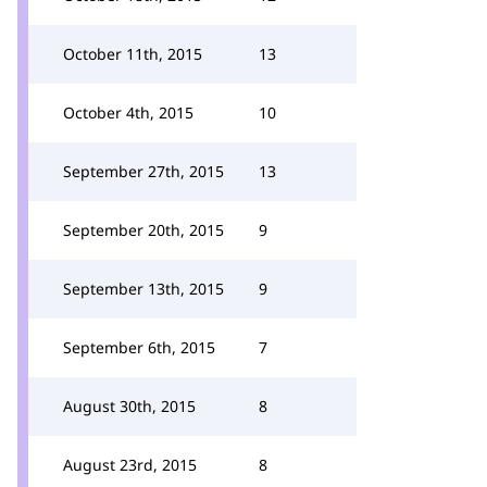
October 11th, 2015
13
October 4th, 2015
10
September 27th, 2015
13
September 20th, 2015
9
September 13th, 2015
9
September 6th, 2015
7
August 30th, 2015
8
August 23rd, 2015
8