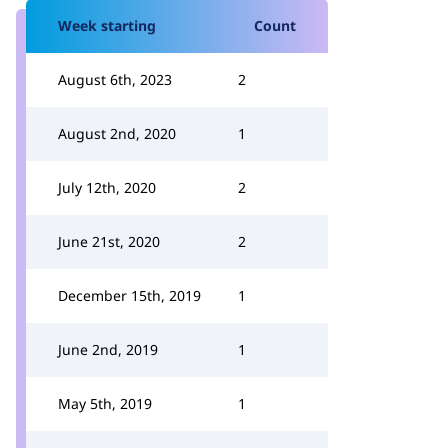
Week starting
Count
August 6th, 2023
2
August 2nd, 2020
1
July 12th, 2020
2
June 21st, 2020
2
December 15th, 2019
1
June 2nd, 2019
1
May 5th, 2019
1