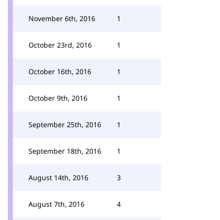
November 6th, 2016
1
October 23rd, 2016
1
October 16th, 2016
1
October 9th, 2016
1
September 25th, 2016
1
September 18th, 2016
1
August 14th, 2016
3
August 7th, 2016
4