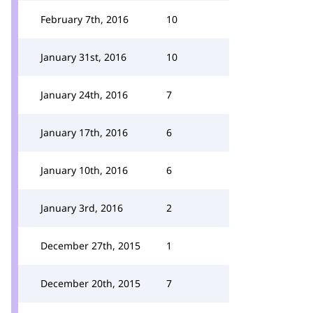
February 7th, 2016
10
January 31st, 2016
10
January 24th, 2016
7
January 17th, 2016
6
January 10th, 2016
6
January 3rd, 2016
2
December 27th, 2015
1
December 20th, 2015
7