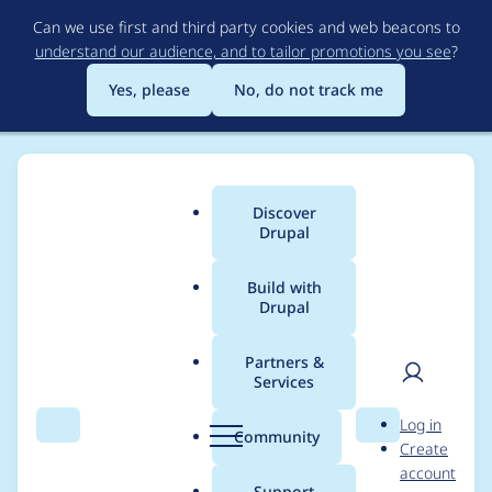
Skip
Can we use first and third party cookies and web beacons to
to
understand our audience, and to tailor promotions you see
?
main
content
Yes, please
No, do not track me
Discover
Main
Drupal
menu
Build with
Drupal
Breadcrumb
Home
Project usage
Partners &
Services
Usage statistics for
User
D
Log in
bacnet 7.x-1.0
Search
Menu
Search
r
Community
Create
men
u
account
p
Support