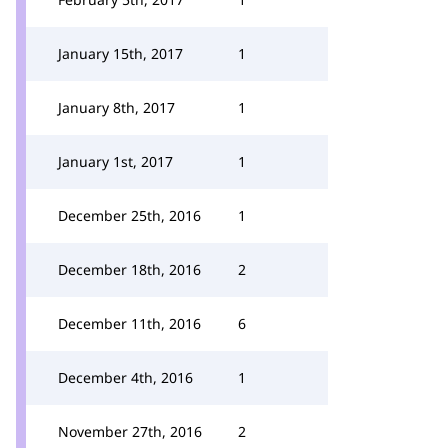
January 15th, 2017
1
January 8th, 2017
1
January 1st, 2017
1
December 25th, 2016
1
December 18th, 2016
2
December 11th, 2016
6
December 4th, 2016
1
November 27th, 2016
2