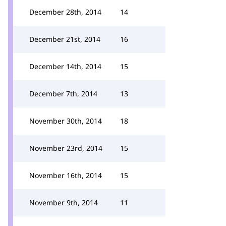
December 28th, 2014
14
December 21st, 2014
16
December 14th, 2014
15
December 7th, 2014
13
November 30th, 2014
18
November 23rd, 2014
15
November 16th, 2014
15
November 9th, 2014
11