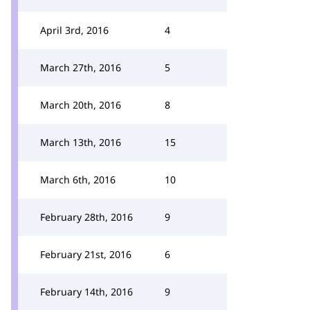
April 3rd, 2016
4
March 27th, 2016
5
March 20th, 2016
8
March 13th, 2016
15
March 6th, 2016
10
February 28th, 2016
9
February 21st, 2016
6
February 14th, 2016
9