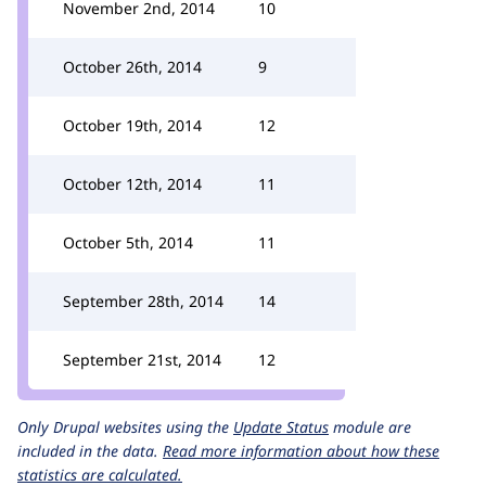
November 2nd, 2014
10
October 26th, 2014
9
October 19th, 2014
12
October 12th, 2014
11
October 5th, 2014
11
September 28th, 2014
14
September 21st, 2014
12
Only Drupal websites using the
Update Status
module are
included in the data.
Read more information about how these
statistics are calculated.