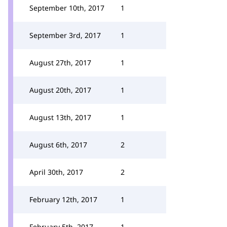
September 10th, 2017
1
September 3rd, 2017
1
August 27th, 2017
1
August 20th, 2017
1
August 13th, 2017
1
August 6th, 2017
2
April 30th, 2017
2
February 12th, 2017
1
February 5th, 2017
1