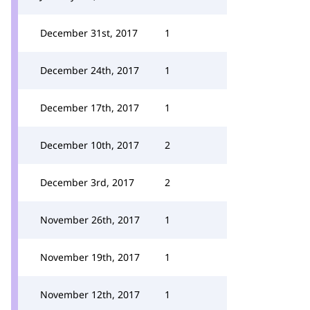
December 31st, 2017
1
December 24th, 2017
1
December 17th, 2017
1
December 10th, 2017
2
December 3rd, 2017
2
November 26th, 2017
1
November 19th, 2017
1
November 12th, 2017
1