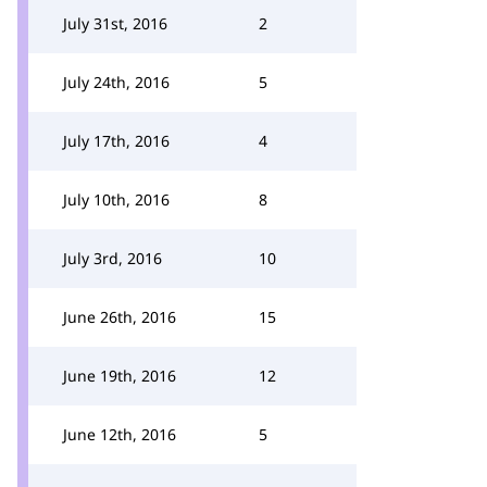
July 31st, 2016
2
July 24th, 2016
5
July 17th, 2016
4
July 10th, 2016
8
July 3rd, 2016
10
June 26th, 2016
15
June 19th, 2016
12
June 12th, 2016
5