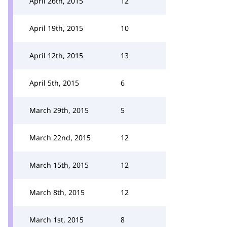
April 26th, 2015
12
April 19th, 2015
10
April 12th, 2015
13
April 5th, 2015
6
March 29th, 2015
5
March 22nd, 2015
12
March 15th, 2015
12
March 8th, 2015
12
March 1st, 2015
8