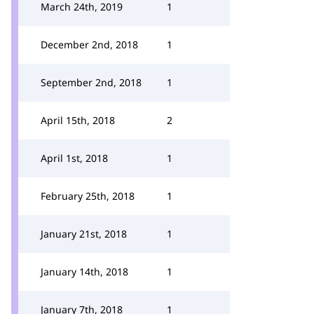
March 24th, 2019
1
December 2nd, 2018
1
September 2nd, 2018
1
April 15th, 2018
2
April 1st, 2018
1
February 25th, 2018
1
January 21st, 2018
1
January 14th, 2018
1
January 7th, 2018
1