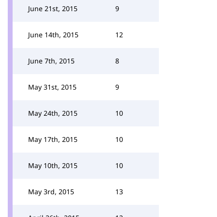
June 21st, 2015
9
June 14th, 2015
12
June 7th, 2015
8
May 31st, 2015
9
May 24th, 2015
10
May 17th, 2015
10
May 10th, 2015
10
May 3rd, 2015
13