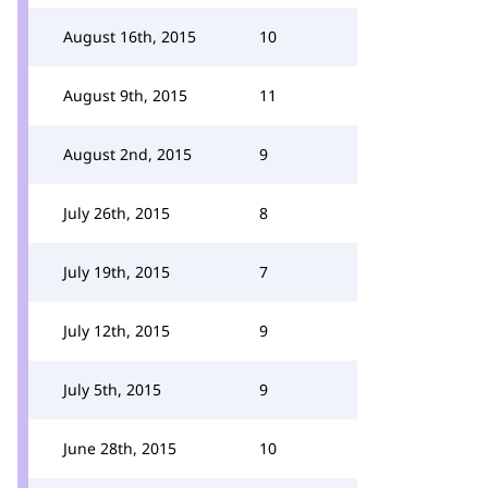
August 16th, 2015
10
August 9th, 2015
11
August 2nd, 2015
9
July 26th, 2015
8
July 19th, 2015
7
July 12th, 2015
9
July 5th, 2015
9
June 28th, 2015
10