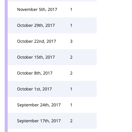
November 5th, 2017
1
October 29th, 2017
1
October 22nd, 2017
3
October 15th, 2017
2
October 8th, 2017
2
October 1st, 2017
1
September 24th, 2017
1
September 17th, 2017
2