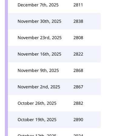
December 7th, 2025
2811
November 30th, 2025
2838
November 23rd, 2025
2808
November 16th, 2025
2822
November 9th, 2025
2868
November 2nd, 2025
2867
October 26th, 2025
2882
October 19th, 2025
2890
October 12th, 2025
2924