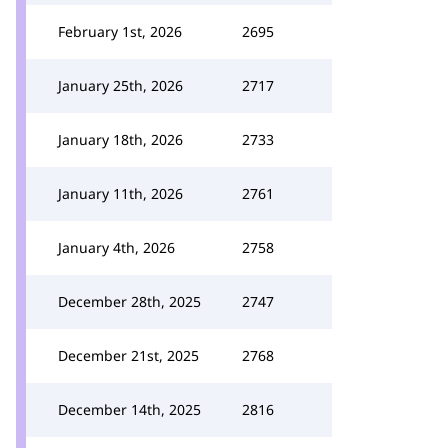
February 1st, 2026
2695
January 25th, 2026
2717
January 18th, 2026
2733
January 11th, 2026
2761
January 4th, 2026
2758
December 28th, 2025
2747
December 21st, 2025
2768
December 14th, 2025
2816