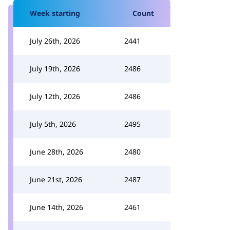
Week starting
Count
July 26th, 2026
2441
July 19th, 2026
2486
July 12th, 2026
2486
July 5th, 2026
2495
June 28th, 2026
2480
June 21st, 2026
2487
June 14th, 2026
2461