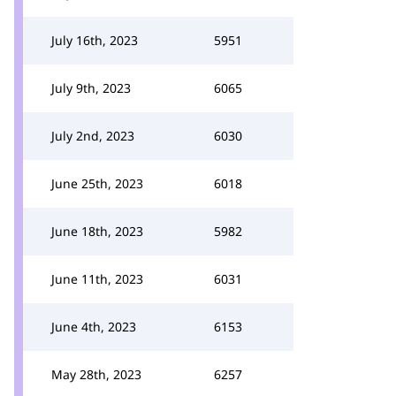
July 16th, 2023
5951
July 9th, 2023
6065
July 2nd, 2023
6030
June 25th, 2023
6018
June 18th, 2023
5982
June 11th, 2023
6031
June 4th, 2023
6153
May 28th, 2023
6257