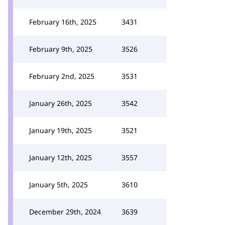
February 16th, 2025
3431
February 9th, 2025
3526
February 2nd, 2025
3531
January 26th, 2025
3542
January 19th, 2025
3521
January 12th, 2025
3557
January 5th, 2025
3610
December 29th, 2024
3639