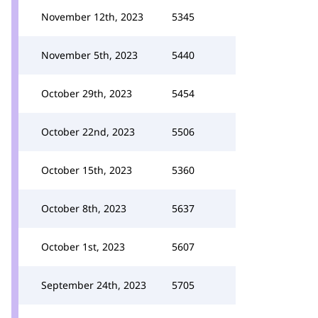
November 12th, 2023
5345
November 5th, 2023
5440
October 29th, 2023
5454
October 22nd, 2023
5506
October 15th, 2023
5360
October 8th, 2023
5637
October 1st, 2023
5607
September 24th, 2023
5705