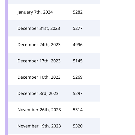
January 7th, 2024
5282
December 31st, 2023
5277
December 24th, 2023
4996
December 17th, 2023
5145
December 10th, 2023
5269
December 3rd, 2023
5297
November 26th, 2023
5314
November 19th, 2023
5320