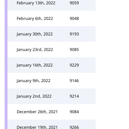
February 13th, 2022
9059
February 6th, 2022
9048
January 30th, 2022
9193
January 23rd, 2022
9085
January 16th, 2022
9229
January 9th, 2022
9146
January 2nd, 2022
9214
December 26th, 2021
9084
December 19th, 2021
9266