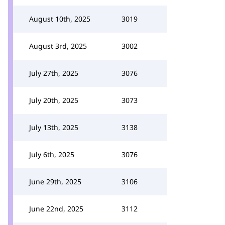
August 10th, 2025
3019
August 3rd, 2025
3002
July 27th, 2025
3076
July 20th, 2025
3073
July 13th, 2025
3138
July 6th, 2025
3076
June 29th, 2025
3106
June 22nd, 2025
3112