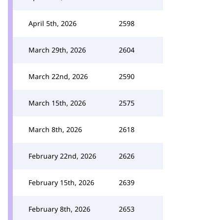
April 5th, 2026
2598
March 29th, 2026
2604
March 22nd, 2026
2590
March 15th, 2026
2575
March 8th, 2026
2618
February 22nd, 2026
2626
February 15th, 2026
2639
February 8th, 2026
2653