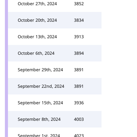
October 27th, 2024
3852
October 20th, 2024
3834
October 13th, 2024
3913
October 6th, 2024
3894
September 29th, 2024
3891
September 22nd, 2024
3891
September 15th, 2024
3936
September 8th, 2024
4003
September 1st, 2024
4023