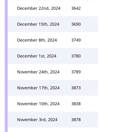
December 22nd, 2024
3642
December 15th, 2024
3690
December 8th, 2024
3749
December 1st, 2024
3780
November 24th, 2024
3789
November 17th, 2024
3873
November 10th, 2024
3838
November 3rd, 2024
3878