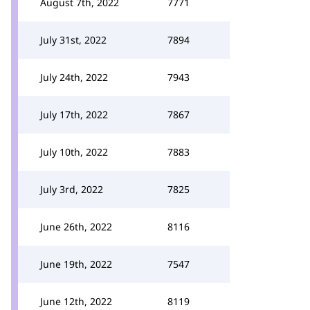
August 7th, 2022
7771
July 31st, 2022
7894
July 24th, 2022
7943
July 17th, 2022
7867
July 10th, 2022
7883
July 3rd, 2022
7825
June 26th, 2022
8116
June 19th, 2022
7547
June 12th, 2022
8119