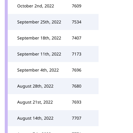
October 2nd, 2022
7609
September 25th, 2022
7534
September 18th, 2022
7407
September 11th, 2022
7173
September 4th, 2022
7696
August 28th, 2022
7680
August 21st, 2022
7693
August 14th, 2022
7707