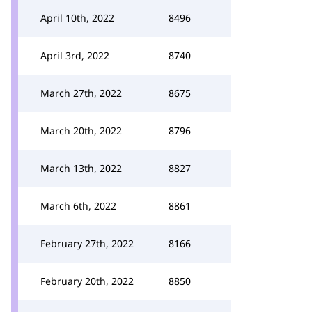
April 10th, 2022
8496
April 3rd, 2022
8740
March 27th, 2022
8675
March 20th, 2022
8796
March 13th, 2022
8827
March 6th, 2022
8861
February 27th, 2022
8166
February 20th, 2022
8850