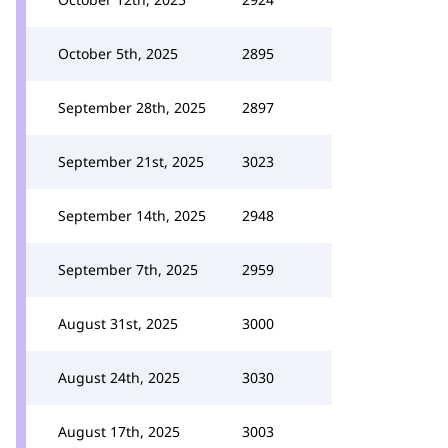
October 5th, 2025
2895
September 28th, 2025
2897
September 21st, 2025
3023
September 14th, 2025
2948
September 7th, 2025
2959
August 31st, 2025
3000
August 24th, 2025
3030
August 17th, 2025
3003