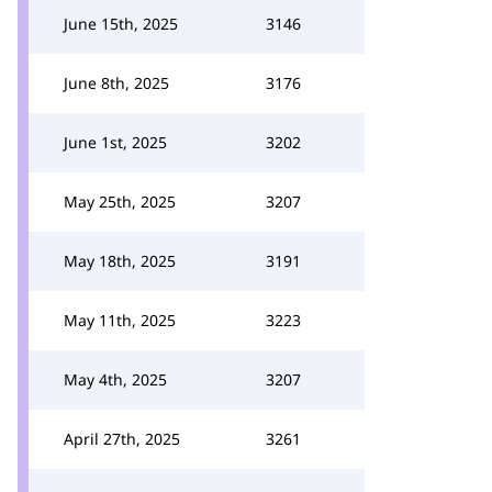
June 15th, 2025
3146
June 8th, 2025
3176
June 1st, 2025
3202
May 25th, 2025
3207
May 18th, 2025
3191
May 11th, 2025
3223
May 4th, 2025
3207
April 27th, 2025
3261