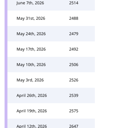
June 7th, 2026
2514
May 31st, 2026
2488
May 24th, 2026
2479
May 17th, 2026
2492
May 10th, 2026
2506
May 3rd, 2026
2526
April 26th, 2026
2539
April 19th, 2026
2575
April 12th, 2026
2647