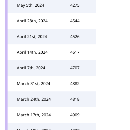
May 5th, 2024
4275
April 28th, 2024
4544
April 21st, 2024
4526
April 14th, 2024
4617
April 7th, 2024
4707
March 31st, 2024
4882
March 24th, 2024
4818
March 17th, 2024
4909