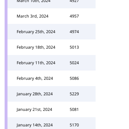
March 10th, 2024
4927
March 3rd, 2024
4957
February 25th, 2024
4974
February 18th, 2024
5013
February 11th, 2024
5024
February 4th, 2024
5086
January 28th, 2024
5229
January 21st, 2024
5081
January 14th, 2024
5170