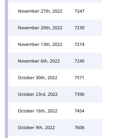
November 27th, 2022
7247
November 20th, 2022
7239
November 13th, 2022
7274
November 6th, 2022
7245
October 30th, 2022
7571
October 23rd, 2022
7396
October 16th, 2022
7454
October 9th, 2022
7606