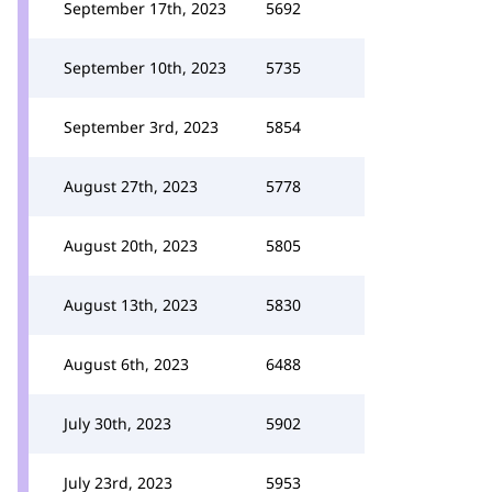
September 17th, 2023
5692
September 10th, 2023
5735
September 3rd, 2023
5854
August 27th, 2023
5778
August 20th, 2023
5805
August 13th, 2023
5830
August 6th, 2023
6488
July 30th, 2023
5902
July 23rd, 2023
5953