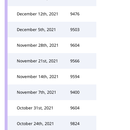
December 12th, 2021
9476
December 5th, 2021
9503
November 28th, 2021
9604
November 21st, 2021
9566
November 14th, 2021
9594
November 7th, 2021
9400
October 31st, 2021
9604
October 24th, 2021
9824