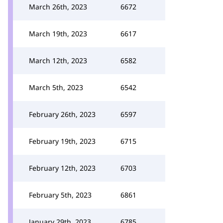
March 26th, 2023
6672
March 19th, 2023
6617
March 12th, 2023
6582
March 5th, 2023
6542
February 26th, 2023
6597
February 19th, 2023
6715
February 12th, 2023
6703
February 5th, 2023
6861
January 29th, 2023
6785