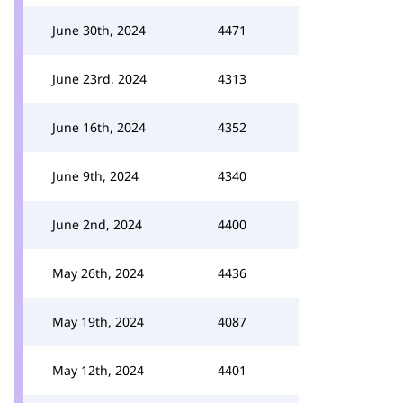
June 30th, 2024
4471
June 23rd, 2024
4313
June 16th, 2024
4352
June 9th, 2024
4340
June 2nd, 2024
4400
May 26th, 2024
4436
May 19th, 2024
4087
May 12th, 2024
4401