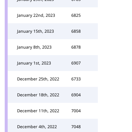
January 22nd, 2023
6825
January 15th, 2023
6858
January 8th, 2023
6878
January 1st, 2023
6907
December 25th, 2022
6733
December 18th, 2022
6904
December 11th, 2022
7004
December 4th, 2022
7048