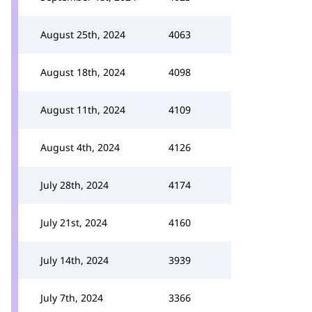
August 25th, 2024
4063
August 18th, 2024
4098
August 11th, 2024
4109
August 4th, 2024
4126
July 28th, 2024
4174
July 21st, 2024
4160
July 14th, 2024
3939
July 7th, 2024
3366