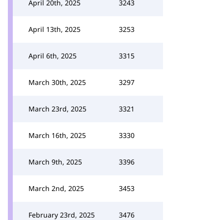
April 20th, 2025
3243
April 13th, 2025
3253
April 6th, 2025
3315
March 30th, 2025
3297
March 23rd, 2025
3321
March 16th, 2025
3330
March 9th, 2025
3396
March 2nd, 2025
3453
February 23rd, 2025
3476