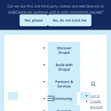
Skip
Can we use first and third party cookies and web beacons to
to
understand our audience, and to tailor promotions you see
?
main
content
Yes, please
No, do not track me
Discover
Main
Drupal
menu
Build with
Drupal
Breadcrumb
Home
Project usage
Partners &
Services
Usage statistics for
User
D
Log in
geofield 7.x-2.3
Search
Menu
Search
r
Community
Create
men
u
account
p
Support