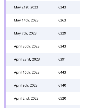
May 21st, 2023
6243
May 14th, 2023
6263
May 7th, 2023
6329
April 30th, 2023
6343
April 23rd, 2023
6391
April 16th, 2023
6443
April 9th, 2023
6140
April 2nd, 2023
6520