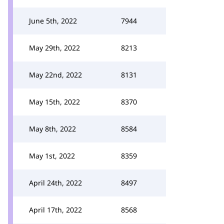
June 5th, 2022
7944
May 29th, 2022
8213
May 22nd, 2022
8131
May 15th, 2022
8370
May 8th, 2022
8584
May 1st, 2022
8359
April 24th, 2022
8497
April 17th, 2022
8568