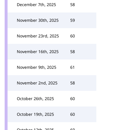
December 7th, 2025
58
November 30th, 2025
59
November 23rd, 2025
60
November 16th, 2025
58
November 9th, 2025
61
November 2nd, 2025
58
October 26th, 2025
60
October 19th, 2025
60
October 12th, 2025
60