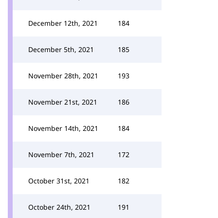
December 12th, 2021
184
December 5th, 2021
185
November 28th, 2021
193
November 21st, 2021
186
November 14th, 2021
184
November 7th, 2021
172
October 31st, 2021
182
October 24th, 2021
191