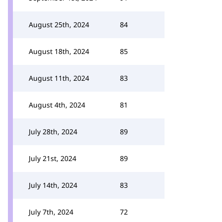
August 25th, 2024
84
August 18th, 2024
85
August 11th, 2024
83
August 4th, 2024
81
July 28th, 2024
89
July 21st, 2024
89
July 14th, 2024
83
July 7th, 2024
72