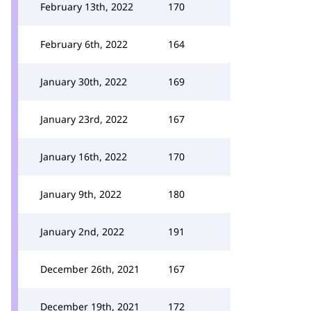
February 13th, 2022
170
February 6th, 2022
164
January 30th, 2022
169
January 23rd, 2022
167
January 16th, 2022
170
January 9th, 2022
180
January 2nd, 2022
191
December 26th, 2021
167
December 19th, 2021
172