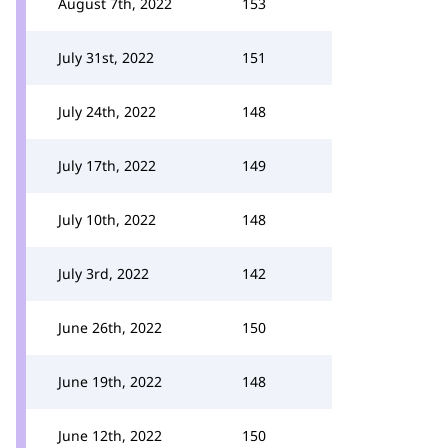
August 7th, 2022
153
July 31st, 2022
151
July 24th, 2022
148
July 17th, 2022
149
July 10th, 2022
148
July 3rd, 2022
142
June 26th, 2022
150
June 19th, 2022
148
June 12th, 2022
150