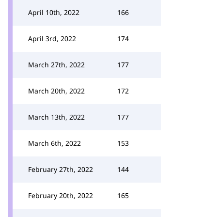
April 10th, 2022
166
April 3rd, 2022
174
March 27th, 2022
177
March 20th, 2022
172
March 13th, 2022
177
March 6th, 2022
153
February 27th, 2022
144
February 20th, 2022
165