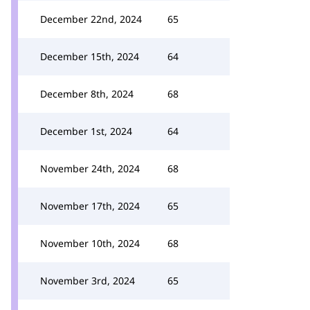
December 22nd, 2024
65
December 15th, 2024
64
December 8th, 2024
68
December 1st, 2024
64
November 24th, 2024
68
November 17th, 2024
65
November 10th, 2024
68
November 3rd, 2024
65