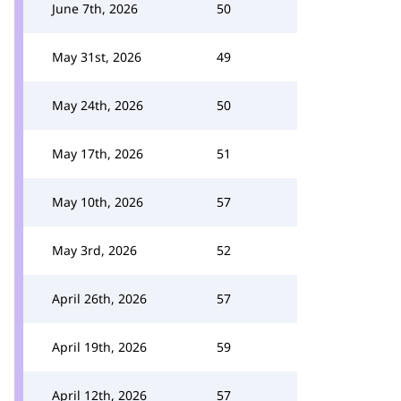
June 7th, 2026
50
May 31st, 2026
49
May 24th, 2026
50
May 17th, 2026
51
May 10th, 2026
57
May 3rd, 2026
52
April 26th, 2026
57
April 19th, 2026
59
April 12th, 2026
57