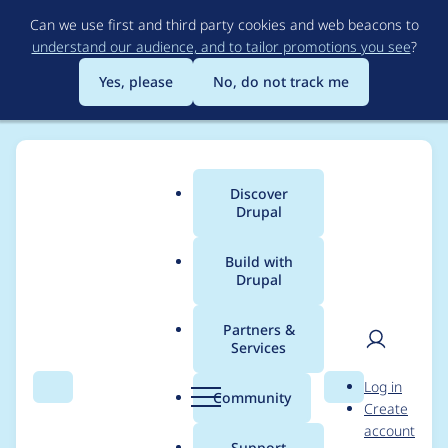
Skip
Can we use first and third party cookies and web beacons to
to
understand our audience, and to tailor promotions you see
?
main
content
Yes, please
No, do not track me
Discover
Main
Drupal
menu
Build with
Drupal
Breadcrumb
Home
Project usage
Partners &
Services
Usage statistics for
User
D
Log in
user_pages 7.x-1.0
Search
Menu
Search
r
Community
Create
men
u
account
p
Support