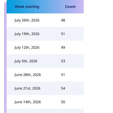
Week starting
Count
July 26th, 2026
48
July 19th, 2026
51
July 12th, 2026
49
July 5th, 2026
53
June 28th, 2026
51
June 21st, 2026
54
June 14th, 2026
50