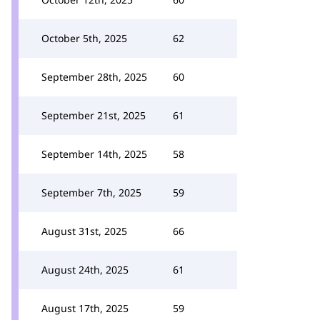
October 5th, 2025
62
September 28th, 2025
60
September 21st, 2025
61
September 14th, 2025
58
September 7th, 2025
59
August 31st, 2025
66
August 24th, 2025
61
August 17th, 2025
59