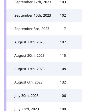
September 17th, 2023
103
September 10th, 2023
102
September 3rd, 2023
117
August 27th, 2023
107
August 20th, 2023
115
August 13th, 2023
108
August 6th, 2023
132
July 30th, 2023
106
July 23rd, 2023
108