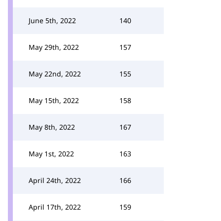
June 5th, 2022
140
May 29th, 2022
157
May 22nd, 2022
155
May 15th, 2022
158
May 8th, 2022
167
May 1st, 2022
163
April 24th, 2022
166
April 17th, 2022
159