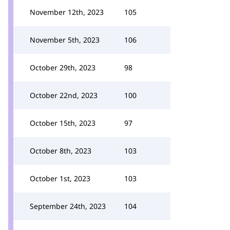
November 12th, 2023
105
November 5th, 2023
106
October 29th, 2023
98
October 22nd, 2023
100
October 15th, 2023
97
October 8th, 2023
103
October 1st, 2023
103
September 24th, 2023
104