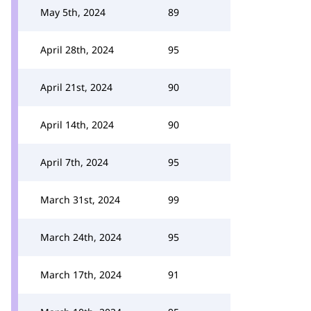
May 5th, 2024
89
April 28th, 2024
95
April 21st, 2024
90
April 14th, 2024
90
April 7th, 2024
95
March 31st, 2024
99
March 24th, 2024
95
March 17th, 2024
91