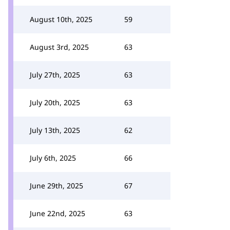
August 10th, 2025
59
August 3rd, 2025
63
July 27th, 2025
63
July 20th, 2025
63
July 13th, 2025
62
July 6th, 2025
66
June 29th, 2025
67
June 22nd, 2025
63