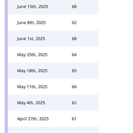
June 15th, 2025
68
June 8th, 2025
62
June 1st, 2025
68
May 25th, 2025
64
May 18th, 2025
65
May 11th, 2025
66
May 4th, 2025
62
April 27th, 2025
61