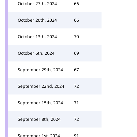
October 27th, 2024
66
October 20th, 2024
66
October 13th, 2024
70
October 6th, 2024
69
September 29th, 2024
67
September 22nd, 2024
72
September 15th, 2024
71
September 8th, 2024
72
September 1st, 2024
91