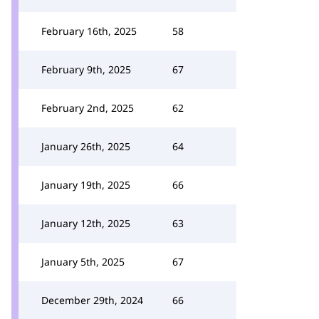
February 16th, 2025
58
February 9th, 2025
67
February 2nd, 2025
62
January 26th, 2025
64
January 19th, 2025
66
January 12th, 2025
63
January 5th, 2025
67
December 29th, 2024
66