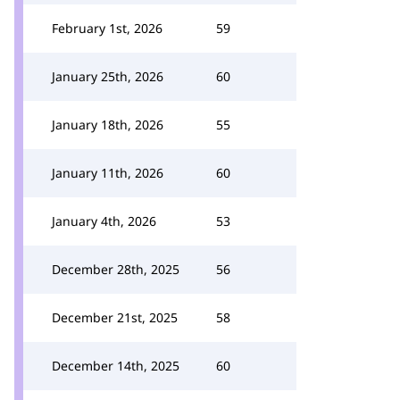
February 1st, 2026
59
January 25th, 2026
60
January 18th, 2026
55
January 11th, 2026
60
January 4th, 2026
53
December 28th, 2025
56
December 21st, 2025
58
December 14th, 2025
60