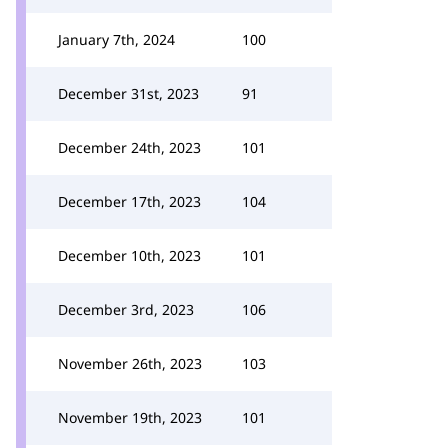
January 7th, 2024
100
December 31st, 2023
91
December 24th, 2023
101
December 17th, 2023
104
December 10th, 2023
101
December 3rd, 2023
106
November 26th, 2023
103
November 19th, 2023
101