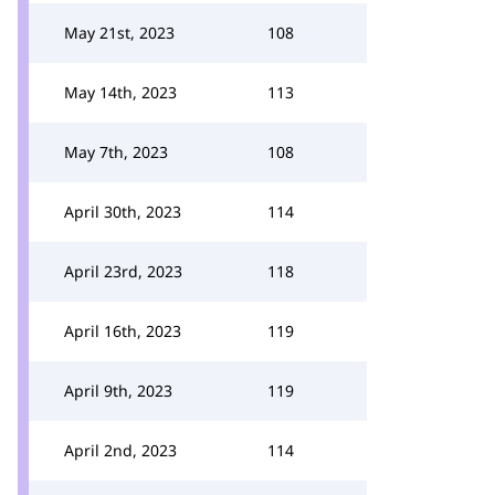
May 21st, 2023
108
May 14th, 2023
113
May 7th, 2023
108
April 30th, 2023
114
April 23rd, 2023
118
April 16th, 2023
119
April 9th, 2023
119
April 2nd, 2023
114