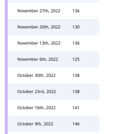
November 27th, 2022
136
November 20th, 2022
130
November 13th, 2022
136
November 6th, 2022
125
October 30th, 2022
138
October 23rd, 2022
138
October 16th, 2022
141
October 9th, 2022
146