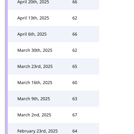
April 20th, 2025
66
April 13th, 2025
62
April 6th, 2025
66
March 30th, 2025
62
March 23rd, 2025
65
March 16th, 2025
60
March 9th, 2025
63
March 2nd, 2025
67
February 23rd, 2025
64