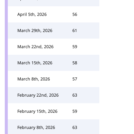
April 5th, 2026
56
March 29th, 2026
61
March 22nd, 2026
59
March 15th, 2026
58
March 8th, 2026
57
February 22nd, 2026
63
February 15th, 2026
59
February 8th, 2026
63