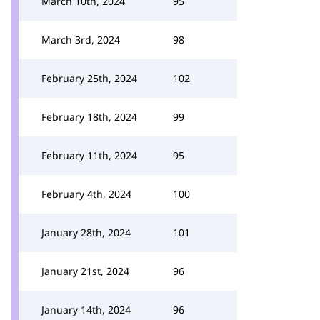
March 10th, 2024
95
March 3rd, 2024
98
February 25th, 2024
102
February 18th, 2024
99
February 11th, 2024
95
February 4th, 2024
100
January 28th, 2024
101
January 21st, 2024
96
January 14th, 2024
96