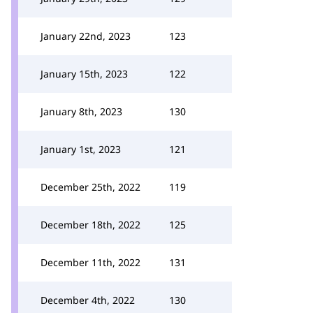
January 22nd, 2023
123
January 15th, 2023
122
January 8th, 2023
130
January 1st, 2023
121
December 25th, 2022
119
December 18th, 2022
125
December 11th, 2022
131
December 4th, 2022
130