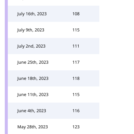
July 16th, 2023
108
July 9th, 2023
115
July 2nd, 2023
111
June 25th, 2023
117
June 18th, 2023
118
June 11th, 2023
115
June 4th, 2023
116
May 28th, 2023
123