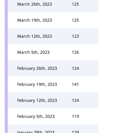
March 26th, 2023
125
March 19th, 2023
125
March 12th, 2023
123
March 5th, 2023
126
February 26th, 2023
124
February 19th, 2023
141
February 12th, 2023
124
February 5th, 2023
119
January 29th, 2023
129