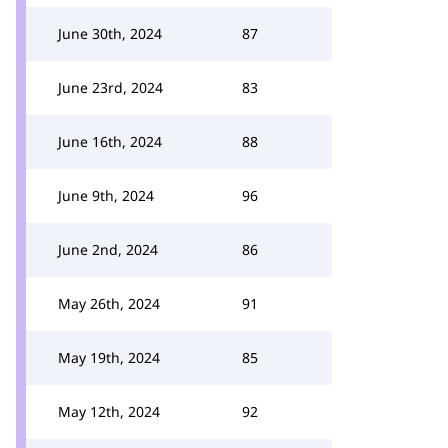
June 30th, 2024
87
June 23rd, 2024
83
June 16th, 2024
88
June 9th, 2024
96
June 2nd, 2024
86
May 26th, 2024
91
May 19th, 2024
85
May 12th, 2024
92