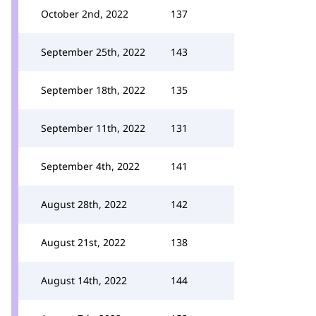
October 2nd, 2022
137
September 25th, 2022
143
September 18th, 2022
135
September 11th, 2022
131
September 4th, 2022
141
August 28th, 2022
142
August 21st, 2022
138
August 14th, 2022
144