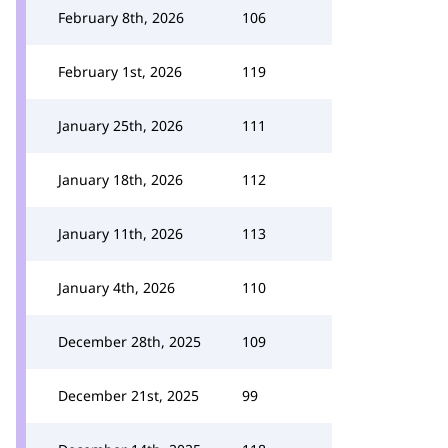
February 8th, 2026
106
February 1st, 2026
119
January 25th, 2026
111
January 18th, 2026
112
January 11th, 2026
113
January 4th, 2026
110
December 28th, 2025
109
December 21st, 2025
99