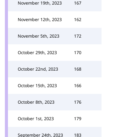
November 19th, 2023
167
November 12th, 2023
162
November 5th, 2023
172
October 29th, 2023
170
October 22nd, 2023
168
October 15th, 2023
166
October 8th, 2023
176
October 1st, 2023
179
September 24th, 2023
183