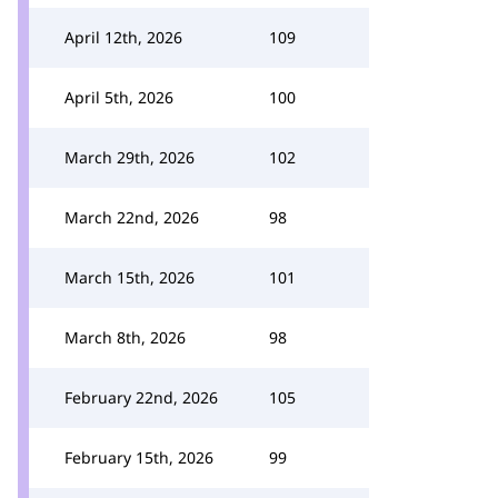
April 12th, 2026
109
April 5th, 2026
100
March 29th, 2026
102
March 22nd, 2026
98
March 15th, 2026
101
March 8th, 2026
98
February 22nd, 2026
105
February 15th, 2026
99