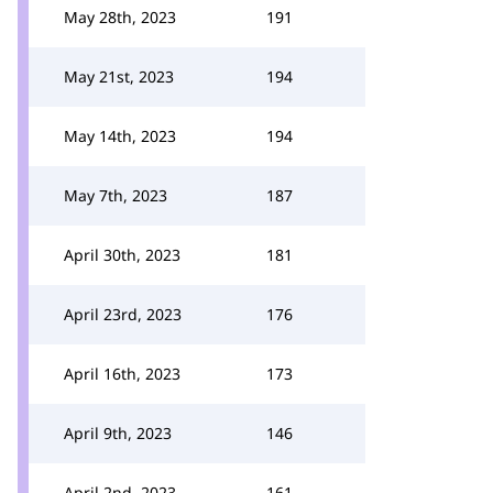
May 28th, 2023
191
May 21st, 2023
194
May 14th, 2023
194
May 7th, 2023
187
April 30th, 2023
181
April 23rd, 2023
176
April 16th, 2023
173
April 9th, 2023
146
April 2nd, 2023
161