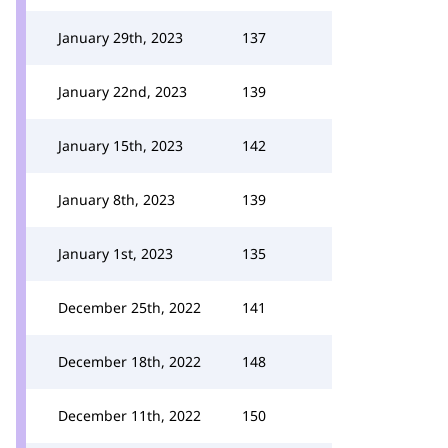
January 29th, 2023
137
January 22nd, 2023
139
January 15th, 2023
142
January 8th, 2023
139
January 1st, 2023
135
December 25th, 2022
141
December 18th, 2022
148
December 11th, 2022
150