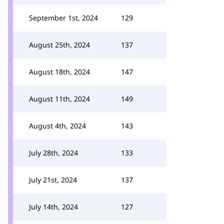
September 1st, 2024
129
August 25th, 2024
137
August 18th, 2024
147
August 11th, 2024
149
August 4th, 2024
143
July 28th, 2024
133
July 21st, 2024
137
July 14th, 2024
127