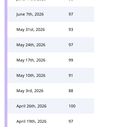
June 7th, 2026
97
May 31st, 2026
93
May 24th, 2026
97
May 17th, 2026
99
May 10th, 2026
91
May 3rd, 2026
88
April 26th, 2026
100
April 19th, 2026
97