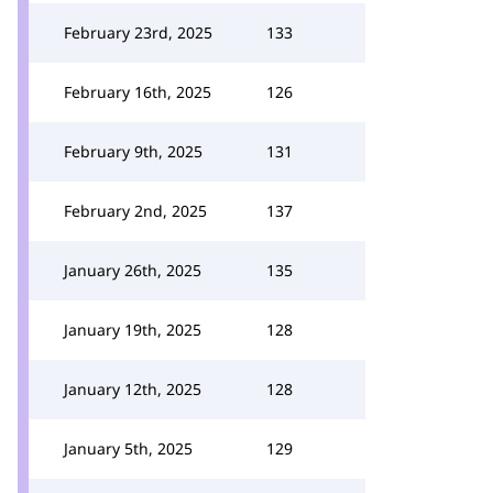
February 23rd, 2025
133
February 16th, 2025
126
February 9th, 2025
131
February 2nd, 2025
137
January 26th, 2025
135
January 19th, 2025
128
January 12th, 2025
128
January 5th, 2025
129