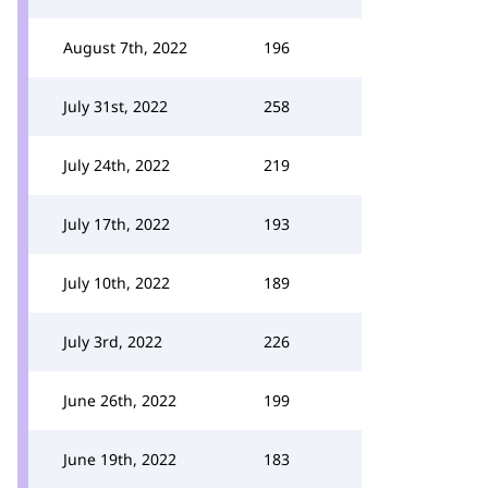
August 7th, 2022
196
July 31st, 2022
258
July 24th, 2022
219
July 17th, 2022
193
July 10th, 2022
189
July 3rd, 2022
226
June 26th, 2022
199
June 19th, 2022
183