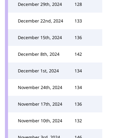
December 29th, 2024
128
December 22nd, 2024
133
December 15th, 2024
136
December 8th, 2024
142
December 1st, 2024
134
November 24th, 2024
134
November 17th, 2024
136
November 10th, 2024
132
November 3rd, 2024
146