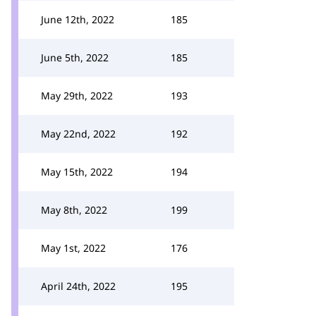
June 12th, 2022
185
June 5th, 2022
185
May 29th, 2022
193
May 22nd, 2022
192
May 15th, 2022
194
May 8th, 2022
199
May 1st, 2022
176
April 24th, 2022
195