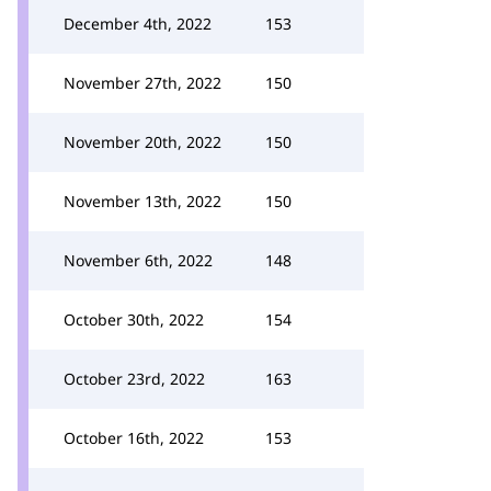
December 4th, 2022
153
November 27th, 2022
150
November 20th, 2022
150
November 13th, 2022
150
November 6th, 2022
148
October 30th, 2022
154
October 23rd, 2022
163
October 16th, 2022
153