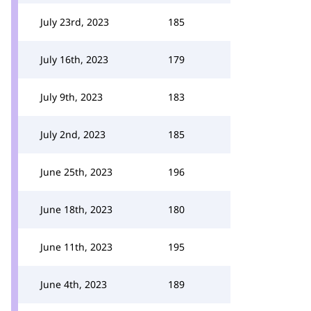
July 23rd, 2023
185
July 16th, 2023
179
July 9th, 2023
183
July 2nd, 2023
185
June 25th, 2023
196
June 18th, 2023
180
June 11th, 2023
195
June 4th, 2023
189