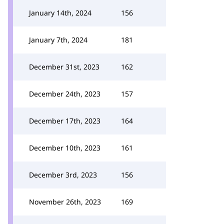
January 14th, 2024
156
January 7th, 2024
181
December 31st, 2023
162
December 24th, 2023
157
December 17th, 2023
164
December 10th, 2023
161
December 3rd, 2023
156
November 26th, 2023
169