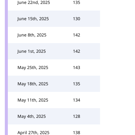
June 22nd, 2025
135
June 15th, 2025
130
June 8th, 2025
142
June 1st, 2025
142
May 25th, 2025
143
May 18th, 2025
135
May 11th, 2025
134
May 4th, 2025
128
April 27th, 2025
138