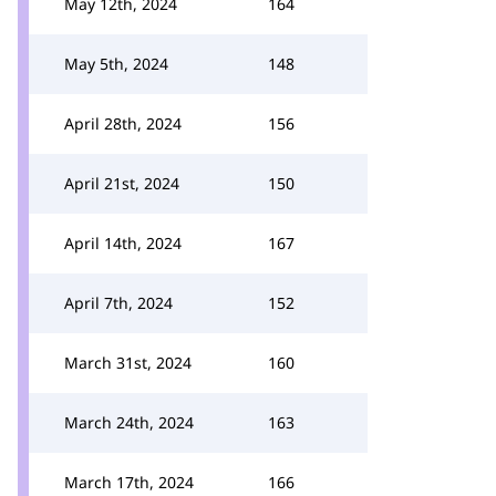
May 12th, 2024
164
May 5th, 2024
148
April 28th, 2024
156
April 21st, 2024
150
April 14th, 2024
167
April 7th, 2024
152
March 31st, 2024
160
March 24th, 2024
163
March 17th, 2024
166