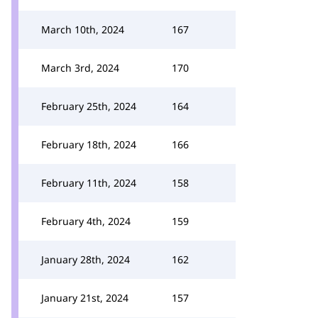
March 10th, 2024
167
March 3rd, 2024
170
February 25th, 2024
164
February 18th, 2024
166
February 11th, 2024
158
February 4th, 2024
159
January 28th, 2024
162
January 21st, 2024
157