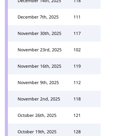
December 14th, 2025
118
December 7th, 2025
111
November 30th, 2025
117
November 23rd, 2025
102
November 16th, 2025
119
November 9th, 2025
112
November 2nd, 2025
118
October 26th, 2025
121
October 19th, 2025
128