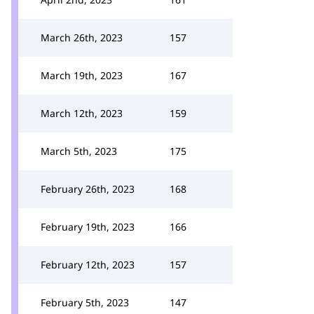
March 26th, 2023
157
March 19th, 2023
167
March 12th, 2023
159
March 5th, 2023
175
February 26th, 2023
168
February 19th, 2023
166
February 12th, 2023
157
February 5th, 2023
147