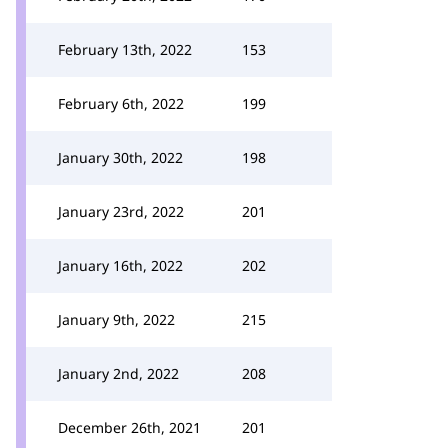
February 13th, 2022
153
February 6th, 2022
199
January 30th, 2022
198
January 23rd, 2022
201
January 16th, 2022
202
January 9th, 2022
215
January 2nd, 2022
208
December 26th, 2021
201