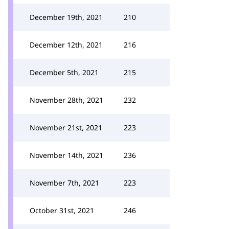
December 19th, 2021
210
December 12th, 2021
216
December 5th, 2021
215
November 28th, 2021
232
November 21st, 2021
223
November 14th, 2021
236
November 7th, 2021
223
October 31st, 2021
246