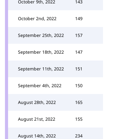
October 9th, 2022
143
October 2nd, 2022
149
September 25th, 2022
157
September 18th, 2022
147
September 11th, 2022
151
September 4th, 2022
150
August 28th, 2022
165
August 21st, 2022
155
August 14th, 2022
234