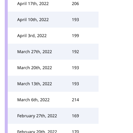
April 17th, 2022
206
April 10th, 2022
193
April 3rd, 2022
199
March 27th, 2022
192
March 20th, 2022
193
March 13th, 2022
193
March 6th, 2022
214
February 27th, 2022
169
February 20th, 2022
170