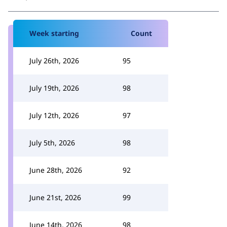
Week starting
Count
July 26th, 2026
95
July 19th, 2026
98
July 12th, 2026
97
July 5th, 2026
98
June 28th, 2026
92
June 21st, 2026
99
June 14th, 2026
98