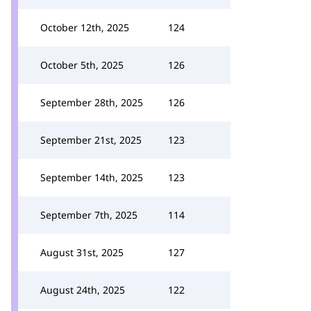
October 12th, 2025
124
October 5th, 2025
126
September 28th, 2025
126
September 21st, 2025
123
September 14th, 2025
123
September 7th, 2025
114
August 31st, 2025
127
August 24th, 2025
122