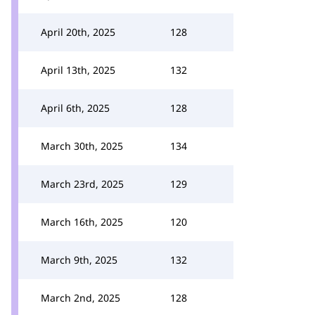
April 20th, 2025
128
April 13th, 2025
132
April 6th, 2025
128
March 30th, 2025
134
March 23rd, 2025
129
March 16th, 2025
120
March 9th, 2025
132
March 2nd, 2025
128