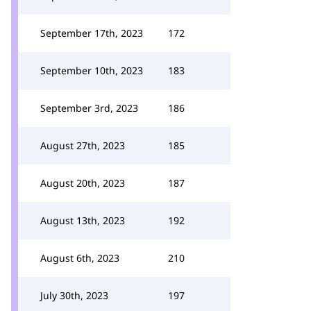
September 17th, 2023
172
September 10th, 2023
183
September 3rd, 2023
186
August 27th, 2023
185
August 20th, 2023
187
August 13th, 2023
192
August 6th, 2023
210
July 30th, 2023
197