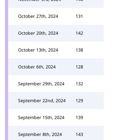
October 27th, 2024
131
October 20th, 2024
142
October 13th, 2024
138
October 6th, 2024
128
September 29th, 2024
132
September 22nd, 2024
129
September 15th, 2024
139
September 8th, 2024
143