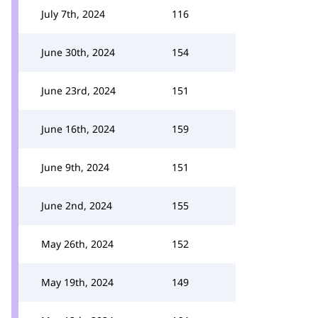
July 7th, 2024
116
June 30th, 2024
154
June 23rd, 2024
151
June 16th, 2024
159
June 9th, 2024
151
June 2nd, 2024
155
May 26th, 2024
152
May 19th, 2024
149