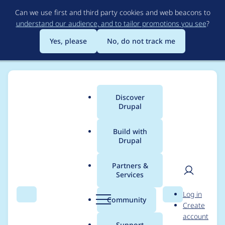
Skip
Can we use first and third party cookies and web beacons to
to
understand our audience, and to tailor promotions you see
?
main
content
Yes, please
No, do not track me
Discover
Main
Drupal
menu
Build with
Drupal
Breadcrumb
Home
Project usage
Partners &
Services
Usage statistics for
User
D
Log in
xmlsitemap 8.x-1.x-
Search
Menu
Search
r
Community
Create
men
u
account
dev
p
Support