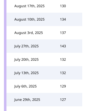
August 17th, 2025
130
August 10th, 2025
134
August 3rd, 2025
137
July 27th, 2025
143
July 20th, 2025
132
July 13th, 2025
132
July 6th, 2025
129
June 29th, 2025
127