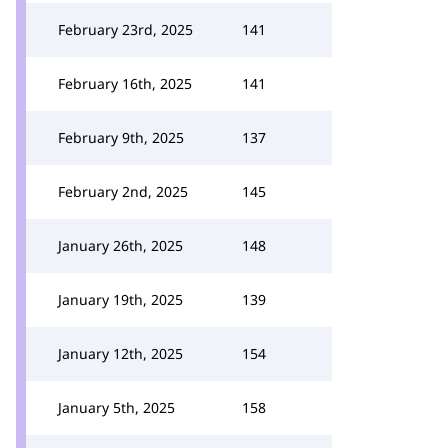
February 23rd, 2025
141
February 16th, 2025
141
February 9th, 2025
137
February 2nd, 2025
145
January 26th, 2025
148
January 19th, 2025
139
January 12th, 2025
154
January 5th, 2025
158