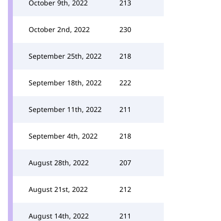
October 9th, 2022
213
October 2nd, 2022
230
September 25th, 2022
218
September 18th, 2022
222
September 11th, 2022
211
September 4th, 2022
218
August 28th, 2022
207
August 21st, 2022
212
August 14th, 2022
211