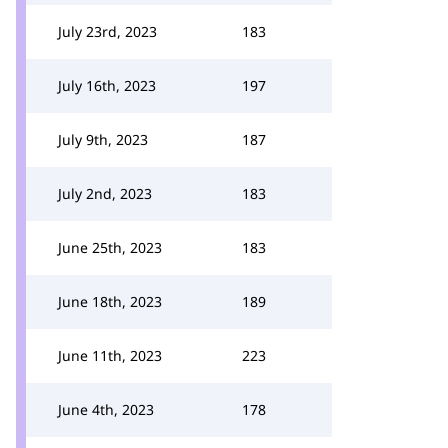
July 23rd, 2023
183
July 16th, 2023
197
July 9th, 2023
187
July 2nd, 2023
183
June 25th, 2023
183
June 18th, 2023
189
June 11th, 2023
223
June 4th, 2023
178