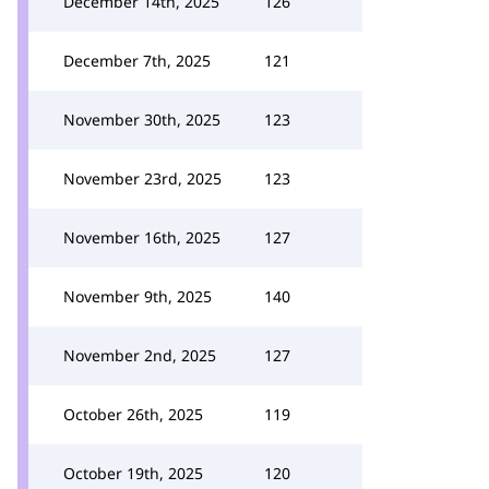
December 14th, 2025
126
December 7th, 2025
121
November 30th, 2025
123
November 23rd, 2025
123
November 16th, 2025
127
November 9th, 2025
140
November 2nd, 2025
127
October 26th, 2025
119
October 19th, 2025
120