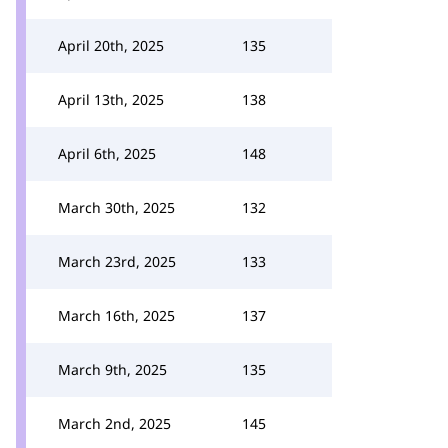
April 20th, 2025
135
April 13th, 2025
138
April 6th, 2025
148
March 30th, 2025
132
March 23rd, 2025
133
March 16th, 2025
137
March 9th, 2025
135
March 2nd, 2025
145