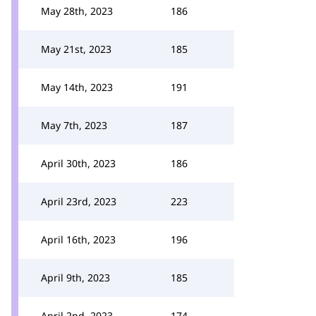
May 28th, 2023
186
May 21st, 2023
185
May 14th, 2023
191
May 7th, 2023
187
April 30th, 2023
186
April 23rd, 2023
223
April 16th, 2023
196
April 9th, 2023
185
April 2nd, 2023
174