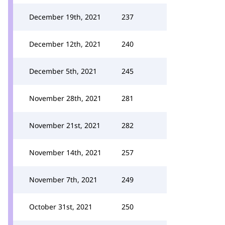
December 19th, 2021
237
December 12th, 2021
240
December 5th, 2021
245
November 28th, 2021
281
November 21st, 2021
282
November 14th, 2021
257
November 7th, 2021
249
October 31st, 2021
250