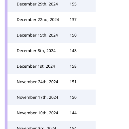
December 29th, 2024
155
December 22nd, 2024
137
December 15th, 2024
150
December 8th, 2024
148
December 1st, 2024
158
November 24th, 2024
151
November 17th, 2024
150
November 10th, 2024
144
November 3rd, 2024
154