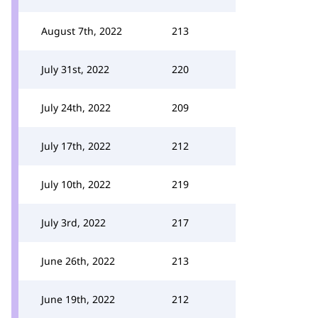
August 7th, 2022
213
July 31st, 2022
220
July 24th, 2022
209
July 17th, 2022
212
July 10th, 2022
219
July 3rd, 2022
217
June 26th, 2022
213
June 19th, 2022
212