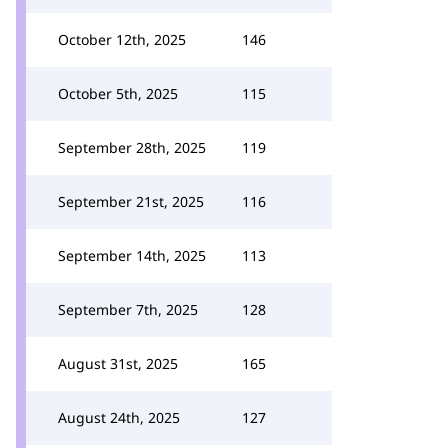
October 12th, 2025
146
October 5th, 2025
115
September 28th, 2025
119
September 21st, 2025
116
September 14th, 2025
113
September 7th, 2025
128
August 31st, 2025
165
August 24th, 2025
127