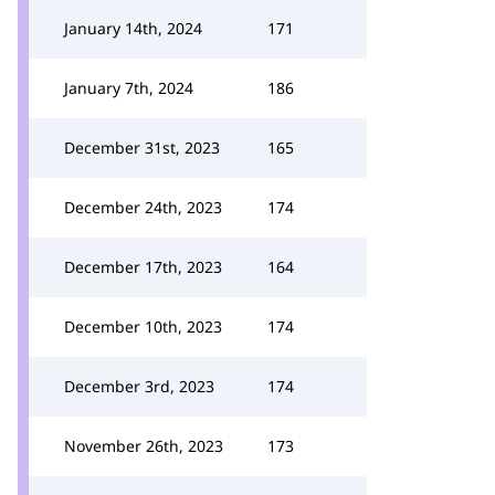
January 14th, 2024
171
January 7th, 2024
186
December 31st, 2023
165
December 24th, 2023
174
December 17th, 2023
164
December 10th, 2023
174
December 3rd, 2023
174
November 26th, 2023
173