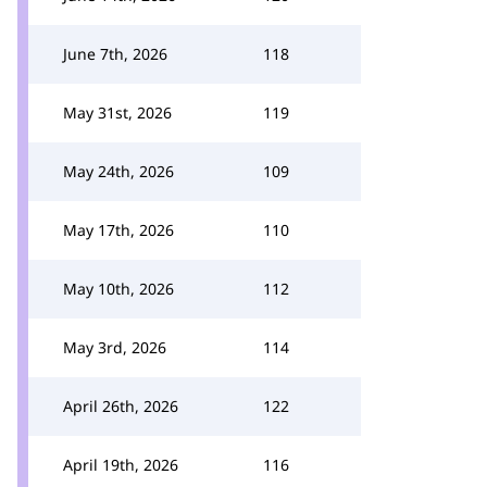
June 7th, 2026
118
May 31st, 2026
119
May 24th, 2026
109
May 17th, 2026
110
May 10th, 2026
112
May 3rd, 2026
114
April 26th, 2026
122
April 19th, 2026
116