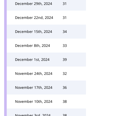
December 29th, 2024
31
December 22nd, 2024
31
December 15th, 2024
34
December 8th, 2024
33
December 1st, 2024
39
November 24th, 2024
32
November 17th, 2024
36
November 10th, 2024
38
November 3rd, 2024
38