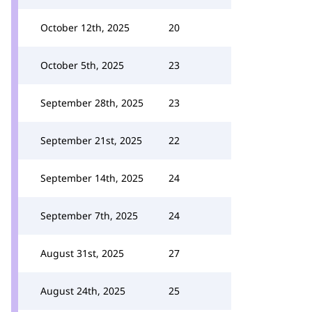
October 12th, 2025
20
October 5th, 2025
23
September 28th, 2025
23
September 21st, 2025
22
September 14th, 2025
24
September 7th, 2025
24
August 31st, 2025
27
August 24th, 2025
25