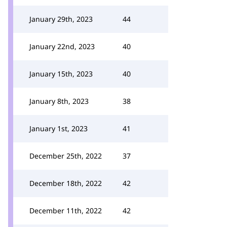
January 29th, 2023
44
January 22nd, 2023
40
January 15th, 2023
40
January 8th, 2023
38
January 1st, 2023
41
December 25th, 2022
37
December 18th, 2022
42
December 11th, 2022
42