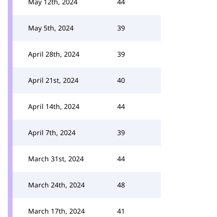
May 12th, 2024
44
May 5th, 2024
39
April 28th, 2024
39
April 21st, 2024
40
April 14th, 2024
44
April 7th, 2024
39
March 31st, 2024
44
March 24th, 2024
48
March 17th, 2024
41