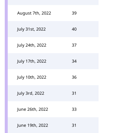
August 7th, 2022
39
July 31st, 2022
40
July 24th, 2022
37
July 17th, 2022
34
July 10th, 2022
36
July 3rd, 2022
31
June 26th, 2022
33
June 19th, 2022
31