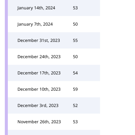
January 14th, 2024
53
January 7th, 2024
50
December 31st, 2023
55
December 24th, 2023
50
December 17th, 2023
54
December 10th, 2023
59
December 3rd, 2023
52
November 26th, 2023
53