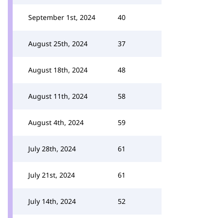
September 1st, 2024
40
August 25th, 2024
37
August 18th, 2024
48
August 11th, 2024
58
August 4th, 2024
59
July 28th, 2024
61
July 21st, 2024
61
July 14th, 2024
52