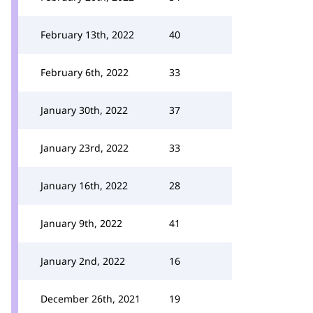
February 13th, 2022
40
February 6th, 2022
33
January 30th, 2022
37
January 23rd, 2022
33
January 16th, 2022
28
January 9th, 2022
41
January 2nd, 2022
16
December 26th, 2021
19