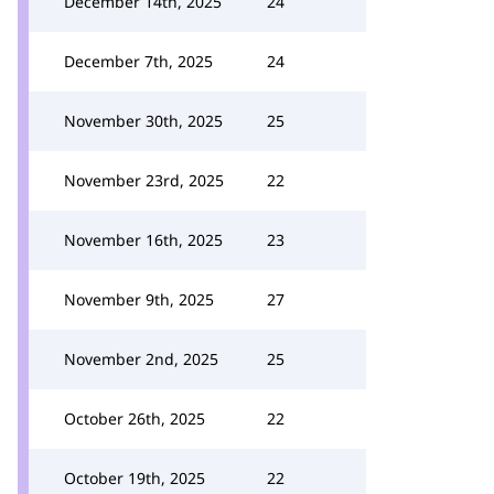
December 14th, 2025
24
December 7th, 2025
24
November 30th, 2025
25
November 23rd, 2025
22
November 16th, 2025
23
November 9th, 2025
27
November 2nd, 2025
25
October 26th, 2025
22
October 19th, 2025
22