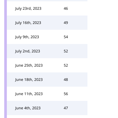
July 23rd, 2023
46
July 16th, 2023
49
July 9th, 2023
54
July 2nd, 2023
52
June 25th, 2023
52
June 18th, 2023
48
June 11th, 2023
56
June 4th, 2023
47