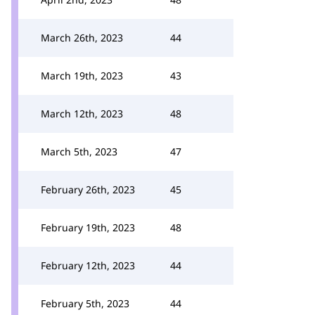
March 26th, 2023
44
March 19th, 2023
43
March 12th, 2023
48
March 5th, 2023
47
February 26th, 2023
45
February 19th, 2023
48
February 12th, 2023
44
February 5th, 2023
44