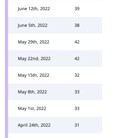
June 12th, 2022
39
June 5th, 2022
38
May 29th, 2022
42
May 22nd, 2022
42
May 15th, 2022
32
May 8th, 2022
33
May 1st, 2022
33
April 24th, 2022
31