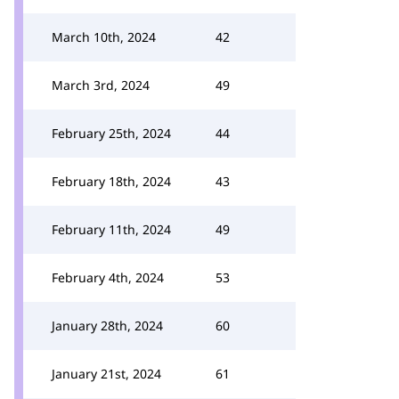
March 10th, 2024
42
March 3rd, 2024
49
February 25th, 2024
44
February 18th, 2024
43
February 11th, 2024
49
February 4th, 2024
53
January 28th, 2024
60
January 21st, 2024
61