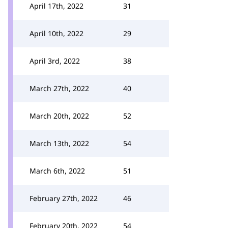
April 17th, 2022
31
April 10th, 2022
29
April 3rd, 2022
38
March 27th, 2022
40
March 20th, 2022
52
March 13th, 2022
54
March 6th, 2022
51
February 27th, 2022
46
February 20th, 2022
54