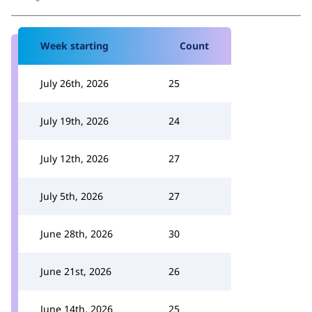
Week starting
Count
July 26th, 2026
25
July 19th, 2026
24
July 12th, 2026
27
July 5th, 2026
27
June 28th, 2026
30
June 21st, 2026
26
June 14th, 2026
25