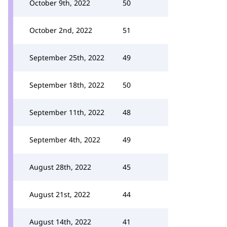
October 9th, 2022
50
October 2nd, 2022
51
September 25th, 2022
49
September 18th, 2022
50
September 11th, 2022
48
September 4th, 2022
49
August 28th, 2022
45
August 21st, 2022
44
August 14th, 2022
41