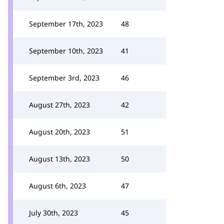
September 17th, 2023
48
September 10th, 2023
41
September 3rd, 2023
46
August 27th, 2023
42
August 20th, 2023
51
August 13th, 2023
50
August 6th, 2023
47
July 30th, 2023
45