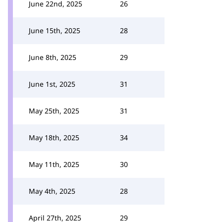
June 22nd, 2025
26
June 15th, 2025
28
June 8th, 2025
29
June 1st, 2025
31
May 25th, 2025
31
May 18th, 2025
34
May 11th, 2025
30
May 4th, 2025
28
April 27th, 2025
29