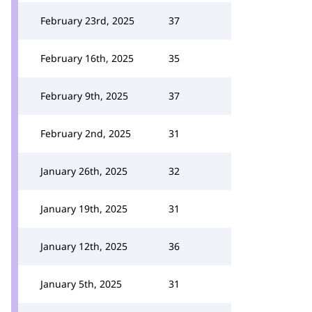
February 23rd, 2025
37
February 16th, 2025
35
February 9th, 2025
37
February 2nd, 2025
31
January 26th, 2025
32
January 19th, 2025
31
January 12th, 2025
36
January 5th, 2025
31