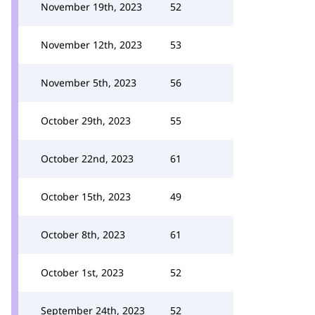
November 19th, 2023
52
November 12th, 2023
53
November 5th, 2023
56
October 29th, 2023
55
October 22nd, 2023
61
October 15th, 2023
49
October 8th, 2023
61
October 1st, 2023
52
September 24th, 2023
52