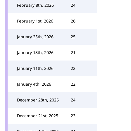
February 8th, 2026
24
February 1st, 2026
26
January 25th, 2026
25
January 18th, 2026
21
January 11th, 2026
22
January 4th, 2026
22
December 28th, 2025
24
December 21st, 2025
23