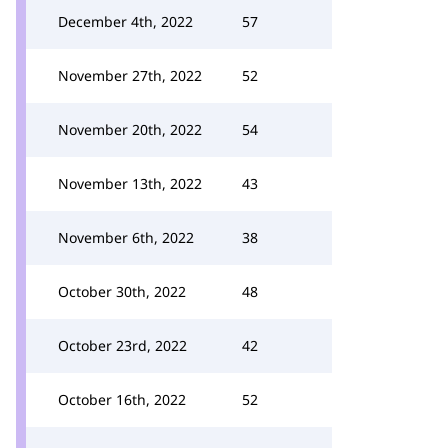
December 4th, 2022
57
November 27th, 2022
52
November 20th, 2022
54
November 13th, 2022
43
November 6th, 2022
38
October 30th, 2022
48
October 23rd, 2022
42
October 16th, 2022
52