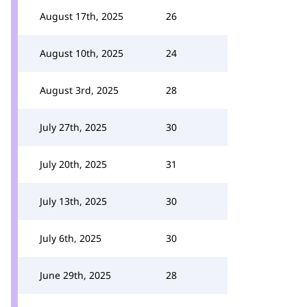
August 17th, 2025
26
August 10th, 2025
24
August 3rd, 2025
28
July 27th, 2025
30
July 20th, 2025
31
July 13th, 2025
30
July 6th, 2025
30
June 29th, 2025
28