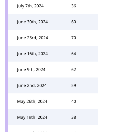
July 7th, 2024
36
June 30th, 2024
60
June 23rd, 2024
70
June 16th, 2024
64
June 9th, 2024
62
June 2nd, 2024
59
May 26th, 2024
40
May 19th, 2024
38