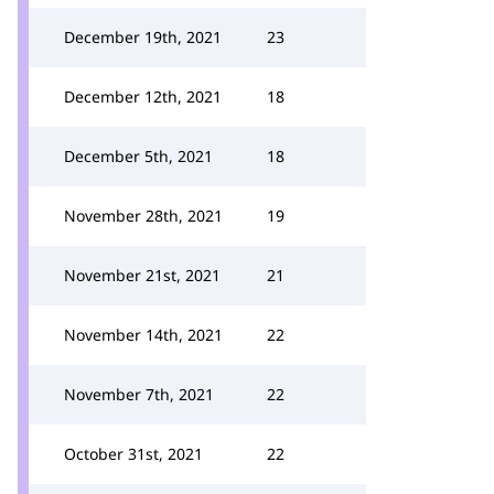
December 19th, 2021
23
December 12th, 2021
18
December 5th, 2021
18
November 28th, 2021
19
November 21st, 2021
21
November 14th, 2021
22
November 7th, 2021
22
October 31st, 2021
22