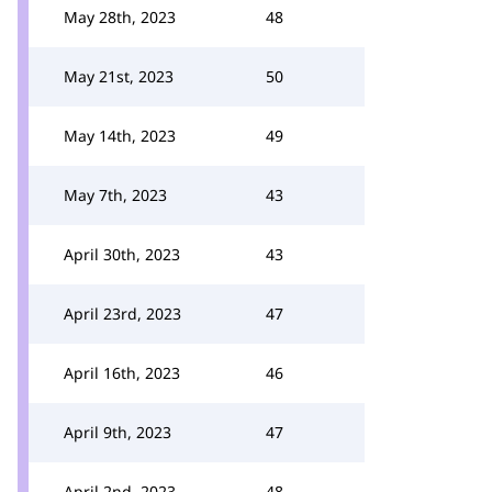
May 28th, 2023
48
May 21st, 2023
50
May 14th, 2023
49
May 7th, 2023
43
April 30th, 2023
43
April 23rd, 2023
47
April 16th, 2023
46
April 9th, 2023
47
April 2nd, 2023
48