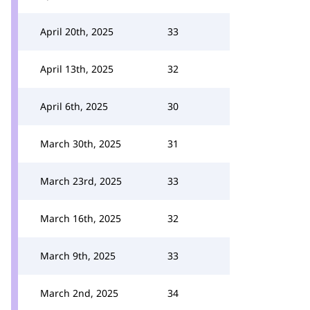
April 20th, 2025
33
April 13th, 2025
32
April 6th, 2025
30
March 30th, 2025
31
March 23rd, 2025
33
March 16th, 2025
32
March 9th, 2025
33
March 2nd, 2025
34