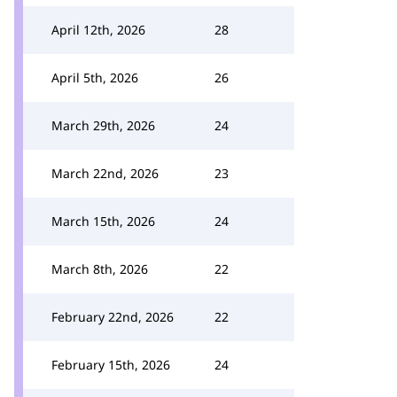
April 12th, 2026
28
April 5th, 2026
26
March 29th, 2026
24
March 22nd, 2026
23
March 15th, 2026
24
March 8th, 2026
22
February 22nd, 2026
22
February 15th, 2026
24