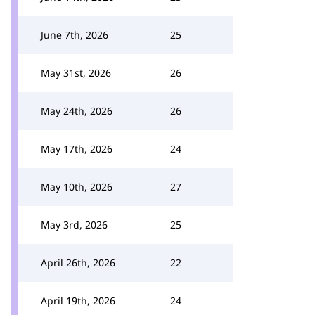
June 7th, 2026
25
May 31st, 2026
26
May 24th, 2026
26
May 17th, 2026
24
May 10th, 2026
27
May 3rd, 2026
25
April 26th, 2026
22
April 19th, 2026
24