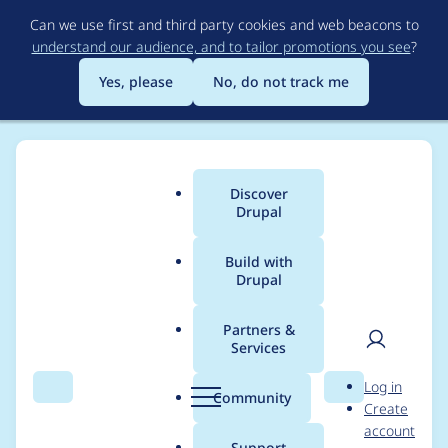
Skip
Can we use first and third party cookies and web beacons to
to
understand our audience, and to tailor promotions you see
?
main
content
Yes, please
No, do not track me
Discover
Main
Drupal
menu
Build with
Drupal
Breadcrumb
Home
Project usage
Partners &
Services
Usage statistics for
User
D
Log in
commerce 8.x-2.x-
Search
Menu
Search
r
Community
Create
men
u
account
dev
p
Support