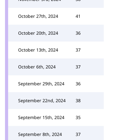
October 27th, 2024
41
October 20th, 2024
36
October 13th, 2024
37
October 6th, 2024
37
September 29th, 2024
36
September 22nd, 2024
38
September 15th, 2024
35
September 8th, 2024
37