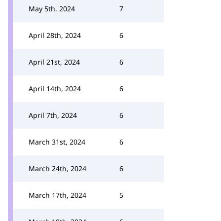
May 5th, 2024
7
April 28th, 2024
6
April 21st, 2024
6
April 14th, 2024
6
April 7th, 2024
6
March 31st, 2024
6
March 24th, 2024
6
March 17th, 2024
5