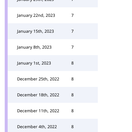
January 22nd, 2023
7
January 15th, 2023
7
January 8th, 2023
7
January 1st, 2023
8
December 25th, 2022
8
December 18th, 2022
8
December 11th, 2022
8
December 4th, 2022
8