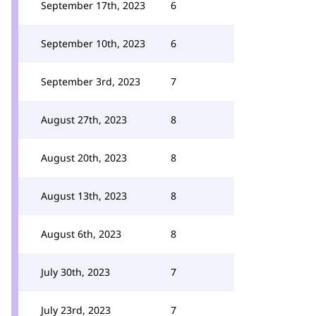
September 17th, 2023
6
September 10th, 2023
6
September 3rd, 2023
7
August 27th, 2023
8
August 20th, 2023
8
August 13th, 2023
8
August 6th, 2023
8
July 30th, 2023
7
July 23rd, 2023
7