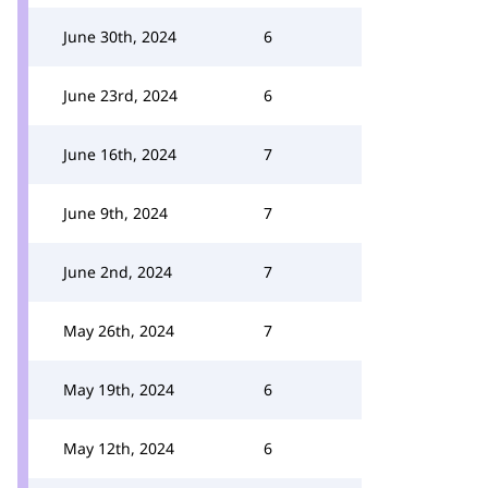
June 30th, 2024
6
June 23rd, 2024
6
June 16th, 2024
7
June 9th, 2024
7
June 2nd, 2024
7
May 26th, 2024
7
May 19th, 2024
6
May 12th, 2024
6