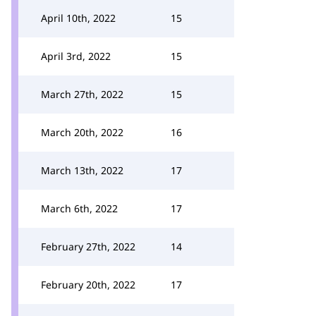
April 10th, 2022
15
April 3rd, 2022
15
March 27th, 2022
15
March 20th, 2022
16
March 13th, 2022
17
March 6th, 2022
17
February 27th, 2022
14
February 20th, 2022
17