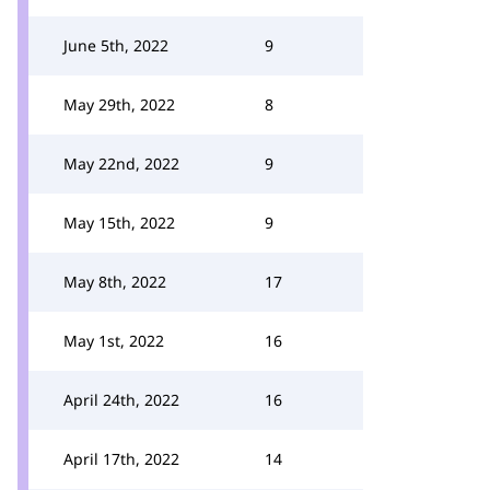
June 5th, 2022
9
May 29th, 2022
8
May 22nd, 2022
9
May 15th, 2022
9
May 8th, 2022
17
May 1st, 2022
16
April 24th, 2022
16
April 17th, 2022
14