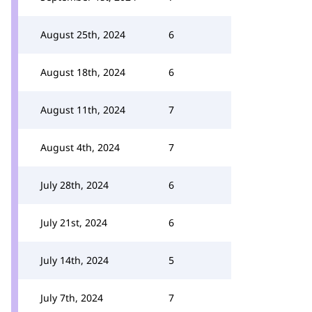
August 25th, 2024
6
August 18th, 2024
6
August 11th, 2024
7
August 4th, 2024
7
July 28th, 2024
6
July 21st, 2024
6
July 14th, 2024
5
July 7th, 2024
7