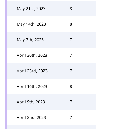
May 21st, 2023
8
May 14th, 2023
8
May 7th, 2023
7
April 30th, 2023
7
April 23rd, 2023
7
April 16th, 2023
8
April 9th, 2023
7
April 2nd, 2023
7