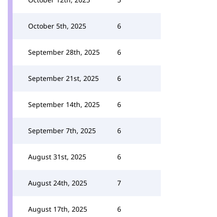
October 5th, 2025
6
September 28th, 2025
6
September 21st, 2025
6
September 14th, 2025
6
September 7th, 2025
6
August 31st, 2025
6
August 24th, 2025
7
August 17th, 2025
6