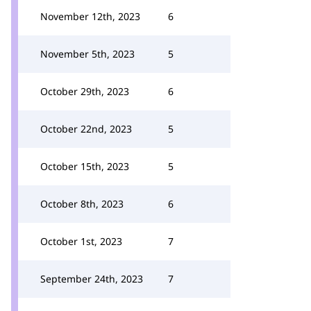
November 12th, 2023
6
November 5th, 2023
5
October 29th, 2023
6
October 22nd, 2023
5
October 15th, 2023
5
October 8th, 2023
6
October 1st, 2023
7
September 24th, 2023
7