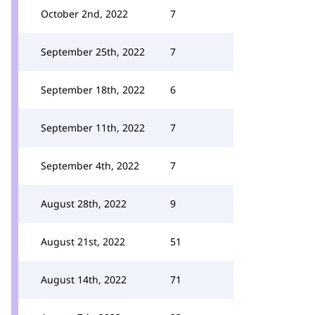
October 2nd, 2022
7
September 25th, 2022
7
September 18th, 2022
6
September 11th, 2022
7
September 4th, 2022
7
August 28th, 2022
9
August 21st, 2022
51
August 14th, 2022
71