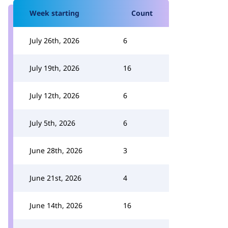
Week starting
Count
July 26th, 2026
6
July 19th, 2026
16
July 12th, 2026
6
July 5th, 2026
6
June 28th, 2026
3
June 21st, 2026
4
June 14th, 2026
16