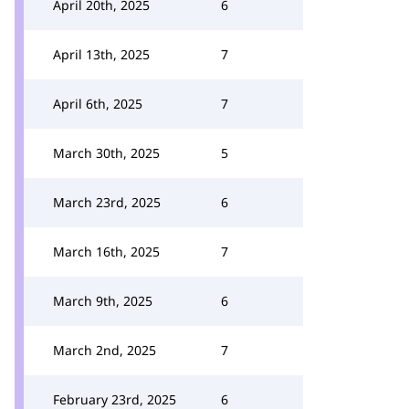
April 20th, 2025
6
April 13th, 2025
7
April 6th, 2025
7
March 30th, 2025
5
March 23rd, 2025
6
March 16th, 2025
7
March 9th, 2025
6
March 2nd, 2025
7
February 23rd, 2025
6