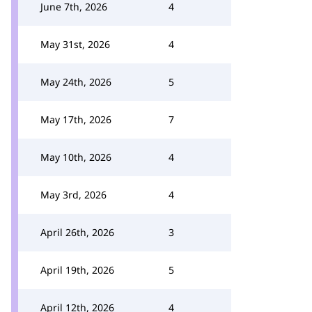
June 7th, 2026
4
May 31st, 2026
4
May 24th, 2026
5
May 17th, 2026
7
May 10th, 2026
4
May 3rd, 2026
4
April 26th, 2026
3
April 19th, 2026
5
April 12th, 2026
4