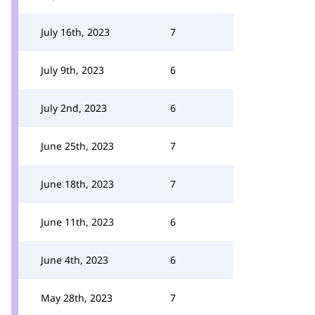
July 16th, 2023
7
July 9th, 2023
6
July 2nd, 2023
6
June 25th, 2023
7
June 18th, 2023
7
June 11th, 2023
6
June 4th, 2023
6
May 28th, 2023
7