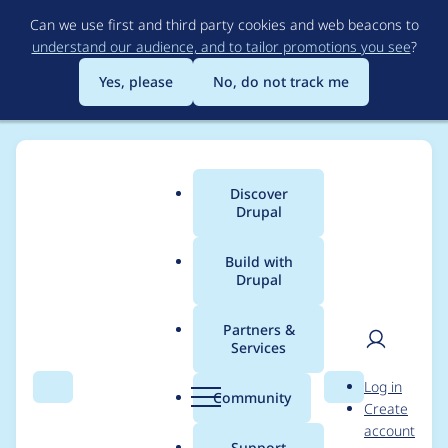
Skip
Can we use first and third party cookies and web beacons to
to
understand our audience, and to tailor promotions you see
?
main
content
Yes, please
No, do not track me
Discover
Main
Drupal
menu
Build with
Drupal
Breadcrumb
Home
Project usage
Partners &
Services
Usage statistics for
User
D
Log in
drupal 8.0.x-dev
Search
Menu
Search
r
Community
Create
men
u
account
p
Support