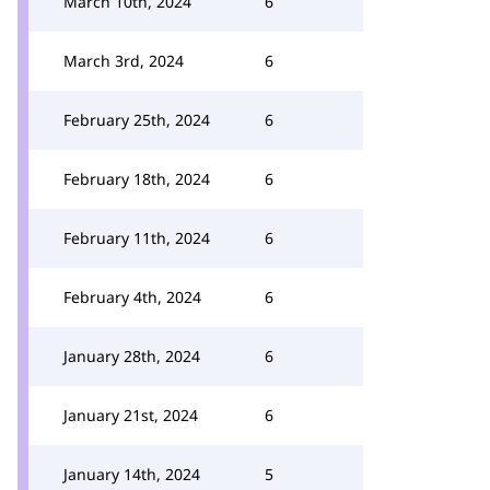
March 10th, 2024
6
March 3rd, 2024
6
February 25th, 2024
6
February 18th, 2024
6
February 11th, 2024
6
February 4th, 2024
6
January 28th, 2024
6
January 21st, 2024
6
January 14th, 2024
5