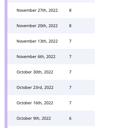
November 27th, 2022
8
November 20th, 2022
8
November 13th, 2022
7
November 6th, 2022
7
October 30th, 2022
7
October 23rd, 2022
7
October 16th, 2022
7
October 9th, 2022
6