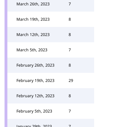
March 26th, 2023
7
March 19th, 2023
8
March 12th, 2023
8
March 5th, 2023
7
February 26th, 2023
8
February 19th, 2023
29
February 12th, 2023
8
February 5th, 2023
7
January 29th, 2023
7