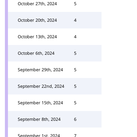
October 27th, 2024
5
October 20th, 2024
4
October 13th, 2024
4
October 6th, 2024
5
September 29th, 2024
5
September 22nd, 2024
5
September 15th, 2024
5
September 8th, 2024
6
September 1st, 2024
7