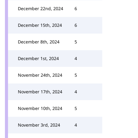
December 22nd, 2024
6
December 15th, 2024
6
December 8th, 2024
5
December 1st, 2024
4
November 24th, 2024
5
November 17th, 2024
4
November 10th, 2024
5
November 3rd, 2024
4