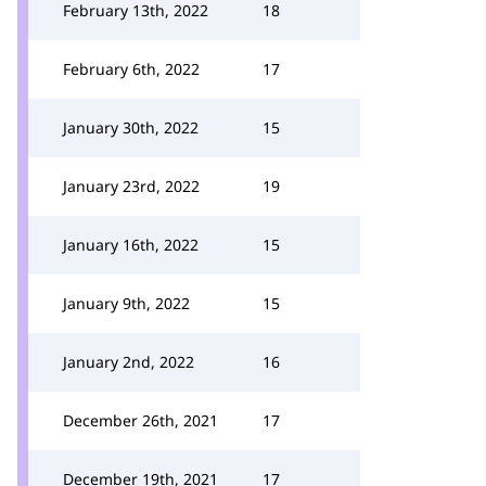
February 13th, 2022
18
February 6th, 2022
17
January 30th, 2022
15
January 23rd, 2022
19
January 16th, 2022
15
January 9th, 2022
15
January 2nd, 2022
16
December 26th, 2021
17
December 19th, 2021
17