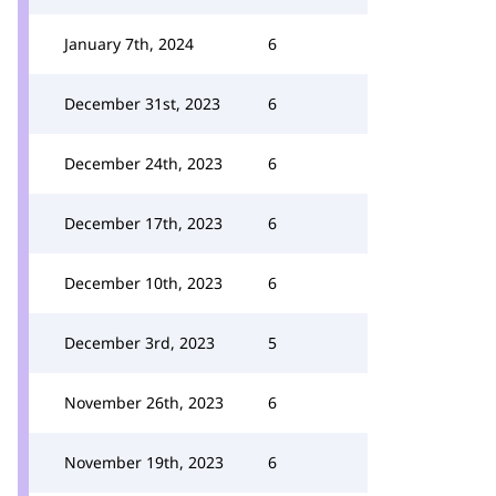
January 7th, 2024
6
December 31st, 2023
6
December 24th, 2023
6
December 17th, 2023
6
December 10th, 2023
6
December 3rd, 2023
5
November 26th, 2023
6
November 19th, 2023
6