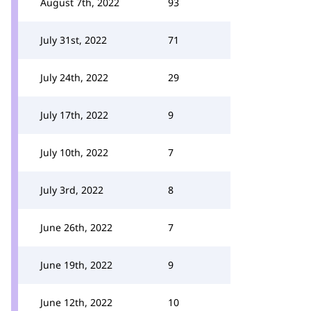
August 7th, 2022
93
July 31st, 2022
71
July 24th, 2022
29
July 17th, 2022
9
July 10th, 2022
7
July 3rd, 2022
8
June 26th, 2022
7
June 19th, 2022
9
June 12th, 2022
10