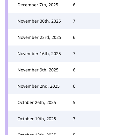
December 7th, 2025
6
November 30th, 2025
7
November 23rd, 2025
6
November 16th, 2025
7
November 9th, 2025
6
November 2nd, 2025
6
October 26th, 2025
5
October 19th, 2025
7
October 12th, 2025
5