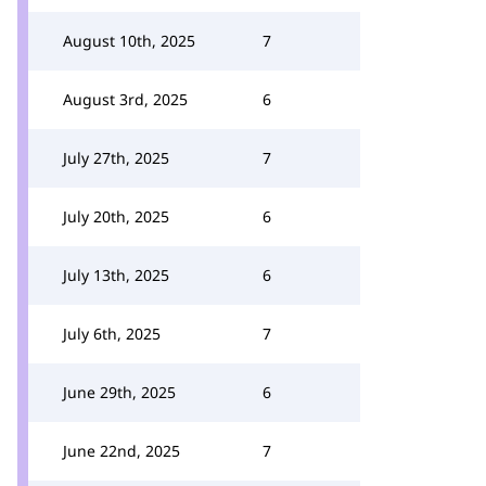
August 10th, 2025
7
August 3rd, 2025
6
July 27th, 2025
7
July 20th, 2025
6
July 13th, 2025
6
July 6th, 2025
7
June 29th, 2025
6
June 22nd, 2025
7