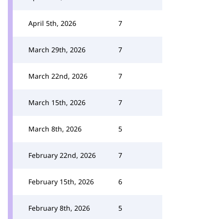
April 5th, 2026
7
March 29th, 2026
7
March 22nd, 2026
7
March 15th, 2026
7
March 8th, 2026
5
February 22nd, 2026
7
February 15th, 2026
6
February 8th, 2026
5