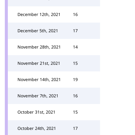
December 12th, 2021
16
December 5th, 2021
17
November 28th, 2021
14
November 21st, 2021
15
November 14th, 2021
19
November 7th, 2021
16
October 31st, 2021
15
October 24th, 2021
17