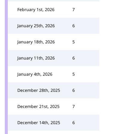
February 1st, 2026
7
January 25th, 2026
6
January 18th, 2026
5
January 11th, 2026
6
January 4th, 2026
5
December 28th, 2025
6
December 21st, 2025
7
December 14th, 2025
6