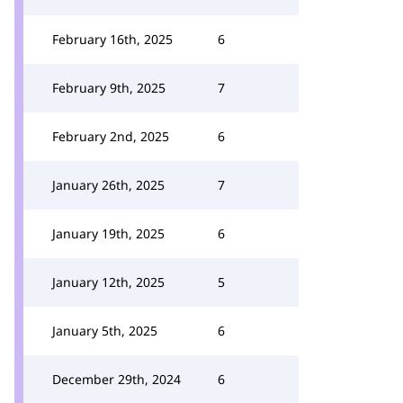
February 16th, 2025
6
February 9th, 2025
7
February 2nd, 2025
6
January 26th, 2025
7
January 19th, 2025
6
January 12th, 2025
5
January 5th, 2025
6
December 29th, 2024
6