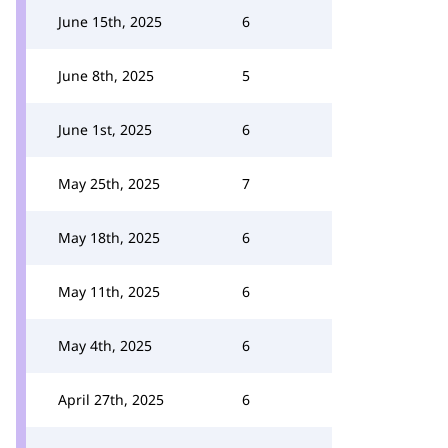
June 15th, 2025
6
June 8th, 2025
5
June 1st, 2025
6
May 25th, 2025
7
May 18th, 2025
6
May 11th, 2025
6
May 4th, 2025
6
April 27th, 2025
6