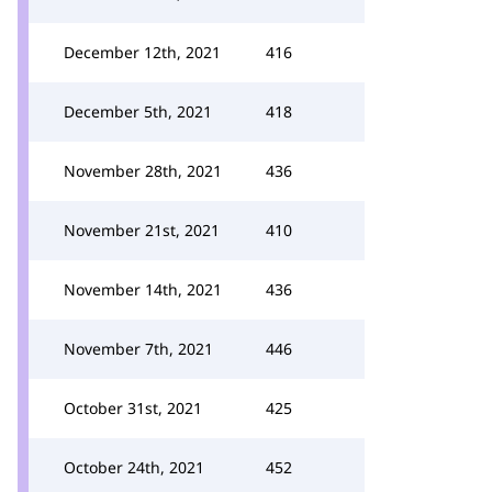
December 12th, 2021
416
December 5th, 2021
418
November 28th, 2021
436
November 21st, 2021
410
November 14th, 2021
436
November 7th, 2021
446
October 31st, 2021
425
October 24th, 2021
452