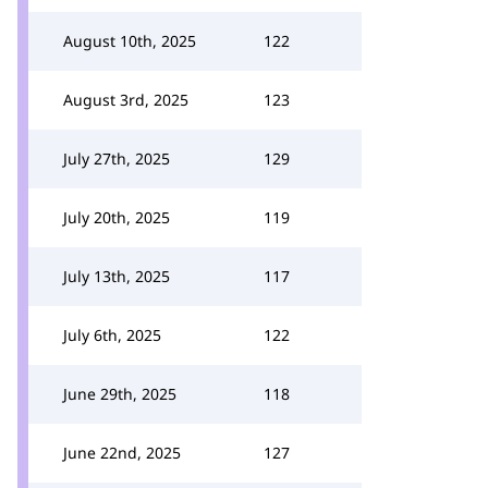
August 10th, 2025
122
August 3rd, 2025
123
July 27th, 2025
129
July 20th, 2025
119
July 13th, 2025
117
July 6th, 2025
122
June 29th, 2025
118
June 22nd, 2025
127