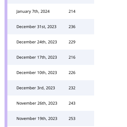
January 7th, 2024
214
December 31st, 2023
236
December 24th, 2023
229
December 17th, 2023
216
December 10th, 2023
226
December 3rd, 2023
232
November 26th, 2023
243
November 19th, 2023
253