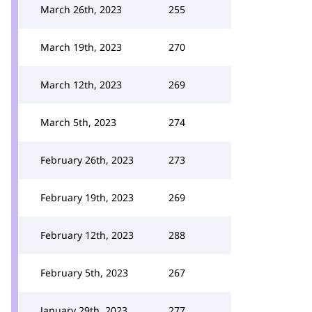
March 26th, 2023
255
March 19th, 2023
270
March 12th, 2023
269
March 5th, 2023
274
February 26th, 2023
273
February 19th, 2023
269
February 12th, 2023
288
February 5th, 2023
267
January 29th, 2023
277