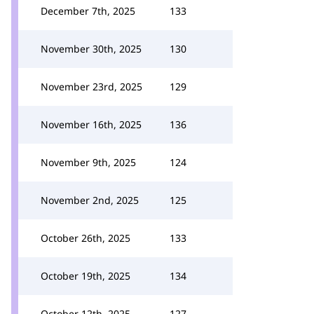
December 7th, 2025
133
November 30th, 2025
130
November 23rd, 2025
129
November 16th, 2025
136
November 9th, 2025
124
November 2nd, 2025
125
October 26th, 2025
133
October 19th, 2025
134
October 12th, 2025
127