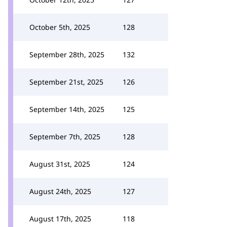
October 5th, 2025
128
September 28th, 2025
132
September 21st, 2025
126
September 14th, 2025
125
September 7th, 2025
128
August 31st, 2025
124
August 24th, 2025
127
August 17th, 2025
118