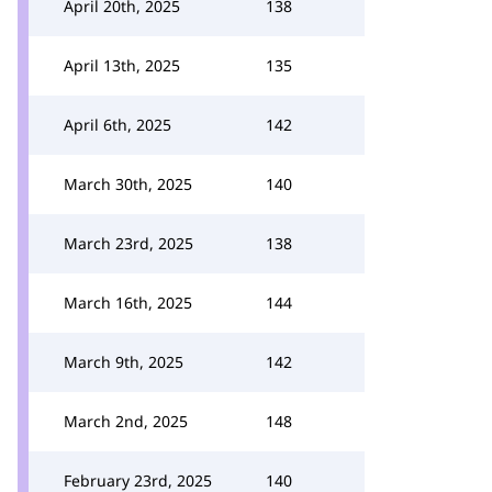
April 20th, 2025
138
April 13th, 2025
135
April 6th, 2025
142
March 30th, 2025
140
March 23rd, 2025
138
March 16th, 2025
144
March 9th, 2025
142
March 2nd, 2025
148
February 23rd, 2025
140