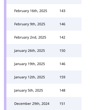
February 16th, 2025
143
February 9th, 2025
146
February 2nd, 2025
142
January 26th, 2025
150
January 19th, 2025
146
January 12th, 2025
159
January 5th, 2025
148
December 29th, 2024
151