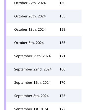
October 27th, 2024
160
October 20th, 2024
155
October 13th, 2024
159
October 6th, 2024
155
September 29th, 2024
171
September 22nd, 2024
166
September 15th, 2024
170
September 8th, 2024
175
September 1st, 2024
172