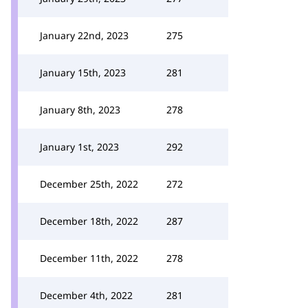
January 22nd, 2023
275
January 15th, 2023
281
January 8th, 2023
278
January 1st, 2023
292
December 25th, 2022
272
December 18th, 2022
287
December 11th, 2022
278
December 4th, 2022
281