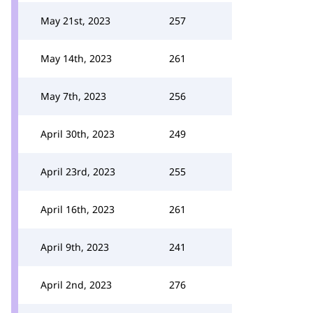
May 21st, 2023
257
May 14th, 2023
261
May 7th, 2023
256
April 30th, 2023
249
April 23rd, 2023
255
April 16th, 2023
261
April 9th, 2023
241
April 2nd, 2023
276