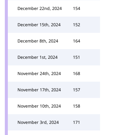
December 22nd, 2024
154
December 15th, 2024
152
December 8th, 2024
164
December 1st, 2024
151
November 24th, 2024
168
November 17th, 2024
157
November 10th, 2024
158
November 3rd, 2024
171