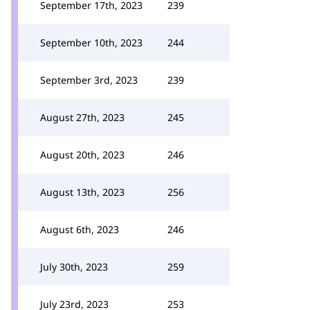
September 17th, 2023
239
September 10th, 2023
244
September 3rd, 2023
239
August 27th, 2023
245
August 20th, 2023
246
August 13th, 2023
256
August 6th, 2023
246
July 30th, 2023
259
July 23rd, 2023
253