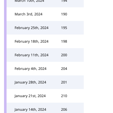
March 10th, 2024
194
March 3rd, 2024
190
February 25th, 2024
195
February 18th, 2024
198
February 11th, 2024
200
February 4th, 2024
204
January 28th, 2024
201
January 21st, 2024
210
January 14th, 2024
206