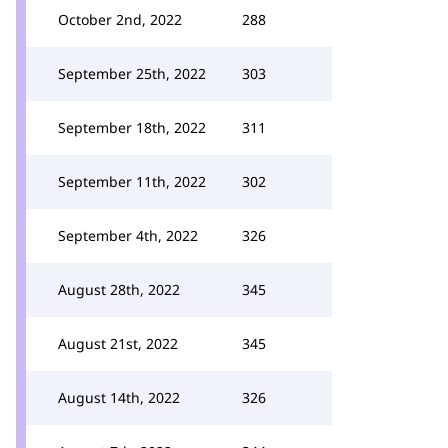
October 2nd, 2022
288
September 25th, 2022
303
September 18th, 2022
311
September 11th, 2022
302
September 4th, 2022
326
August 28th, 2022
345
August 21st, 2022
345
August 14th, 2022
326