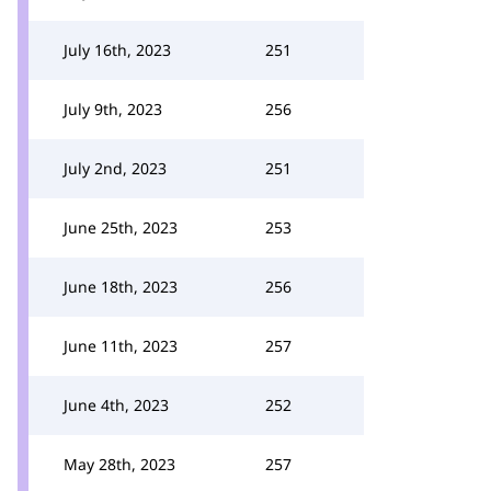
July 16th, 2023
251
July 9th, 2023
256
July 2nd, 2023
251
June 25th, 2023
253
June 18th, 2023
256
June 11th, 2023
257
June 4th, 2023
252
May 28th, 2023
257