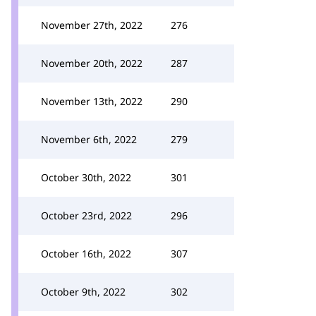
November 27th, 2022
276
November 20th, 2022
287
November 13th, 2022
290
November 6th, 2022
279
October 30th, 2022
301
October 23rd, 2022
296
October 16th, 2022
307
October 9th, 2022
302