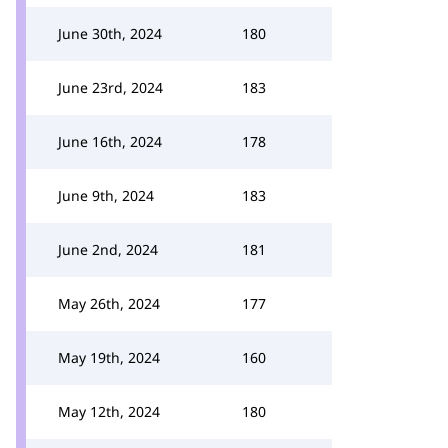
June 30th, 2024
180
June 23rd, 2024
183
June 16th, 2024
178
June 9th, 2024
183
June 2nd, 2024
181
May 26th, 2024
177
May 19th, 2024
160
May 12th, 2024
180