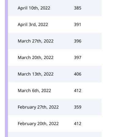
April 10th, 2022
385
April 3rd, 2022
391
March 27th, 2022
396
March 20th, 2022
397
March 13th, 2022
406
March 6th, 2022
412
February 27th, 2022
359
February 20th, 2022
412