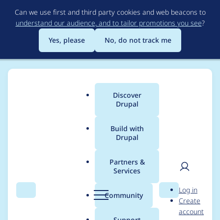
Skip
Can we use first and third party cookies and web beacons to
to
understand our audience, and to tailor promotions you see
?
main
content
Yes, please
No, do not track me
Discover
Main
Drupal
menu
Build with
Drupal
Breadcrumb
Home
Project usage
Partners &
Services
Usage statistics for
User
D
Log in
search_api 7.x-1.13
Search
Menu
Search
r
Community
Create
men
u
account
p
Support