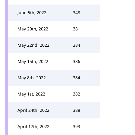
June 5th, 2022
348
May 29th, 2022
381
May 22nd, 2022
384
May 15th, 2022
386
May 8th, 2022
384
May 1st, 2022
382
April 24th, 2022
388
April 17th, 2022
393