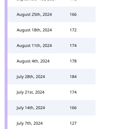
August 25th, 2024
166
August 18th, 2024
172
August 11th, 2024
174
August 4th, 2024
178
July 28th, 2024
184
July 21st, 2024
174
July 14th, 2024
166
July 7th, 2024
127