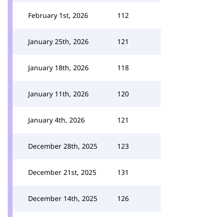
February 1st, 2026
112
January 25th, 2026
121
January 18th, 2026
118
January 11th, 2026
120
January 4th, 2026
121
December 28th, 2025
123
December 21st, 2025
131
December 14th, 2025
126