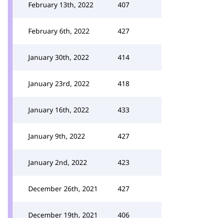
February 13th, 2022
407
February 6th, 2022
427
January 30th, 2022
414
January 23rd, 2022
418
January 16th, 2022
433
January 9th, 2022
427
January 2nd, 2022
423
December 26th, 2021
427
December 19th, 2021
406