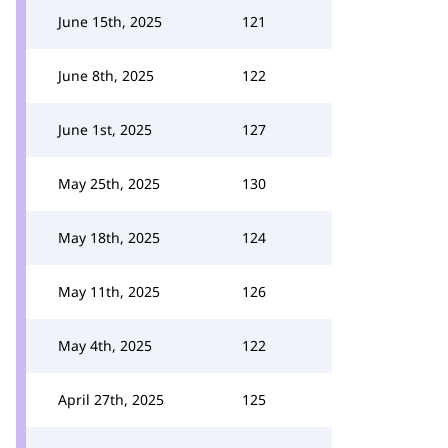
June 15th, 2025
121
June 8th, 2025
122
June 1st, 2025
127
May 25th, 2025
130
May 18th, 2025
124
May 11th, 2025
126
May 4th, 2025
122
April 27th, 2025
125