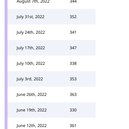
August 7th, 2022
344
July 31st, 2022
352
July 24th, 2022
341
July 17th, 2022
347
July 10th, 2022
338
July 3rd, 2022
353
June 26th, 2022
363
June 19th, 2022
330
June 12th, 2022
361