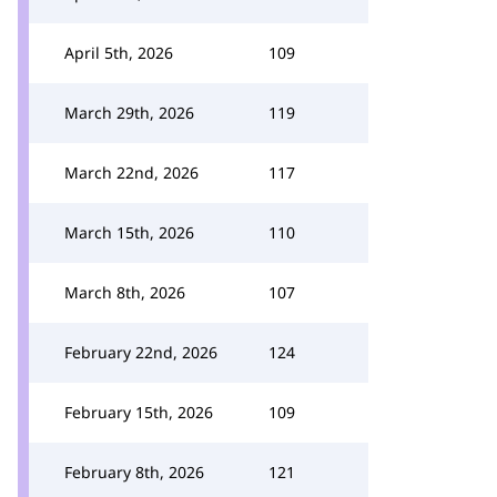
April 5th, 2026
109
March 29th, 2026
119
March 22nd, 2026
117
March 15th, 2026
110
March 8th, 2026
107
February 22nd, 2026
124
February 15th, 2026
109
February 8th, 2026
121