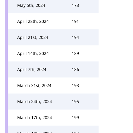
May 5th, 2024
173
April 28th, 2024
191
April 21st, 2024
194
April 14th, 2024
189
April 7th, 2024
186
March 31st, 2024
193
March 24th, 2024
195
March 17th, 2024
199