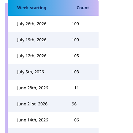
Week starting
Count
July 26th, 2026
109
July 19th, 2026
109
July 12th, 2026
105
July 5th, 2026
103
June 28th, 2026
111
June 21st, 2026
96
June 14th, 2026
106