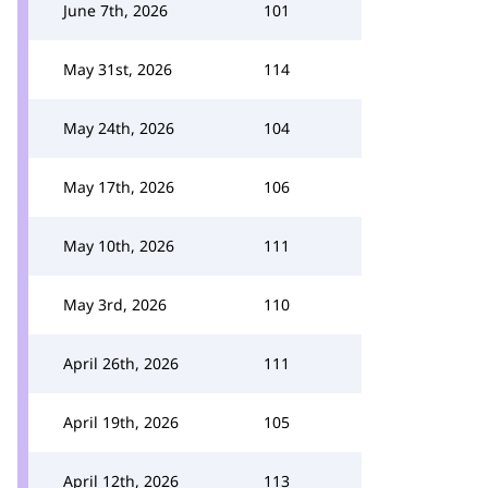
June 7th, 2026
101
May 31st, 2026
114
May 24th, 2026
104
May 17th, 2026
106
May 10th, 2026
111
May 3rd, 2026
110
April 26th, 2026
111
April 19th, 2026
105
April 12th, 2026
113