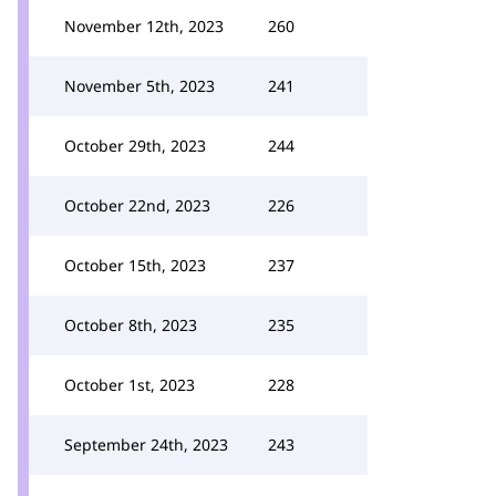
November 12th, 2023
260
November 5th, 2023
241
October 29th, 2023
244
October 22nd, 2023
226
October 15th, 2023
237
October 8th, 2023
235
October 1st, 2023
228
September 24th, 2023
243