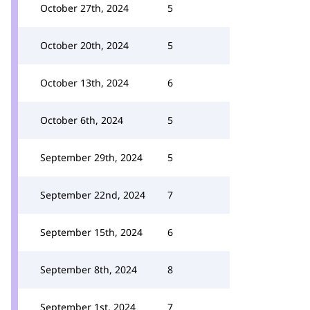
October 27th, 2024
5
October 20th, 2024
5
October 13th, 2024
6
October 6th, 2024
5
September 29th, 2024
5
September 22nd, 2024
7
September 15th, 2024
6
September 8th, 2024
8
September 1st, 2024
7