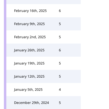
February 16th, 2025
6
February 9th, 2025
5
February 2nd, 2025
5
January 26th, 2025
6
January 19th, 2025
5
January 12th, 2025
5
January 5th, 2025
4
December 29th, 2024
5