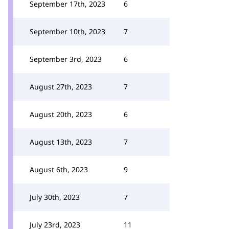
September 17th, 2023
6
September 10th, 2023
7
September 3rd, 2023
6
August 27th, 2023
7
August 20th, 2023
6
August 13th, 2023
7
August 6th, 2023
9
July 30th, 2023
7
July 23rd, 2023
11