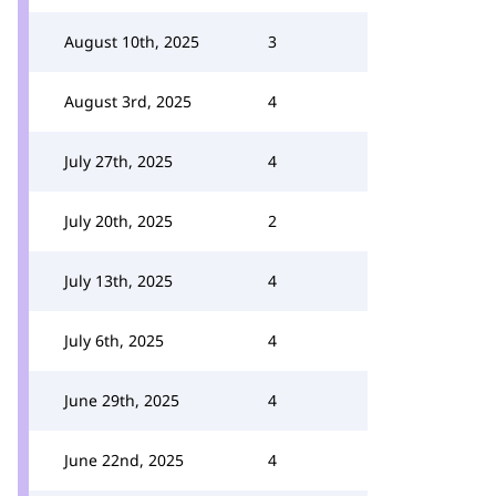
August 10th, 2025
3
August 3rd, 2025
4
July 27th, 2025
4
July 20th, 2025
2
July 13th, 2025
4
July 6th, 2025
4
June 29th, 2025
4
June 22nd, 2025
4