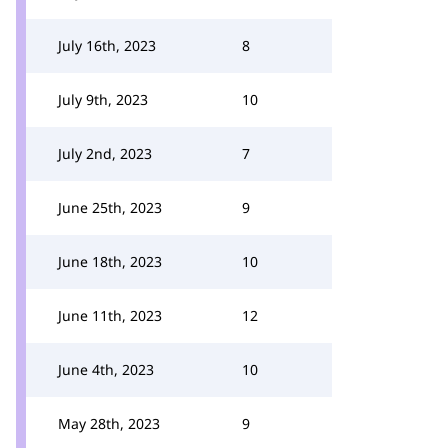
July 16th, 2023
8
July 9th, 2023
10
July 2nd, 2023
7
June 25th, 2023
9
June 18th, 2023
10
June 11th, 2023
12
June 4th, 2023
10
May 28th, 2023
9