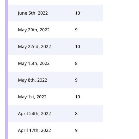
June 5th, 2022
10
May 29th, 2022
9
May 22nd, 2022
10
May 15th, 2022
8
May 8th, 2022
9
May 1st, 2022
10
April 24th, 2022
8
April 17th, 2022
9