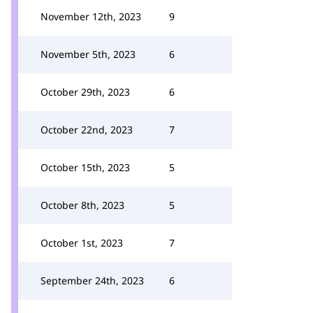
November 12th, 2023
9
November 5th, 2023
6
October 29th, 2023
6
October 22nd, 2023
7
October 15th, 2023
5
October 8th, 2023
5
October 1st, 2023
7
September 24th, 2023
6