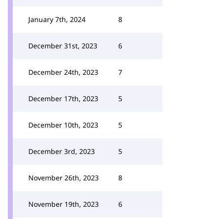
January 7th, 2024
8
December 31st, 2023
6
December 24th, 2023
7
December 17th, 2023
5
December 10th, 2023
5
December 3rd, 2023
5
November 26th, 2023
8
November 19th, 2023
6