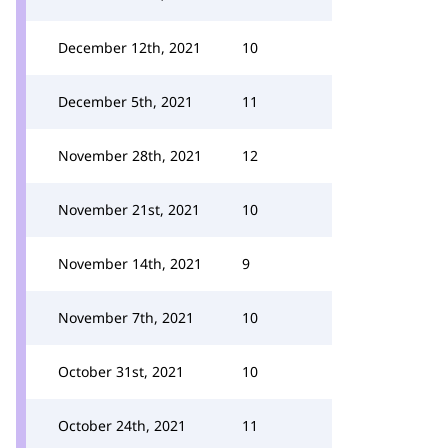
December 12th, 2021
10
December 5th, 2021
11
November 28th, 2021
12
November 21st, 2021
10
November 14th, 2021
9
November 7th, 2021
10
October 31st, 2021
10
October 24th, 2021
11