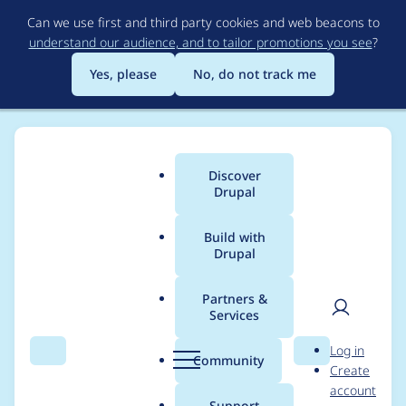
Skip
Can we use first and third party cookies and web beacons to
to
understand our audience, and to tailor promotions you see
?
main
content
Yes, please
No, do not track me
Discover
Main
Drupal
menu
Build with
Drupal
Breadcrumb
Home
Project usage
Partners &
Services
Usage statistics for
User
D
Log in
diff 6.x-2.x-dev
Search
Menu
Search
r
Community
Create
men
u
account
p
Support