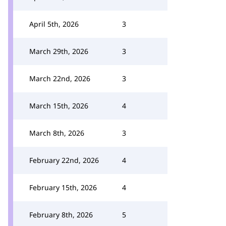
April 5th, 2026
3
March 29th, 2026
3
March 22nd, 2026
3
March 15th, 2026
4
March 8th, 2026
3
February 22nd, 2026
4
February 15th, 2026
4
February 8th, 2026
5