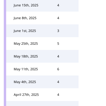
June 15th, 2025
4
June 8th, 2025
4
June 1st, 2025
3
May 25th, 2025
5
May 18th, 2025
4
May 11th, 2025
6
May 4th, 2025
4
April 27th, 2025
4