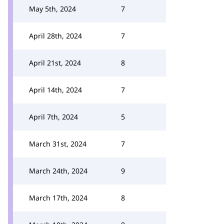
May 5th, 2024
7
April 28th, 2024
7
April 21st, 2024
8
April 14th, 2024
7
April 7th, 2024
5
March 31st, 2024
7
March 24th, 2024
9
March 17th, 2024
8