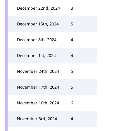
December 22nd, 2024
3
December 15th, 2024
5
December 8th, 2024
4
December 1st, 2024
4
November 24th, 2024
5
November 17th, 2024
5
November 10th, 2024
6
November 3rd, 2024
4