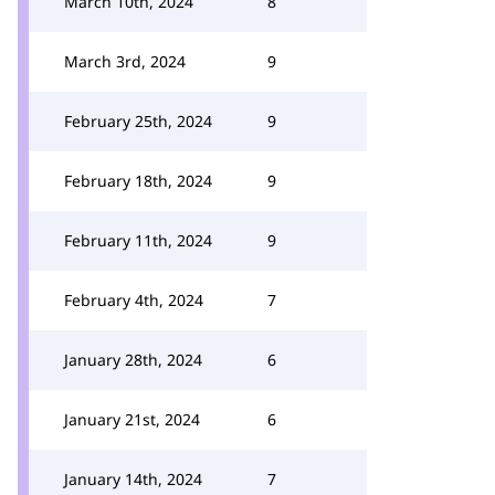
March 10th, 2024
8
March 3rd, 2024
9
February 25th, 2024
9
February 18th, 2024
9
February 11th, 2024
9
February 4th, 2024
7
January 28th, 2024
6
January 21st, 2024
6
January 14th, 2024
7