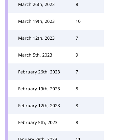
March 26th, 2023
8
March 19th, 2023
10
March 12th, 2023
7
March 5th, 2023
9
February 26th, 2023
7
February 19th, 2023
8
February 12th, 2023
8
February 5th, 2023
8
January 29th, 2023
11