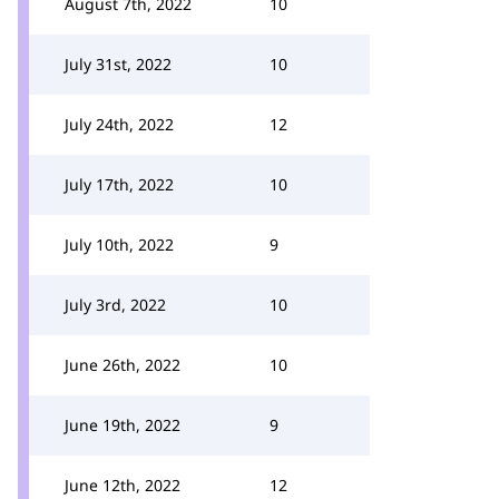
August 7th, 2022
10
July 31st, 2022
10
July 24th, 2022
12
July 17th, 2022
10
July 10th, 2022
9
July 3rd, 2022
10
June 26th, 2022
10
June 19th, 2022
9
June 12th, 2022
12