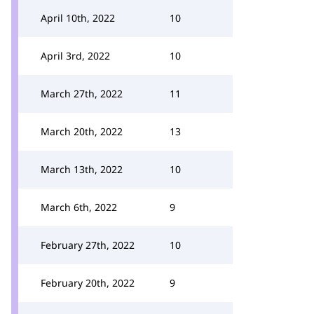
April 10th, 2022
10
April 3rd, 2022
10
March 27th, 2022
11
March 20th, 2022
13
March 13th, 2022
10
March 6th, 2022
9
February 27th, 2022
10
February 20th, 2022
9