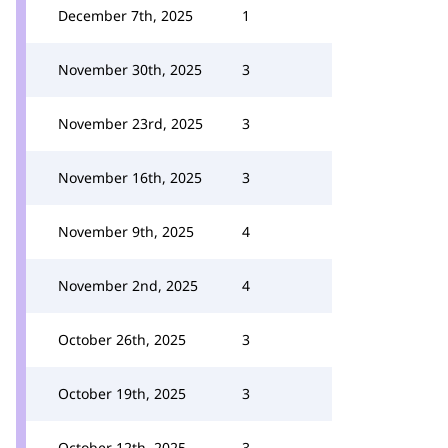
December 7th, 2025
1
November 30th, 2025
3
November 23rd, 2025
3
November 16th, 2025
3
November 9th, 2025
4
November 2nd, 2025
4
October 26th, 2025
3
October 19th, 2025
3
October 12th, 2025
3