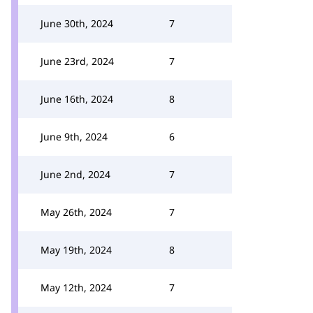
June 30th, 2024
7
June 23rd, 2024
7
June 16th, 2024
8
June 9th, 2024
6
June 2nd, 2024
7
May 26th, 2024
7
May 19th, 2024
8
May 12th, 2024
7