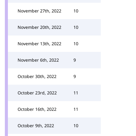
November 27th, 2022
10
November 20th, 2022
10
November 13th, 2022
10
November 6th, 2022
9
October 30th, 2022
9
October 23rd, 2022
11
October 16th, 2022
11
October 9th, 2022
10