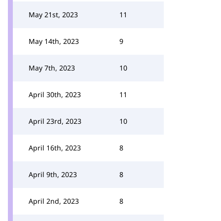
May 21st, 2023
11
May 14th, 2023
9
May 7th, 2023
10
April 30th, 2023
11
April 23rd, 2023
10
April 16th, 2023
8
April 9th, 2023
8
April 2nd, 2023
8