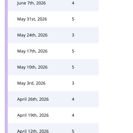
June 7th, 2026
4
May 31st, 2026
5
May 24th, 2026
3
May 17th, 2026
5
May 10th, 2026
5
May 3rd, 2026
3
April 26th, 2026
4
April 19th, 2026
4
April 12th, 2026
5