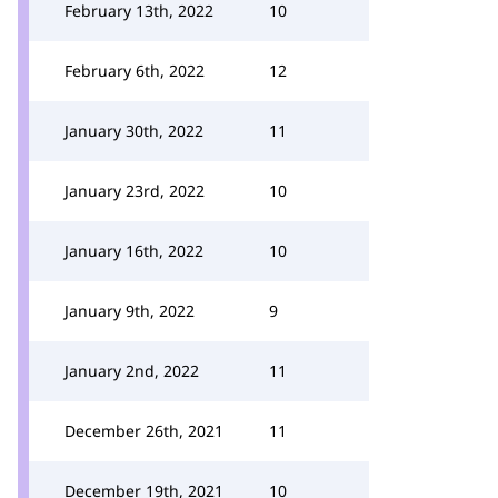
February 13th, 2022
10
February 6th, 2022
12
January 30th, 2022
11
January 23rd, 2022
10
January 16th, 2022
10
January 9th, 2022
9
January 2nd, 2022
11
December 26th, 2021
11
December 19th, 2021
10