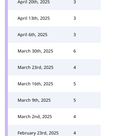
April 20th, 2025
3
April 13th, 2025
3
April 6th, 2025
3
March 30th, 2025
6
March 23rd, 2025
4
March 16th, 2025
5
March 9th, 2025
5
March 2nd, 2025
4
February 23rd, 2025
4