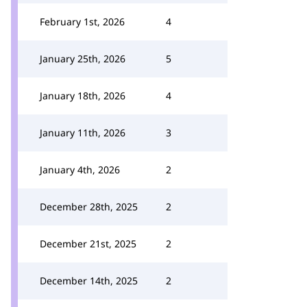
February 1st, 2026
4
January 25th, 2026
5
January 18th, 2026
4
January 11th, 2026
3
January 4th, 2026
2
December 28th, 2025
2
December 21st, 2025
2
December 14th, 2025
2