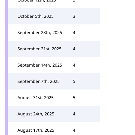
October 5th, 2025
3
September 28th, 2025
4
September 21st, 2025
4
September 14th, 2025
4
September 7th, 2025
5
August 31st, 2025
5
August 24th, 2025
4
August 17th, 2025
4