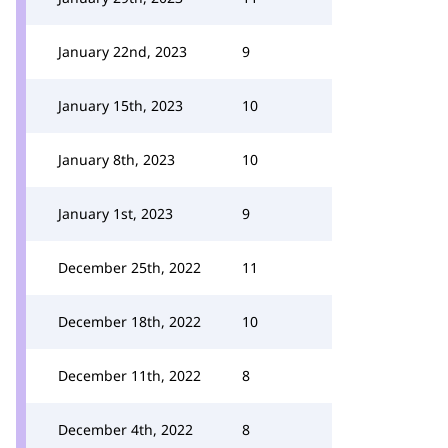
January 22nd, 2023
9
January 15th, 2023
10
January 8th, 2023
10
January 1st, 2023
9
December 25th, 2022
11
December 18th, 2022
10
December 11th, 2022
8
December 4th, 2022
8