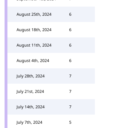
August 25th, 2024
6
August 18th, 2024
6
August 11th, 2024
6
August 4th, 2024
6
July 28th, 2024
7
July 21st, 2024
7
July 14th, 2024
7
July 7th, 2024
5