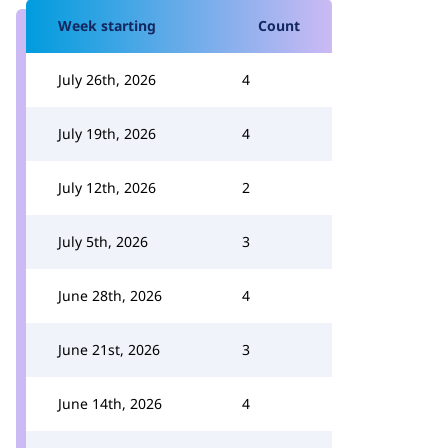
Week starting
Count
July 26th, 2026
4
July 19th, 2026
4
July 12th, 2026
2
July 5th, 2026
3
June 28th, 2026
4
June 21st, 2026
3
June 14th, 2026
4