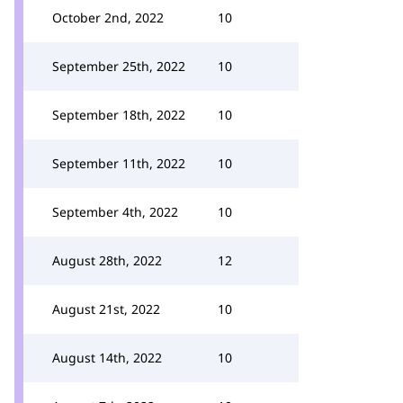
October 2nd, 2022
10
September 25th, 2022
10
September 18th, 2022
10
September 11th, 2022
10
September 4th, 2022
10
August 28th, 2022
12
August 21st, 2022
10
August 14th, 2022
10