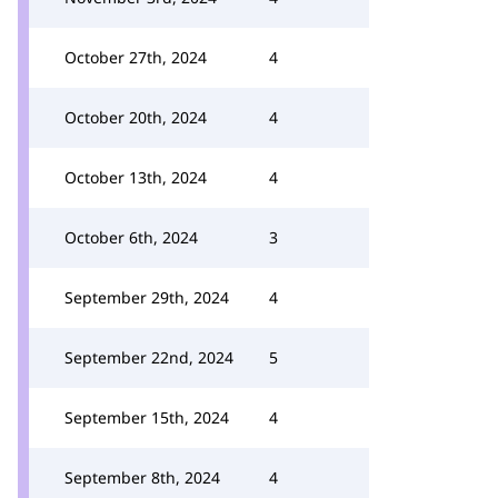
October 27th, 2024
4
October 20th, 2024
4
October 13th, 2024
4
October 6th, 2024
3
September 29th, 2024
4
September 22nd, 2024
5
September 15th, 2024
4
September 8th, 2024
4