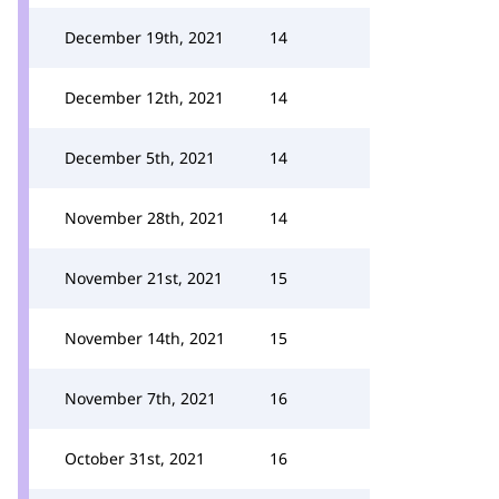
December 19th, 2021
14
December 12th, 2021
14
December 5th, 2021
14
November 28th, 2021
14
November 21st, 2021
15
November 14th, 2021
15
November 7th, 2021
16
October 31st, 2021
16