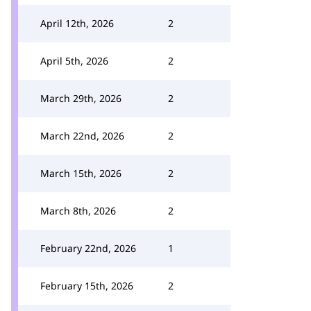
April 12th, 2026
2
April 5th, 2026
2
March 29th, 2026
2
March 22nd, 2026
2
March 15th, 2026
2
March 8th, 2026
2
February 22nd, 2026
1
February 15th, 2026
2