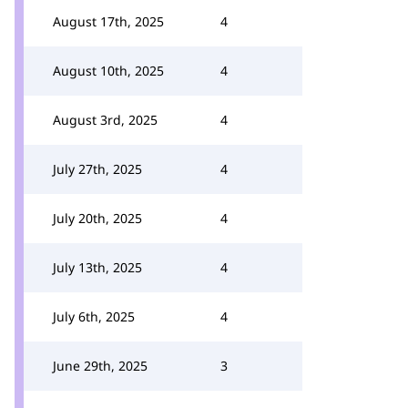
August 17th, 2025
4
August 10th, 2025
4
August 3rd, 2025
4
July 27th, 2025
4
July 20th, 2025
4
July 13th, 2025
4
July 6th, 2025
4
June 29th, 2025
3