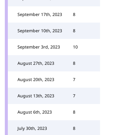
September 17th, 2023
8
September 10th, 2023
8
September 3rd, 2023
10
August 27th, 2023
8
August 20th, 2023
7
August 13th, 2023
7
August 6th, 2023
8
July 30th, 2023
8