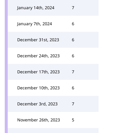
January 14th, 2024
7
January 7th, 2024
6
December 31st, 2023
6
December 24th, 2023
6
December 17th, 2023
7
December 10th, 2023
6
December 3rd, 2023
7
November 26th, 2023
5