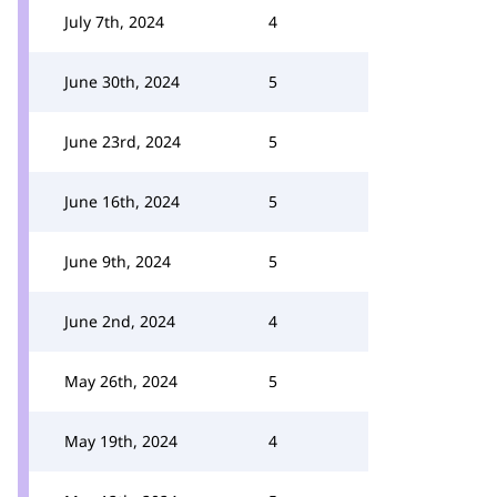
July 7th, 2024
4
June 30th, 2024
5
June 23rd, 2024
5
June 16th, 2024
5
June 9th, 2024
5
June 2nd, 2024
4
May 26th, 2024
5
May 19th, 2024
4