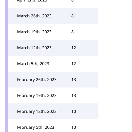
March 26th, 2023
8
March 19th, 2023
8
March 12th, 2023
12
March 5th, 2023
12
February 26th, 2023
13
February 19th, 2023
13
February 12th, 2023
10
February 5th, 2023
10