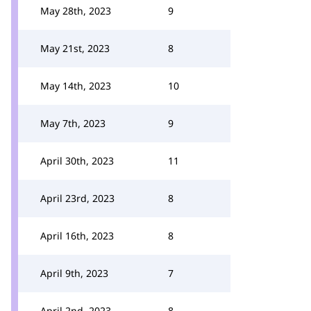
May 28th, 2023
9
May 21st, 2023
8
May 14th, 2023
10
May 7th, 2023
9
April 30th, 2023
11
April 23rd, 2023
8
April 16th, 2023
8
April 9th, 2023
7
April 2nd, 2023
8