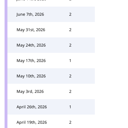
June 7th, 2026
2
May 31st, 2026
2
May 24th, 2026
2
May 17th, 2026
1
May 10th, 2026
2
May 3rd, 2026
2
April 26th, 2026
1
April 19th, 2026
2