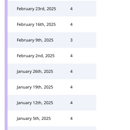
February 23rd, 2025
4
February 16th, 2025
4
February 9th, 2025
3
February 2nd, 2025
4
January 26th, 2025
4
January 19th, 2025
4
January 12th, 2025
4
January 5th, 2025
4