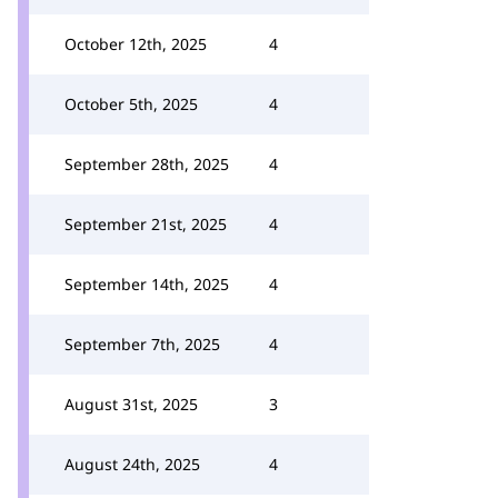
October 12th, 2025
4
October 5th, 2025
4
September 28th, 2025
4
September 21st, 2025
4
September 14th, 2025
4
September 7th, 2025
4
August 31st, 2025
3
August 24th, 2025
4