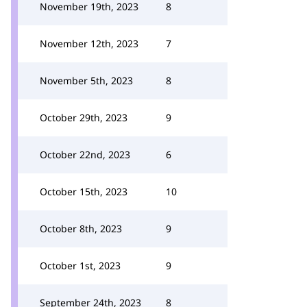
November 19th, 2023
8
November 12th, 2023
7
November 5th, 2023
8
October 29th, 2023
9
October 22nd, 2023
6
October 15th, 2023
10
October 8th, 2023
9
October 1st, 2023
9
September 24th, 2023
8