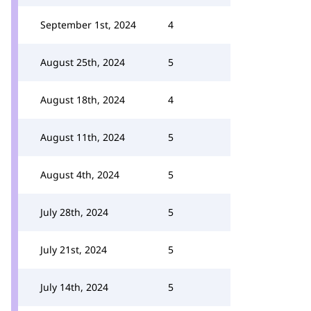
September 1st, 2024
4
August 25th, 2024
5
August 18th, 2024
4
August 11th, 2024
5
August 4th, 2024
5
July 28th, 2024
5
July 21st, 2024
5
July 14th, 2024
5