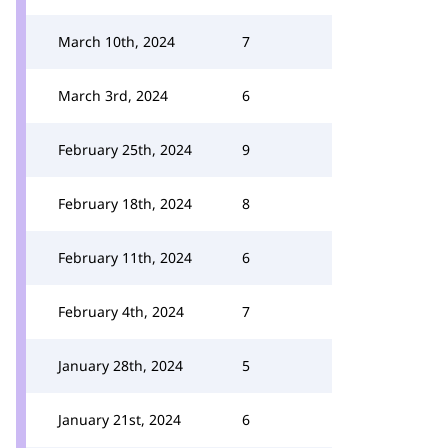
March 10th, 2024
7
March 3rd, 2024
6
February 25th, 2024
9
February 18th, 2024
8
February 11th, 2024
6
February 4th, 2024
7
January 28th, 2024
5
January 21st, 2024
6