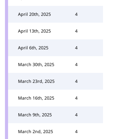
April 20th, 2025
4
April 13th, 2025
4
April 6th, 2025
4
March 30th, 2025
4
March 23rd, 2025
4
March 16th, 2025
4
March 9th, 2025
4
March 2nd, 2025
4