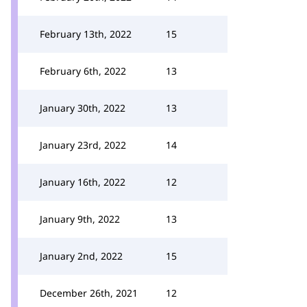
February 13th, 2022
15
February 6th, 2022
13
January 30th, 2022
13
January 23rd, 2022
14
January 16th, 2022
12
January 9th, 2022
13
January 2nd, 2022
15
December 26th, 2021
12