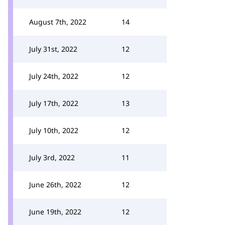
August 7th, 2022
14
July 31st, 2022
12
July 24th, 2022
12
July 17th, 2022
13
July 10th, 2022
12
July 3rd, 2022
11
June 26th, 2022
12
June 19th, 2022
12