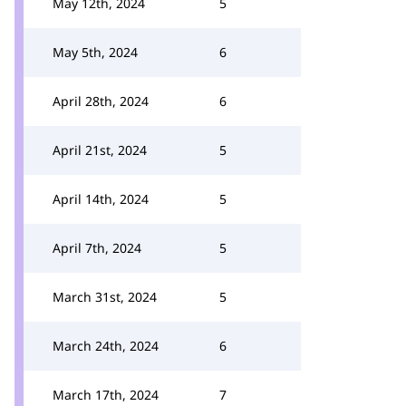
May 12th, 2024
5
May 5th, 2024
6
April 28th, 2024
6
April 21st, 2024
5
April 14th, 2024
5
April 7th, 2024
5
March 31st, 2024
5
March 24th, 2024
6
March 17th, 2024
7