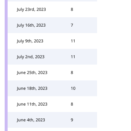
July 23rd, 2023
8
July 16th, 2023
7
July 9th, 2023
11
July 2nd, 2023
11
June 25th, 2023
8
June 18th, 2023
10
June 11th, 2023
8
June 4th, 2023
9