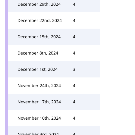
December 29th, 2024
4
December 22nd, 2024
4
December 15th, 2024
4
December 8th, 2024
4
December 1st, 2024
3
November 24th, 2024
4
November 17th, 2024
4
November 10th, 2024
4
November 3rd, 2024
4