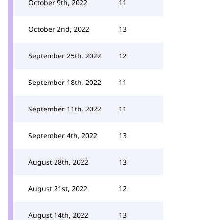
October 9th, 2022
11
October 2nd, 2022
13
September 25th, 2022
12
September 18th, 2022
11
September 11th, 2022
11
September 4th, 2022
13
August 28th, 2022
13
August 21st, 2022
12
August 14th, 2022
13