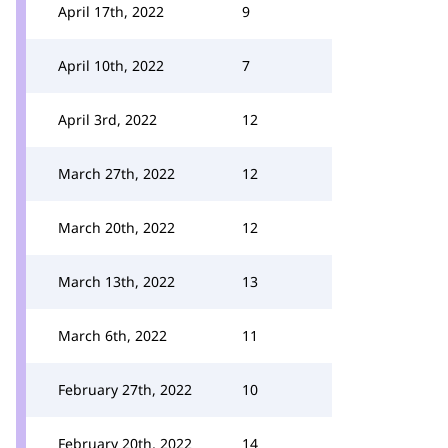
April 17th, 2022
9
April 10th, 2022
7
April 3rd, 2022
12
March 27th, 2022
12
March 20th, 2022
12
March 13th, 2022
13
March 6th, 2022
11
February 27th, 2022
10
February 20th, 2022
14