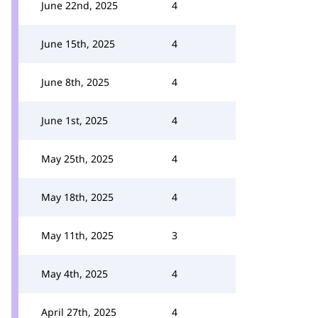
June 22nd, 2025
4
June 15th, 2025
4
June 8th, 2025
4
June 1st, 2025
4
May 25th, 2025
4
May 18th, 2025
4
May 11th, 2025
3
May 4th, 2025
4
April 27th, 2025
4