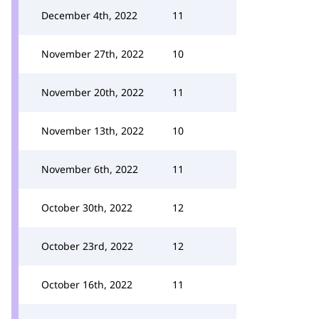
December 4th, 2022
11
November 27th, 2022
10
November 20th, 2022
11
November 13th, 2022
10
November 6th, 2022
11
October 30th, 2022
12
October 23rd, 2022
12
October 16th, 2022
11