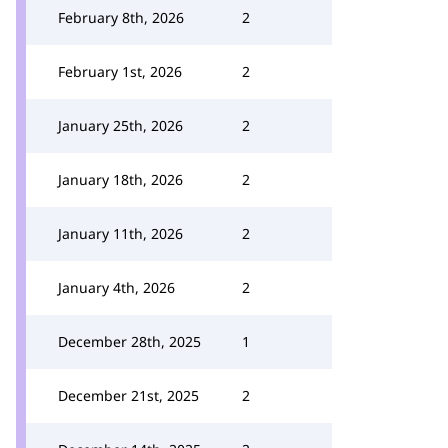
February 8th, 2026
2
February 1st, 2026
2
January 25th, 2026
2
January 18th, 2026
2
January 11th, 2026
2
January 4th, 2026
2
December 28th, 2025
1
December 21st, 2025
2