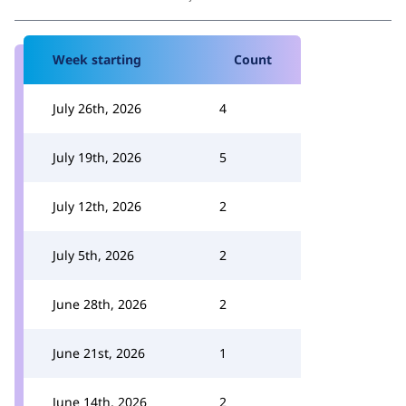
Week starting
Count
July 26th, 2026
4
July 19th, 2026
5
July 12th, 2026
2
July 5th, 2026
2
June 28th, 2026
2
June 21st, 2026
1
June 14th, 2026
2