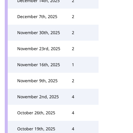
December 14th, 2025
2
December 7th, 2025
2
November 30th, 2025
2
November 23rd, 2025
2
November 16th, 2025
1
November 9th, 2025
2
November 2nd, 2025
4
October 26th, 2025
4
October 19th, 2025
4