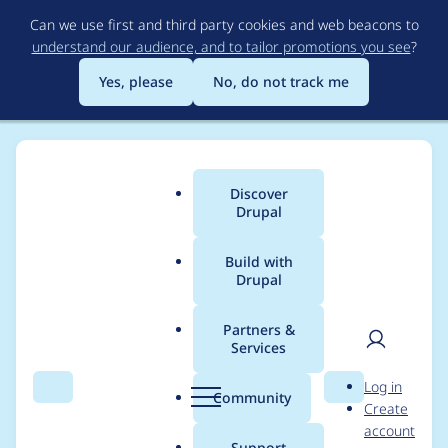
Skip
Can we use first and third party cookies and web beacons to
to
understand our audience, and to tailor promotions you see
?
main
content
Yes, please
No, do not track me
Discover
Main
Drupal
menu
Build with
Drupal
Breadcrumb
Home
Project usage
Partners &
Services
Usage statistics for
User
D
Log in
clientside_validation
Search
Menu
Search
r
Community
Create
men
u
account
7.x-1.40
p
Support