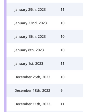
January 29th, 2023
11
January 22nd, 2023
10
January 15th, 2023
10
January 8th, 2023
10
January 1st, 2023
11
December 25th, 2022
10
December 18th, 2022
9
December 11th, 2022
11