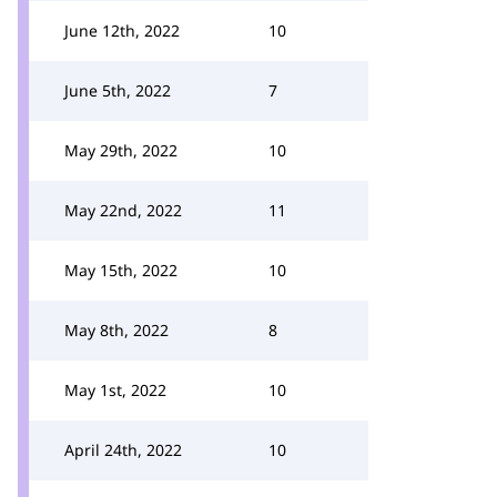
June 12th, 2022
10
June 5th, 2022
7
May 29th, 2022
10
May 22nd, 2022
11
May 15th, 2022
10
May 8th, 2022
8
May 1st, 2022
10
April 24th, 2022
10