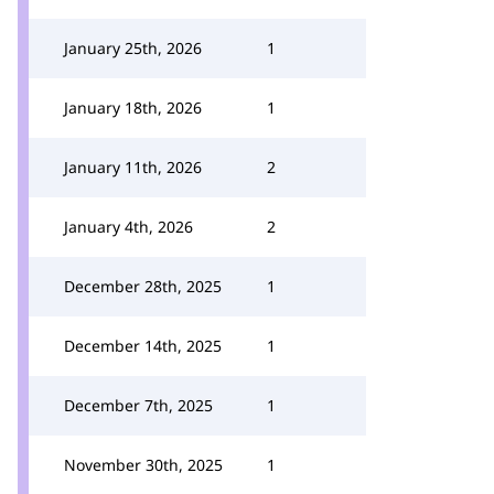
January 25th, 2026
1
January 18th, 2026
1
January 11th, 2026
2
January 4th, 2026
2
December 28th, 2025
1
December 14th, 2025
1
December 7th, 2025
1
November 30th, 2025
1