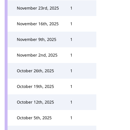
November 23rd, 2025
1
November 16th, 2025
1
November 9th, 2025
1
November 2nd, 2025
1
October 26th, 2025
1
October 19th, 2025
1
October 12th, 2025
1
October 5th, 2025
1