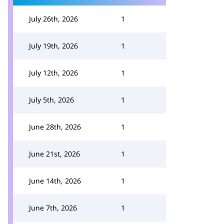
July 26th, 2026
1
July 19th, 2026
1
July 12th, 2026
1
July 5th, 2026
1
June 28th, 2026
1
June 21st, 2026
1
June 14th, 2026
1
June 7th, 2026
1