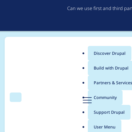
Can we use first and third pa
Discover Drupal
Main
Build with Drupal
menu
Home
Project usage
Partners & Service
Breadcrumb
D
Community
Search
Menu
r
Usage statistics for
a
u
Support Drupal
p
a
User Menu
l