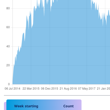
Week starting
Count