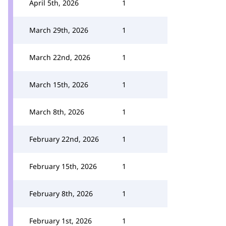
April 5th, 2026
1
March 29th, 2026
1
March 22nd, 2026
1
March 15th, 2026
1
March 8th, 2026
1
February 22nd, 2026
1
February 15th, 2026
1
February 8th, 2026
1
February 1st, 2026
1