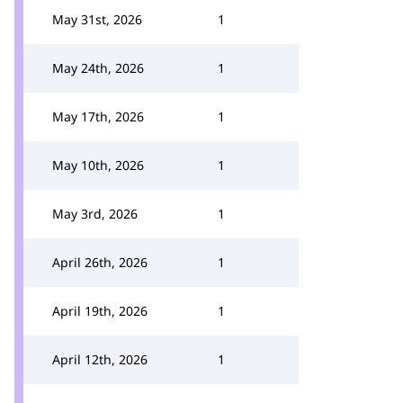
May 31st, 2026
1
May 24th, 2026
1
May 17th, 2026
1
May 10th, 2026
1
May 3rd, 2026
1
April 26th, 2026
1
April 19th, 2026
1
April 12th, 2026
1