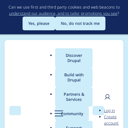
Skip
Can we use first and third party cookies and web beacons to
to
understand our audience, and to tailor promotions you see
?
main
content
Yes, please
No, do not track me
Discover
Main
Drupal
menu
Build with
Drupal
Breadcrumb
Home
Project usage
Partners &
Services
Usage statistics for
User
D
Log in
panels 8.x-3.x-dev
Search
Menu
Search
r
Community
Create
men
u
account
p
Support