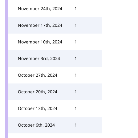
November 24th, 2024
1
November 17th, 2024
1
November 10th, 2024
1
November 3rd, 2024
1
October 27th, 2024
1
October 20th, 2024
1
October 13th, 2024
1
October 6th, 2024
1