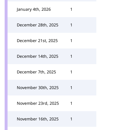
January 4th, 2026
1
December 28th, 2025
1
December 21st, 2025
1
December 14th, 2025
1
December 7th, 2025
1
November 30th, 2025
1
November 23rd, 2025
1
November 16th, 2025
1