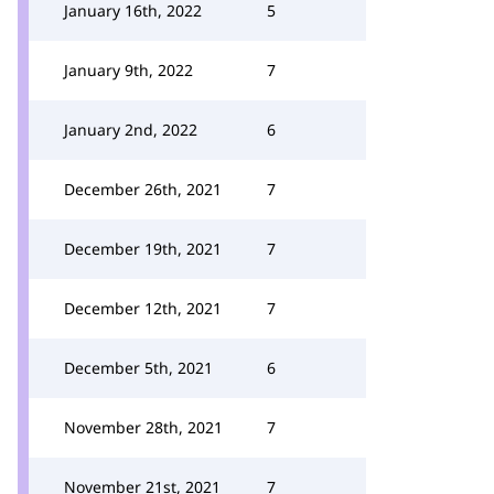
January 16th, 2022
5
January 9th, 2022
7
January 2nd, 2022
6
December 26th, 2021
7
December 19th, 2021
7
December 12th, 2021
7
December 5th, 2021
6
November 28th, 2021
7
November 21st, 2021
7