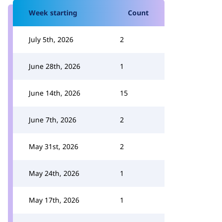
Week starting
Count
July 5th, 2026
2
June 28th, 2026
1
June 14th, 2026
15
June 7th, 2026
2
May 31st, 2026
2
May 24th, 2026
1
May 17th, 2026
1