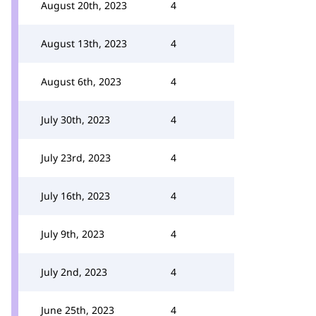
August 20th, 2023
4
August 13th, 2023
4
August 6th, 2023
4
July 30th, 2023
4
July 23rd, 2023
4
July 16th, 2023
4
July 9th, 2023
4
July 2nd, 2023
4
June 25th, 2023
4