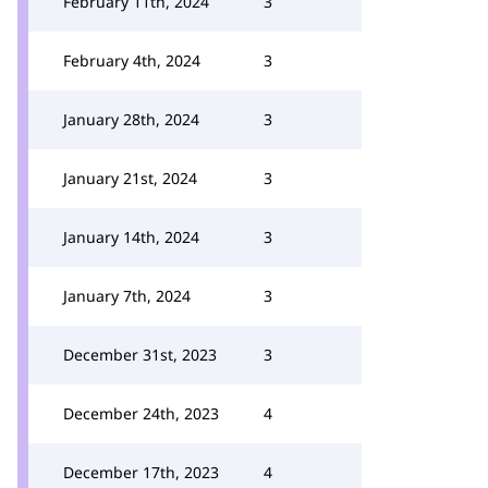
February 11th, 2024
3
February 4th, 2024
3
January 28th, 2024
3
January 21st, 2024
3
January 14th, 2024
3
January 7th, 2024
3
December 31st, 2023
3
December 24th, 2023
4
December 17th, 2023
4