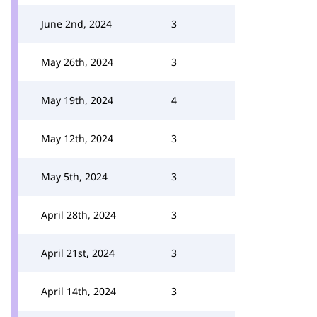
June 2nd, 2024
3
May 26th, 2024
3
May 19th, 2024
4
May 12th, 2024
3
May 5th, 2024
3
April 28th, 2024
3
April 21st, 2024
3
April 14th, 2024
3