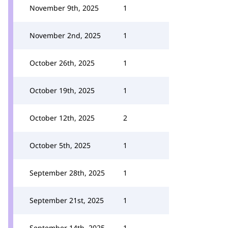
November 9th, 2025
1
November 2nd, 2025
1
October 26th, 2025
1
October 19th, 2025
1
October 12th, 2025
2
October 5th, 2025
1
September 28th, 2025
1
September 21st, 2025
1
September 14th, 2025
1