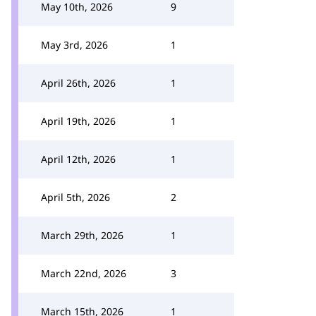
May 10th, 2026
9
May 3rd, 2026
1
April 26th, 2026
1
April 19th, 2026
1
April 12th, 2026
1
April 5th, 2026
2
March 29th, 2026
1
March 22nd, 2026
3
March 15th, 2026
1