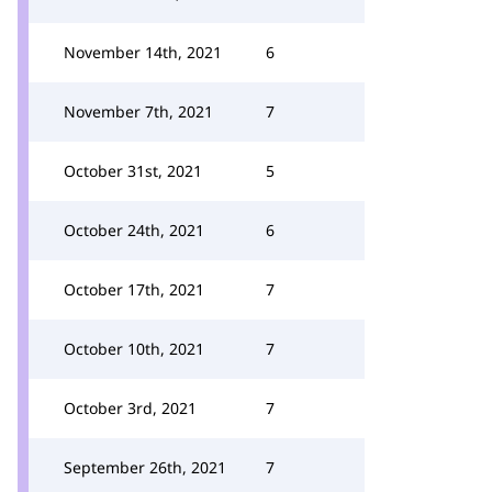
November 14th, 2021
6
November 7th, 2021
7
October 31st, 2021
5
October 24th, 2021
6
October 17th, 2021
7
October 10th, 2021
7
October 3rd, 2021
7
September 26th, 2021
7