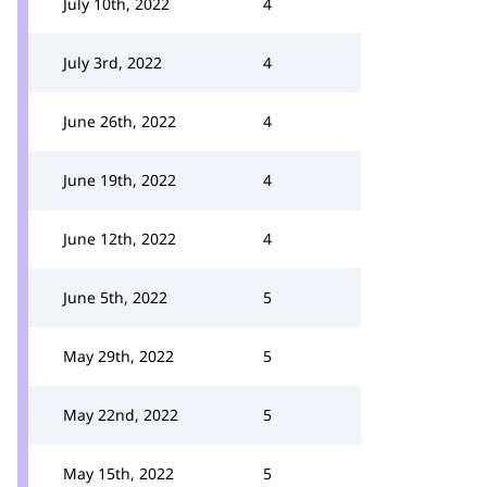
July 10th, 2022
4
July 3rd, 2022
4
June 26th, 2022
4
June 19th, 2022
4
June 12th, 2022
4
June 5th, 2022
5
May 29th, 2022
5
May 22nd, 2022
5
May 15th, 2022
5