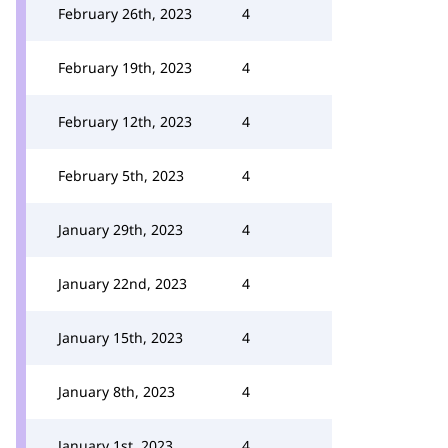
February 26th, 2023
4
February 19th, 2023
4
February 12th, 2023
4
February 5th, 2023
4
January 29th, 2023
4
January 22nd, 2023
4
January 15th, 2023
4
January 8th, 2023
4
January 1st, 2023
4