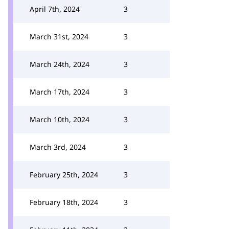
April 7th, 2024
3
March 31st, 2024
3
March 24th, 2024
3
March 17th, 2024
3
March 10th, 2024
3
March 3rd, 2024
3
February 25th, 2024
3
February 18th, 2024
3