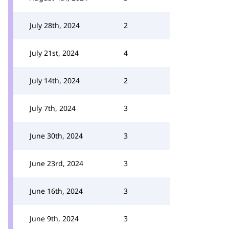
July 28th, 2024
2
July 21st, 2024
4
July 14th, 2024
2
July 7th, 2024
3
June 30th, 2024
3
June 23rd, 2024
3
June 16th, 2024
3
June 9th, 2024
3