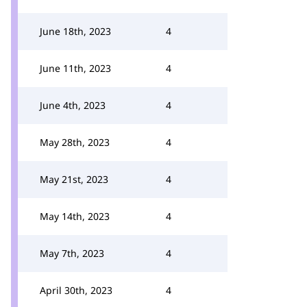
June 18th, 2023
4
June 11th, 2023
4
June 4th, 2023
4
May 28th, 2023
4
May 21st, 2023
4
May 14th, 2023
4
May 7th, 2023
4
April 30th, 2023
4