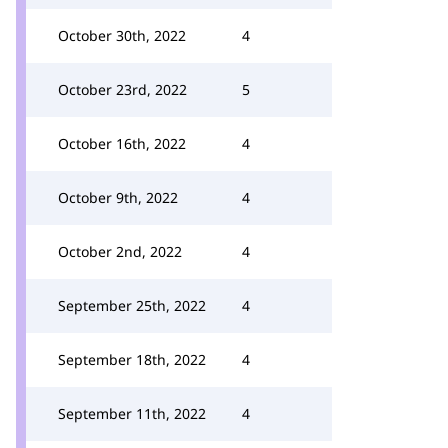
October 30th, 2022
4
October 23rd, 2022
5
October 16th, 2022
4
October 9th, 2022
4
October 2nd, 2022
4
September 25th, 2022
4
September 18th, 2022
4
September 11th, 2022
4