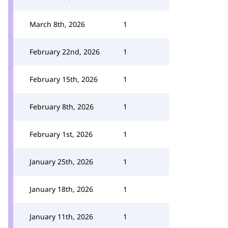
March 8th, 2026
1
February 22nd, 2026
1
February 15th, 2026
1
February 8th, 2026
1
February 1st, 2026
1
January 25th, 2026
1
January 18th, 2026
1
January 11th, 2026
1