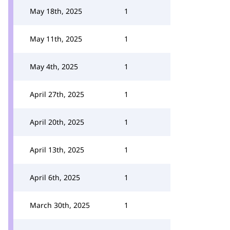
May 18th, 2025
1
May 11th, 2025
1
May 4th, 2025
1
April 27th, 2025
1
April 20th, 2025
1
April 13th, 2025
1
April 6th, 2025
1
March 30th, 2025
1