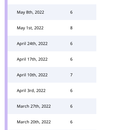
May 8th, 2022
6
May 1st, 2022
8
April 24th, 2022
6
April 17th, 2022
6
April 10th, 2022
7
April 3rd, 2022
6
March 27th, 2022
6
March 20th, 2022
6