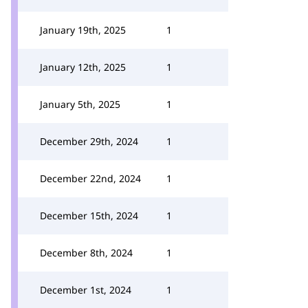
January 19th, 2025
1
January 12th, 2025
1
January 5th, 2025
1
December 29th, 2024
1
December 22nd, 2024
1
December 15th, 2024
1
December 8th, 2024
1
December 1st, 2024
1