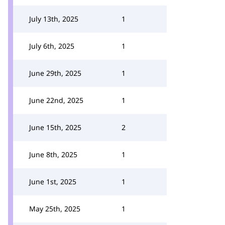
July 13th, 2025
1
July 6th, 2025
1
June 29th, 2025
1
June 22nd, 2025
1
June 15th, 2025
2
June 8th, 2025
1
June 1st, 2025
1
May 25th, 2025
1