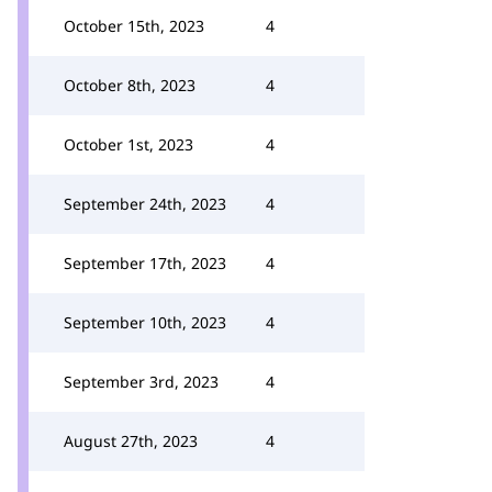
October 15th, 2023
4
October 8th, 2023
4
October 1st, 2023
4
September 24th, 2023
4
September 17th, 2023
4
September 10th, 2023
4
September 3rd, 2023
4
August 27th, 2023
4