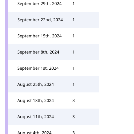
September 29th, 2024
1
September 22nd, 2024
1
September 15th, 2024
1
September 8th, 2024
1
September 1st, 2024
1
August 25th, 2024
1
August 18th, 2024
3
August 11th, 2024
3
August 4th, 2024
3