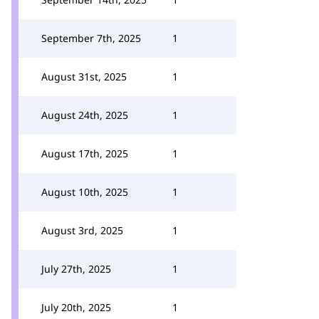
September 7th, 2025
1
August 31st, 2025
1
August 24th, 2025
1
August 17th, 2025
1
August 10th, 2025
1
August 3rd, 2025
1
July 27th, 2025
1
July 20th, 2025
1