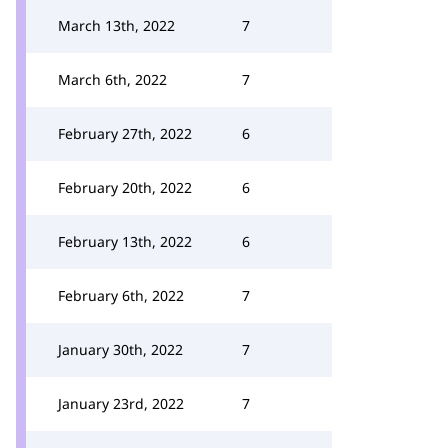
March 13th, 2022
7
March 6th, 2022
7
February 27th, 2022
6
February 20th, 2022
6
February 13th, 2022
6
February 6th, 2022
7
January 30th, 2022
7
January 23rd, 2022
7