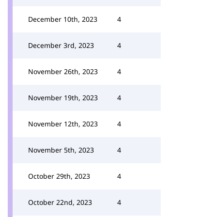
December 10th, 2023
4
December 3rd, 2023
4
November 26th, 2023
4
November 19th, 2023
4
November 12th, 2023
4
November 5th, 2023
4
October 29th, 2023
4
October 22nd, 2023
4