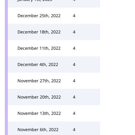
December 25th, 2022
4
December 18th, 2022
4
December 11th, 2022
4
December 4th, 2022
4
November 27th, 2022
4
November 20th, 2022
4
November 13th, 2022
4
November 6th, 2022
4