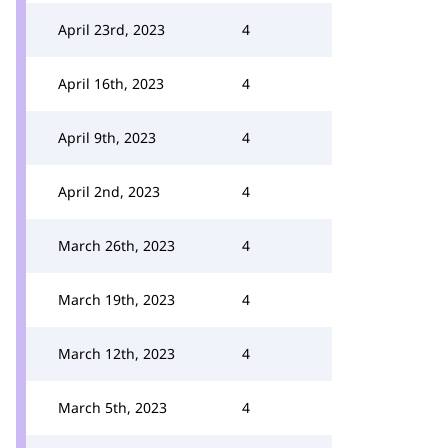
April 23rd, 2023
4
April 16th, 2023
4
April 9th, 2023
4
April 2nd, 2023
4
March 26th, 2023
4
March 19th, 2023
4
March 12th, 2023
4
March 5th, 2023
4