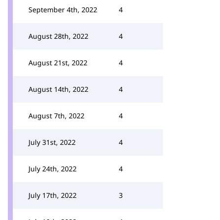
September 4th, 2022
4
August 28th, 2022
4
August 21st, 2022
4
August 14th, 2022
4
August 7th, 2022
4
July 31st, 2022
4
July 24th, 2022
4
July 17th, 2022
3