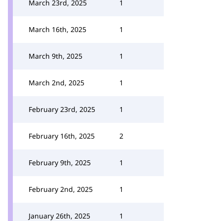
March 23rd, 2025
1
March 16th, 2025
1
March 9th, 2025
1
March 2nd, 2025
1
February 23rd, 2025
1
February 16th, 2025
2
February 9th, 2025
1
February 2nd, 2025
1
January 26th, 2025
1