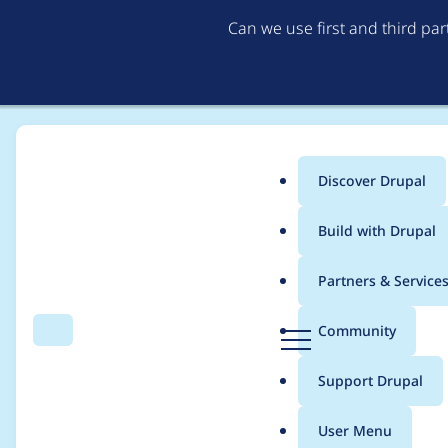
Can we use first and third pa
Discover Drupal
Main
Build with Drupal
menu
Home
Project usage
Partners & Service
Breadcrumb
D
Community
Search
Menu
r
Usage statistics for
c
u
Support Drupal
p
a
User Menu
l