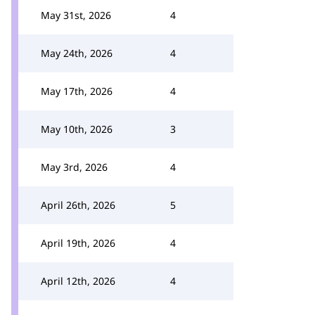
May 31st, 2026
4
May 24th, 2026
4
May 17th, 2026
4
May 10th, 2026
3
May 3rd, 2026
4
April 26th, 2026
5
April 19th, 2026
4
April 12th, 2026
4