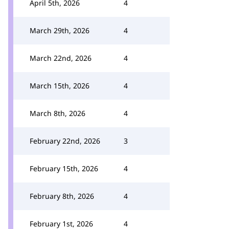
April 5th, 2026
4
March 29th, 2026
4
March 22nd, 2026
4
March 15th, 2026
4
March 8th, 2026
4
February 22nd, 2026
3
February 15th, 2026
4
February 8th, 2026
4
February 1st, 2026
4