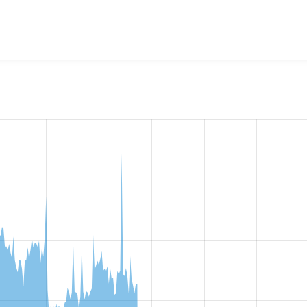
w the number of sites that reported they are using the
cas 8.x