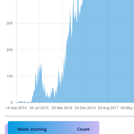
Week starting
Count