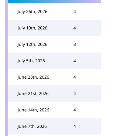
July 26th, 2026
4
July 19th, 2026
4
July 12th, 2026
3
July 5th, 2026
4
June 28th, 2026
4
June 21st, 2026
4
June 14th, 2026
4
June 7th, 2026
4