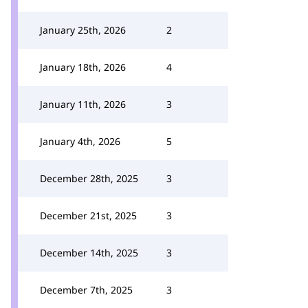
January 25th, 2026
2
January 18th, 2026
4
January 11th, 2026
3
January 4th, 2026
5
December 28th, 2025
3
December 21st, 2025
3
December 14th, 2025
3
December 7th, 2025
3