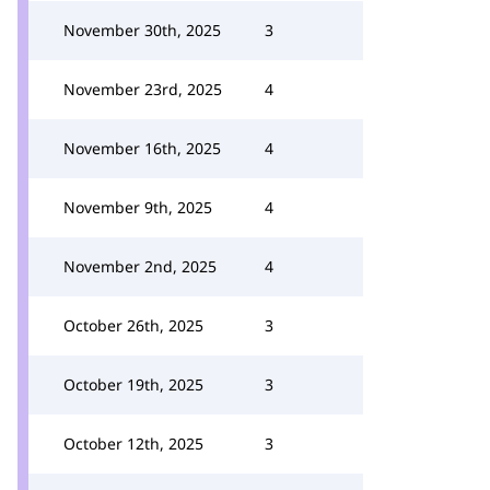
November 30th, 2025
3
November 23rd, 2025
4
November 16th, 2025
4
November 9th, 2025
4
November 2nd, 2025
4
October 26th, 2025
3
October 19th, 2025
3
October 12th, 2025
3