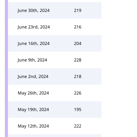
June 30th, 2024
219
June 23rd, 2024
216
June 16th, 2024
204
June 9th, 2024
228
June 2nd, 2024
218
May 26th, 2024
226
May 19th, 2024
195
May 12th, 2024
222