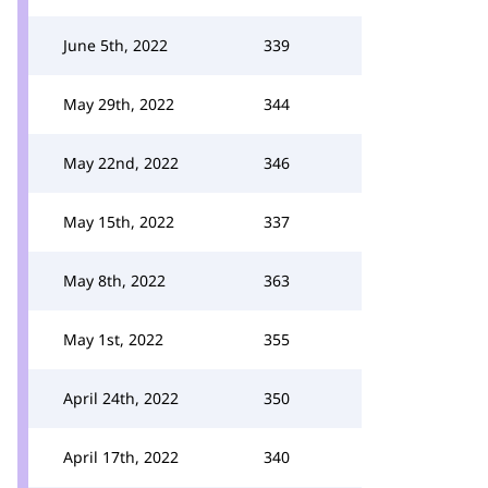
June 5th, 2022
339
May 29th, 2022
344
May 22nd, 2022
346
May 15th, 2022
337
May 8th, 2022
363
May 1st, 2022
355
April 24th, 2022
350
April 17th, 2022
340