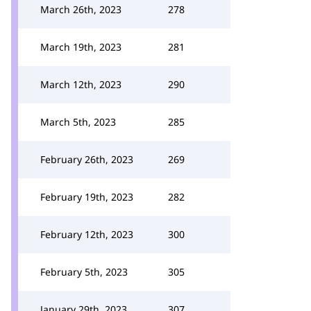
March 26th, 2023
278
March 19th, 2023
281
March 12th, 2023
290
March 5th, 2023
285
February 26th, 2023
269
February 19th, 2023
282
February 12th, 2023
300
February 5th, 2023
305
January 29th, 2023
307