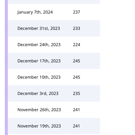
January 7th, 2024
237
December 31st, 2023
233
December 24th, 2023
224
December 17th, 2023
245
December 10th, 2023
245
December 3rd, 2023
235
November 26th, 2023
241
November 19th, 2023
241