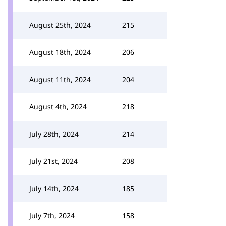
August 25th, 2024
215
August 18th, 2024
206
August 11th, 2024
204
August 4th, 2024
218
July 28th, 2024
214
July 21st, 2024
208
July 14th, 2024
185
July 7th, 2024
158