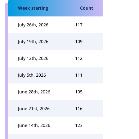
Week starting
Count
July 26th, 2026
117
July 19th, 2026
109
July 12th, 2026
112
July 5th, 2026
111
June 28th, 2026
105
June 21st, 2026
116
June 14th, 2026
123