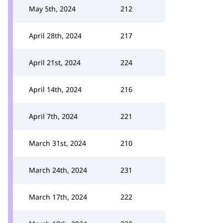
May 5th, 2024
212
April 28th, 2024
217
April 21st, 2024
224
April 14th, 2024
216
April 7th, 2024
221
March 31st, 2024
210
March 24th, 2024
231
March 17th, 2024
222