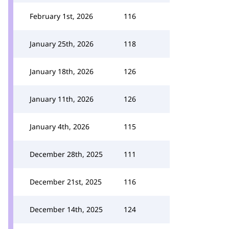
February 1st, 2026
116
January 25th, 2026
118
January 18th, 2026
126
January 11th, 2026
126
January 4th, 2026
115
December 28th, 2025
111
December 21st, 2025
116
December 14th, 2025
124