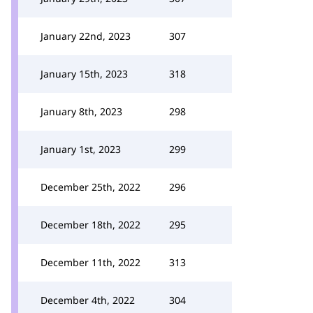
January 22nd, 2023
307
January 15th, 2023
318
January 8th, 2023
298
January 1st, 2023
299
December 25th, 2022
296
December 18th, 2022
295
December 11th, 2022
313
December 4th, 2022
304