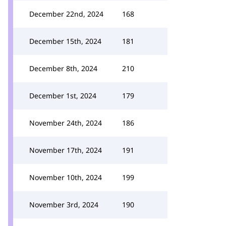
December 22nd, 2024
168
December 15th, 2024
181
December 8th, 2024
210
December 1st, 2024
179
November 24th, 2024
186
November 17th, 2024
191
November 10th, 2024
199
November 3rd, 2024
190