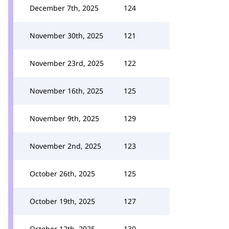
December 7th, 2025
124
November 30th, 2025
121
November 23rd, 2025
122
November 16th, 2025
125
November 9th, 2025
129
November 2nd, 2025
123
October 26th, 2025
125
October 19th, 2025
127
October 12th, 2025
130