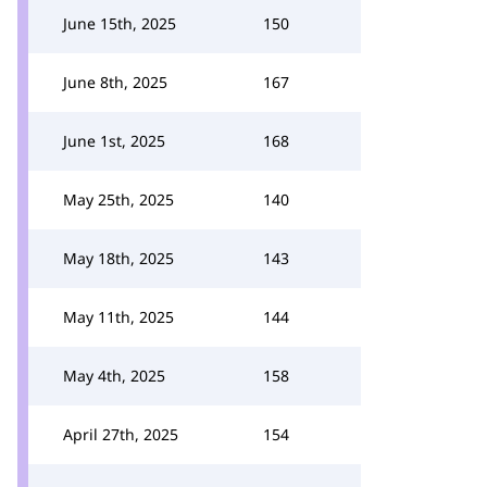
June 15th, 2025
150
June 8th, 2025
167
June 1st, 2025
168
May 25th, 2025
140
May 18th, 2025
143
May 11th, 2025
144
May 4th, 2025
158
April 27th, 2025
154