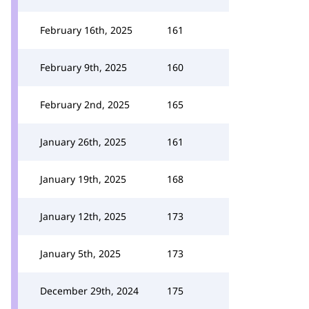
February 16th, 2025
161
February 9th, 2025
160
February 2nd, 2025
165
January 26th, 2025
161
January 19th, 2025
168
January 12th, 2025
173
January 5th, 2025
173
December 29th, 2024
175