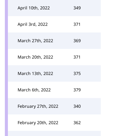
April 10th, 2022
349
April 3rd, 2022
371
March 27th, 2022
369
March 20th, 2022
371
March 13th, 2022
375
March 6th, 2022
379
February 27th, 2022
340
February 20th, 2022
362