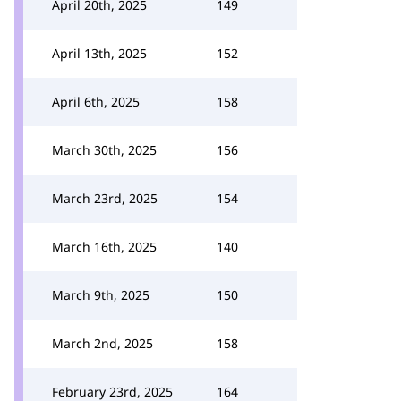
April 20th, 2025
149
April 13th, 2025
152
April 6th, 2025
158
March 30th, 2025
156
March 23rd, 2025
154
March 16th, 2025
140
March 9th, 2025
150
March 2nd, 2025
158
February 23rd, 2025
164