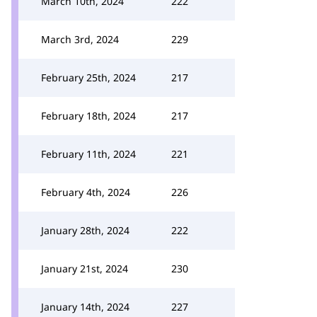
March 10th, 2024
222
March 3rd, 2024
229
February 25th, 2024
217
February 18th, 2024
217
February 11th, 2024
221
February 4th, 2024
226
January 28th, 2024
222
January 21st, 2024
230
January 14th, 2024
227