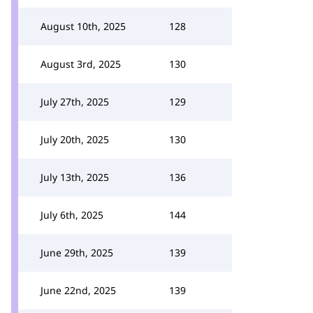
August 10th, 2025
128
August 3rd, 2025
130
July 27th, 2025
129
July 20th, 2025
130
July 13th, 2025
136
July 6th, 2025
144
June 29th, 2025
139
June 22nd, 2025
139