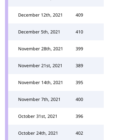
December 12th, 2021
409
December 5th, 2021
410
November 28th, 2021
399
November 21st, 2021
389
November 14th, 2021
395
November 7th, 2021
400
October 31st, 2021
396
October 24th, 2021
402