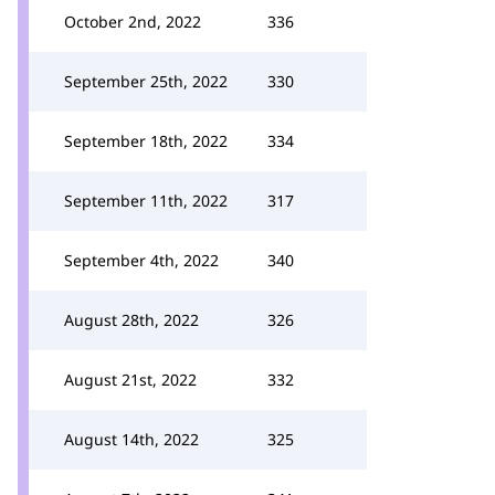
October 2nd, 2022
336
September 25th, 2022
330
September 18th, 2022
334
September 11th, 2022
317
September 4th, 2022
340
August 28th, 2022
326
August 21st, 2022
332
August 14th, 2022
325