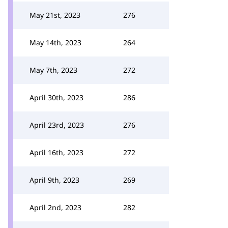
May 21st, 2023
276
May 14th, 2023
264
May 7th, 2023
272
April 30th, 2023
286
April 23rd, 2023
276
April 16th, 2023
272
April 9th, 2023
269
April 2nd, 2023
282