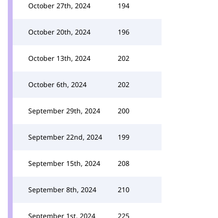
October 27th, 2024
194
October 20th, 2024
196
October 13th, 2024
202
October 6th, 2024
202
September 29th, 2024
200
September 22nd, 2024
199
September 15th, 2024
208
September 8th, 2024
210
September 1st, 2024
225