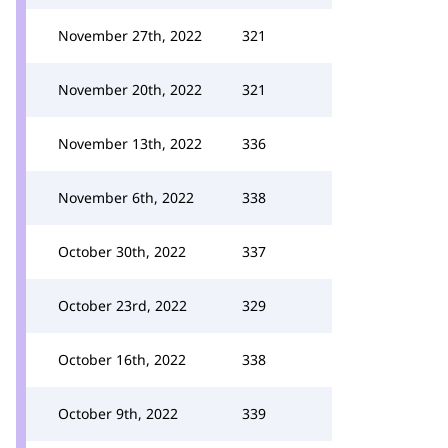
November 27th, 2022
321
November 20th, 2022
321
November 13th, 2022
336
November 6th, 2022
338
October 30th, 2022
337
October 23rd, 2022
329
October 16th, 2022
338
October 9th, 2022
339