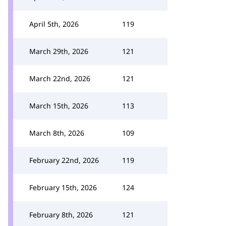
April 5th, 2026
119
March 29th, 2026
121
March 22nd, 2026
121
March 15th, 2026
113
March 8th, 2026
109
February 22nd, 2026
119
February 15th, 2026
124
February 8th, 2026
121