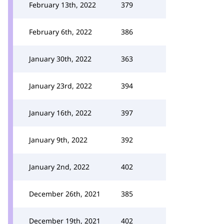
February 13th, 2022
379
February 6th, 2022
386
January 30th, 2022
363
January 23rd, 2022
394
January 16th, 2022
397
January 9th, 2022
392
January 2nd, 2022
402
December 26th, 2021
385
December 19th, 2021
402