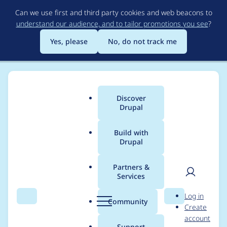
Skip
Can we use first and third party cookies and web beacons to
to
understand our audience, and to tailor promotions you see
?
main
content
Yes, please
No, do not track me
Discover
Main
Drupal
menu
Build with
Drupal
Breadcrumb
Home
Project usage
Partners &
Services
Usage statistics for
User
D
Log in
rubik 7.x-4.1
Search
Menu
Search
r
Community
Create
men
u
account
p
Support