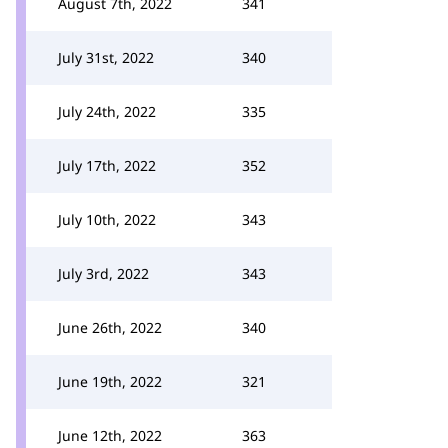
August 7th, 2022
341
July 31st, 2022
340
July 24th, 2022
335
July 17th, 2022
352
July 10th, 2022
343
July 3rd, 2022
343
June 26th, 2022
340
June 19th, 2022
321
June 12th, 2022
363