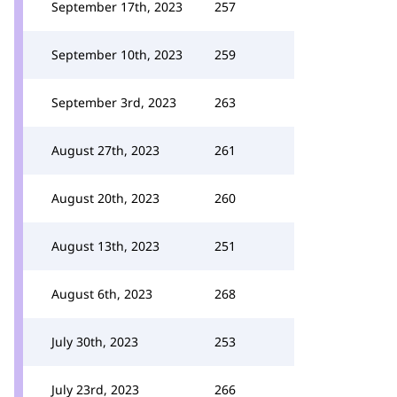
September 17th, 2023
257
September 10th, 2023
259
September 3rd, 2023
263
August 27th, 2023
261
August 20th, 2023
260
August 13th, 2023
251
August 6th, 2023
268
July 30th, 2023
253
July 23rd, 2023
266