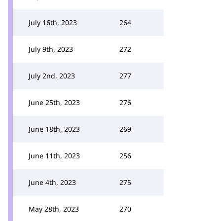
July 16th, 2023
264
July 9th, 2023
272
July 2nd, 2023
277
June 25th, 2023
276
June 18th, 2023
269
June 11th, 2023
256
June 4th, 2023
275
May 28th, 2023
270