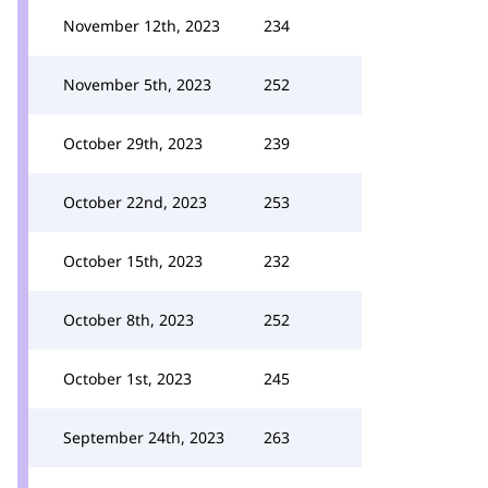
November 12th, 2023
234
November 5th, 2023
252
October 29th, 2023
239
October 22nd, 2023
253
October 15th, 2023
232
October 8th, 2023
252
October 1st, 2023
245
September 24th, 2023
263