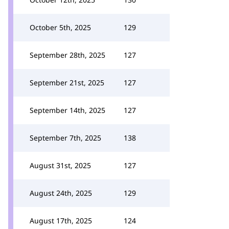
October 5th, 2025
129
September 28th, 2025
127
September 21st, 2025
127
September 14th, 2025
127
September 7th, 2025
138
August 31st, 2025
127
August 24th, 2025
129
August 17th, 2025
124