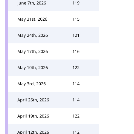
June 7th, 2026
119
May 31st, 2026
115
May 24th, 2026
121
May 17th, 2026
116
May 10th, 2026
122
May 3rd, 2026
114
April 26th, 2026
114
April 19th, 2026
122
April 12th, 2026
112