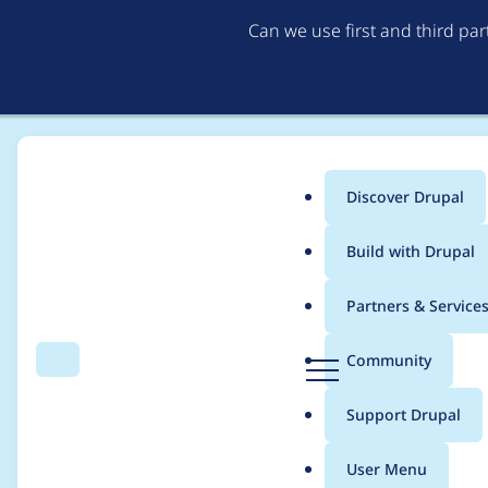
Can we use first and third pa
Discover Drupal
Main
Build with Drupal
menu
Home
Project usage
Partners & Service
Breadcrumb
D
Community
Search
Menu
r
Usage statistics for
a
u
Support Drupal
p
a
User Menu
l