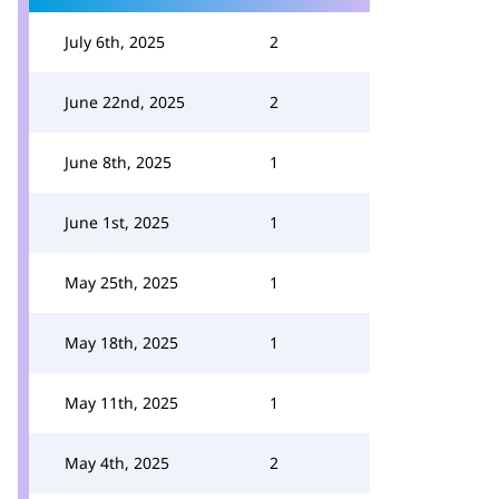
July 6th, 2025
2
June 22nd, 2025
2
June 8th, 2025
1
June 1st, 2025
1
May 25th, 2025
1
May 18th, 2025
1
May 11th, 2025
1
May 4th, 2025
2