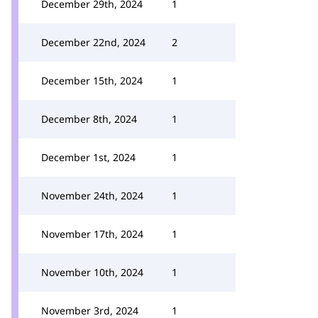
December 29th, 2024
1
December 22nd, 2024
2
December 15th, 2024
1
December 8th, 2024
1
December 1st, 2024
1
November 24th, 2024
1
November 17th, 2024
1
November 10th, 2024
1
November 3rd, 2024
1