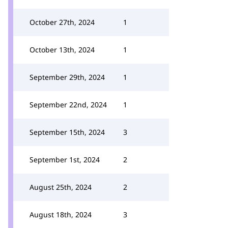
October 27th, 2024
1
October 13th, 2024
1
September 29th, 2024
1
September 22nd, 2024
1
September 15th, 2024
3
September 1st, 2024
2
August 25th, 2024
2
August 18th, 2024
3