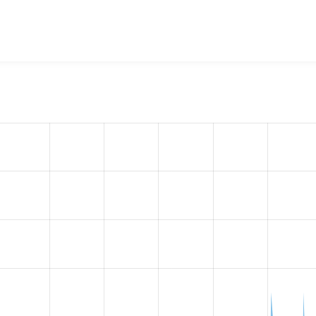
w the number of sites that reported they are using the
akamai