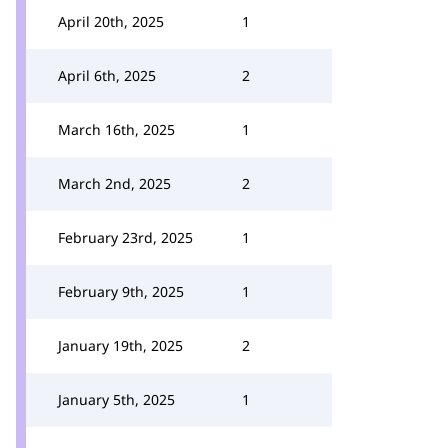
April 20th, 2025
1
April 6th, 2025
2
March 16th, 2025
1
March 2nd, 2025
2
February 23rd, 2025
1
February 9th, 2025
1
January 19th, 2025
2
January 5th, 2025
1