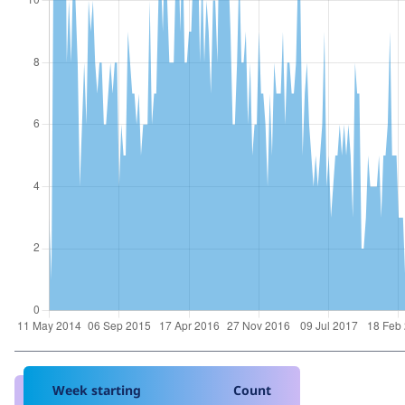
Week starting
Count