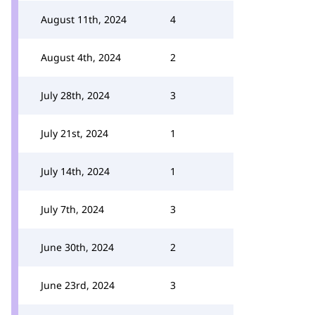
August 11th, 2024
4
August 4th, 2024
2
July 28th, 2024
3
July 21st, 2024
1
July 14th, 2024
1
July 7th, 2024
3
June 30th, 2024
2
June 23rd, 2024
3