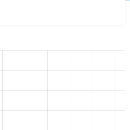
 7.x-2.x-dev
release.