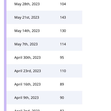
May 28th, 2023
104
May 21st, 2023
143
May 14th, 2023
130
May 7th, 2023
114
April 30th, 2023
95
April 23rd, 2023
110
April 16th, 2023
89
April 9th, 2023
90
April 2nd, 2023
82