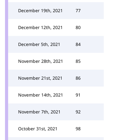
December 19th, 2021
77
December 12th, 2021
80
December 5th, 2021
84
November 28th, 2021
85
November 21st, 2021
86
November 14th, 2021
91
November 7th, 2021
92
October 31st, 2021
98