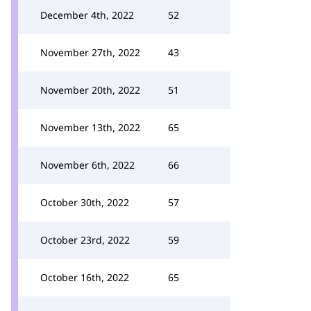
December 4th, 2022
52
November 27th, 2022
43
November 20th, 2022
51
November 13th, 2022
65
November 6th, 2022
66
October 30th, 2022
57
October 23rd, 2022
59
October 16th, 2022
65