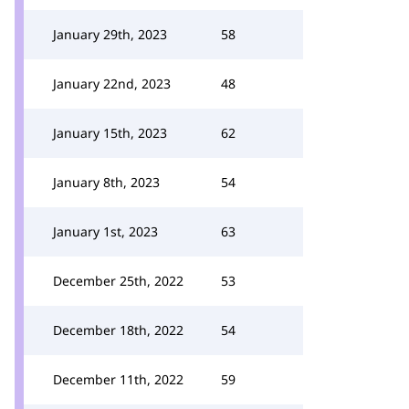
January 29th, 2023
58
January 22nd, 2023
48
January 15th, 2023
62
January 8th, 2023
54
January 1st, 2023
63
December 25th, 2022
53
December 18th, 2022
54
December 11th, 2022
59