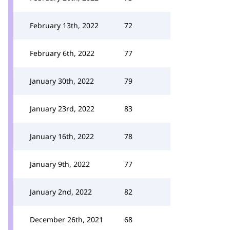
February 13th, 2022
72
February 6th, 2022
77
January 30th, 2022
79
January 23rd, 2022
83
January 16th, 2022
78
January 9th, 2022
77
January 2nd, 2022
82
December 26th, 2021
68