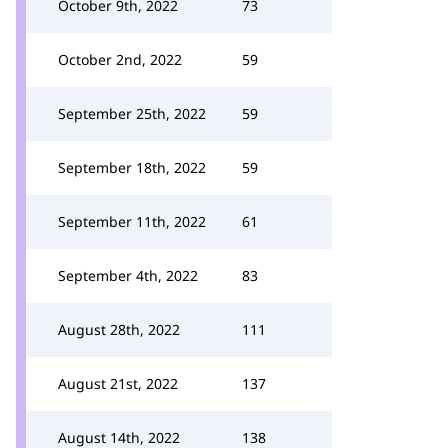
October 9th, 2022
73
October 2nd, 2022
59
September 25th, 2022
59
September 18th, 2022
59
September 11th, 2022
61
September 4th, 2022
83
August 28th, 2022
111
August 21st, 2022
137
August 14th, 2022
138