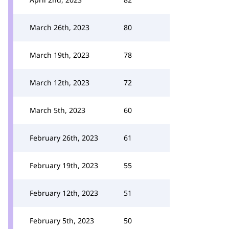
March 26th, 2023
80
March 19th, 2023
78
March 12th, 2023
72
March 5th, 2023
60
February 26th, 2023
61
February 19th, 2023
55
February 12th, 2023
51
February 5th, 2023
50