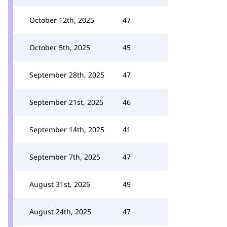
October 12th, 2025
47
October 5th, 2025
45
September 28th, 2025
47
September 21st, 2025
46
September 14th, 2025
41
September 7th, 2025
47
August 31st, 2025
49
August 24th, 2025
47