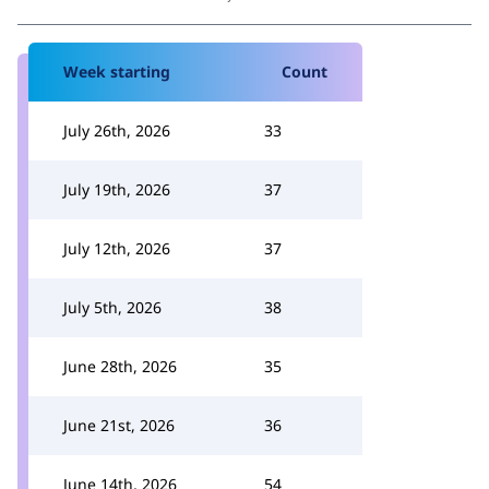
Week starting
Count
July 26th, 2026
33
July 19th, 2026
37
July 12th, 2026
37
July 5th, 2026
38
June 28th, 2026
35
June 21st, 2026
36
June 14th, 2026
54