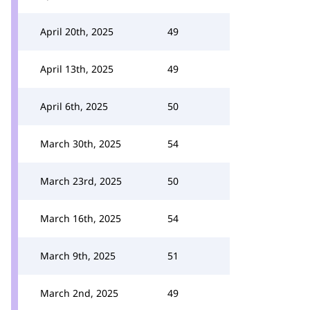
April 20th, 2025
49
April 13th, 2025
49
April 6th, 2025
50
March 30th, 2025
54
March 23rd, 2025
50
March 16th, 2025
54
March 9th, 2025
51
March 2nd, 2025
49