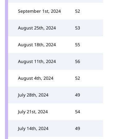
September 1st, 2024
52
August 25th, 2024
53
August 18th, 2024
55
August 11th, 2024
56
August 4th, 2024
52
July 28th, 2024
49
July 21st, 2024
54
July 14th, 2024
49