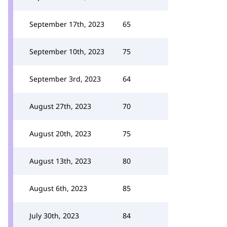
September 17th, 2023
65
September 10th, 2023
75
September 3rd, 2023
64
August 27th, 2023
70
August 20th, 2023
75
August 13th, 2023
80
August 6th, 2023
85
July 30th, 2023
84