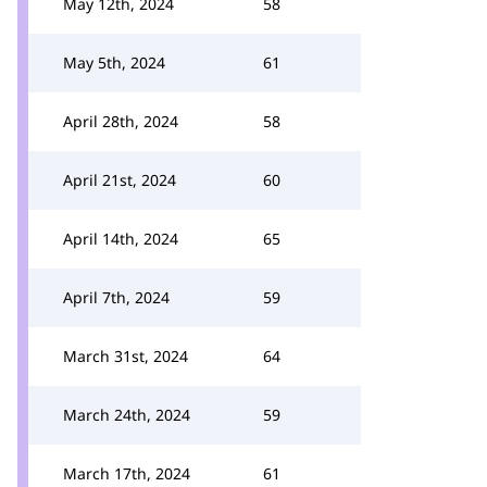
May 12th, 2024
58
May 5th, 2024
61
April 28th, 2024
58
April 21st, 2024
60
April 14th, 2024
65
April 7th, 2024
59
March 31st, 2024
64
March 24th, 2024
59
March 17th, 2024
61