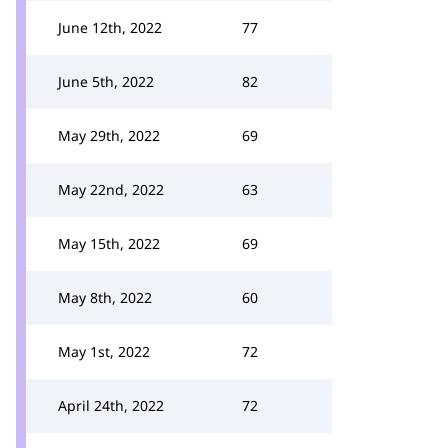
June 12th, 2022
77
June 5th, 2022
82
May 29th, 2022
69
May 22nd, 2022
63
May 15th, 2022
69
May 8th, 2022
60
May 1st, 2022
72
April 24th, 2022
72