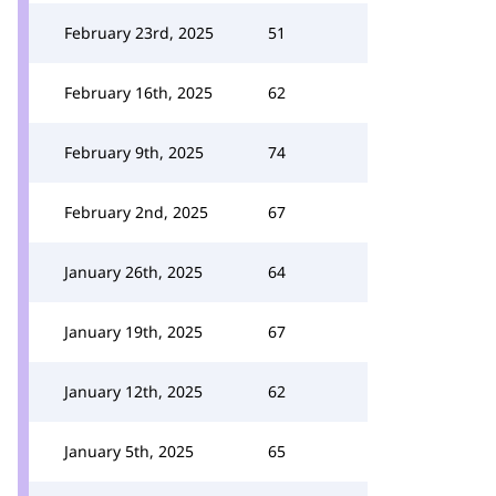
February 23rd, 2025
51
February 16th, 2025
62
February 9th, 2025
74
February 2nd, 2025
67
January 26th, 2025
64
January 19th, 2025
67
January 12th, 2025
62
January 5th, 2025
65