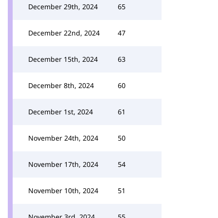
December 29th, 2024
65
December 22nd, 2024
47
December 15th, 2024
63
December 8th, 2024
60
December 1st, 2024
61
November 24th, 2024
50
November 17th, 2024
54
November 10th, 2024
51
November 3rd, 2024
55