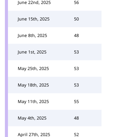
June 22nd, 2025
56
June 15th, 2025
50
June 8th, 2025
48
June 1st, 2025
53
May 25th, 2025
53
May 18th, 2025
53
May 11th, 2025
55
May 4th, 2025
48
April 27th, 2025
52