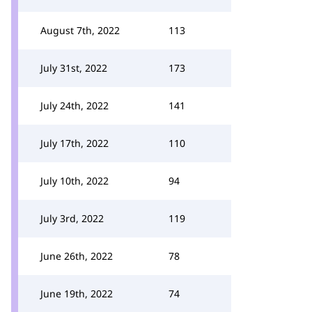
August 7th, 2022
113
July 31st, 2022
173
July 24th, 2022
141
July 17th, 2022
110
July 10th, 2022
94
July 3rd, 2022
119
June 26th, 2022
78
June 19th, 2022
74