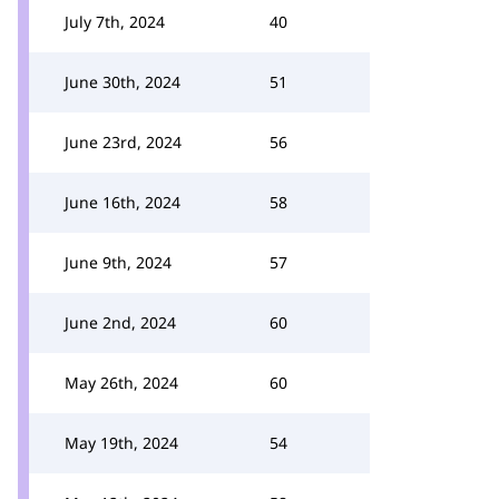
July 7th, 2024
40
June 30th, 2024
51
June 23rd, 2024
56
June 16th, 2024
58
June 9th, 2024
57
June 2nd, 2024
60
May 26th, 2024
60
May 19th, 2024
54