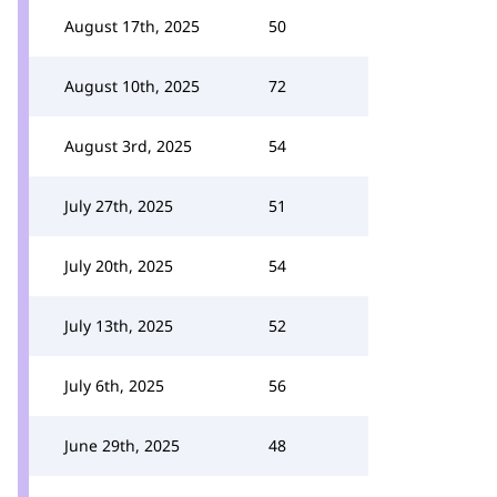
August 17th, 2025
50
August 10th, 2025
72
August 3rd, 2025
54
July 27th, 2025
51
July 20th, 2025
54
July 13th, 2025
52
July 6th, 2025
56
June 29th, 2025
48