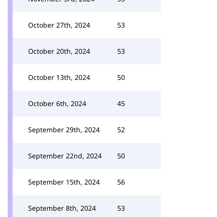
October 27th, 2024
53
October 20th, 2024
53
October 13th, 2024
50
October 6th, 2024
45
September 29th, 2024
52
September 22nd, 2024
50
September 15th, 2024
56
September 8th, 2024
53