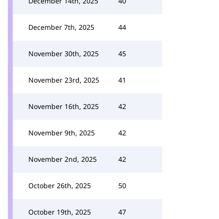
December 14th, 2025
40
December 7th, 2025
44
November 30th, 2025
45
November 23rd, 2025
41
November 16th, 2025
42
November 9th, 2025
42
November 2nd, 2025
42
October 26th, 2025
50
October 19th, 2025
47