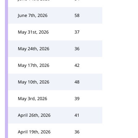
June 7th, 2026
58
May 31st, 2026
37
May 24th, 2026
36
May 17th, 2026
42
May 10th, 2026
48
May 3rd, 2026
39
April 26th, 2026
41
April 19th, 2026
36