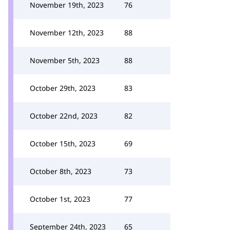
November 19th, 2023
76
November 12th, 2023
88
November 5th, 2023
88
October 29th, 2023
83
October 22nd, 2023
82
October 15th, 2023
69
October 8th, 2023
73
October 1st, 2023
77
September 24th, 2023
65