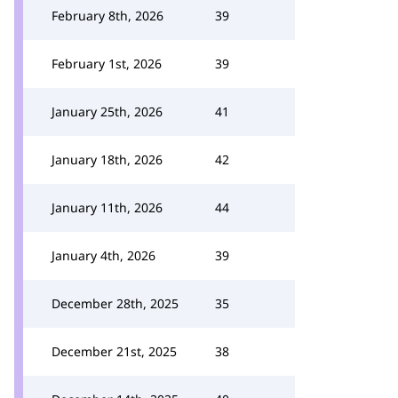
February 8th, 2026
39
February 1st, 2026
39
January 25th, 2026
41
January 18th, 2026
42
January 11th, 2026
44
January 4th, 2026
39
December 28th, 2025
35
December 21st, 2025
38