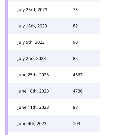
July 23rd, 2023
75
July 16th, 2023
82
July 9th, 2023
90
July 2nd, 2023
85
June 25th, 2023
4667
June 18th, 2023
4736
June 11th, 2023
88
June 4th, 2023
103