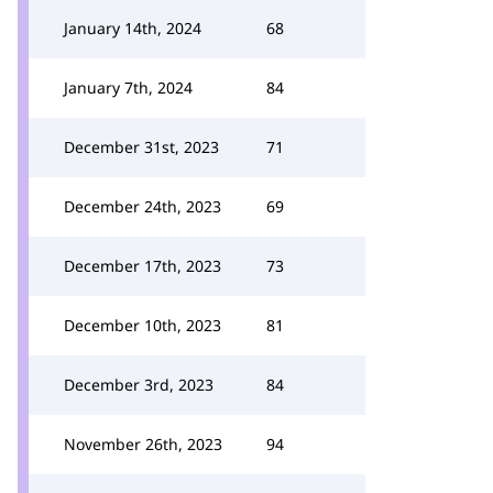
January 14th, 2024
68
January 7th, 2024
84
December 31st, 2023
71
December 24th, 2023
69
December 17th, 2023
73
December 10th, 2023
81
December 3rd, 2023
84
November 26th, 2023
94