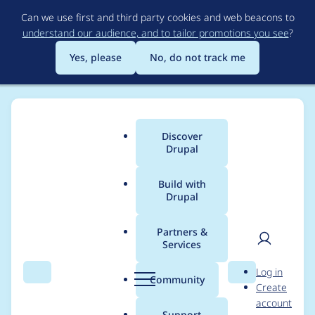
Skip
Can we use first and third party cookies and web beacons to
to
understand our audience, and to tailor promotions you see
?
main
content
Yes, please
No, do not track me
Discover
Main
Drupal
menu
Build with
Drupal
Breadcrumb
Home
Project usage
Partners &
Services
Usage statistics for
User
D
Log in
entity_embed 8.x-1.x-
Search
Menu
Search
r
Community
Create
men
u
account
dev
p
Support