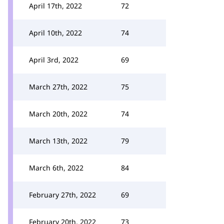
April 17th, 2022
72
April 10th, 2022
74
April 3rd, 2022
69
March 27th, 2022
75
March 20th, 2022
74
March 13th, 2022
79
March 6th, 2022
84
February 27th, 2022
69
February 20th, 2022
73