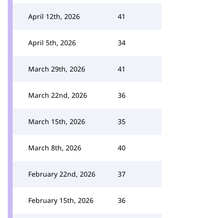
April 12th, 2026
41
April 5th, 2026
34
March 29th, 2026
41
March 22nd, 2026
36
March 15th, 2026
35
March 8th, 2026
40
February 22nd, 2026
37
February 15th, 2026
36