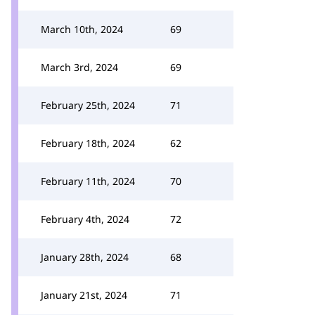
March 10th, 2024
69
March 3rd, 2024
69
February 25th, 2024
71
February 18th, 2024
62
February 11th, 2024
70
February 4th, 2024
72
January 28th, 2024
68
January 21st, 2024
71