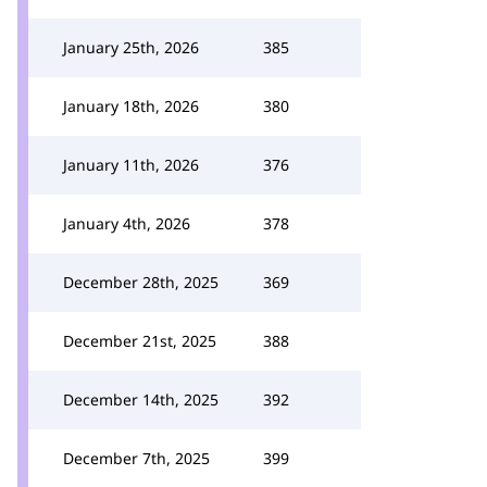
January 25th, 2026
385
January 18th, 2026
380
January 11th, 2026
376
January 4th, 2026
378
December 28th, 2025
369
December 21st, 2025
388
December 14th, 2025
392
December 7th, 2025
399