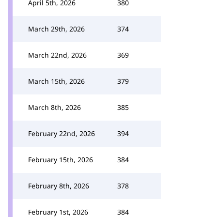
April 5th, 2026
380
March 29th, 2026
374
March 22nd, 2026
369
March 15th, 2026
379
March 8th, 2026
385
February 22nd, 2026
394
February 15th, 2026
384
February 8th, 2026
378
February 1st, 2026
384