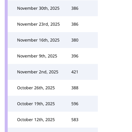
November 30th, 2025
386
November 23rd, 2025
386
November 16th, 2025
380
November 9th, 2025
396
November 2nd, 2025
421
October 26th, 2025
388
October 19th, 2025
596
October 12th, 2025
583