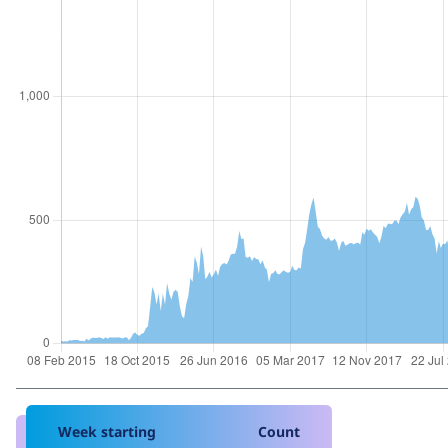
Week starting
Count