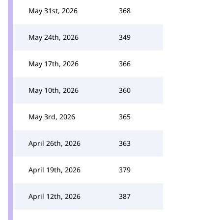
May 31st, 2026
368
May 24th, 2026
349
May 17th, 2026
366
May 10th, 2026
360
May 3rd, 2026
365
April 26th, 2026
363
April 19th, 2026
379
April 12th, 2026
387