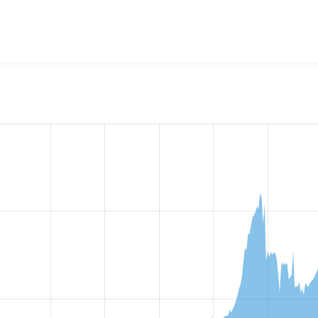
w the number of sites that reported they are using the
rules 8