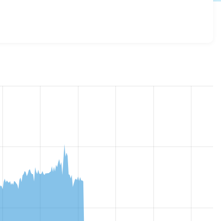
.x-3.x-dev
release.