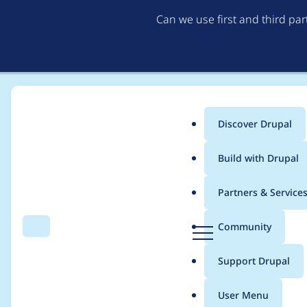
Can we use first and third pa
Discover Drupal
Main
Build with Drupal
menu
Home
Project usage
Partners & Service
Breadcrumb
D
Community
Search
Menu
r
Usage statistics for
r
u
Support Drupal
p
a
User Menu
l