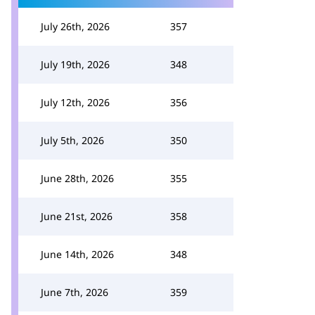
July 26th, 2026
357
July 19th, 2026
348
July 12th, 2026
356
July 5th, 2026
350
June 28th, 2026
355
June 21st, 2026
358
June 14th, 2026
348
June 7th, 2026
359