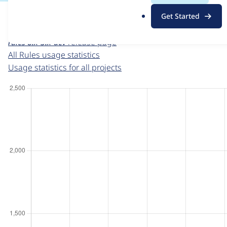
For each week beginning on a given date, the figures sho
.
Get Started
o
Rules
project page
r
rules 8.x-3.x-dev
release page
g
All Rules usage statistics
Usage statistics for all projects