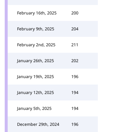
February 16th, 2025
200
February 9th, 2025
204
February 2nd, 2025
211
January 26th, 2025
202
January 19th, 2025
196
January 12th, 2025
194
January 5th, 2025
194
December 29th, 2024
196