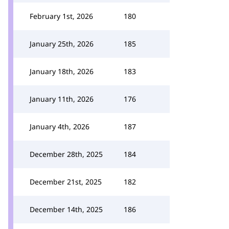
February 1st, 2026
180
January 25th, 2026
185
January 18th, 2026
183
January 11th, 2026
176
January 4th, 2026
187
December 28th, 2025
184
December 21st, 2025
182
December 14th, 2025
186