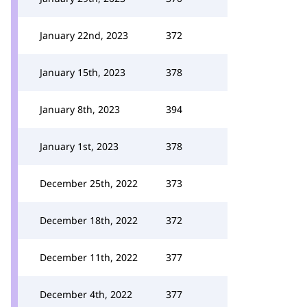
January 22nd, 2023
372
January 15th, 2023
378
January 8th, 2023
394
January 1st, 2023
378
December 25th, 2022
373
December 18th, 2022
372
December 11th, 2022
377
December 4th, 2022
377