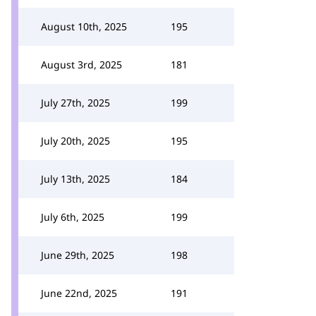
August 10th, 2025
195
August 3rd, 2025
181
July 27th, 2025
199
July 20th, 2025
195
July 13th, 2025
184
July 6th, 2025
199
June 29th, 2025
198
June 22nd, 2025
191