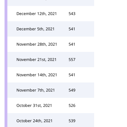
December 12th, 2021
543
December 5th, 2021
541
November 28th, 2021
541
November 21st, 2021
557
November 14th, 2021
541
November 7th, 2021
549
October 31st, 2021
526
October 24th, 2021
539