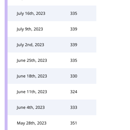
July 16th, 2023
335
July 9th, 2023
339
July 2nd, 2023
339
June 25th, 2023
335
June 18th, 2023
330
June 11th, 2023
324
June 4th, 2023
333
May 28th, 2023
351