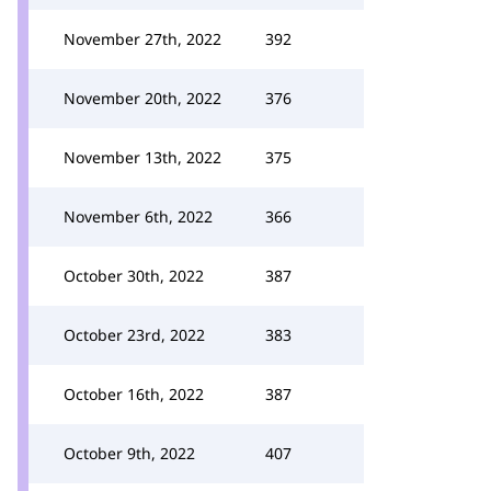
November 27th, 2022
392
November 20th, 2022
376
November 13th, 2022
375
November 6th, 2022
366
October 30th, 2022
387
October 23rd, 2022
383
October 16th, 2022
387
October 9th, 2022
407