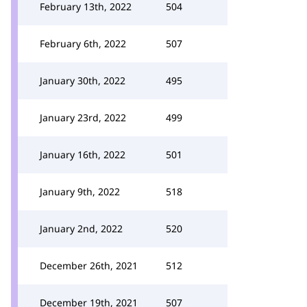
February 13th, 2022
504
February 6th, 2022
507
January 30th, 2022
495
January 23rd, 2022
499
January 16th, 2022
501
January 9th, 2022
518
January 2nd, 2022
520
December 26th, 2021
512
December 19th, 2021
507