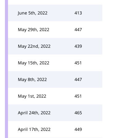
June 5th, 2022
413
May 29th, 2022
447
May 22nd, 2022
439
May 15th, 2022
451
May 8th, 2022
447
May 1st, 2022
451
April 24th, 2022
465
April 17th, 2022
449