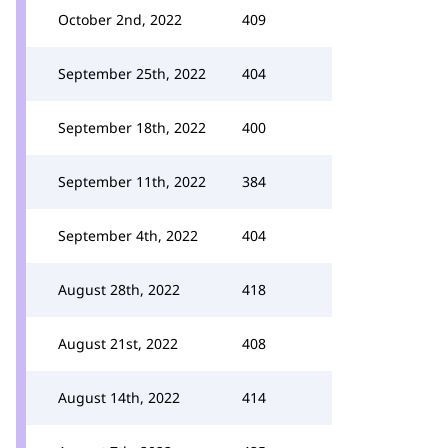
October 2nd, 2022
409
September 25th, 2022
404
September 18th, 2022
400
September 11th, 2022
384
September 4th, 2022
404
August 28th, 2022
418
August 21st, 2022
408
August 14th, 2022
414