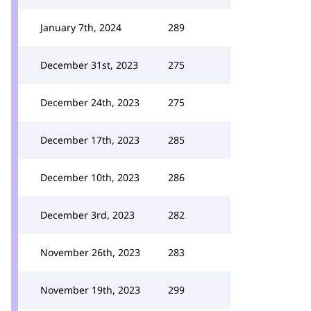
January 7th, 2024
289
December 31st, 2023
275
December 24th, 2023
275
December 17th, 2023
285
December 10th, 2023
286
December 3rd, 2023
282
November 26th, 2023
283
November 19th, 2023
299