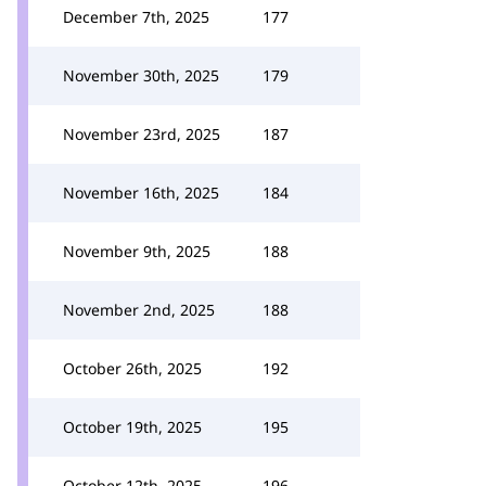
December 7th, 2025
177
November 30th, 2025
179
November 23rd, 2025
187
November 16th, 2025
184
November 9th, 2025
188
November 2nd, 2025
188
October 26th, 2025
192
October 19th, 2025
195
October 12th, 2025
196