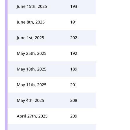
June 15th, 2025
193
June 8th, 2025
191
June 1st, 2025
202
May 25th, 2025
192
May 18th, 2025
189
May 11th, 2025
201
May 4th, 2025
208
April 27th, 2025
209