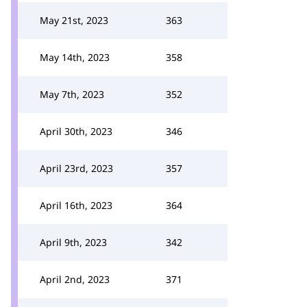
May 21st, 2023
363
May 14th, 2023
358
May 7th, 2023
352
April 30th, 2023
346
April 23rd, 2023
357
April 16th, 2023
364
April 9th, 2023
342
April 2nd, 2023
371