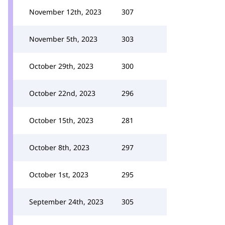
November 12th, 2023
307
November 5th, 2023
303
October 29th, 2023
300
October 22nd, 2023
296
October 15th, 2023
281
October 8th, 2023
297
October 1st, 2023
295
September 24th, 2023
305