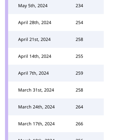
May 5th, 2024
234
April 28th, 2024
254
April 21st, 2024
258
April 14th, 2024
255
April 7th, 2024
259
March 31st, 2024
258
March 24th, 2024
264
March 17th, 2024
266