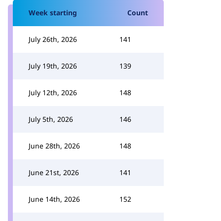
Week starting
Count
July 26th, 2026
141
July 19th, 2026
139
July 12th, 2026
148
July 5th, 2026
146
June 28th, 2026
148
June 21st, 2026
141
June 14th, 2026
152