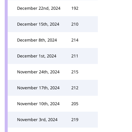
December 22nd, 2024
192
December 15th, 2024
210
December 8th, 2024
214
December 1st, 2024
211
November 24th, 2024
215
November 17th, 2024
212
November 10th, 2024
205
November 3rd, 2024
219