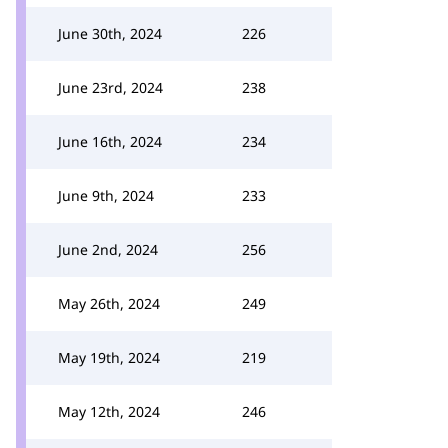
June 30th, 2024
226
June 23rd, 2024
238
June 16th, 2024
234
June 9th, 2024
233
June 2nd, 2024
256
May 26th, 2024
249
May 19th, 2024
219
May 12th, 2024
246