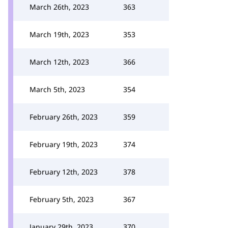
March 26th, 2023
363
March 19th, 2023
353
March 12th, 2023
366
March 5th, 2023
354
February 26th, 2023
359
February 19th, 2023
374
February 12th, 2023
378
February 5th, 2023
367
January 29th, 2023
370