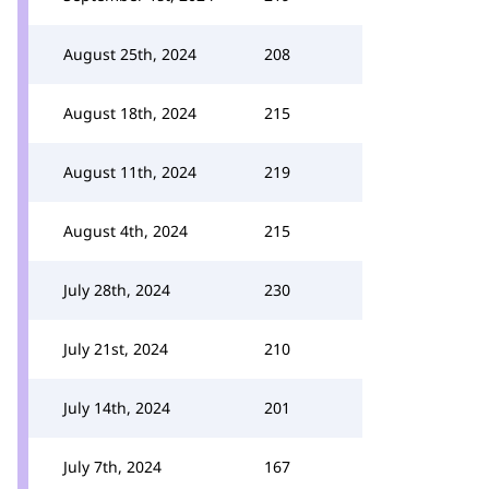
August 25th, 2024
208
August 18th, 2024
215
August 11th, 2024
219
August 4th, 2024
215
July 28th, 2024
230
July 21st, 2024
210
July 14th, 2024
201
July 7th, 2024
167