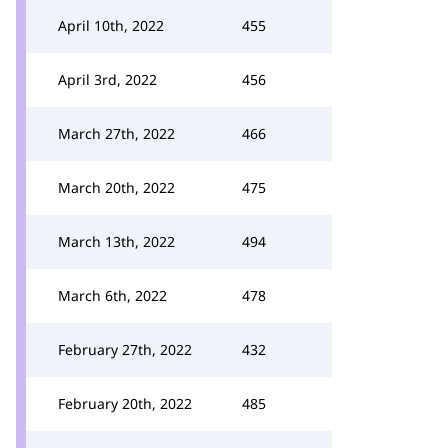
April 10th, 2022
455
April 3rd, 2022
456
March 27th, 2022
466
March 20th, 2022
475
March 13th, 2022
494
March 6th, 2022
478
February 27th, 2022
432
February 20th, 2022
485