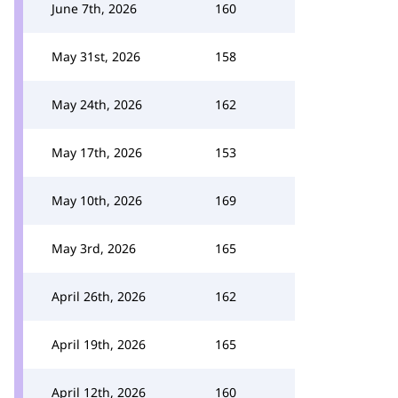
June 7th, 2026
160
May 31st, 2026
158
May 24th, 2026
162
May 17th, 2026
153
May 10th, 2026
169
May 3rd, 2026
165
April 26th, 2026
162
April 19th, 2026
165
April 12th, 2026
160