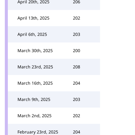
April 20th, 2025
206
April 13th, 2025
202
April 6th, 2025
203
March 30th, 2025
200
March 23rd, 2025
208
March 16th, 2025
204
March 9th, 2025
203
March 2nd, 2025
202
February 23rd, 2025
204