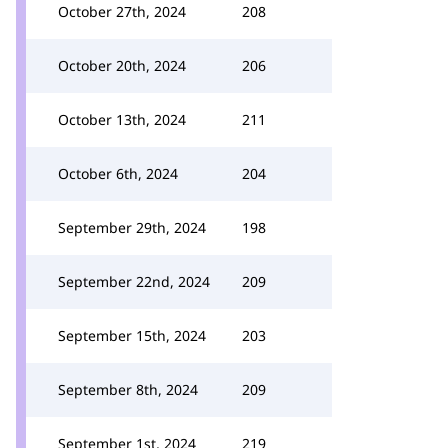
October 27th, 2024
208
October 20th, 2024
206
October 13th, 2024
211
October 6th, 2024
204
September 29th, 2024
198
September 22nd, 2024
209
September 15th, 2024
203
September 8th, 2024
209
September 1st, 2024
219