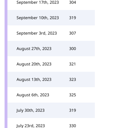
September 17th, 2023
304
September 10th, 2023
319
September 3rd, 2023
307
August 27th, 2023
300
August 20th, 2023
321
August 13th, 2023
323
August 6th, 2023
325
July 30th, 2023
319
July 23rd, 2023
330