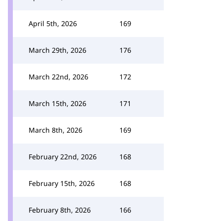
April 5th, 2026
169
March 29th, 2026
176
March 22nd, 2026
172
March 15th, 2026
171
March 8th, 2026
169
February 22nd, 2026
168
February 15th, 2026
168
February 8th, 2026
166