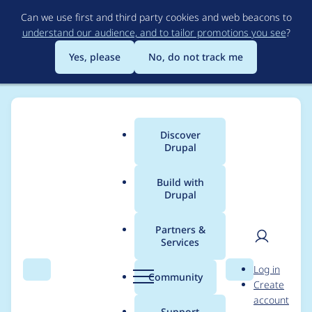
Skip
Can we use first and third party cookies and web beacons to
to
understand our audience, and to tailor promotions you see
?
main
content
Yes, please
No, do not track me
Discover
Main
Drupal
menu
Build with
Drupal
Breadcrumb
Home
Project usage
Partners &
Services
Usage statistics for
User
D
Log in
drupal 7.27
Search
Menu
Search
r
Community
Create
men
u
account
p
Support