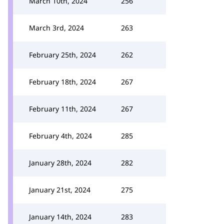
March 10th, 2024
256
March 3rd, 2024
263
February 25th, 2024
262
February 18th, 2024
267
February 11th, 2024
267
February 4th, 2024
285
January 28th, 2024
282
January 21st, 2024
275
January 14th, 2024
283