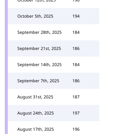
October 5th, 2025
194
September 28th, 2025
184
September 21st, 2025
186
September 14th, 2025
184
September 7th, 2025
186
August 31st, 2025
187
August 24th, 2025
197
August 17th, 2025
196