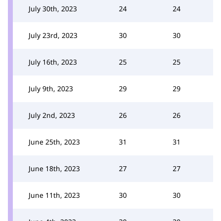
July 30th, 2023
24
24
July 23rd, 2023
30
30
July 16th, 2023
25
25
July 9th, 2023
29
29
July 2nd, 2023
26
26
June 25th, 2023
31
31
June 18th, 2023
27
27
June 11th, 2023
30
30