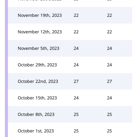
November 19th, 2023
22
22
November 12th, 2023
22
22
November 5th, 2023
24
24
October 29th, 2023
24
24
October 22nd, 2023
27
27
October 15th, 2023
24
24
October 8th, 2023
25
25
October 1st, 2023
25
25