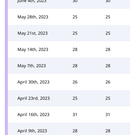
June 4th, 2023
30
30
May 28th, 2023
25
25
May 21st, 2023
25
25
May 14th, 2023
28
28
May 7th, 2023
28
28
April 30th, 2023
26
26
April 23rd, 2023
25
25
April 16th, 2023
31
31
April 9th, 2023
28
28