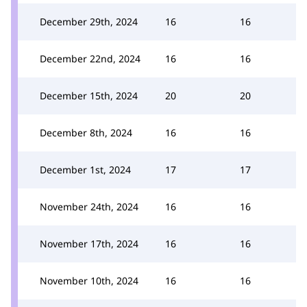
December 29th, 2024
16
16
December 22nd, 2024
16
16
December 15th, 2024
20
20
December 8th, 2024
16
16
December 1st, 2024
17
17
November 24th, 2024
16
16
November 17th, 2024
16
16
November 10th, 2024
16
16