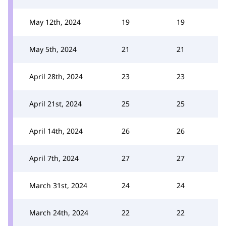
May 12th, 2024
19
19
May 5th, 2024
21
21
April 28th, 2024
23
23
April 21st, 2024
25
25
April 14th, 2024
26
26
April 7th, 2024
27
27
March 31st, 2024
24
24
March 24th, 2024
22
22