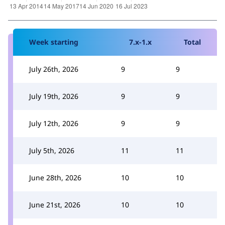
Week starting
7.x-1.x
Total
July 26th, 2026
9
9
July 19th, 2026
9
9
July 12th, 2026
9
9
July 5th, 2026
11
11
June 28th, 2026
10
10
June 21st, 2026
10
10