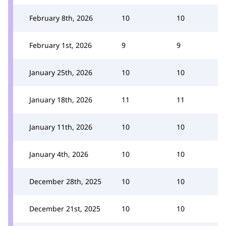
February 8th, 2026
10
10
February 1st, 2026
9
9
January 25th, 2026
10
10
January 18th, 2026
11
11
January 11th, 2026
10
10
January 4th, 2026
10
10
December 28th, 2025
10
10
December 21st, 2025
10
10