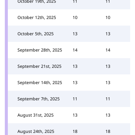
October 19th, 2025
11
11
October 12th, 2025
10
10
October 5th, 2025
13
13
September 28th, 2025
14
14
September 21st, 2025
13
13
September 14th, 2025
13
13
September 7th, 2025
11
11
August 31st, 2025
13
13
August 24th, 2025
18
18