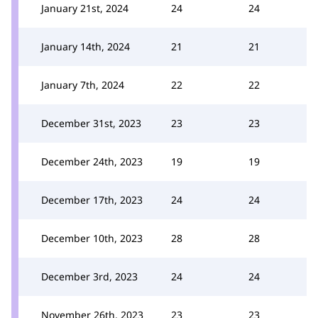
January 21st, 2024
24
24
January 14th, 2024
21
21
January 7th, 2024
22
22
December 31st, 2023
23
23
December 24th, 2023
19
19
December 17th, 2023
24
24
December 10th, 2023
28
28
December 3rd, 2023
24
24
November 26th, 2023
23
23