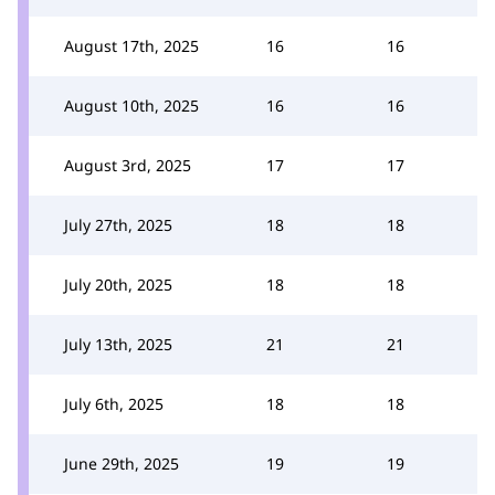
August 17th, 2025
16
16
August 10th, 2025
16
16
August 3rd, 2025
17
17
July 27th, 2025
18
18
July 20th, 2025
18
18
July 13th, 2025
21
21
July 6th, 2025
18
18
June 29th, 2025
19
19