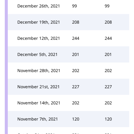
December 26th, 2021
99
99
December 19th, 2021
208
208
December 12th, 2021
244
244
December 5th, 2021
201
201
November 28th, 2021
202
202
November 21st, 2021
227
227
November 14th, 2021
202
202
November 7th, 2021
120
120