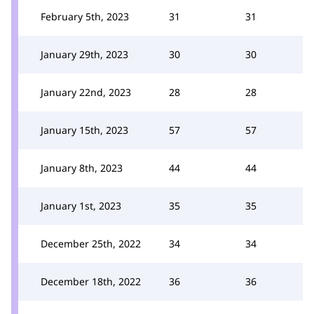
February 5th, 2023
31
31
January 29th, 2023
30
30
January 22nd, 2023
28
28
January 15th, 2023
57
57
January 8th, 2023
44
44
January 1st, 2023
35
35
December 25th, 2022
34
34
December 18th, 2022
36
36