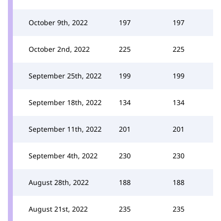
October 9th, 2022
197
197
October 2nd, 2022
225
225
September 25th, 2022
199
199
September 18th, 2022
134
134
September 11th, 2022
201
201
September 4th, 2022
230
230
August 28th, 2022
188
188
August 21st, 2022
235
235