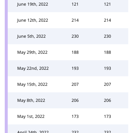
June 19th, 2022
121
121
June 12th, 2022
214
214
June 5th, 2022
230
230
May 29th, 2022
188
188
May 22nd, 2022
193
193
May 15th, 2022
207
207
May 8th, 2022
206
206
May 1st, 2022
173
173
April 24th, 2022
232
232