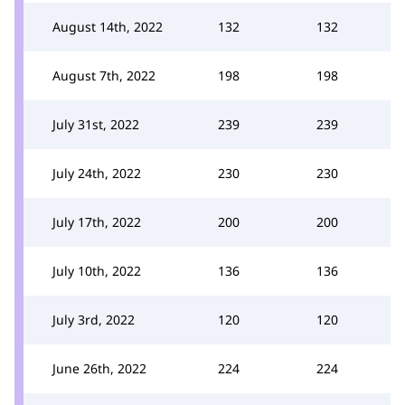
August 14th, 2022
132
132
August 7th, 2022
198
198
July 31st, 2022
239
239
July 24th, 2022
230
230
July 17th, 2022
200
200
July 10th, 2022
136
136
July 3rd, 2022
120
120
June 26th, 2022
224
224