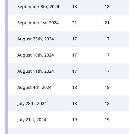
September 8th, 2024
18
18
September 1st, 2024
21
21
August 25th, 2024
17
17
August 18th, 2024
17
17
August 11th, 2024
17
17
August 4th, 2024
18
18
July 28th, 2024
18
18
July 21st, 2024
19
19