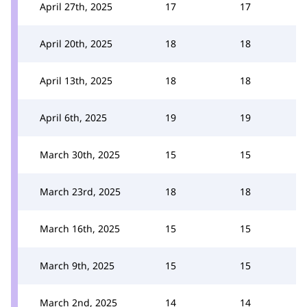
April 27th, 2025
17
17
April 20th, 2025
18
18
April 13th, 2025
18
18
April 6th, 2025
19
19
March 30th, 2025
15
15
March 23rd, 2025
18
18
March 16th, 2025
15
15
March 9th, 2025
15
15
March 2nd, 2025
14
14