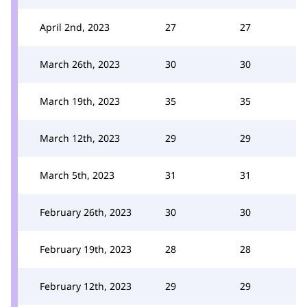
April 2nd, 2023
27
27
March 26th, 2023
30
30
March 19th, 2023
35
35
March 12th, 2023
29
29
March 5th, 2023
31
31
February 26th, 2023
30
30
February 19th, 2023
28
28
February 12th, 2023
29
29