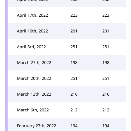
April 17th, 2022
223
223
April 10th, 2022
201
201
April 3rd, 2022
251
251
March 27th, 2022
198
198
March 20th, 2022
251
251
March 13th, 2022
216
216
March 6th, 2022
212
212
February 27th, 2022
194
194