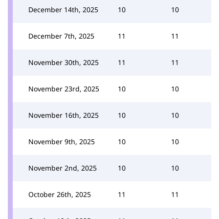
December 14th, 2025
10
10
December 7th, 2025
11
11
November 30th, 2025
11
11
November 23rd, 2025
10
10
November 16th, 2025
10
10
November 9th, 2025
10
10
November 2nd, 2025
10
10
October 26th, 2025
11
11