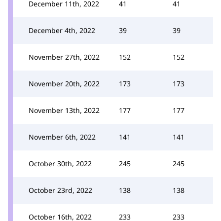
December 11th, 2022
41
41
December 4th, 2022
39
39
November 27th, 2022
152
152
November 20th, 2022
173
173
November 13th, 2022
177
177
November 6th, 2022
141
141
October 30th, 2022
245
245
October 23rd, 2022
138
138
October 16th, 2022
233
233