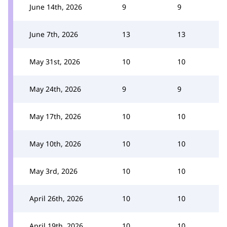
June 14th, 2026
9
9
June 7th, 2026
13
13
May 31st, 2026
10
10
May 24th, 2026
9
9
May 17th, 2026
10
10
May 10th, 2026
10
10
May 3rd, 2026
10
10
April 26th, 2026
10
10
April 19th, 2026
10
10