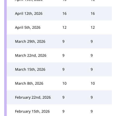
April 12th, 2026
16
16
April 5th, 2026
12
12
March 29th, 2026
9
9
March 22nd, 2026
9
9
March 15th, 2026
9
9
March 8th, 2026
10
10
February 22nd, 2026
9
9
February 15th, 2026
9
9