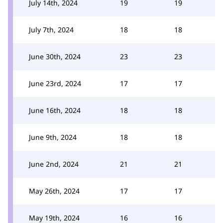
July 14th, 2024
19
19
July 7th, 2024
18
18
June 30th, 2024
23
23
June 23rd, 2024
17
17
June 16th, 2024
18
18
June 9th, 2024
18
18
June 2nd, 2024
21
21
May 26th, 2024
17
17
May 19th, 2024
16
16