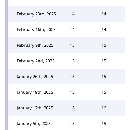
February 23rd, 2025
14
14
February 16th, 2025
14
14
February 9th, 2025
15
15
February 2nd, 2025
15
15
January 26th, 2025
15
15
January 19th, 2025
15
15
January 12th, 2025
16
16
January 5th, 2025
15
15