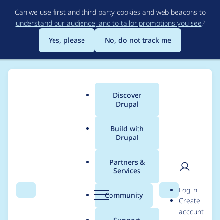
Skip
Can we use first and third party cookies and web beacons to
to
understand our audience, and to tailor promotions you see
?
main
content
Yes, please
No, do not track me
Discover
Main
Drupal
menu
Build with
Drupal
Breadcrumb
Home
Project usage
Partners &
Services
Usage statistics for
User
D
Log in
Cached Block
Search
Menu
Search
r
Community
Create
men
u
account
p
Support