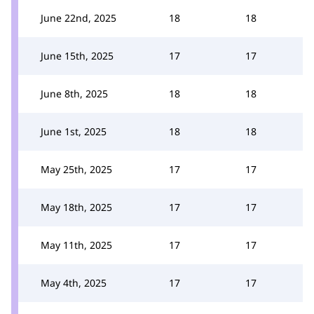
June 22nd, 2025
18
18
June 15th, 2025
17
17
June 8th, 2025
18
18
June 1st, 2025
18
18
May 25th, 2025
17
17
May 18th, 2025
17
17
May 11th, 2025
17
17
May 4th, 2025
17
17