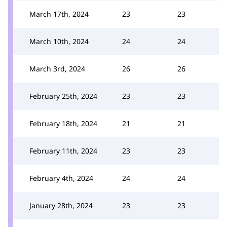
March 17th, 2024
23
23
March 10th, 2024
24
24
March 3rd, 2024
26
26
February 25th, 2024
23
23
February 18th, 2024
21
21
February 11th, 2024
23
23
February 4th, 2024
24
24
January 28th, 2024
23
23