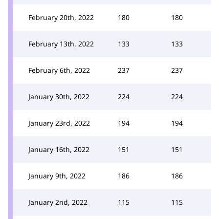
February 20th, 2022
180
180
February 13th, 2022
133
133
February 6th, 2022
237
237
January 30th, 2022
224
224
January 23rd, 2022
194
194
January 16th, 2022
151
151
January 9th, 2022
186
186
January 2nd, 2022
115
115