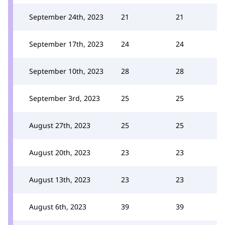
September 24th, 2023
21
21
September 17th, 2023
24
24
September 10th, 2023
28
28
September 3rd, 2023
25
25
August 27th, 2023
25
25
August 20th, 2023
23
23
August 13th, 2023
23
23
August 6th, 2023
39
39