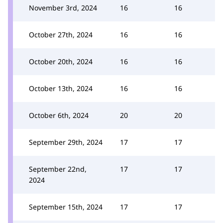
November 3rd, 2024
16
16
October 27th, 2024
16
16
October 20th, 2024
16
16
October 13th, 2024
16
16
October 6th, 2024
20
20
September 29th, 2024
17
17
September 22nd,
17
17
2024
September 15th, 2024
17
17