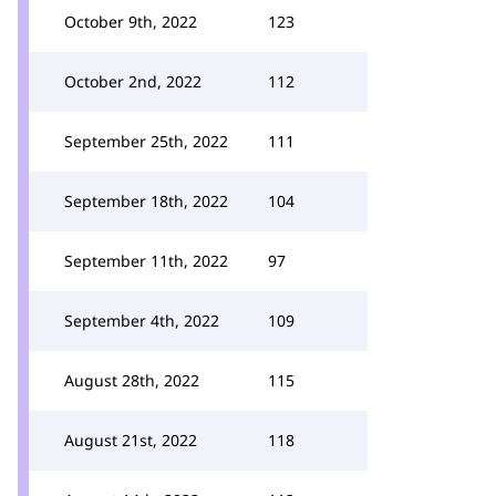
October 9th, 2022
123
October 2nd, 2022
112
September 25th, 2022
111
September 18th, 2022
104
September 11th, 2022
97
September 4th, 2022
109
August 28th, 2022
115
August 21st, 2022
118