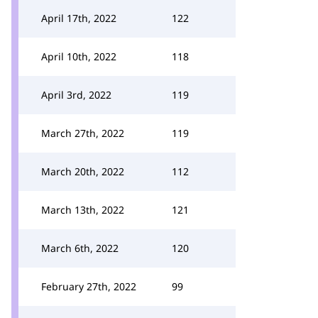
April 17th, 2022
122
April 10th, 2022
118
April 3rd, 2022
119
March 27th, 2022
119
March 20th, 2022
112
March 13th, 2022
121
March 6th, 2022
120
February 27th, 2022
99