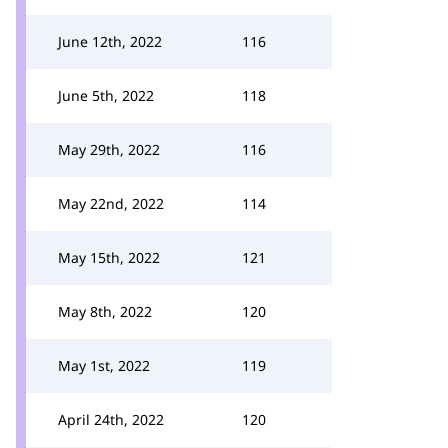
June 12th, 2022
116
June 5th, 2022
118
May 29th, 2022
116
May 22nd, 2022
114
May 15th, 2022
121
May 8th, 2022
120
May 1st, 2022
119
April 24th, 2022
120