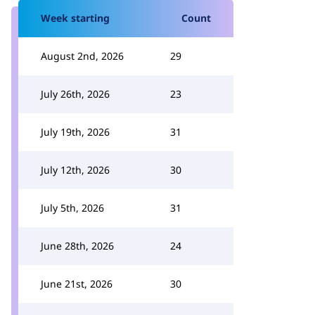
Week starting
Count
August 2nd, 2026
29
July 26th, 2026
23
July 19th, 2026
31
July 12th, 2026
30
July 5th, 2026
31
June 28th, 2026
24
June 21st, 2026
30