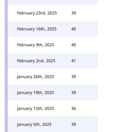
February 23rd, 2025
39
February 16th, 2025
40
February 9th, 2025
40
February 2nd, 2025
41
January 26th, 2025
39
January 19th, 2025
39
January 12th, 2025
36
January 5th, 2025
39