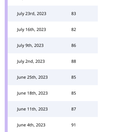
July 23rd, 2023
83
July 16th, 2023
82
July 9th, 2023
86
July 2nd, 2023
88
June 25th, 2023
85
June 18th, 2023
85
June 11th, 2023
87
June 4th, 2023
91