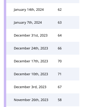
January 14th, 2024
62
January 7th, 2024
63
December 31st, 2023
64
December 24th, 2023
66
December 17th, 2023
70
December 10th, 2023
71
December 3rd, 2023
67
November 26th, 2023
58