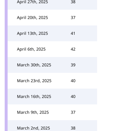
April 27th, 2025
38
April 20th, 2025
37
April 13th, 2025
41
April 6th, 2025
42
March 30th, 2025
39
March 23rd, 2025
40
March 16th, 2025
40
March 9th, 2025
37
March 2nd, 2025
38