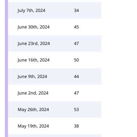
July 7th, 2024
34
June 30th, 2024
45
June 23rd, 2024
47
June 16th, 2024
50
June 9th, 2024
44
June 2nd, 2024
47
May 26th, 2024
53
May 19th, 2024
38