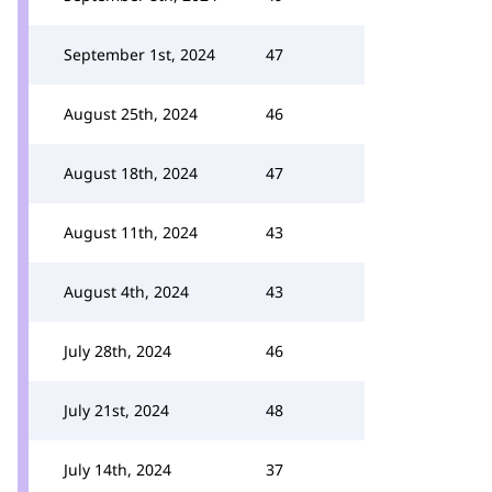
September 1st, 2024
47
August 25th, 2024
46
August 18th, 2024
47
August 11th, 2024
43
August 4th, 2024
43
July 28th, 2024
46
July 21st, 2024
48
July 14th, 2024
37