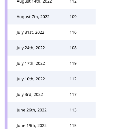
August 14th, 2022
112
August 7th, 2022
109
July 31st, 2022
116
July 24th, 2022
108
July 17th, 2022
119
July 10th, 2022
112
July 3rd, 2022
117
June 26th, 2022
113
June 19th, 2022
115