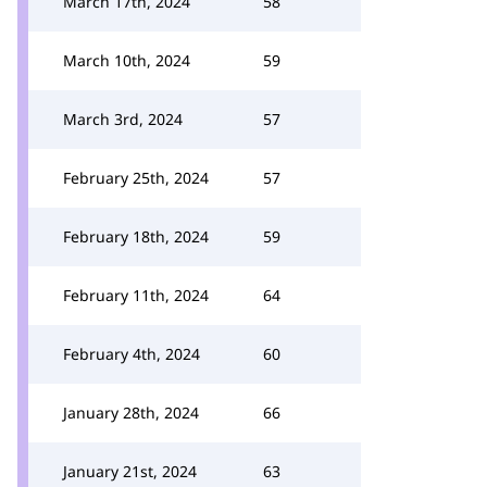
March 17th, 2024
58
March 10th, 2024
59
March 3rd, 2024
57
February 25th, 2024
57
February 18th, 2024
59
February 11th, 2024
64
February 4th, 2024
60
January 28th, 2024
66
January 21st, 2024
63