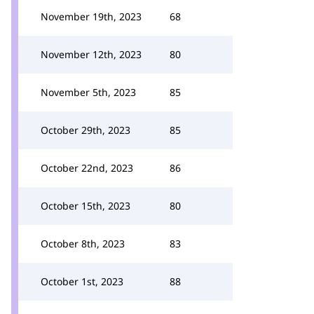
November 19th, 2023
68
November 12th, 2023
80
November 5th, 2023
85
October 29th, 2023
85
October 22nd, 2023
86
October 15th, 2023
80
October 8th, 2023
83
October 1st, 2023
88