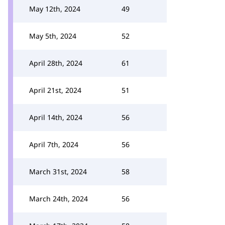
May 12th, 2024
49
May 5th, 2024
52
April 28th, 2024
61
April 21st, 2024
51
April 14th, 2024
56
April 7th, 2024
56
March 31st, 2024
58
March 24th, 2024
56