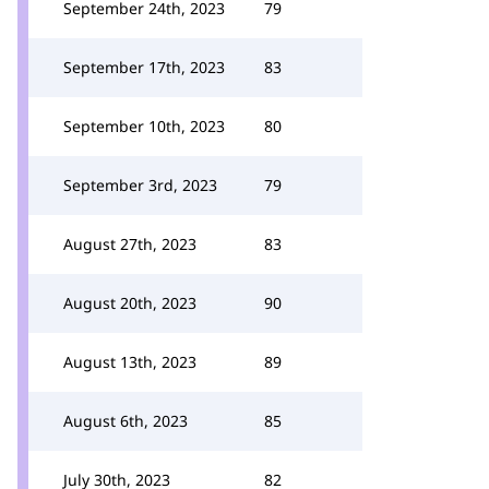
September 24th, 2023
79
September 17th, 2023
83
September 10th, 2023
80
September 3rd, 2023
79
August 27th, 2023
83
August 20th, 2023
90
August 13th, 2023
89
August 6th, 2023
85
July 30th, 2023
82