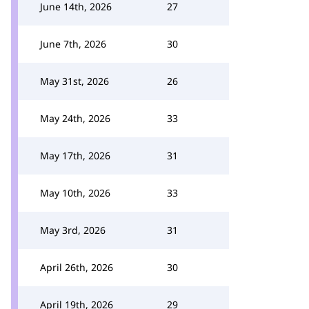
June 14th, 2026
27
June 7th, 2026
30
May 31st, 2026
26
May 24th, 2026
33
May 17th, 2026
31
May 10th, 2026
33
May 3rd, 2026
31
April 26th, 2026
30
April 19th, 2026
29