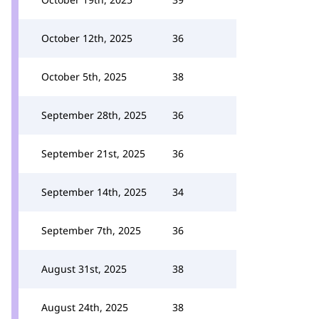
October 12th, 2025
36
October 5th, 2025
38
September 28th, 2025
36
September 21st, 2025
36
September 14th, 2025
34
September 7th, 2025
36
August 31st, 2025
38
August 24th, 2025
38