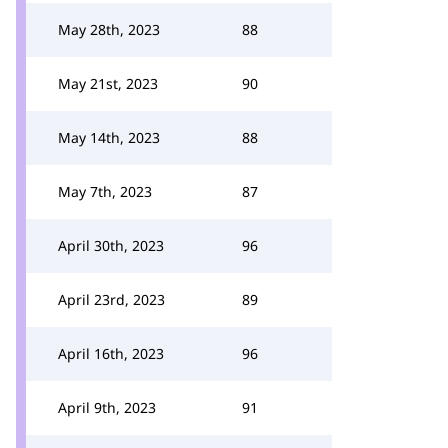
May 28th, 2023
88
May 21st, 2023
90
May 14th, 2023
88
May 7th, 2023
87
April 30th, 2023
96
April 23rd, 2023
89
April 16th, 2023
96
April 9th, 2023
91