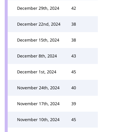
December 29th, 2024
42
December 22nd, 2024
38
December 15th, 2024
38
December 8th, 2024
43
December 1st, 2024
45
November 24th, 2024
40
November 17th, 2024
39
November 10th, 2024
45