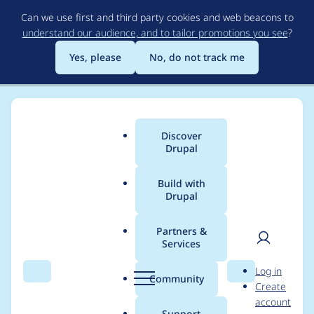
Skip
Can we use first and third party cookies and web beacons to
to
understand our audience, and to tailor promotions you see
?
main
content
Yes, please
No, do not track me
Discover
Main
Drupal
menu
Build with
Drupal
Breadcrumb
Home
Project usage
Partners &
Services
Usage statistics for
User
D
Log in
ip_geoloc 7.x-1.25
Search
Menu
Search
r
Community
Create
men
u
account
p
Support