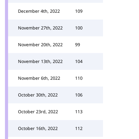
December 4th, 2022
109
November 27th, 2022
100
November 20th, 2022
99
November 13th, 2022
104
November 6th, 2022
110
October 30th, 2022
106
October 23rd, 2022
113
October 16th, 2022
112