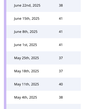
June 22nd, 2025
38
June 15th, 2025
41
June 8th, 2025
41
June 1st, 2025
41
May 25th, 2025
37
May 18th, 2025
37
May 11th, 2025
40
May 4th, 2025
38