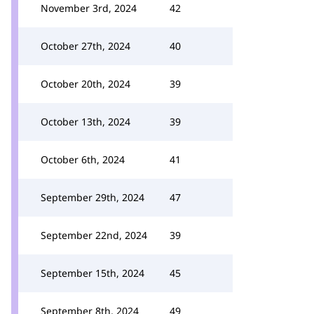
November 3rd, 2024
42
October 27th, 2024
40
October 20th, 2024
39
October 13th, 2024
39
October 6th, 2024
41
September 29th, 2024
47
September 22nd, 2024
39
September 15th, 2024
45
September 8th, 2024
49