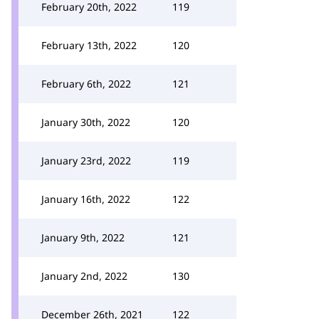
February 20th, 2022
119
February 13th, 2022
120
February 6th, 2022
121
January 30th, 2022
120
January 23rd, 2022
119
January 16th, 2022
122
January 9th, 2022
121
January 2nd, 2022
130
December 26th, 2021
122