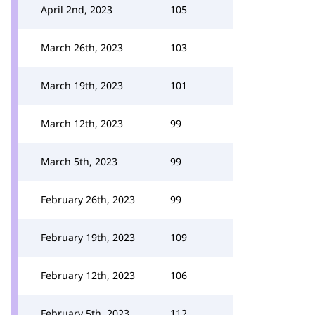
April 2nd, 2023
105
March 26th, 2023
103
March 19th, 2023
101
March 12th, 2023
99
March 5th, 2023
99
February 26th, 2023
99
February 19th, 2023
109
February 12th, 2023
106
February 5th, 2023
112