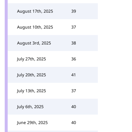
August 17th, 2025
39
August 10th, 2025
37
August 3rd, 2025
38
July 27th, 2025
36
July 20th, 2025
41
July 13th, 2025
37
July 6th, 2025
40
June 29th, 2025
40