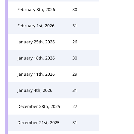
February 8th, 2026
30
February 1st, 2026
31
January 25th, 2026
26
January 18th, 2026
30
January 11th, 2026
29
January 4th, 2026
31
December 28th, 2025
27
December 21st, 2025
31