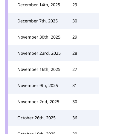
December 14th, 2025
29
December 7th, 2025
30
November 30th, 2025
29
November 23rd, 2025
28
November 16th, 2025
27
November 9th, 2025
31
November 2nd, 2025
30
October 26th, 2025
36
October 19th, 2025
39