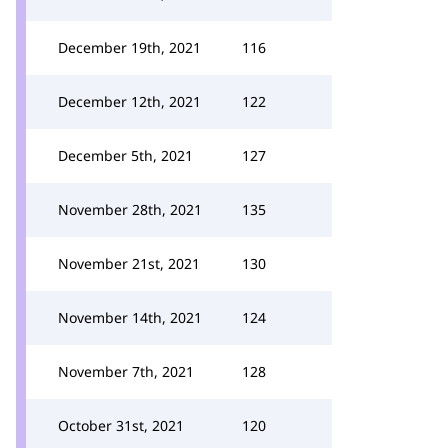
December 19th, 2021
116
December 12th, 2021
122
December 5th, 2021
127
November 28th, 2021
135
November 21st, 2021
130
November 14th, 2021
124
November 7th, 2021
128
October 31st, 2021
120