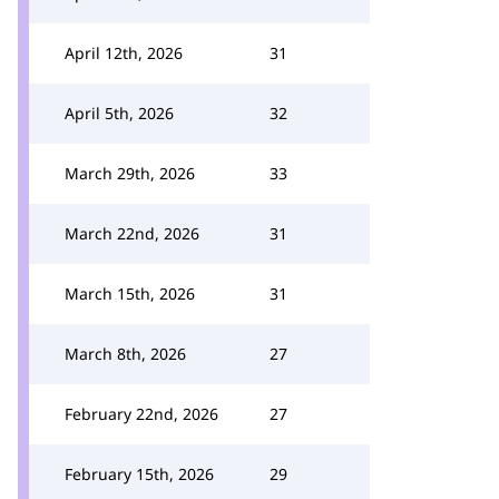
April 12th, 2026
31
April 5th, 2026
32
March 29th, 2026
33
March 22nd, 2026
31
March 15th, 2026
31
March 8th, 2026
27
February 22nd, 2026
27
February 15th, 2026
29