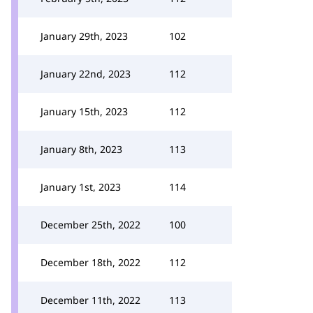
January 29th, 2023
102
January 22nd, 2023
112
January 15th, 2023
112
January 8th, 2023
113
January 1st, 2023
114
December 25th, 2022
100
December 18th, 2022
112
December 11th, 2022
113